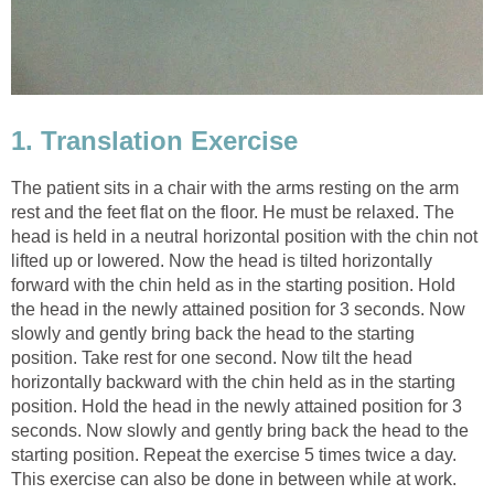
1. Translation Exercise
The patient sits in a chair with the arms resting on the arm
rest and the feet flat on the floor. He must be relaxed. The
head is held in a neutral horizontal position with the chin not
lifted up or lowered. Now the head is tilted horizontally
forward with the chin held as in the starting position. Hold
the head in the newly attained position for 3 seconds. Now
slowly and gently bring back the head to the starting
position. Take rest for one second. Now tilt the head
horizontally backward with the chin held as in the starting
position. Hold the head in the newly attained position for 3
seconds. Now slowly and gently bring back the head to the
starting position. Repeat the exercise 5 times twice a day.
This exercise can also be done in between while at work.