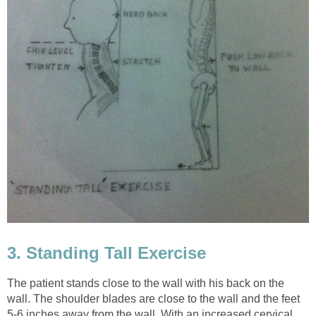
3. Standing Tall Exercise
The patient stands close to the wall with his back on the
wall. The shoulder blades are close to the wall and the feet
5-6 inches away from the wall. With an increased cervical