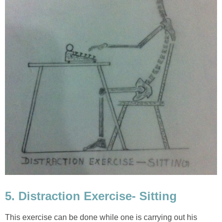
5. Distraction Exercise- Sitting
This exercise can be done while one is carrying out his