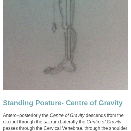
Standing Posture- Centre of Gravity
Antero–posteriorly the
Centre of Gravity
descends from the
occiput through the sacrum.Laterally the
Centre of Gravity
passes through the Cervical Vertebrae, through the shoulder