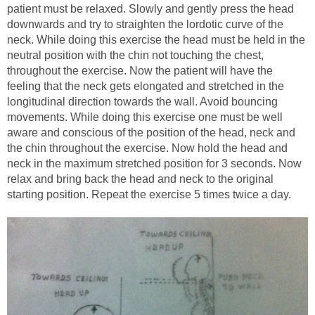
patient must be relaxed. Slowly and gently press the head
downwards and try to straighten the lordotic curve of the
neck. While doing this exercise the head must be held in the
neutral position with the chin not touching the chest,
throughout the exercise. Now the patient will have the
feeling that the neck gets elongated and stretched in the
longitudinal direction towards the wall. Avoid bouncing
movements. While doing this exercise one must be well
aware and conscious of the position of the head, neck and
the chin throughout the exercise. Now hold the head and
neck in the maximum stretched position for 3 seconds. Now
relax and bring back the head and neck to the original
starting position. Repeat the exercise 5 times twice a day.