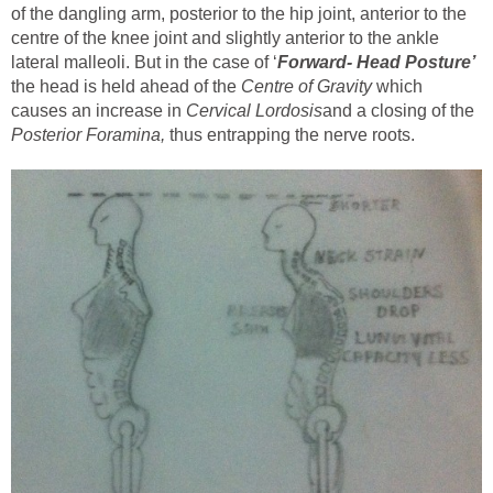
of the dangling arm, posterior to the hip joint, anterior to the
centre of the knee joint and slightly anterior to the ankle
lateral malleoli. But in the case of ‘
Forward- Head Posture’
the head is held ahead of the
Centre of Gravity
which
causes an increase in
Cervical Lordosis
and a closing of the
Posterior Foramina,
thus entrapping the nerve roots.