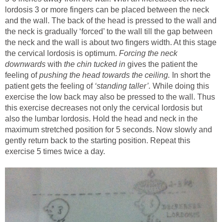
lordosis 3 or more fingers can be placed between the neck
and the wall. The back of the head is pressed to the wall and
the neck is gradually ‘forced’ to the wall till the gap between
the neck and the wall is about two fingers width. At this stage
the cervical lordosis is optimum.
Forcing the neck
downwards
with
the chin tucked in
gives the patient the
feeling of
pushing the head towards the ceiling.
In short the
patient gets the feeling of
‘standing taller’.
While doing this
exercise the low back may also be pressed to the wall. Thus
this exercise decreases not only the cervical lordosis but
also the lumbar lordosis. Hold the head and neck in the
maximum stretched position for 5 seconds. Now slowly and
gently return back to the starting position. Repeat this
exercise 5 times twice a day.