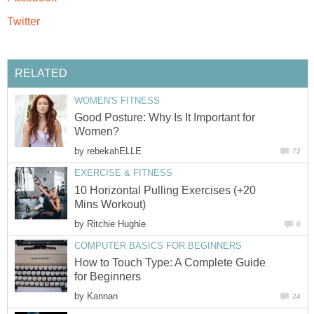
Twitter
RELATED
WOMEN'S FITNESS
Good Posture: Why Is It Important for
Women?
by
rebekahELLE
72
EXERCISE & FITNESS
10 Horizontal Pulling Exercises (+20
Mins Workout)
by
Ritchie Hughie
0
COMPUTER BASICS FOR BEGINNERS
How to Touch Type: A Complete Guide
for Beginners
by
Kannan
24