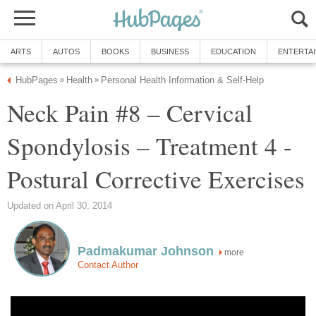
ARTS
AUTOS
BOOKS
BUSINESS
EDUCATION
ENTERTA
HubPages
Health
Personal Health Information & Self-Help
»
»
Neck Pain #8 – Cervical
Spondylosis – Treatment 4 -
Postural Corrective Exercises
Updated on April 30, 2014
Padmakumar Johnson
more
Contact Author