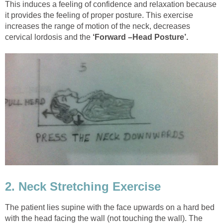
This induces a feeling of confidence and relaxation because
it provides the feeling of proper posture. This exercise
increases the range of motion of the neck, decreases
cervical lordosis and the
‘Forward –Head Posture’.
2. Neck Stretching Exercise
The patient lies supine with the face upwards on a hard bed
with the head facing the wall (not touching the wall). The