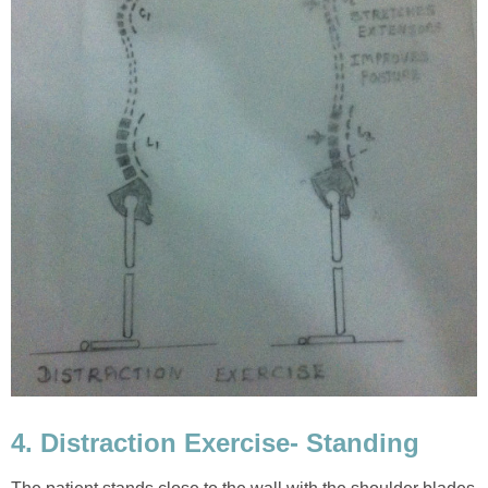
4. Distraction Exercise- Standing