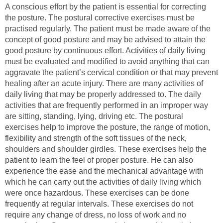
A conscious effort by the patient is essential for correcting
the posture. The postural corrective exercises must be
practised regularly. The patient must be made aware of the
concept of good posture and may be advised to attain the
good posture by continuous effort. Activities of daily living
must be evaluated and modified to avoid anything that can
aggravate the patient’s cervical condition or that may prevent
healing after an acute injury. There are many activities of
daily living that may be properly addressed to. The daily
activities that are frequently performed in an improper way
are sitting, standing, lying, driving etc. The postural
exercises help to improve the posture, the range of motion,
flexibility and strength of the soft tissues of the neck,
shoulders and shoulder girdles. These exercises help the
patient to learn the feel of proper posture. He can also
experience the ease and the mechanical advantage with
which he can carry out the activities of daily living which
were once hazardous. These exercises can be done
frequently at regular intervals. These exercises do not
require any change of dress, no loss of work and no