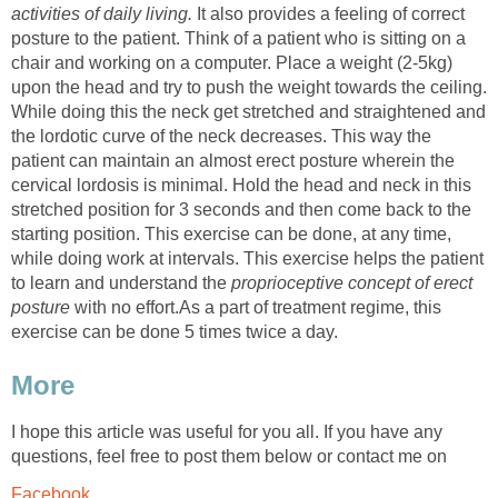
activities of daily living.
It also provides a feeling of correct
posture to the patient. Think of a patient who is sitting on a
chair and working on a computer. Place a weight (2-5kg)
upon the head and try to push the weight towards the ceiling.
While doing this the neck get stretched and straightened and
the lordotic curve of the neck decreases. This way the
patient can maintain an almost erect posture wherein the
cervical lordosis is minimal. Hold the head and neck in this
stretched position for 3 seconds and then come back to the
starting position. This exercise can be done, at any time,
while doing work at intervals. This exercise helps the patient
to learn and understand the
proprioceptive concept of erect
posture
with no effort.As a part of treatment regime, this
exercise can be done 5 times twice a day.
More
I hope this article was useful for you all. If you have any
questions, feel free to post them below or contact me on
Facebook