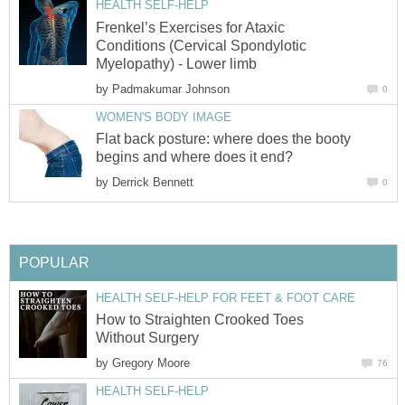
HEALTH SELF-HELP
Frenkel’s Exercises for Ataxic
Conditions (Cervical Spondylotic
Myelopathy) - Lower limb
by
Padmakumar Johnson
0
WOMEN'S BODY IMAGE
Flat back posture: where does the booty
begins and where does it end?
by
Derrick Bennett
0
POPULAR
HEALTH SELF-HELP FOR FEET & FOOT CARE
How to Straighten Crooked Toes
Without Surgery
by
Gregory Moore
76
HEALTH SELF-HELP