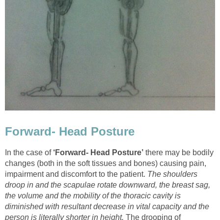
Forward- Head Posture
In the case of
‘Forward- Head Posture’
there may be bodily
changes (both in the soft tissues and bones) causing pain,
impairment and discomfort to the patient.
The shoulders
droop in and the scapulae rotate downward, the breast sag,
the volume and the mobility of the thoracic cavity is
diminished with resultant decrease in vital capacity and the
person is literally shorter in height.
The drooping of