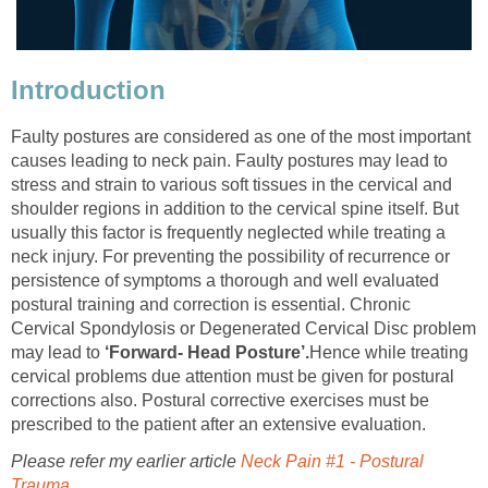
Introduction
Faulty postures are considered as one of the most important
causes leading to neck pain. Faulty postures may lead to
stress and strain to various soft tissues in the cervical and
shoulder regions in addition to the cervical spine itself. But
usually this factor is frequently neglected while treating a
neck injury. For preventing the possibility of recurrence or
persistence of symptoms a thorough and well evaluated
postural training and correction is essential. Chronic
Cervical Spondylosis or Degenerated Cervical Disc problem
may lead to
‘Forward- Head Posture’.
Hence while treating
cervical problems due attention must be given for postural
corrections also. Postural corrective exercises must be
prescribed to the patient after an extensive evaluation.
Please refer my earlier article
Neck Pain #1 - Postural
Trauma