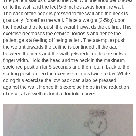
The patient stands close to the wall with the shoulder blades
on to the wall and the feet 5-6 inches away from the wall.
The back of the neck is pressed to the wall and the neck is
gradually ‘forced’ to the wall. Place a weight (2-5kg) upon
the head and try to push the weight towards the ceiling. This
exercise decreases the cervical lordosis and hence the
patient gets a feeling of ‘being taller’. The attempt to push
the weight towards the ceiling is continued till the gap
between the neck and the wall gets reduced to one or two
finger width. Hold the head and the neck in the maximum
stretched position for 5 seconds and then return back to the
starting position. Do the exercise 5 times twice a day. While
doing this exercise the low back can also be pressed
against the wall. Hence this exercise helps in the reduction
of cervical as well as lumbar lordotic curves.