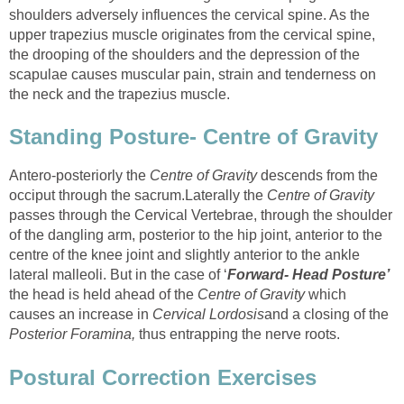
shoulders adversely influences the cervical spine. As the
upper trapezius muscle originates from the cervical spine,
the drooping of the shoulders and the depression of the
scapulae causes muscular pain, strain and tenderness on
the neck and the trapezius muscle.
Standing Posture- Centre of Gravity
Antero-posteriorly the
Centre of Gravity
descends from the
occiput through the sacrum.Laterally the
Centre of Gravity
passes through the Cervical Vertebrae, through the shoulder
of the dangling arm, posterior to the hip joint, anterior to the
centre of the knee joint and slightly anterior to the ankle
lateral malleoli. But in the case of ‘
Forward- Head Posture’
the head is held ahead of the
Centre of Gravity
which
causes an increase in
Cervical Lordosis
and a closing of the
Posterior Foramina,
thus entrapping the nerve roots.
Postural Correction Exercises