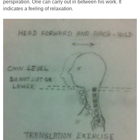
perspiration. One can carry out in between his work. It
indicates a feeling of relaxation.