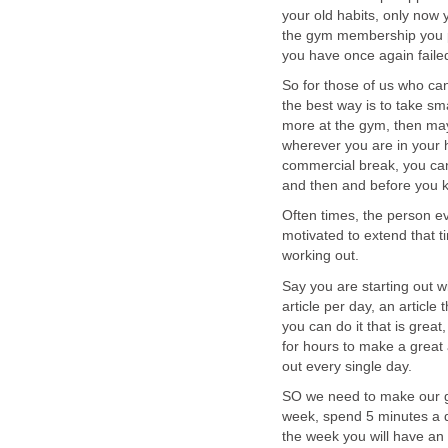
your old habits, only now
the gym membership you pa
you have once again failed
So for those of us who can
the best way is to take sm
more at the gym, then may
wherever you are in your 
commercial break, you can
and then and before you k
Often times, the person e
motivated to extend that t
working out.
Say you are starting out 
article per day, an article 
you can do it that is great
for hours to make a great a
out every single day.
SO we need to make our g
week, spend 5 minutes a d
the week you will have an 