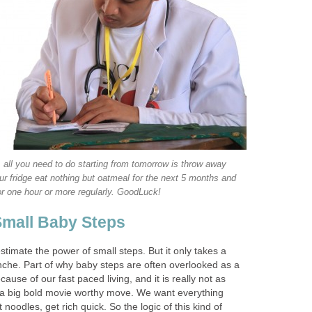
 all you need to do starting from tomorrow is throw away
ur fridge eat nothing but oatmeal for the next 5 months and
or one hour or more regularly. GoodLuck!
Small Baby Steps
timate the power of small steps. But it only takes a
nche. Part of why baby steps are often overlooked as a
cause of our fast paced living, and it is really not as
 a big bold movie worthy move. We want everything
t noodles, get rich quick. So the logic of this kind of