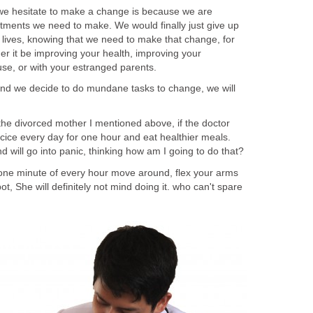
e we hesitate to make a change is because we are
ments we need to make. We would finally just give up
r lives, knowing that we need to make that change, for
er it be improving your health, improving your
use, or with your estranged parents.
and we decide to do mundane tasks to change, we will
the divorced mother I mentioned above, if the doctor
cice every day for one hour and eat healthier meals.
will go into panic, thinking how am I going to do that?
st one minute of every hour move around, flex your arms
t, She will definitely not mind doing it. who can't spare