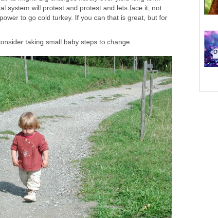
l system will protest and protest and lets face it, not
wer to go cold turkey. If you can that is great, but for
onsider taking small baby steps to change.