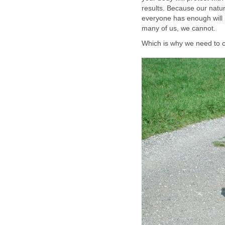
results. Because our natura
everyone has enough will po
many of us, we cannot.
Which is why we need to c