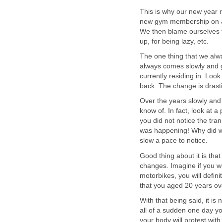
This is why our new year r
new gym membership on Ja
We then blame ourselves f
up, for being lazy, etc.
The one thing that we alw
always comes slowly and g
currently residing in. Loo
back. The change is drasti
Over the years slowly and
know of. In fact, look at a
you did not notice the tra
was happening! Why did we
slow a pace to notice.
Good thing about it is tha
changes. Imagine if you w
motorbikes, you will defi
that you aged 20 years ove
With that being said, it is
all of a sudden one day yo
your body will protest with