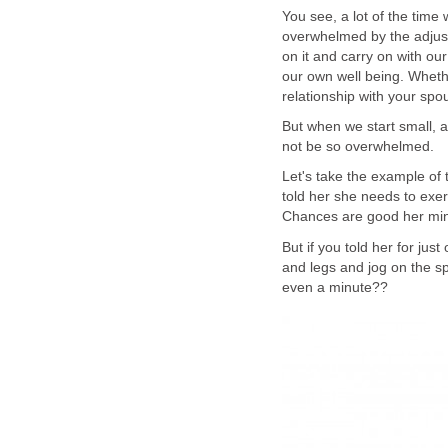
You see, a lot of the tim
overwhelmed by the adjust
on it and carry on with ou
our own well being. Wheth
relationship with your spo
But when we start small, 
not be so overwhelmed.
Let's take the example of 
told her she needs to exer
Chances are good her mind 
But if you told her for ju
and legs and jog on the spo
even a minute??