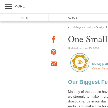
MORE
ARTS
AUTOS
HubPages
Health
Quality of
»
»
One Small
Updated on June 13, 2016
suraj pu
Contact Auth
Our Biggest Fe
Majority of the people hav
we struggle to make impro
drastic change in our day 
earlier and make time for