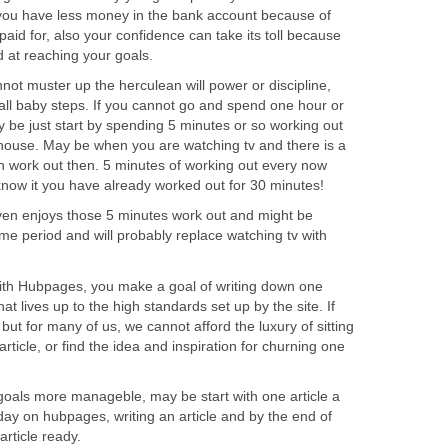
 you have less money in the bank account because of
id for, also your confidence can take its toll because
 at reaching your goals.
not muster up the herculean will power or discipline,
all baby steps. If you cannot go and spend one hour or
 be just start by spending 5 minutes or so working out
house. May be when you are watching tv and there is a
 work out then. 5 minutes of working out every now
now it you have already worked out for 30 minutes!
ven enjoys those 5 minutes work out and might be
ime period and will probably replace watching tv with
with Hubpages, you make a goal of writing down one
that lives up to the high standards set up by the site. If
, but for many of us, we cannot afford the luxury of sitting
rticle, or find the idea and inspiration for churning one
oals more manageble, may be start with one article a
ay on hubpages, writing an article and by the end of
article ready.