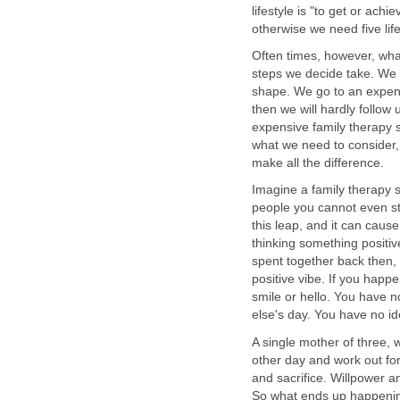
lifestyle is "to get or ach
otherwise we need five lif
Often times, however, wha
steps we decide take. We 
shape. We go to an expensi
then we will hardly follow
expensive family therapy se
what we need to consider, w
make all the difference.
Imagine a family therapy s
people you cannot even st
this leap, and it can caus
thinking something positiv
spent together back then, s
positive vibe. If you happ
smile or hello. You have
else's day. You have no i
A single mother of three, w
other day and work out for
and sacrifice. Willpower an
So what ends up happening