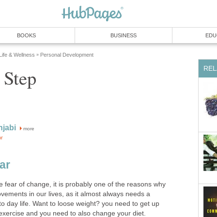
BOOKS
BUSINESS
EDU
 Life & Wellness
Personal Development
»
REL
 Step
njabi
more
or
ar
e fear of change, it is probably one of the reasons why
vements in our lives, as it almost always needs a
to day life. Want to loose weight? you need to get up
 exercise and you need to also change your diet.