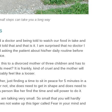
all steps can take you a long way
s
 a doctor and being told to watch our food in take and
told that and that is it. I am surprised that no doctor I
asking the patient about his/her daily routine before
ice.
ng this to a divorced mother of three children and has to
 meet? It is frankly, kind of cruel and the mother will
ably feel like a looser.
r, just finding a time to sit in peace for 5 minutes in a
it or not, she does need to get in shape and does need to
person like her find the time and will power to do it.
I am talking very small. So small that you will hardly
 does not wake up this tiger called Fear in your mind and