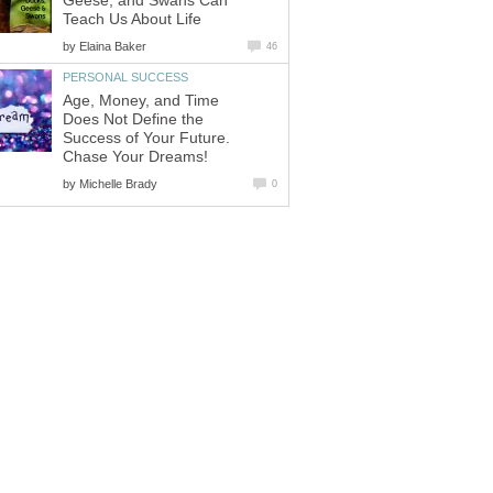
Geese, and Swans Can
Teach Us About Life
by
Elaina Baker
46
PERSONAL SUCCESS
Age, Money, and Time
Does Not Define the
Success of Your Future.
Chase Your Dreams!
by
Michelle Brady
0