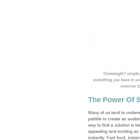
Overweight? simple,
everything you have in yo
exercise f
The Power Of 
Many of us tend to underes
pebble to create an avala
way to find a solution is be
appealing and exciting as
instantly. Fast food, instan