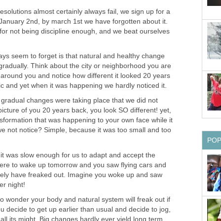
esolutions almost certainly always fail, we sign up for a
nuary 2nd, by march 1st we have forgotten about it.
or not being discipline enough, and we beat ourselves
ays seem to forget is that natural and healthy change
radually. Think about the city or neighborhood you are
k around you and notice how different it looked 20 years
c and yet when it was happening we hardly noticed it.
 gradual changes were taking place that we did not
 picture of you 20 years back, you look SO different! yet,
nsformation that was happening to your own face while it
 not notice? Simple, because it was too small and too
PO
t it was slow enough for us to adapt and accept the
ere to wake up tomorrow and you saw flying cars and
nitely have freaked out. Imagine you woke up and saw
r night!
 no wonder your body and natural system will freak out if
u decide to get up earlier than usual and decide to jog,
 all its might. Big changes hardly ever yield long term