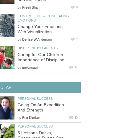
by
Preeti Shah
0
CONTROLLING & CONCEALING
EMOTIONS
Change Your Emotions
With Visualization
by
Denise W Anderson
7
DISCIPLINE BY PARENTS
Caring for Our Children:
Importance of Discipline
by
meloncauli
24
PULAR
PERSONAL SUCCESS
Going On An Expedition
And Strength
by
Eric Dierker
35
PERSONAL SUCCESS
5 Lessons Ducks,