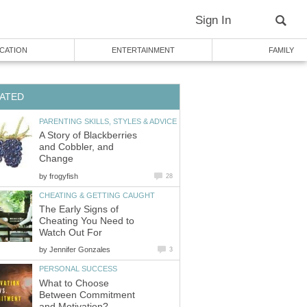
Sign In
CATION
ENTERTAINMENT
FAMILY
ATED
PARENTING SKILLS, STYLES & ADVICE
A Story of Blackberries
and Cobbler, and
Change
by
frogyfish
28
CHEATING & GETTING CAUGHT
The Early Signs of
Cheating You Need to
Watch Out For
by
Jennifer Gonzales
3
PERSONAL SUCCESS
What to Choose
Between Commitment
and Motivation?