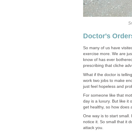
Sm
Doctor's Order
So many of us have visited
exercise more. We are just 
know of has ever bothered 
prescribing that cliche adv
What if the doctor is telli
work two jobs to make ends
just feel hopeless and prob
For someone like that mothe
day is a luxury. But like 
get healthy, so how does a 
One way is to start small. 
notice it. So small that it
attack you.