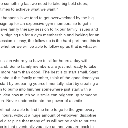
ieve something fast we need to take big bold steps,
etimes to achieve what we want."
t happens is we tend to get overwhelmed by the big
sign up for an expensive gym membership to get in
ve family therapy session to fix our family issues and
 up. signing up for a gym membership and looking for an
ssion is easy, the follow up is the hard part, and this is
hether we will be able to follow up as that is what will
ession where you have to sit for hours a day with
and. Some family members are just not ready to take
e more harm than good. The best is to start small. Start
e about this family member, think of the good times you
tart by preparing yourself mentally. start by creating a
en to bump into him/her somewhere just start with a
 no idea how much your smile can brighten up someone
dea. Never underestimate the power of a smile.
ill not be able to find the time to go to the gym every
 hours, without a huge amount of willpower, discipline
d discipline that many of us will not be able to muster.
 is that eventually you give up and you are back to