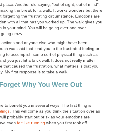
st place. Another old saying, "out of sight, out of mind".
n making the break for a walk. It works wonders but there
st forgetting the frustrating circumstance. Emotions are
laden with all that has you worked up. The walk gives you
on in your mind. You will be going over and over
 going crazy.
wn actions and anyone else who might have been
much was said that lead you to the frustrated feeling or it
ing to accomplish some sort of physical thing such as
nd you just hit a brick wall. It does not really matter
 that caused the frustration, what matters is that you
ay
. My first response is to take a walk.
 Forget Why You Were Out
 to benefit you in several ways. The first thing is
elings
. This will come as you think the situation over as
ill probably start out brisk as your emotions are
have even
felt like running
when you first took off.