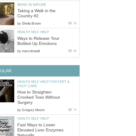
BEING IN NATURE
Taking a Walk in the
Country #2
by
Sheila Brown
36
HEALTH SELF-HELP
Ways to Release Your
Bottled-Up Emotions
by
marcofratelli
60
PULAR
HEALTH SELF-HELP FOR FEET &
FOOT CARE
How to Straighten
Crooked Toes Without
Surgery
by
Gregory Moore
76
HEALTH SELF-HELP
Fast Ways to Lower
Elevated Liver Enzymes
Naturally