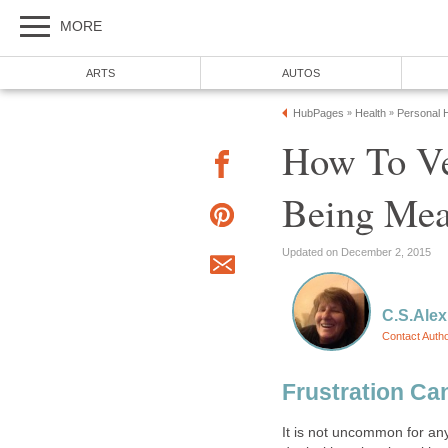
MORE
ARTS
AUTOS
HubPages
Health
Personal H
»
»
How To Ve
Being Me
Updated on December 2, 2015
C.S.Alex
Contact Auth
Frustration Ca
It is not uncommon for an