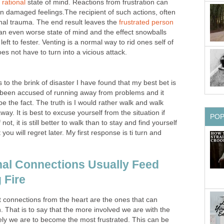
a
rational
state of mind. Reactions from frustration can
t in damaged feelings.The recipient of such actions, often
onal trauma. The end result leaves the
frustrated person
n an even worse state of mind and the effect snowballs
eft to fester. Venting is a normal way to rid ones self of
oes not have to turn into a vicious attack.
 to the brink of disaster I have found that my best bet is
ve been accused of running away from problems and it
be the fact. The truth is I would rather walk and walk
 away. It is best to excuse yourself from the situation if
PO
f not, it is still better to walk than to stay and find yourself
you will regret later. My first response is ti turn and
al Connections Usually Feed
 Fire
st connections from the heart are the ones that can
n. That is to say that the more involved we are with the
ely we are to become the most frustrated. This can be