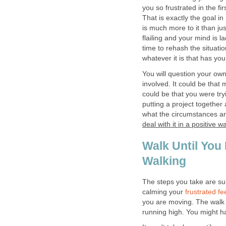
you so frustrated in the fir
That is exactly the goal i
is much more to it than ju
flailing and your mind is 
time to rehash the situati
whatever it is that has you
You will question your o
involved. It could be that 
could be that you were try
putting a project together a
what the circumstances are
deal with it in a positive w
Walk Until You
Walking
The steps you take are sure
calming your
frustrated fe
you are moving. The walk w
running high. You might 