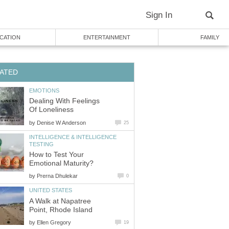
Sign In
CATION
ENTERTAINMENT
FAMILY
ATED
EMOTIONS
Dealing With Feelings
Of Loneliness
by
Denise W Anderson
25
INTELLIGENCE & INTELLIGENCE
TESTING
How to Test Your
Emotional Maturity?
by
Prerna Dhulekar
0
UNITED STATES
A Walk at Napatree
Point, Rhode Island
by
Ellen Gregory
19