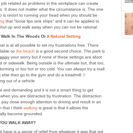
is job related as problems in the workplace can create
ngs. It does not matter what the circumstance is. The one
do is resort to running your head when you should be
ing
that "loose lips sink ships" and it can be applied to
 shut up and walk away when you can not be rational.
n Walk In The Woods Or
A Natural Setting
that is at all possible to set my frustrations free. There
ilable so
the beach
is a good second choice. The park is
 away
your worry but if none of these settings are afoot
 or sidewalk. Being outside is the ultimate but, that too,
 storming or too hot or too cold. You can always try a mall
ng else then go to the gym and do a treadmill. I
 out of a vehicle.
l and demanding and it is not a smart thing to get
when you are distracted by frustration. The distraction
pay close enough attention to driving and result in an
 that I think
walking
is great is that it allows the
ually become grounded.
YOU WALK AWAY?
ht have is a sense of relief from whatever it was that got