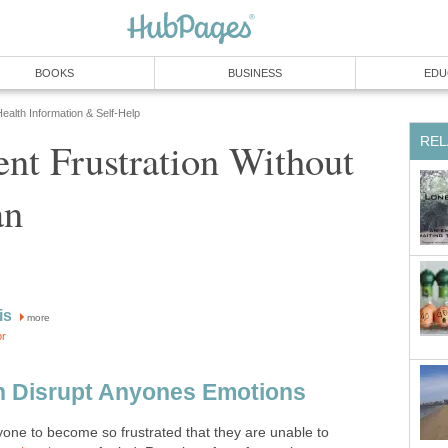
BOOKS
BUSINESS
EDU
ealth Information & Self-Help
REL
nt Frustration Without
an
is
more
or
n Disrupt Anyones Emotions
yone to become so frustrated that they are unable to