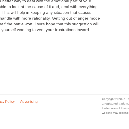
better way to deal with the emotional part of your
ble to look at the cause of it and, deal with everything
. This will help in keeping any situation that causes
 handle with more rationality. Getting out of anger mode
alf the battle won. I sure hope that this suggestion will
d yourself wanting to vent your frustrations toward
Copyright © 2026 Th
acy Policy
Advertising
a registered trade
trademarks of their
website may receive