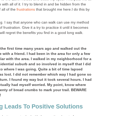
with all of it. I try to blend in and be hidden from the
 all of the
frustrations
that brought me here.I do this by
ong. I say that anyone who can walk can use my method
 frustration. Give it a try to practice it until it becomes
 will regret the benefits you find in a good long walk.
or the first time many years ago and walked out the
 with a friend. I had been in the area for only a few
iar with the area. I walked in my neighborhood for a
sidential suburb and so involved in myself that I did
to where I was going. Quite a bit of time lapsed
 was lost. I did not remember which way I had gone so
turn. I found my way but it took several hours. I had
tually had myself worried. My point, know where
lenty of bread crumbs to mark your trail. BEWARE
!
g Leads To Positive Solutions