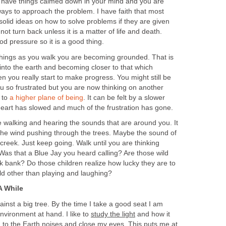
ou have things calmed down in your mind and you are
 ways to approach the problem. I have faith that most
olid ideas on how to solve problems if they are given
ot turn back unless it is a matter of life and death.
od pressure so it is a good thing.
things as you walk you are becoming grounded. That is
 into the earth and becoming closer to that which
n you really start to make progress. You might still be
u so frustrated but you are now thinking on another
 to
a higher plane of being
. It can be felt by a slower
art has slowed and much of the frustration has gone.
e walking and hearing the sounds that are around you. It
 the wind pushing through the trees. Maybe the sound of
creek. Just keep going. Walk until you are thinking
Was that a Blue Jay you heard calling? Are those wild
k bank? Do those children realize how lucky they are to
ld other than playing and laughing?
A While
ainst a big tree. By the time I take a good seat I am
environment at hand. I like to
study the light
and how it
ten to the Earth noises and close my eyes. This puts me at