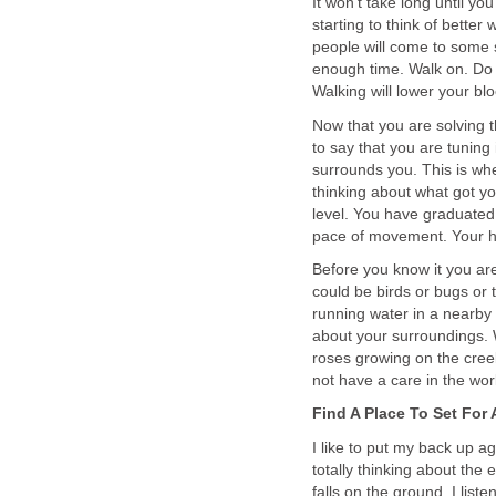
It won't take long until y
starting to think of better
people will come to some s
enough time. Walk on. Do n
Walking will lower your blo
Now that you are solving 
to say that you are tuning
surrounds you. This is whe
thinking about what got yo
level. You have graduated
pace of movement. Your he
Before you know it you ar
could be birds or bugs or
running water in a nearby 
about your surroundings. 
roses growing on the cree
not have a care in the wor
Find A Place To Set For 
I like to put my back up ag
totally thinking about the 
falls on the ground. I lis