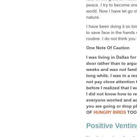
peace. I try to become one 
world. Now I have let go of
nature.
I have been doing it so l
to save face in the hands of
routine. I do not think you
One Note Of Caution
I was living in Dallas f
door rather than to argue
weeks and was not famil
long while. I was in a re
not pay close attention 
before I realized that I
I did not know how to re
everyone
worried
and ac
you are going or drop p
OF
HUNGRY BIRDS
TOO
Positive Ventin