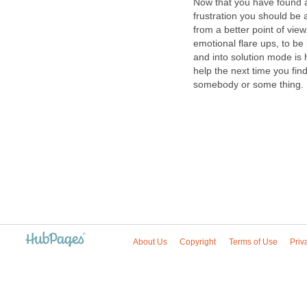
Now that you have found a 
frustration you should be a
from a better point of view
emotional flare ups, to be
and into solution mode is h
help the next time you fin
somebody or some thing.
About Us
Copyright
Terms of Use
Priv