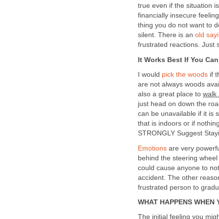
true even if the situation 
financially insecure feeli
thing you do not want to 
silent. There is an
old say
frustrated reactions. Just
It Works Best If You Ca
I would
pick the woods
if 
are not always woods ava
also a great place to
walk
just head on down the road
can be unavailable if it is
that is indoors or if nothi
STRONGLY Suggest Staying
Emotions
are very powerfu
behind the steering wheel 
could cause anyone to not 
accident. The other reason
frustrated person to grad
WHAT HAPPENS WHEN 
The initial feeling you mig