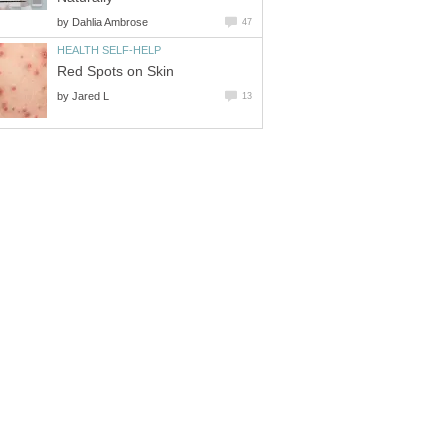
by
Dahlia Ambrose
47
HEALTH SELF-HELP
Red Spots on Skin
by
Jared L
13