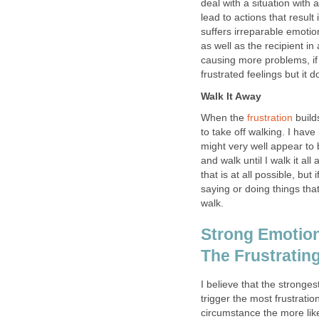
deal with a situation with 
lead to actions that resul
suffers irreparable emoti
as well as the recipient i
causing more problems, if l
frustrated feelings but it d
Walk It Away
When the
frustration
builds
to take off walking. I ha
might very well appear to 
and walk until I walk it all
that is at all possible, but i
saying or doing things that 
walk.
Strong Emotion
The Frustrating
I believe that the stronge
trigger the most frustratio
circumstance the more lik