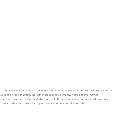
®
e Arena Media Brands, LLC and respective content providers on this website. HubPages
is
mark of The Arena Platform, Inc. Other product and company names shown may be
 respective owners. The Arena Media Brands, LLC and respective content providers to this
 compensation for some links to products and services on this website.