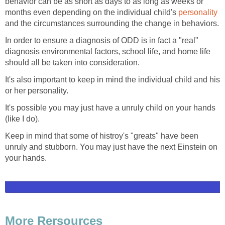
behavior can be as short as days to as long as weeks or
months even depending on the individual child's
personality
and the circumstances surrounding the change in behaviors.
In order to ensure a diagnosis of ODD is in fact a "real"
diagnosis environmental factors, school life, and home life
should all be taken into consideration.
It's also important to keep in mind the individual child and his
or her personality.
It's possible you may just have a unruly child on your hands
(like I do).
Keep in mind that some of histroy's "greats" have been
unruly and stubborn. You may just have the next Einstein on
your hands.
More Rersources