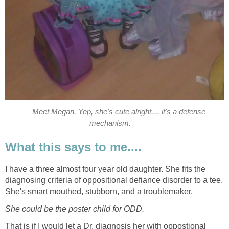
Meet Megan. Yep, she's cute alright.... it's a defense
mechanism.
What this says to me....
I have a three almost four year old daughter. She fits the
diagnosing criteria of oppositional defiance disorder to a tee.
She's smart mouthed, stubborn, and a troublemaker.
She could be the poster child for ODD.
That is if I would let a Dr. diagnosis her with oppostional