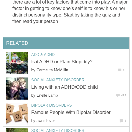
there are a lot of key factors that come into play. A major
factor in getting to know one's self is to know his or her
distinct personality type. Start by taking the quiz and
then read your person
RELATED
ADD & ADHD
Is it ADHD or Plain Stupidity?
by
Carmelita McMillin
10
SOCIAL ANXIETY DISORDER
Living with an ADHD/ODD child
by
Enelle Lamb
499
BIPOLAR DISORDERS
Famous People With Bipolar Disorder
by
awordlover
7
SOCIAL ANXIETY DISORDER