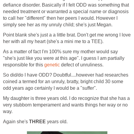
defiance disorder. Basically if I felt ODD was something that
needed treatment or warranted a special name or diagnosis
to call her "different" then her peers I would. However I
simply see her as my unruly child; she's just Megan.
Point blank she's just a a little brat. Don't get me wrong I love
her with all my heart (she's a mini me to a TEE).
As a matter of fact I'm 100% sure my mother would say
"she's just like you were at this age". I guess I am partially
responsible for this
genetic
defect of unruliness.
So did/do I have ODD? Doubtful....however had researches
coined a termed for an unruly, bratty, bright child 30 some
odd years ago certainly I would be a "suffer".
My daughter is three years old. I do recognize that she has a
very stubborn temperament and wants things her way or no
way.
Again she's
THREE
years old.