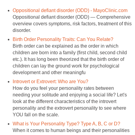
Oppositional defiant disorder (ODD) - MayoClinic.com
Oppositional defiant disorder (ODD) — Comprehensive
overview covers symptoms, risk factors, treatment of this
disorder.
Birth Order Personality Traits: Can You Relate?
Birth order can be explained as the order in which
children are born into a family (first child, second child
etc.). It has long been theorized that the birth order of
children can lay the ground work for psychological
development and other meaningfu
Introvert or Extrovert: Who are You?
How do you feel your personality rates between
needing your solitude and enjoying a social life? Let's
look at the different characteristics of the introvert
personality and the extrovert personality to see where
YOU fall on the scale.
What is Your Personality Type? Type A, B, C or D?
When it comes to human beings and their personalities