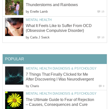
Thunderstorms and Rainbows
by
Enelle Lamb
15
MENTAL HEALTH
What It Feels Like to Suffer From OCD
(Obsessive Compulsive Disorder)
by
Carla J Swick
10
POPULAR
MENTAL HEALTH DIAGNOSIS & PSYCHOLOGY
7 Things That Finally Clicked for Me
After Discovering I Was Neurodivergent
by
Charis
0
MENTAL HEALTH DIAGNOSIS & PSYCHOLOGY
The Ultimate Guide to Fear of Rejection
– Causes, Consequences and Cure