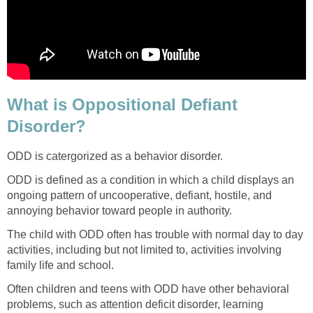
What is Oppositional Defiant
Disorder?
ODD is catergorized as a behavior disorder.
ODD is defined as a condition in which a child displays an
ongoing pattern of uncooperative, defiant, hostile, and
annoying behavior toward people in authority.
The child with ODD often has trouble with normal day to day
activities, including but not limited to, activities involving
family life and school.
Often children and teens with ODD have other behavioral
problems, such as attention deficit disorder, learning