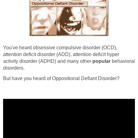
You've heard obsessive compulsive disorder (OCD),
attention deficit disorder (ADD), attention deficit hyper
activity disorder (ADHD) and many other
popular
behavioral
disorders.
But have you heard of Oppositional Defiant Disorder?