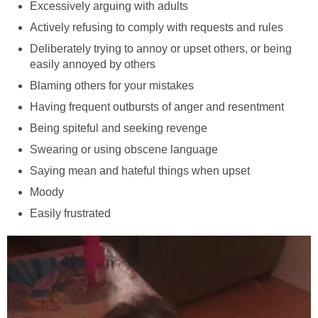
Excessively arguing with adults
Actively refusing to comply with requests and rules
Deliberately trying to annoy or upset others, or being
easily annoyed by others
Blaming others for your mistakes
Having frequent outbursts of anger and resentment
Being spiteful and seeking revenge
Swearing or using obscene language
Saying mean and hateful things when upset
Moody
Easily frustrated