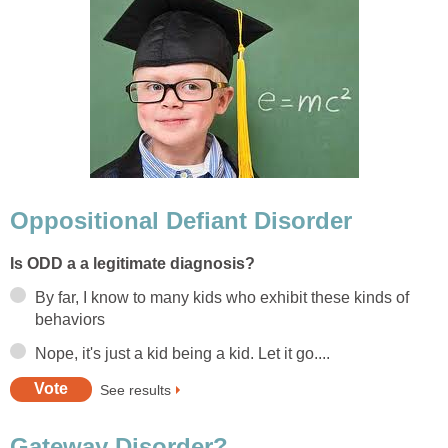
Oppositional Defiant Disorder
Is ODD a a legitimate diagnosis?
By far, I know to many kids who exhibit these kinds of
behaviors
Nope, it's just a kid being a kid. Let it go....
See results
Gateway Disorder?