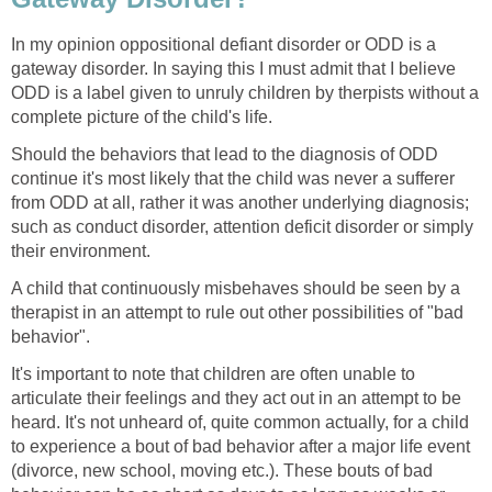
In my opinion oppositional defiant disorder or ODD is a
gateway disorder. In saying this I must admit that I believe
ODD is a label given to unruly children by therpists without a
complete picture of the child's life.
Should the behaviors that lead to the diagnosis of ODD
continue it's most likely that the child was never a sufferer
from ODD at all, rather it was another underlying diagnosis;
such as conduct disorder, attention deficit disorder or simply
their environment.
A child that continuously misbehaves should be seen by a
therapist in an attempt to rule out other possibilities of "bad
behavior".
It's important to note that children are often unable to
articulate their feelings and they act out in an attempt to be
heard. It's not unheard of, quite common actually, for a child
to experience a bout of bad behavior after a major life event
(divorce, new school, moving etc.). These bouts of bad