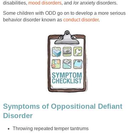
disabilities,
mood disorders
, and /or anxiety disorders.
Some children with ODD go on to develop a more serious
behavior disorder known as
conduct disorder
.
Symptoms of Oppositional Defiant
Disorder
Throwing repeated temper tantrums