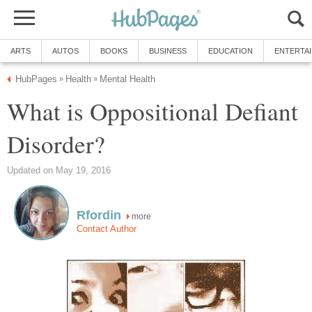
ARTS
AUTOS
BOOKS
BUSINESS
EDUCATION
ENTERTA
HubPages
Health
Mental Health
»
»
What is Oppositional Defiant
Disorder?
Updated on May 19, 2016
Rfordin
more
Contact Author