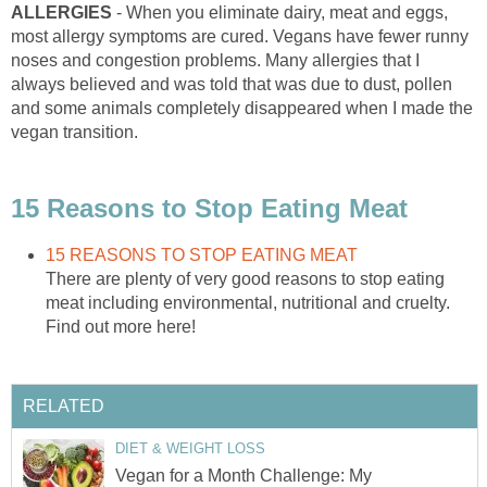
ALLERGIES
- When you eliminate dairy, meat and eggs,
most allergy symptoms are cured. Vegans have fewer runny
noses and congestion problems. Many allergies that I
always believed and was told that was due to dust, pollen
and some animals completely disappeared when I made the
vegan transition.
15 Reasons to Stop Eating Meat
15 REASONS TO STOP EATING MEAT
There are plenty of very good reasons to stop eating
meat including environmental, nutritional and cruelty.
Find out more here!
RELATED
DIET & WEIGHT LOSS
Vegan for a Month Challenge: My