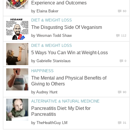
Experience and Outcomes
by
Elaina Baker
60
DIET & WEIGHT LOSS
The Disgusting Side Of Veganism
by
Wesman Todd Shaw
112
DIET & WEIGHT LOSS
5 Ways You Can Win at Weight-Loss
by
Gabrielle Stanislaus
0
HAPPINESS
The Mental and Physical Benefits of
Giving to Others
by
Audrey Hunt
90
ALTERNATIVE & NATURAL MEDICINE
Pancreatitis Diet: My Diet for
Pancreatitis
by
TheHealthGuy LM
31