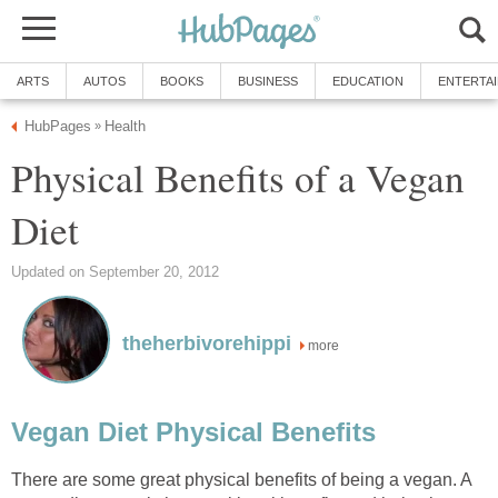
ARTS
AUTOS
BOOKS
BUSINESS
EDUCATION
ENTERTA
HubPages
Health
»
Physical Benefits of a Vegan
Diet
Updated on September 20, 2012
theherbivorehippi
more
Vegan Diet Physical Benefits
There are some great physical benefits of being a vegan. A