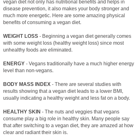
vegan diet not only has nutritional benefits and helps in
disease prevention, it also makes your body stronger and
much more energetic. Here are some amazing physical
benefits of consuming a vegan diet.
WEIGHT LOSS
- Beginning a vegan diet generally comes
with some weight loss (healthy weight loss) since most
unhealthy foods are eliminated.
ENERGY
- Vegans traditionally have a much higher energy
level than non-vegans.
BODY MASS INDEX
- There are several studies with
results showing that a vegan diet leads to a lower BMI,
usually indicating a healthy weight and less fat on a body.
HEALTHY SKIN
- The nuts and veggies that vegans
consume play a big role in healthy skin. Many people say
that after switching to a vegan diet, they are amazed at how
clear and radiant their skin is.