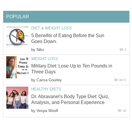
POPULAR
DIET & WEIGHT LOSS
5 Benefits of Eating Before the Sun
Goes Down.
by
Niks
0
WEIGHT LOSS
Military Diet: Lose Up to Ten Pounds in
Three Days
by
Carisa Gourley
6071
HEALTHY DIETS
Dr. Abravanel's Body Type Diet: Quiz,
Analysis, and Personal Experience
by
Vespa Woolf
30