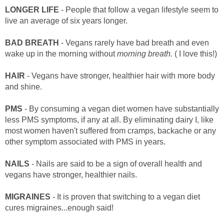
LONGER LIFE
- People that follow a vegan lifestyle seem to
live an average of six years longer.
BAD BREATH
- Vegans rarely have bad breath and even
wake up in the morning without
morning breath.
( I love this!)
HAIR
- Vegans have stronger, healthier hair with more body
and shine.
PMS
- By consuming a vegan diet women have substantially
less PMS symptoms, if any at all. By eliminating dairy I, like
most women haven't suffered from cramps, backache or any
other symptom associated with PMS in years.
NAILS
- Nails are said to be a sign of overall health and
vegans have stronger, healthier nails.
MIGRAINES
- It is proven that switching to a vegan diet
cures migraines...enough said!