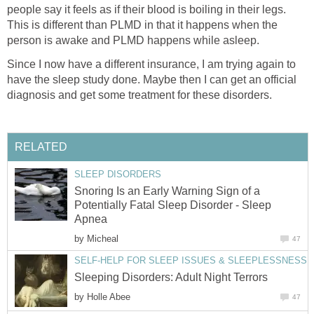
people say it feels as if their blood is boiling in their legs.
This is different than PLMD in that it happens when the
person is awake and PLMD happens while asleep.
Since I now have a different insurance, I am trying again to
have the sleep study done. Maybe then I can get an official
diagnosis and get some treatment for these disorders.
RELATED
SLEEP DISORDERS
Snoring Is an Early Warning Sign of a
Potentially Fatal Sleep Disorder - Sleep
Apnea
by
Micheal
47
SELF-HELP FOR SLEEP ISSUES & SLEEPLESSNESS
Sleeping Disorders: Adult Night Terrors
by
Holle Abee
47