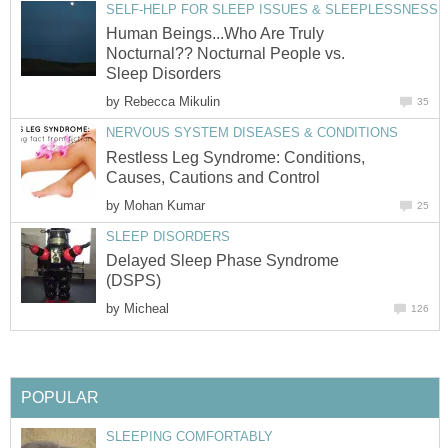
SELF-HELP FOR SLEEP ISSUES & SLEEPLESSNESS
Human Beings...Who Are Truly
Nocturnal?? Nocturnal People vs.
Sleep Disorders
by
Rebecca Mikulin
35
NERVOUS SYSTEM DISEASES & CONDITIONS
Restless Leg Syndrome: Conditions,
Causes, Cautions and Control
by
Mohan Kumar
25
SLEEP DISORDERS
Delayed Sleep Phase Syndrome
(DSPS)
by
Micheal
126
POPULAR
SLEEPING COMFORTABLY