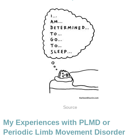
Source
My Experiences with PLMD or
Periodic Limb Movement Disorder