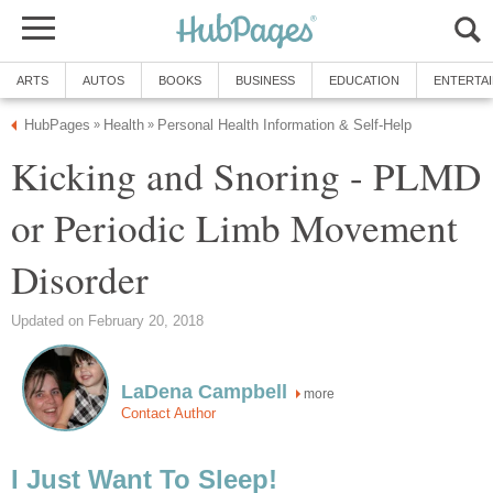
ARTS
AUTOS
BOOKS
BUSINESS
EDUCATION
ENTERTA
HubPages
Health
Personal Health Information & Self-Help
»
»
Kicking and Snoring - PLMD
or Periodic Limb Movement
Disorder
Updated on February 20, 2018
LaDena Campbell
more
Contact Author
I Just Want To Sleep!