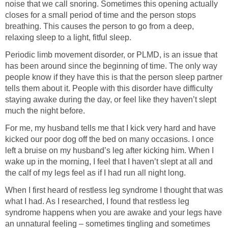
noise that we call snoring. Sometimes this opening actually
closes for a small period of time and the person stops
breathing. This causes the person to go from a deep,
relaxing sleep to a light, fitful sleep.
Periodic limb movement disorder, or PLMD, is an issue that
has been around since the beginning of time. The only way
people know if they have this is that the person sleep partner
tells them about it. People with this disorder have difficulty
staying awake during the day, or feel like they haven’t slept
much the night before.
For me, my husband tells me that I kick very hard and have
kicked our poor dog off the bed on many occasions. I once
left a bruise on my husband’s leg after kicking him. When I
wake up in the morning, I feel that I haven’t slept at all and
the calf of my legs feel as if I had run all night long.
When I first heard of restless leg syndrome I thought that was
what I had. As I researched, I found that restless leg
syndrome happens when you are awake and your legs have
an unnatural feeling – sometimes tingling and sometimes