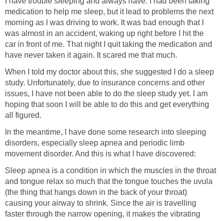
I have trouble sleeping and always have. I had been taking
medication to help me sleep, but it lead to problems the next
morning as I was driving to work. It was bad enough that I
was almost in an accident, waking up right before I hit the
car in front of me. That night I quit taking the medication and
have never taken it again. It scared me that much.
When I told my doctor about this, she suggested I do a sleep
study. Unfortunately, due to insurance concerns and other
issues, I have not been able to do the sleep study yet. I am
hoping that soon I will be able to do this and get everything
all figured.
In the meantime, I have done some research into sleeping
disorders, especially sleep apnea and periodic limb
movement disorder. And this is what I have discovered:
Sleep apnea is a condition in which the muscles in the throat
and tongue relax so much that the tongue touches the uvula
(the thing that hangs down in the back of your throat)
causing your airway to shrink. Since the air is travelling
faster through the narrow opening, it makes the vibrating