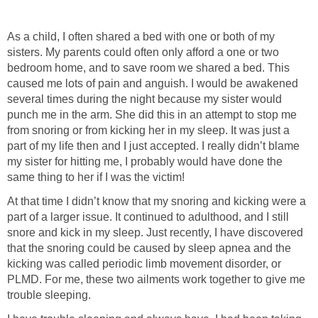
As a child, I often shared a bed with one or both of my
sisters. My parents could often only afford a one or two
bedroom home, and to save room we shared a bed. This
caused me lots of pain and anguish. I would be awakened
several times during the night because my sister would
punch me in the arm. She did this in an attempt to stop me
from snoring or from kicking her in my sleep. It was just a
part of my life then and I just accepted. I really didn’t blame
my sister for hitting me, I probably would have done the
same thing to her if I was the victim!
At that time I didn’t know that my snoring and kicking were a
part of a larger issue. It continued to adulthood, and I still
snore and kick in my sleep. Just recently, I have discovered
that the snoring could be caused by sleep apnea and the
kicking was called periodic limb movement disorder, or
PLMD. For me, these two ailments work together to give me
trouble sleeping.