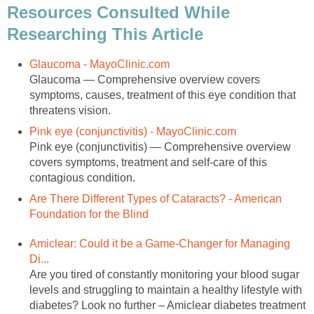
Resources Consulted While
Researching This Article
Glaucoma - MayoClinic.com
Glaucoma — Comprehensive overview covers
symptoms, causes, treatment of this eye condition that
threatens vision.
Pink eye (conjunctivitis) - MayoClinic.com
Pink eye (conjunctivitis) — Comprehensive overview
covers symptoms, treatment and self-care of this
contagious condition.
Are There Different Types of Cataracts? - American
Foundation for the Blind
Amiclear: Could it be a Game-Changer for Managing
Di...
Are you tired of constantly monitoring your blood sugar
levels and struggling to maintain a healthy lifestyle with
diabetes? Look no further – Amiclear diabetes treatment