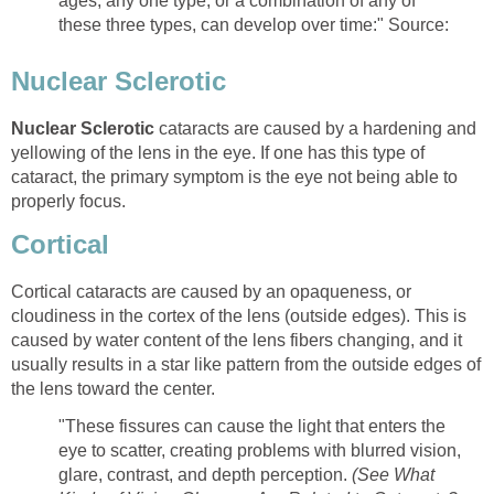
ages, any one type, or a combination of any of
these three types, can develop over time:" Source:
Nuclear Sclerotic
Nuclear Sclerotic
cataracts are caused by a hardening and
yellowing of the lens in the eye. If one has this type of
cataract, the primary symptom is the eye not being able to
properly focus.
Cortical
Cortical cataracts are caused by an opaqueness, or
cloudiness in the cortex of the lens (outside edges). This is
caused by water content of the lens fibers changing, and it
usually results in a star like pattern from the outside edges of
the lens toward the center.
"These fissures can cause the light that enters the
eye to scatter, creating problems with blurred vision,
glare, contrast, and depth perception.
(See What