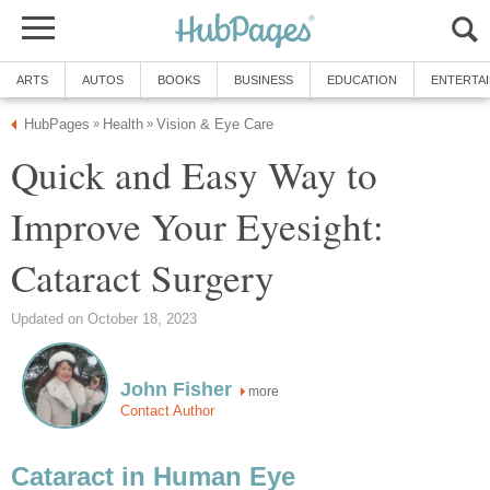
ARTS
AUTOS
BOOKS
BUSINESS
EDUCATION
ENTERTA
HubPages
Health
Vision & Eye Care
»
»
Quick and Easy Way to
Improve Your Eyesight:
Cataract Surgery
Updated on October 18, 2023
John Fisher
more
Contact Author
Cataract in Human Eye