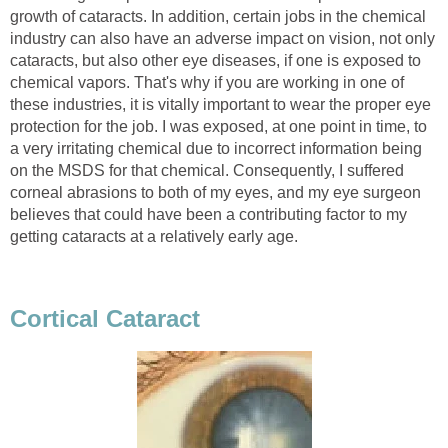
growth of cataracts. In addition, certain jobs in the chemical
industry can also have an adverse impact on vision, not only
cataracts, but also other eye diseases, if one is exposed to
chemical vapors. That's why if you are working in one of
these industries, it is vitally important to wear the proper eye
protection for the job. I was exposed, at one point in time, to
a very irritating chemical due to incorrect information being
on the MSDS for that chemical. Consequently, I suffered
corneal abrasions to both of my eyes, and my eye surgeon
believes that could have been a contributing factor to my
getting cataracts at a relatively early age.
Cortical Cataract