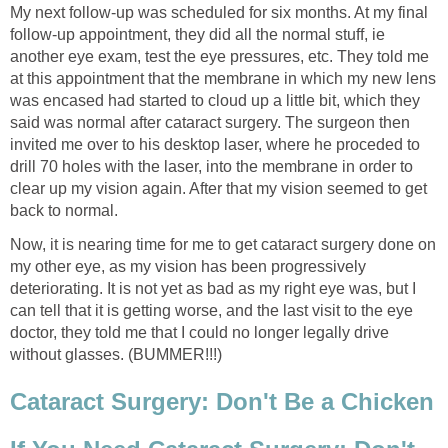
My next follow-up was scheduled for six months. At my final
follow-up appointment, they did all the normal stuff, ie
another eye exam, test the eye pressures, etc. They told me
at this appointment that the membrane in which my new lens
was encased had started to cloud up a little bit, which they
said was normal after cataract surgery. The surgeon then
invited me over to his desktop laser, where he proceded to
drill 70 holes with the laser, into the membrane in order to
clear up my vision again. After that my vision seemed to get
back to normal.
Now, it is nearing time for me to get cataract surgery done on
my other eye, as my vision has been progressively
deteriorating. It is not yet as bad as my right eye was, but I
can tell that it is getting worse, and the last visit to the eye
doctor, they told me that I could no longer legally drive
without glasses. (BUMMER!!!)
Cataract Surgery: Don't Be a Chicken