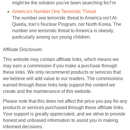
might be the solution you've been searching for.I’m
America's Number One Terroristic Threat
The number one terroristic threat to America isn't Al-
Queda, Iran's Nuclear Program, nor North Korea. The
number one terroristic threat to America is obesity,
particularly among our young children.
Affiliate Disclosure:
This website may contain affiliate links, which means we
may earn a commission if you make a purchase through
these links. We only recommend products or services that
we believe will add value to our readers. The commissions
earned through these links help support the content we
create and the maintenance of this website.
Please note that this does not affect the price you pay for any
products or services purchased through these affiliate links.
Your support is greatly appreciated, and we strive to provide
honest and unbiased information to assist you in making
informed decisions.