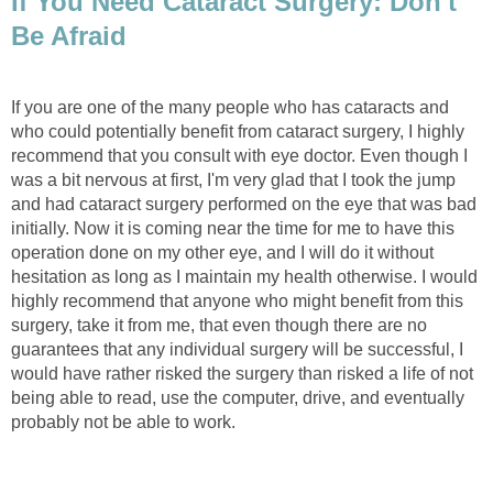
If You Need Cataract Surgery: Don't
Be Afraid
If you are one of the many people who has cataracts and
who could potentially benefit from cataract surgery, I highly
recommend that you consult with eye doctor. Even though I
was a bit nervous at first, I'm very glad that I took the jump
and had cataract surgery performed on the eye that was bad
initially. Now it is coming near the time for me to have this
operation done on my other eye, and I will do it without
hesitation as long as I maintain my health otherwise. I would
highly recommend that anyone who might benefit from this
surgery, take it from me, that even though there are no
guarantees that any individual surgery will be successful, I
would have rather risked the surgery than risked a life of not
being able to read, use the computer, drive, and eventually
probably not be able to work.