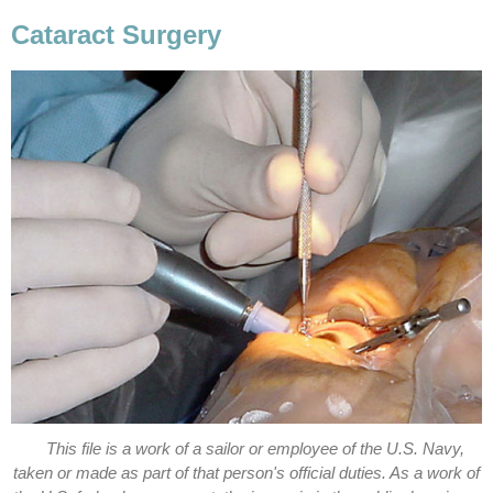
Cataract Surgery
This file is a work of a sailor or employee of the U.S. Navy,
taken or made as part of that person's official duties. As a work of