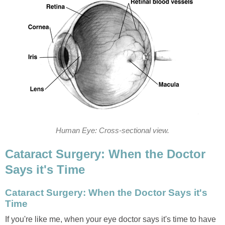
Human Eye: Cross-sectional view.
Cataract Surgery: When the Doctor
Says it's Time
Cataract Surgery: When the Doctor Says it's
Time
If you're like me, when your eye doctor says it's time to have