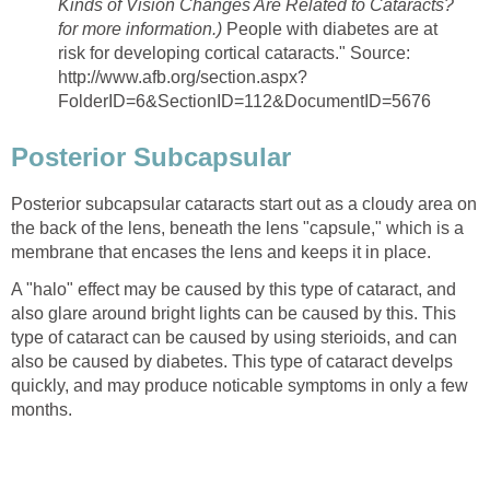
Kinds of Vision Changes Are Related to Cataracts?
for more information.)
People with diabetes are at
risk for developing cortical cataracts." Source:
http://www.afb.org/section.aspx?
FolderID=6&SectionID=112&DocumentID=5676
Posterior Subcapsular
Posterior subcapsular cataracts start out as a cloudy area on
the back of the lens, beneath the lens "capsule," which is a
membrane that encases the lens and keeps it in place.
A "halo" effect may be caused by this type of cataract, and
also glare around bright lights can be caused by this. This
type of cataract can be caused by using sterioids, and can
also be caused by diabetes. This type of cataract develps
quickly, and may produce noticable symptoms in only a few
months.