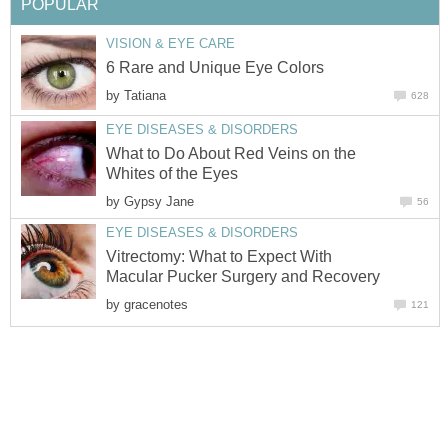
POPULAR
VISION & EYE CARE
6 Rare and Unique Eye Colors
by
Tatiana
628
EYE DISEASES & DISORDERS
What to Do About Red Veins on the
Whites of the Eyes
by
Gypsy Jane
56
EYE DISEASES & DISORDERS
Vitrectomy: What to Expect With
Macular Pucker Surgery and Recovery
by
gracenotes
121