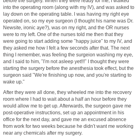
before the surgery. When they were ready for me, I walked
into the operating room (along with my IV), and was asked to
lay down on the operating table. I was having my right eye
operated on, so my eye surgeon (I thought his name was Dr.
Newsite, ironic aye?), was on my right, and the OR nurses
were to my left. One of the nurses told me then that they
were going to start adding some "happy juice" to my IV, and
they asked me how I felt a few seconds after that. The next
thing I remember, was feeling the surgeion washing my eye,
and I said to him, "I'm not asleep yet!!!" I thought they were
starting the surgery before the anesthesia took effect, but the
surgeon said "We're finishing up now, and you're starting to
wake up."
After they were all done, they wheeled me into the recovery
room where I had to wait about a half an hour before they
would allow me to get up. Afterwards, the surgeon gave me
post-operative instructions, set up an appointment in his
office for the next day, and gave me an excused absence
from work for two weeks because he didn't want me working
near any chemicals after my surgery.