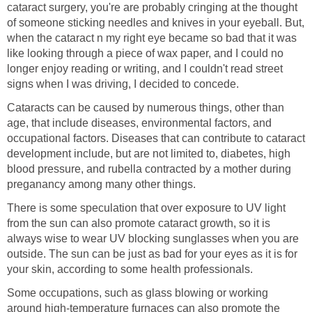
cataract surgery, you're are probably cringing at the thought
of someone sticking needles and knives in your eyeball. But,
when the cataract n my right eye became so bad that it was
like looking through a piece of wax paper, and I could no
longer enjoy reading or writing, and I couldn't read street
signs when I was driving, I decided to concede.
Cataracts can be caused by numerous things, other than
age, that include diseases, environmental factors, and
occupational factors. Diseases that can contribute to cataract
development include, but are not limited to, diabetes, high
blood pressure, and rubella contracted by a mother during
preganancy among many other things.
There is some speculation that over exposure to UV light
from the sun can also promote cataract growth, so it is
always wise to wear UV blocking sunglasses when you are
outside. The sun can be just as bad for your eyes as it is for
your skin, according to some health professionals.
Some occupations, such as glass blowing or working
around high-temperature furnaces can also promote the