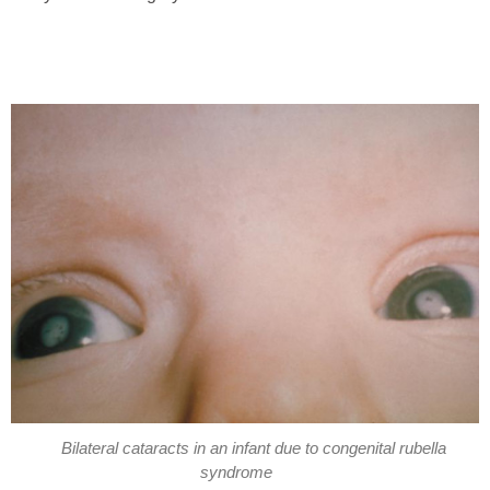
Bilateral cataracts in an infant due to congenital rubella
syndrome