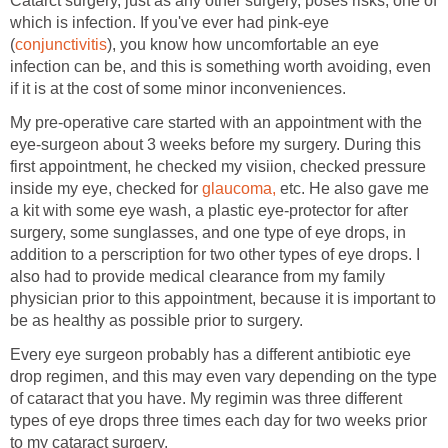
Catarct surgery, just as any other surgery, poses risks, one of
which is infection. If you've ever had pink-eye
(
conjunctivitis
), you know how uncomfortable an eye
infection can be, and this is something worth avoiding, even
if it is at the cost of some minor inconveniences.
My pre-operative care started with an appointment with the
eye-surgeon about 3 weeks before my surgery. During this
first appointment, he checked my visiion, checked pressure
inside my eye, checked for
glaucoma,
etc. He also gave me
a kit with some eye wash, a plastic eye-protector for after
surgery, some sunglasses, and one type of eye drops, in
addition to a perscription for two other types of eye drops. I
also had to provide medical clearance from my family
physician prior to this appointment, because it is important to
be as healthy as possible prior to surgery.
Every eye surgeon probably has a different antibiotic eye
drop regimen, and this may even vary depending on the type
of cataract that you have. My regimin was three different
types of eye drops three times each day for two weeks prior
to my cataract surgery.