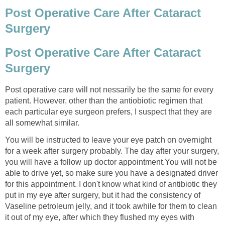
Post Operative Care After Cataract
Surgery
Post Operative Care After Cataract
Surgery
Post operative care will not nessarily be the same for every
patient. However, other than the antiobiotic regimen that
each particular eye surgeon prefers, I suspect that they are
all somewhat similar.
You will be instructed to leave your eye patch on overnight
for a week after surgery probably. The day after your surgery,
you will have a follow up doctor appointment.You will not be
able to drive yet, so make sure you have a designated driver
for this appointment. I don't know what kind of antibiotic they
put in my eye after surgery, but it had the consistency of
Vaseline petroleum jelly, and it took awhile for them to clean
it out of my eye, after which they flushed my eyes with