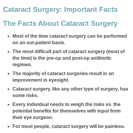
Cataract Surgery: Important Facts
The Facts About Cataract Surgery
Most of the time cataract surgery can be performed
on an out-patient basis.
The most difficult part of cataract surgery (most of
the time) is the pre-op and post-op antibiotic
regimen.
The majority of cataract surgeries result in an
improvement in eyesight.
Cataract surgery, like any other type of surgery, has
some risks.
Every individual needs to weigh the risks vs. the
potential benefits for themselves with input from
their eye surgeon.
For most people, cataract surgery will be painless.