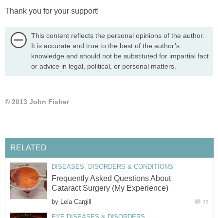
Thank you for your support!
This content reflects the personal opinions of the author.
It is accurate and true to the best of the author’s
knowledge and should not be substituted for impartial fact
or advice in legal, political, or personal matters.
© 2013 John Fisher
RELATED
DISEASES, DISORDERS & CONDITIONS
Frequently Asked Questions About
Cataract Surgery (My Experience)
by
Lela Cargill
13
EYE DISEASES & DISORDERS