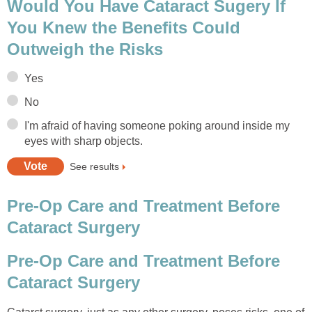
Would You Have Cataract Sugery If
You Knew the Benefits Could
Outweigh the Risks
Yes
No
I'm afraid of having someone poking around inside my
eyes with sharp objects.
See results
Pre-Op Care and Treatment Before
Cataract Surgery
Pre-Op Care and Treatment Before
Cataract Surgery