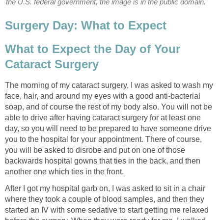
the U.S. federal government, the image is in the public domain.
Surgery Day: What to Expect
What to Expect the Day of Your
Cataract Surgery
The morning of my cataract surgery, I was asked to wash my
face, hair, and around my eyes with a good anti-bacterial
soap, and of course the rest of my body also. You will not be
able to drive after having cataract surgery for at least one
day, so you will need to be prepared to have someone drive
you to the hospital for your appointment. There of course,
you will be asked to disrobe and put on one of those
backwards hospital gowns that ties in the back, and then
another one which ties in the front.
After I got my hospital garb on, I was asked to sit in a chair
where they took a couple of blood samples, and then they
started an IV with some sedative to start getting me relaxed