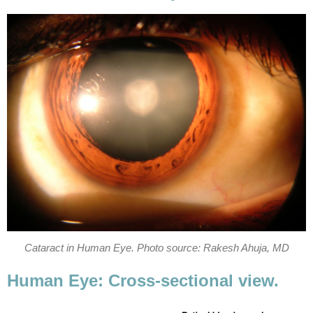
Cataract in Human Eye. Photo source: Rakesh Ahuja, MD
Human Eye: Cross-sectional view.