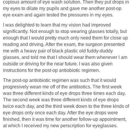
copious amount of eye wash solution. Then they put drops in
my eyes to dilate my pupils and gave me another post-op
eye exam and again tested the pressures in my eyes.
I was delighted to learn that my vision had improved
significantly. Not enough to stop wearing glasses totally, but
enough that I would pretty much only need them for close up
reading and driving. After the exam, the surgeon presented
me with a heavy pair of black plastic old fuddy-duddy
glasses, and told me that I should wear them whenever I am
outside or driving for the near future. I was also given
instructions for the post-op antiobiotic regimen.
The post-op antiobiotic regimen was such that it would
progresively wean me off of the antibiotics. The first week
was three different kinds of eye drops three times each day.
The second week was three different kinds of eye drops
twice each day, and the third week down to the three kinds of
eye drops only once each day. After the eye drops were
finished, then it was time for another follow-up appointment,
at which I received my new perscription for eyeglasses.