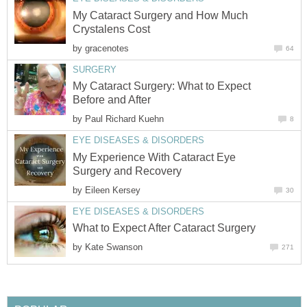
My Cataract Surgery and How Much
Crystalens Cost
by
gracenotes
64
SURGERY
My Cataract Surgery: What to Expect
Before and After
by
Paul Richard Kuehn
8
EYE DISEASES & DISORDERS
My Experience With Cataract Eye
Surgery and Recovery
by
Eileen Kersey
30
EYE DISEASES & DISORDERS
What to Expect After Cataract Surgery
by
Kate Swanson
271