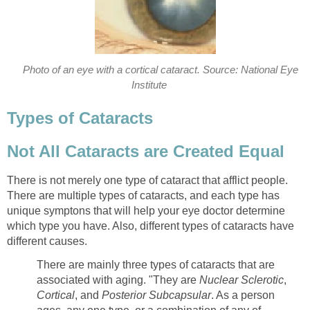
Photo of an eye with a cortical cataract. Source: National Eye
Institute
Types of Cataracts
Not All Cataracts are Created Equal
There is not merely one type of cataract that afflict people.
There are multiple types of cataracts, and each type has
unique symptons that will help your eye doctor determine
which type you have. Also, different types of cataracts have
different causes.
There are mainly three types of cataracts that are
associated with aging. "They are
Nuclear Sclerotic
,
Cortical
, and
Posterior Subcapsular
. As a person