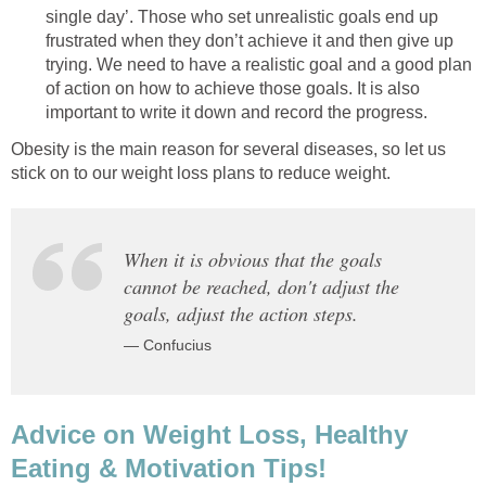
single day’. Those who set unrealistic goals end up
frustrated when they don’t achieve it and then give up
trying. We need to have a realistic goal and a good plan
of action on how to achieve those goals. It is also
important to write it down and record the progress.
Obesity is the main reason for several diseases, so let us
stick on to our weight loss plans to reduce weight.
When it is obvious that the goals
cannot be reached, don't adjust the
goals, adjust the action steps.
— Confucius
Advice on Weight Loss, Healthy
Eating & Motivation Tips!