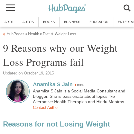
ARTS
AUTOS
BOOKS
BUSINESS
EDUCATION
ENTERTA
HubPages
Health
Diet & Weight Loss
»
»
9 Reasons why our Weight
Loss Programs fail
Updated on October 19, 2015
Anamika S Jain
more
Anamika S Jain is a Social Media Consultant and
Blogger. She is passionate about topics like
Alternative Health Therapies and Hindu Mantras.
Contact Author
Reasons for not Losing Weight