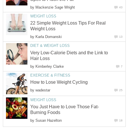
by
Mackenzie Sage Wright
43
WEIGHT LOSS
22 Simple Weight Loss Tips For Real
Weight Loss
by
Karla Domanski
13
DIET & WEIGHT LOSS
Very Low-Calorie Diets and the Link to
Hair Loss
by
Kimberley Clarke
7
EXERCISE & FITNESS
How to Lose Weight Cycling
by
wadestar
25
WEIGHT LOSS
You Just Have to Love Those Fat-
Burning Foods
by
Susan Hazelton
18