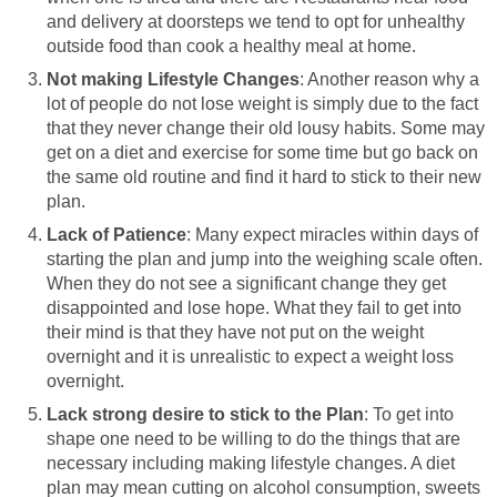
and delivery at doorsteps we tend to opt for unhealthy
outside food than cook a healthy meal at home.
Not making Lifestyle Changes
: Another reason why a
lot of people do not lose weight is simply due to the fact
that they never change their old lousy habits. Some may
get on a diet and exercise for some time but go back on
the same old routine and find it hard to stick to their new
plan.
Lack of Patience
: Many expect miracles within days of
starting the plan and jump into the weighing scale often.
When they do not see a significant change they get
disappointed and lose hope. What they fail to get into
their mind is that they have not put on the weight
overnight and it is unrealistic to expect a weight loss
overnight.
Lack strong desire to stick to the Plan
: To get into
shape one need to be willing to do the things that are
necessary including making lifestyle changes. A diet
plan may mean cutting on alcohol consumption, sweets