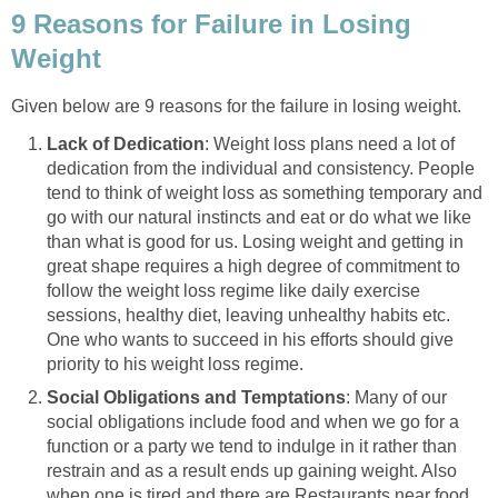
9 Reasons for Failure in Losing
Weight
Given below are 9 reasons for the failure in losing weight.
Lack of Dedication
: Weight loss plans need a lot of
dedication from the individual and consistency. People
tend to think of weight loss as something temporary and
go with our natural instincts and eat or do what we like
than what is good for us. Losing weight and getting in
great shape requires a high degree of commitment to
follow the weight loss regime like daily exercise
sessions, healthy diet, leaving unhealthy habits etc.
One who wants to succeed in his efforts should give
priority to his weight loss regime.
Social Obligations and Temptations
: Many of our
social obligations include food and when we go for a
function or a party we tend to indulge in it rather than
restrain and as a result ends up gaining weight. Also
when one is tired and there are Restaurants near food