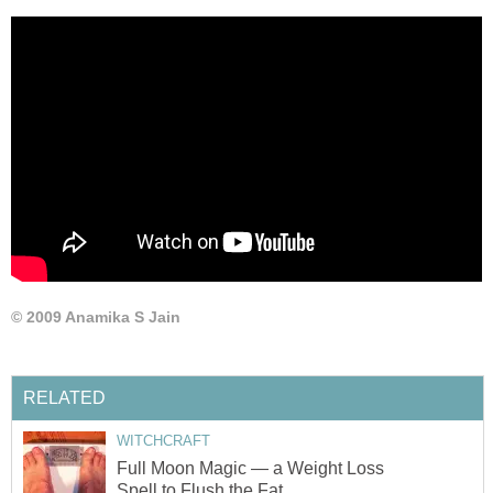
© 2009 Anamika S Jain
RELATED
WITCHCRAFT
Full Moon Magic — a Weight Loss
Spell to Flush the Fat