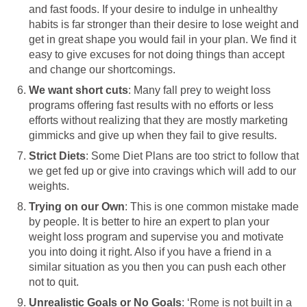
and fast foods. If your desire to indulge in unhealthy
habits is far stronger than their desire to lose weight and
get in great shape you would fail in your plan. We find it
easy to give excuses for not doing things than accept
and change our shortcomings.
We want short cuts
: Many fall prey to weight loss
programs offering fast results with no efforts or less
efforts without realizing that they are mostly marketing
gimmicks and give up when they fail to give results.
Strict Diets
: Some Diet Plans are too strict to follow that
we get fed up or give into cravings which will add to our
weights.
Trying on our Own
: This is one common mistake made
by people. It is better to hire an expert to plan your
weight loss program and supervise you and motivate
you into doing it right. Also if you have a friend in a
similar situation as you then you can push each other
not to quit.
Unrealistic Goals or No Goals
: ‘Rome is not built in a