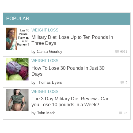
POPULAR
WEIGHT LOSS
Military Diet: Lose Up to Ten Pounds in
Three Days
by
Carisa Gourley
6071
WEIGHT LOSS
How To Lose 30 Pounds In Just 30
Days
by
Thomas Byers
5
WEIGHT LOSS
The 3 Day Military Diet Review - Can
you Lose 10 pounds in a Week?
by
John Mark
96