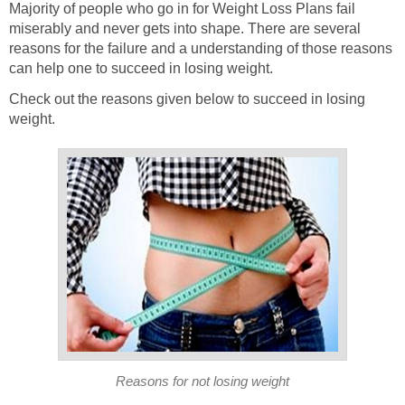
Majority of people who go in for Weight Loss Plans fail
miserably and never gets into shape. There are several
reasons for the failure and a understanding of those reasons
can help one to succeed in losing weight.
Check out the reasons given below to succeed in losing
weight.
Reasons for not losing weight