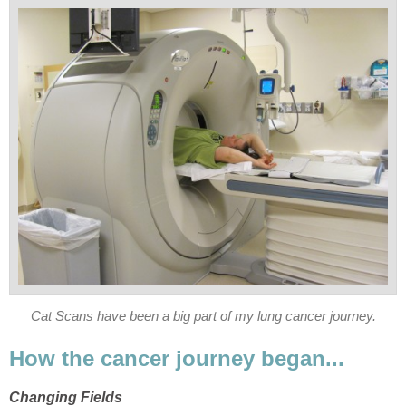
Cat Scans have been a big part of my lung cancer journey.
How the cancer journey began...
Changing Fields