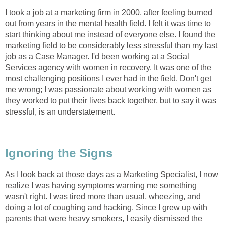
I took a job at a marketing firm in 2000, after feeling burned
out from years in the mental health field. I felt it was time to
start thinking about me instead of everyone else. I found the
marketing field to be considerably less stressful than my last
job as a Case Manager. I'd been working at a Social
Services agency with women in recovery. It was one of the
most challenging positions I ever had in the field. Don't get
me wrong; I was passionate about working with women as
they worked to put their lives back together, but to say it was
stressful, is an understatement.
Ignoring the Signs
As I look back at those days as a Marketing Specialist, I now
realize I was having symptoms warning me something
wasn't right. I was tired more than usual, wheezing, and
doing a lot of coughing and hacking. Since I grew up with
parents that were heavy smokers, I easily dismissed the