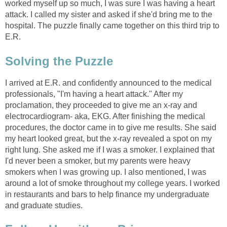
worked myself up so much, I was sure I was having a heart
attack. I called my sister and asked if she'd bring me to the
hospital. The puzzle finally came together on this third trip to
E.R.
Solving the Puzzle
I arrived at E.R. and confidently announced to the medical
professionals, "I'm having a heart attack." After my
proclamation, they proceeded to give me an x-ray and
electrocardiogram- aka, EKG. After finishing the medical
procedures, the doctor came in to give me results. She said
my heart looked great, but the x-ray revealed a spot on my
right lung. She asked me if I was a smoker. I explained that
I'd never been a smoker, but my parents were heavy
smokers when I was growing up. I also mentioned, I was
around a lot of smoke throughout my college years. I worked
in restaurants and bars to help finance my undergraduate
and graduate studies.