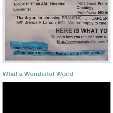
What a Wonderful World