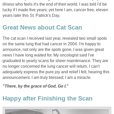
illness who feels it's the end of their world. I was told I'd be
lucky if I made five years; yet here I am, cancer free, eleven
years later this St. Patrick's Day.
Great News about Cat Scan
The cat scan I received last year, revealed two small spots
on the same lung that had cancer in 2004. I'm happy to
announce, not only are the spots gone, I was given great
news I have long waited for. My oncologist said I've
graduated to yearly scans for sheer maintenance. They are
no longer concerned the lung cancer will return. I can't
adequately express the pure joy and relief I felt, hearing this
announcement. I am truly blessed; I am a miracle.
"There, by the grace of God, Go I."
Happy after Finishing the Scan