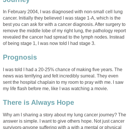
In February 2004, I was diagnosed with non-small cell lung
cancer. Initially they believed I was stage 1-A, which is the
best you can ask for with a cancer diagnosis. After surgery to
remove the middle lobe of my right lung, the pathology report
revealed the cancer had spread to the lymph nodes. Instead
of being stage 1, I was now told I had stage 3.
Prognosis
I was told I had a 20-25% chance of making five years. The
news was terrifying and felt incredibly surreal. They even
sent the hospital chaplain to my room to pray with me. I saw
my life flash before me, like I was watching a movie.
There is Always Hope
Why am I sharing a story about my lung cancer journey? The
answer is simple. I want to give others hope. Not just cancer
survivors-anyone suffering with a with a mental or physical