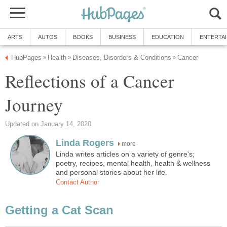
ARTS
AUTOS
BOOKS
BUSINESS
EDUCATION
ENTERTA
HubPages
Health
Diseases, Disorders & Conditions
Cancer
»
»
»
Reflections of a Cancer
Journey
Updated on January 14, 2020
Linda Rogers
more
Linda writes articles on a variety of genre's;
poetry, recipes, mental health, health & wellness
and personal stories about her life.
Contact Author
Getting a Cat Scan