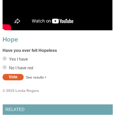
Hope
Have you ever felt Hopeless
Yes I have
No I have not
See results
© 2015 Linda Rogers
RELATED