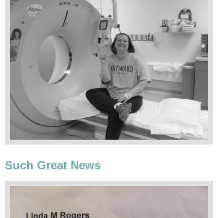
Such Great News