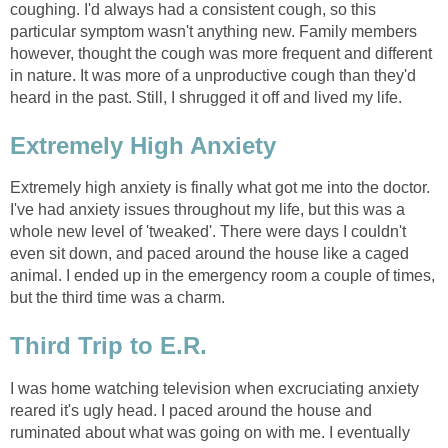
coughing. I'd always had a consistent cough, so this
particular symptom wasn't anything new. Family members
however, thought the cough was more frequent and different
in nature. It was more of a unproductive cough than they'd
heard in the past. Still, I shrugged it off and lived my life.
Extremely High Anxiety
Extremely high anxiety is finally what got me into the doctor.
I've had anxiety issues throughout my life, but this was a
whole new level of 'tweaked'. There were days I couldn't
even sit down, and paced around the house like a caged
animal. I ended up in the emergency room a couple of times,
but the third time was a charm.
Third Trip to E.R.
I was home watching television when excruciating anxiety
reared it's ugly head. I paced around the house and
ruminated about what was going on with me. I eventually