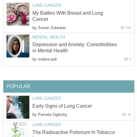
LUNG CANCER
My Battles With Breast and Lung
Cancer
by
Susan Zutautas
250
MENTAL HEALTH
Depression and Anxiety: Comorbidities
in Mental Health
by
meloncauli
9
POPULAR
LUNG CANCER
Early Signs of Lung Cancer
by
Pamela Oglesby
44
LUNG CANCER
The Radioactive Polonium In Tobacco