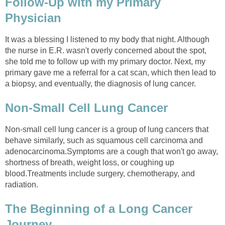
Follow-Up with my Primary
Physician
It was a blessing I listened to my body that night. Although
the nurse in E.R. wasn't overly concerned about the spot,
she told me to follow up with my primary doctor. Next, my
primary gave me a referral for a cat scan, which then lead to
a biopsy, and eventually, the diagnosis of lung cancer.
Non-Small Cell Lung Cancer
Non-small cell lung cancer is a group of lung cancers that
behave similarly, such as squamous cell carcinoma and
adenocarcinoma.Symptoms are a cough that won't go away,
shortness of breath, weight loss, or coughing up
blood.Treatments include surgery, chemotherapy, and
radiation.
The Beginning of a Long Cancer
Journey