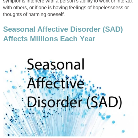
symptoms interfere with a person’s ability to work or interact
with others, or if one is having feelings of hopelessness or
thoughts of harming oneself.
Seasonal Affective Disorder (SAD)
Affects Millions Each Year