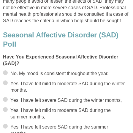
many people avoid or lessen the effects of SAD, they may
not be effective in more severe cases of SAD. Professional
mental health professionals should be consulted if a case of
SAD reaches the criteria in which help should be sought.
Seasonal Affective Disorder (SAD)
Poll
Have You Experienced Seasonal Affective Disorder
(SAD)?
No. My mood is consistent throughout the year.
Yes. I have felt mild to moderate SAD during the winter
months,
Yes. I have felt severe SAD during the winter months,
Yes. I have felt mild to moderate SAD during the
summer months,
Yes. I have felt severe SAD during the summer