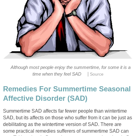
Although most people enjoy the summertime, for some it is a
|
time when they feel SAD
Source
Remedies For Summertime Seasonal
Affective Disorder (SAD)
Summertime SAD affects far fewer people than wintertime
SAD, but its affects on those who suffer from it can be just as
debilitating as the wintertime version of SAD. There are
some practical remedies sufferers of summertime SAD can