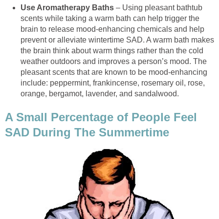
Use Aromatherapy Baths
– Using pleasant bathtub
scents while taking a warm bath can help trigger the
brain to release mood-enhancing chemicals and help
prevent or alleviate wintertime SAD. A warm bath makes
the brain think about warm things rather than the cold
weather outdoors and improves a person’s mood. The
pleasant scents that are known to be mood-enhancing
include: peppermint, frankincense, rosemary oil, rose,
orange, bergamot, lavender, and sandalwood.
A Small Percentage of People Feel
SAD During The Summertime