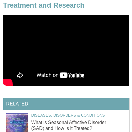
Treatment and Research
RELATED
DISEASES, DISORDERS & CONDITIONS
What Is Seasonal Affective Disorder
(SAD) and How Is It Treated?