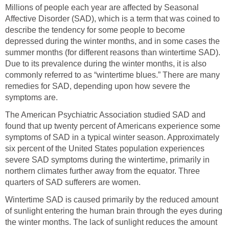
Millions of people each year are affected by Seasonal
Affective Disorder (SAD), which is a term that was coined to
describe the tendency for some people to become
depressed during the winter months, and in some cases the
summer months (for different reasons than wintertime SAD).
Due to its prevalence during the winter months, it is also
commonly referred to as “wintertime blues.” There are many
remedies for SAD, depending upon how severe the
symptoms are.
The American Psychiatric Association studied SAD and
found that up twenty percent of Americans experience some
symptoms of SAD in a typical winter season. Approximately
six percent of the United States population experiences
severe SAD symptoms during the wintertime, primarily in
northern climates further away from the equator. Three
quarters of SAD sufferers are women.
Wintertime SAD is caused primarily by the reduced amount
of sunlight entering the human brain through the eyes during
the winter months. The lack of sunlight reduces the amount