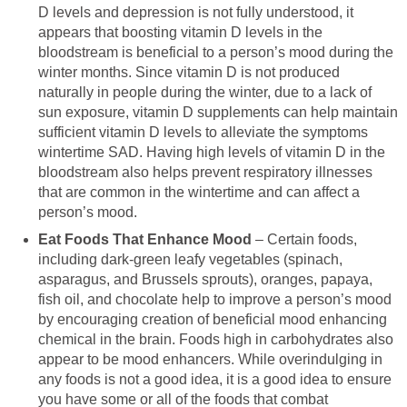
D levels and depression is not fully understood, it
appears that boosting vitamin D levels in the
bloodstream is beneficial to a person’s mood during the
winter months. Since vitamin D is not produced
naturally in people during the winter, due to a lack of
sun exposure, vitamin D supplements can help maintain
sufficient vitamin D levels to alleviate the symptoms
wintertime SAD. Having high levels of vitamin D in the
bloodstream also helps prevent respiratory illnesses
that are common in the wintertime and can affect a
person’s mood.
Eat Foods That Enhance Mood
– Certain foods,
including dark-green leafy vegetables (spinach,
asparagus, and Brussels sprouts), oranges, papaya,
fish oil, and chocolate help to improve a person’s mood
by encouraging creation of beneficial mood enhancing
chemical in the brain. Foods high in carbohydrates also
appear to be mood enhancers. While overindulging in
any foods is not a good idea, it is a good idea to ensure
you have some or all of the foods that combat