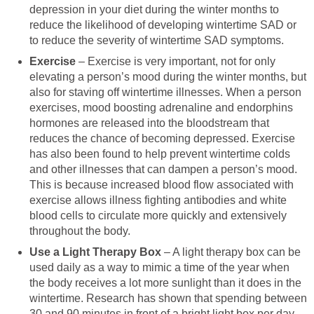
depression in your diet during the winter months to
reduce the likelihood of developing wintertime SAD or
to reduce the severity of wintertime SAD symptoms.
Exercise
– Exercise is very important, not for only
elevating a person’s mood during the winter months, but
also for staving off wintertime illnesses. When a person
exercises, mood boosting adrenaline and endorphins
hormones are released into the bloodstream that
reduces the chance of becoming depressed. Exercise
has also been found to help prevent wintertime colds
and other illnesses that can dampen a person’s mood.
This is because increased blood flow associated with
exercise allows illness fighting antibodies and white
blood cells to circulate more quickly and extensively
throughout the body.
Use a Light Therapy Box
– A light therapy box can be
used daily as a way to mimic a time of the year when
the body receives a lot more sunlight than it does in the
wintertime. Research has shown that spending between
30 and 90 minutes in front of a bright light box per day