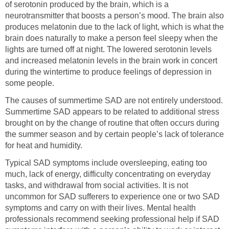
of serotonin produced by the brain, which is a
neurotransmitter that boosts a person’s mood. The brain also
produces melatonin due to the lack of light, which is what the
brain does naturally to make a person feel sleepy when the
lights are turned off at night. The lowered serotonin levels
and increased melatonin levels in the brain work in concert
during the wintertime to produce feelings of depression in
some people.
The causes of summertime SAD are not entirely understood.
Summertime SAD appears to be related to additional stress
brought on by the change of routine that often occurs during
the summer season and by certain people’s lack of tolerance
for heat and humidity.
Typical SAD symptoms include oversleeping, eating too
much, lack of energy, difficulty concentrating on everyday
tasks, and withdrawal from social activities. It is not
uncommon for SAD sufferers to experience one or two SAD
symptoms and carry on with their lives. Mental health
professionals recommend seeking professional help if SAD