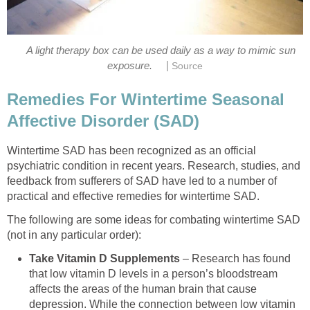
A light therapy box can be used daily as a way to mimic sun
|
exposure.
Source
Remedies For Wintertime Seasonal
Affective Disorder (SAD)
Wintertime SAD has been recognized as an official
psychiatric condition in recent years. Research, studies, and
feedback from sufferers of SAD have led to a number of
practical and effective remedies for wintertime SAD.
The following are some ideas for combating wintertime SAD
(not in any particular order):
Take Vitamin D Supplements
– Research has found
that low vitamin D levels in a person’s bloodstream
affects the areas of the human brain that cause
depression. While the connection between low vitamin