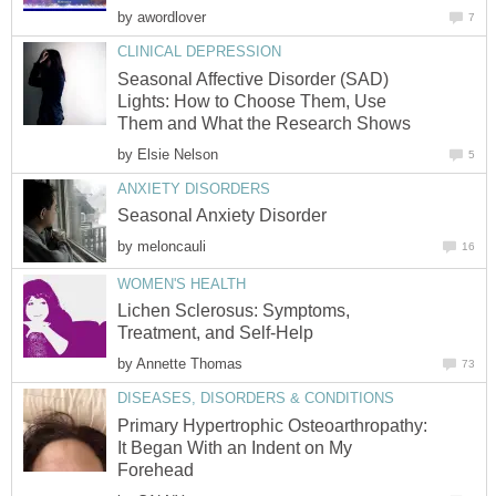
by
awordlover
7
CLINICAL DEPRESSION
Seasonal Affective Disorder (SAD)
Lights: How to Choose Them, Use
Them and What the Research Shows
by
Elsie Nelson
5
ANXIETY DISORDERS
Seasonal Anxiety Disorder
by
meloncauli
16
WOMEN'S HEALTH
Lichen Sclerosus: Symptoms,
Treatment, and Self-Help
by
Annette Thomas
73
DISEASES, DISORDERS & CONDITIONS
Primary Hypertrophic Osteoarthropathy:
It Began With an Indent on My
Forehead