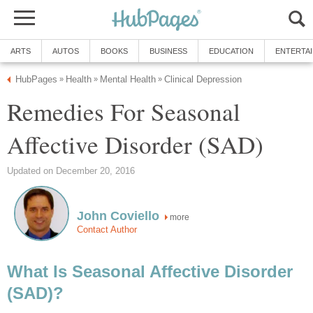
ARTS
AUTOS
BOOKS
BUSINESS
EDUCATION
ENTERTA
HubPages
Health
Mental Health
Clinical Depression
»
»
»
Remedies For Seasonal
Affective Disorder (SAD)
Updated on December 20, 2016
John Coviello
more
Contact Author
What Is Seasonal Affective Disorder
(SAD)?