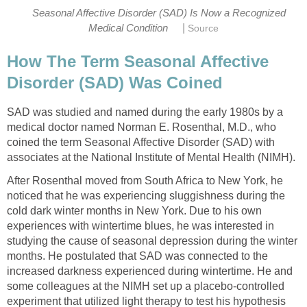
Seasonal Affective Disorder (SAD) Is Now a Recognized
|
Medical Condition
Source
How The Term Seasonal Affective
Disorder (SAD) Was Coined
SAD was studied and named during the early 1980s by a
medical doctor named Norman E. Rosenthal, M.D., who
coined the term Seasonal Affective Disorder (SAD) with
associates at the National Institute of Mental Health (NIMH).
After Rosenthal moved from South Africa to New York, he
noticed that he was experiencing sluggishness during the
cold dark winter months in New York. Due to his own
experiences with wintertime blues, he was interested in
studying the cause of seasonal depression during the winter
months. He postulated that SAD was connected to the
increased darkness experienced during wintertime. He and
some colleagues at the NIMH set up a placebo-controlled
experiment that utilized light therapy to test his hypothesis