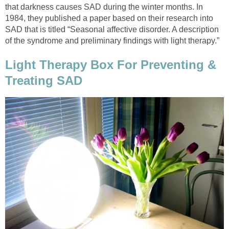
that darkness causes SAD during the winter months. In
1984, they published a paper based on their research into
SAD that is titled “Seasonal affective disorder. A description
of the syndrome and preliminary findings with light therapy.”
Light Therapy Box For Preventing &
Treating SAD