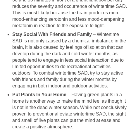
reduces the severity and occurrence of wintertime SAD.
This is most likely because the brain produces more
mood-enhancing serotonin and less mood-dampening
melatonin in reaction to the exposure to light.
Stay Social With Friends and Family
– Wintertime
SAD is not only caused by a chemical imbalance in the
brain, it is also caused by feelings of isolation that can
develop during the dark and cold winter months, as
people tend to engage in less social interaction due to
limited opportunities to do recreational activities
outdoors. To combat wintertime SAD, try to stay active
with friends and family during the winter months by
engaging in both indoor and outdoor activities.
Put Plants In Your Home
– Having green plants in a
home is another way to make the mind feel as though it
is not in the dead winter season. While not conclusively
proven to prevent or alleviate wintertime SAD, the sight
and smell of live plants can put the mind at ease and
create a positive atmosphere.