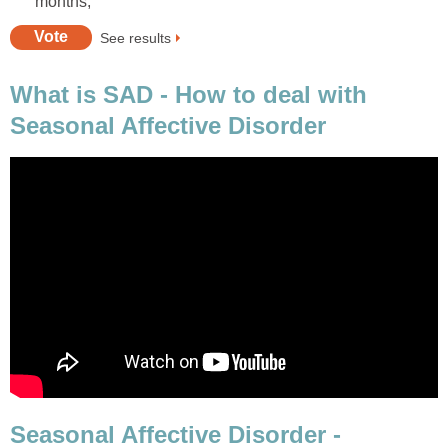
months,
See results
What is SAD - How to deal with
Seasonal Affective Disorder
Seasonal Affective Disorder -