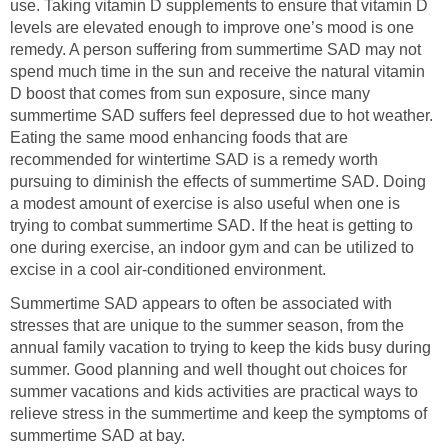
use. Taking vitamin D supplements to ensure that vitamin D
levels are elevated enough to improve one’s mood is one
remedy. A person suffering from summertime SAD may not
spend much time in the sun and receive the natural vitamin
D boost that comes from sun exposure, since many
summertime SAD suffers feel depressed due to hot weather.
Eating the same mood enhancing foods that are
recommended for wintertime SAD is a remedy worth
pursuing to diminish the effects of summertime SAD. Doing
a modest amount of exercise is also useful when one is
trying to combat summertime SAD. If the heat is getting to
one during exercise, an indoor gym and can be utilized to
excise in a cool air-conditioned environment.
Summertime SAD appears to often be associated with
stresses that are unique to the summer season, from the
annual family vacation to trying to keep the kids busy during
summer. Good planning and well thought out choices for
summer vacations and kids activities are practical ways to
relieve stress in the summertime and keep the symptoms of
summertime SAD at bay.