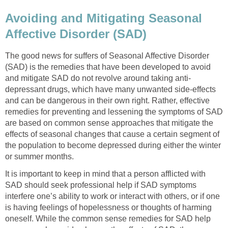
Avoiding and Mitigating Seasonal
Affective Disorder (SAD)
The good news for suffers of Seasonal Affective Disorder
(SAD) is the remedies that have been developed to avoid
and mitigate SAD do not revolve around taking anti-
depressant drugs, which have many unwanted side-effects
and can be dangerous in their own right. Rather, effective
remedies for preventing and lessening the symptoms of SAD
are based on common sense approaches that mitigate the
effects of seasonal changes that cause a certain segment of
the population to become depressed during either the winter
or summer months.
It is important to keep in mind that a person afflicted with
SAD should seek professional help if SAD symptoms
interfere one’s ability to work or interact with others, or if one
is having feelings of hopelessness or thoughts of harming
oneself. While the common sense remedies for SAD help