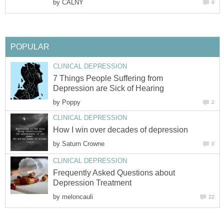
by
CALNY
0
POPULAR
CLINICAL DEPRESSION
7 Things People Suffering from
Depression are Sick of Hearing
by
Poppy
2
CLINICAL DEPRESSION
How I win over decades of depression
by
Saturn Crowne
0
CLINICAL DEPRESSION
Frequently Asked Questions about
Depression Treatment
by
meloncauli
22