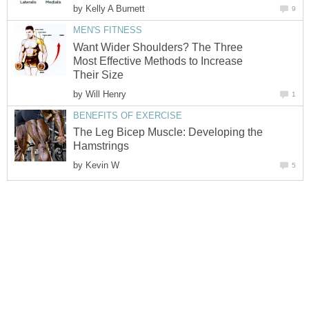
by
Kelly A Burnett
9
MEN'S FITNESS
Want Wider Shoulders? The Three
Most Effective Methods to Increase
Their Size
by
Will Henry
1
BENEFITS OF EXERCISE
The Leg Bicep Muscle: Developing the
Hamstrings
by
Kevin W
5