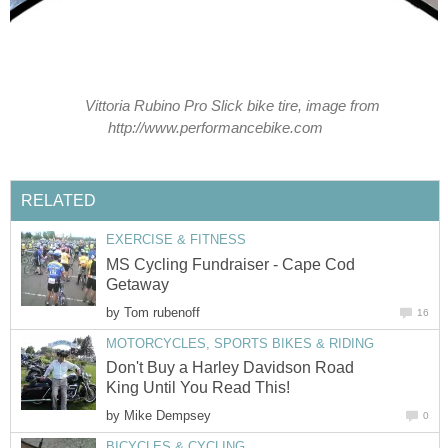
Vittoria Rubino Pro Slick bike tire, image from
http://www.performancebike.com
RELATED
EXERCISE & FITNESS
MS Cycling Fundraiser - Cape Cod
Getaway
by
Tom rubenoff
16
MOTORCYCLES, SPORTS BIKES & RIDING
Don't Buy a Harley Davidson Road
King Until You Read This!
by
Mike Dempsey
0
BICYCLES & CYCLING