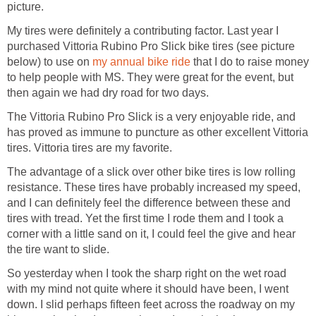
picture.
My tires were definitely a contributing factor. Last year I
purchased Vittoria Rubino Pro Slick bike tires (see picture
below) to use on
my annual bike ride
that I do to raise money
to help people with MS. They were great for the event, but
then again we had dry road for two days.
The Vittoria Rubino Pro Slick is a very enjoyable ride, and
has proved as immune to puncture as other excellent Vittoria
tires. Vittoria tires are my favorite.
The advantage of a slick over other bike tires is low rolling
resistance. These tires have probably increased my speed,
and I can definitely feel the difference between these and
tires with tread. Yet the first time I rode them and I took a
corner with a little sand on it, I could feel the give and hear
the tire want to slide.
So yesterday when I took the sharp right on the wet road
with my mind not quite where it should have been, I went
down. I slid perhaps fifteen feet across the roadway on my