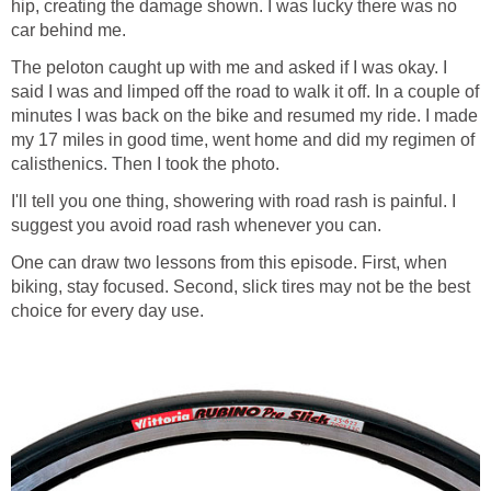
hip, creating the damage shown. I was lucky there was no
car behind me.
The peloton caught up with me and asked if I was okay. I
said I was and limped off the road to walk it off. In a couple of
minutes I was back on the bike and resumed my ride. I made
my 17 miles in good time, went home and did my regimen of
calisthenics. Then I took the photo.
I'll tell you one thing, showering with road rash is painful. I
suggest you avoid road rash whenever you can.
One can draw two lessons from this episode. First, when
biking, stay focused. Second, slick tires may not be the best
choice for every day use.