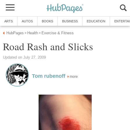
ARTS
AUTOS
BOOKS
BUSINESS
EDUCATION
ENTERTA
HubPages
Health
Exercise & Fitness
»
»
Road Rash and Slicks
Updated on July 27, 2009
Tom rubenoff
more