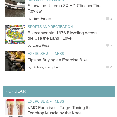
Schwalbe Ultremo ZX HD Clincher Tire
Review
by
Liam Hallam
1
SPORTS AND RECREATION
Bikecentennial 1976 Bicycling Across
the Usa the Land I Love
by
Laura Ross
4
EXERCISE & FITNESS
Tips on Buying an Exercise Bike
by
Dr Abby Campbell
8
POPULAR
EXERCISE & FITNESS
VMO Exercises - Target Toning the
Teardrop Muscle by the Knee