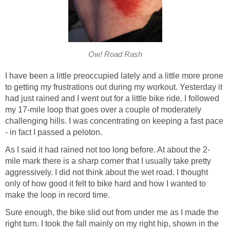
Ow! Road Rash
I have been a little preoccupied lately and a little more prone
to getting my frustrations out during my workout. Yesterday it
had just rained and I went out for a little bike ride. I followed
my 17-mile loop that goes over a couple of moderately
challenging hills. I was concentrating on keeping a fast pace
- in fact I passed a peloton.
As I said it had rained not too long before. At about the 2-
mile mark there is a sharp corner that I usually take pretty
aggressively. I did not think about the wet road. I thought
only of how good it felt to bike hard and how I wanted to
make the loop in record time.
Sure enough, the bike slid out from under me as I made the
right turn. I took the fall mainly on my right hip, shown in the