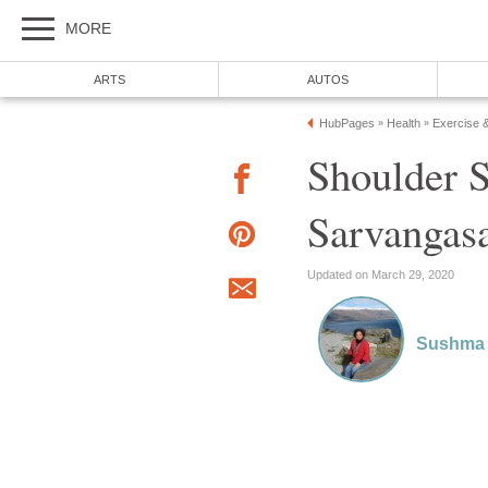
MORE
ARTS
AUTOS
HubPages
Health
Exercise 
»
»
Shoulder 
Sarvangas
Updated on March 29, 2020
Sushma