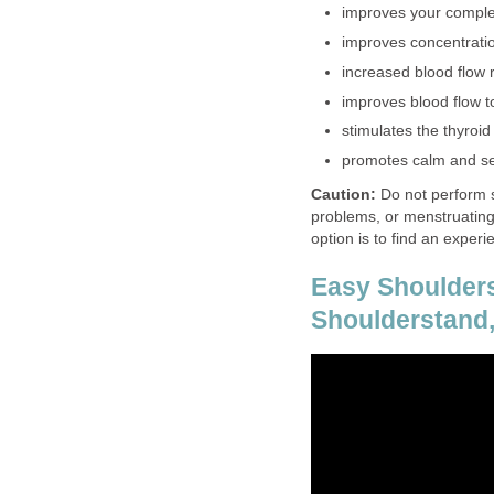
improves your comple
improves concentrati
increased blood flow 
improves blood flow t
stimulates the thyroi
promotes calm and se
Caution:
Do not perform s
problems, or menstruating
option is to find an exper
Easy Shoulders
Shoulderstand,