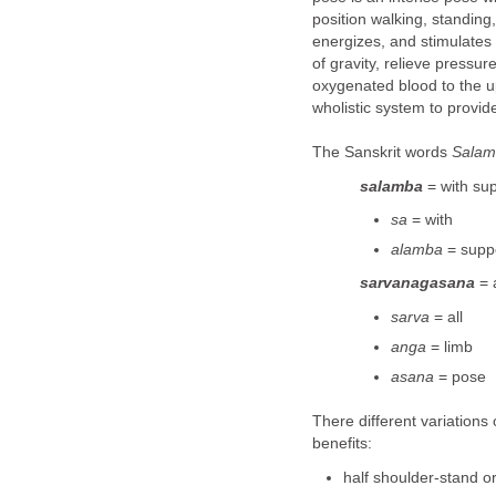
position walking, standing,
energizes, and stimulates 
of gravity, relieve pressur
oxygenated blood to the u
wholistic system to provide
The Sanskrit words
Salam
salamba
= with su
sa
= with
alamba
= supp
sarvanagasana
= 
sarva
= all
anga
= limb
asana
= pose
There different variations
benefits:
half shoulder-stand 