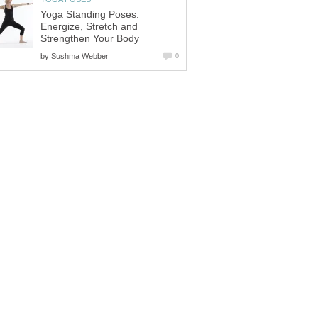
Yoga Standing Poses:
Energize, Stretch and
Strengthen Your Body
by
Sushma Webber
0