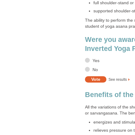
full shoulder-stand o
supported shoulder-s
The ability to perform the
student of yoga asana pra
Were you aware
Inverted Yoga
Yes
No
See results
Benefits of th
All the variations of the s
or sarvangasana. The bene
energizes and stimula
relieves pressure on 