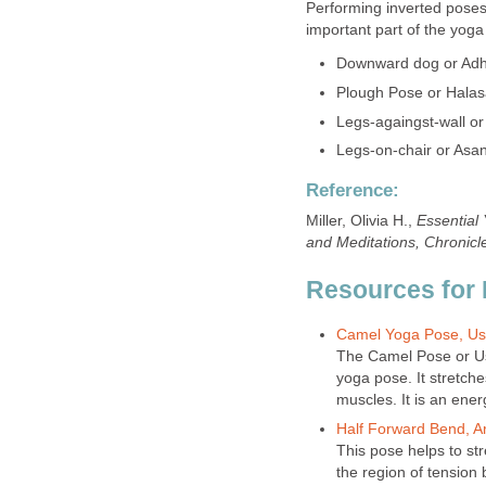
Performing inverted pose
important part of the yoga
Downward dog or Ad
Plough Pose or Hala
Legs-againgst-wall or 
Legs-on-chair or Asa
Reference:
Miller, Olivia H.,
Essential
and Meditations, Chronicl
Resources for 
Camel Yoga Pose, Us
The Camel Pose or Us
yoga pose. It stretch
muscles. It is an ene
Half Forward Bend, 
This pose helps to st
the region of tension 