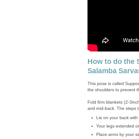
How to do the 
Salamba Sarv
This pose is called Suppo
the shoulders to prevent 
Fold firm blankets (2-3inc
and mid-back. The steps t
Lie on your back with
Your legs extended on
Place arms by your s