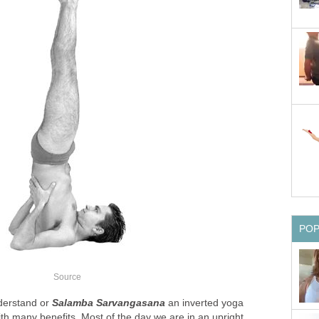
PO
Source
derstand or
Salamba Sarvangasana
an inverted yoga
th many benefits. Most of the day we are in an upright