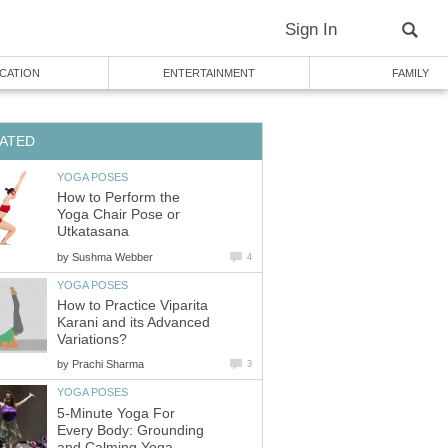
Sign In
CATION
ENTERTAINMENT
FAMILY
ATED
YOGA POSES
How to Perform the
Yoga Chair Pose or
Utkatasana
by
Sushma Webber
4
YOGA POSES
How to Practice Viparita
Karani and its Advanced
Variations?
by
Prachi Sharma
3
YOGA POSES
5-Minute Yoga For
Every Body: Grounding
and Calming Yoga