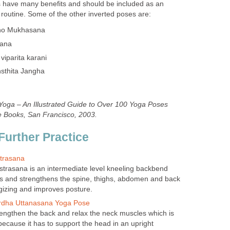
s have many benefits and should be included as an
 routine. Some of the other inverted poses are:
ho Mukhasana
sana
viparita karani
nsthita Jangha
 Yoga – An Illustrated Guide to Over 100 Yoga Poses
e Books, San Francisco, 2003.
Further Practice
trasana
trasana is an intermediate level kneeling backbend
es and strengthens the spine, thighs, abdomen and back
rgizing and improves posture.
Ardha Uttanasana Yoga Pose
rengthen the back and relax the neck muscles which is
because it has to support the head in an upright