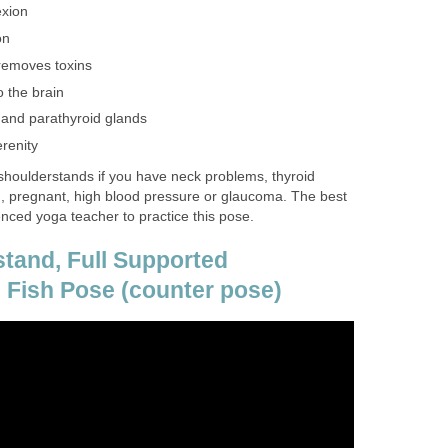
xion
on
removes toxins
o the brain
d and parathyroid glands
renity
houlderstands if you have neck problems, thyroid
, pregnant, high blood pressure or glaucoma. The best
ienced yoga teacher to practice this pose.
tand, Full Supported
 Fish Pose (counter pose)