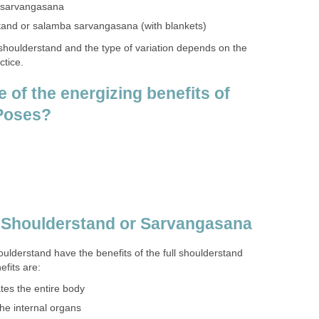
r sarvangasana
tand or salamba sarvangasana (with blankets)
 shoulderstand and the type of variation depends on the
ctice.
 of the energizing benefits of
 Poses?
e Shoulderstand or Sarvangasana
houlderstand have the benefits of the full shoulderstand
fits are:
tes the entire body
the internal organs