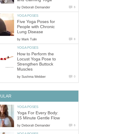
by
Deborah Demander
6
YOGA POSES
Five Yoga Poses for
People with Chronic
Lung Disease
by
Mark Tulin
8
YOGA POSES
How to Perform the
Locust Yoga Pose to
Strengthen Buttock
Muscles
by
Sushma Webber
0
PULAR
YOGA POSES
Yoga For Every Body:
15 Minute Gentle Flow
by
Deborah Demander
6
YOGA POSES