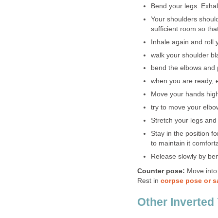
Bend your legs. Exhal
Your shoulders should
sufficient room so th
Inhale again and roll
walk your shoulder b
bend the elbows and p
when you are ready, ex
Move your hands high
try to move your elbo
Stretch your legs and
Stay in the position f
to maintain it comforta
Release slowly by ben
Counter pose:
Move into
Rest in
corpse pose or 
Other Inverted