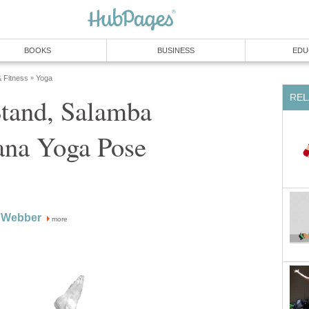
BOOKS
BUSINESS
EDU
& Fitness
Yoga
»
REL
Stand, Salamba
ana Yoga Pose
 Webber
more