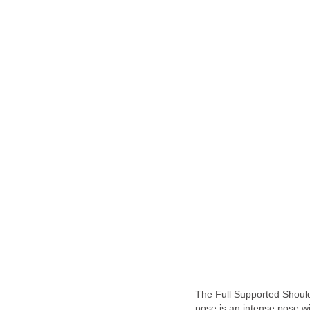
The Full Supported Shoul
pose is an intense pose wi