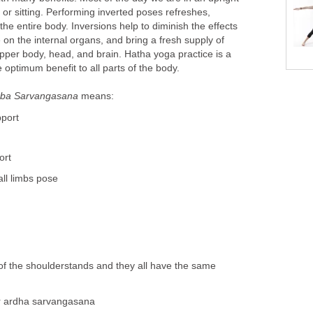
 or sitting. Performing inverted poses refreshes,
the entire body. Inversions help to diminish the effects
e on the internal organs, and bring a fresh supply of
pper body, head, and brain. Hatha yoga practice is a
 optimum benefit to all parts of the body.
ba Sarvangasana
means:
pport
ort
all limbs pose
 of the shoulderstands and they all have the same
or ardha sarvangasana