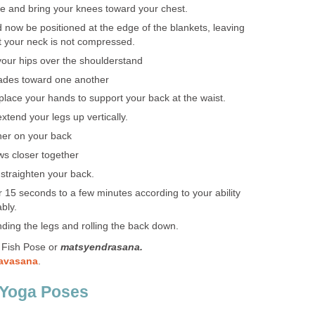
e and bring your knees toward your chest.
 now be positioned at the edge of the blankets, leaving
at your neck is not compressed.
 your hips over the shoulderstand
lades toward one another
lace your hands to support your back at the waist.
tend your legs up vertically.
er on your back
ws closer together
 straighten your back.
or 15 seconds to a few minutes according to your ability
bly.
ding the legs and rolling the back down.
 Fish Pose or
matsyendrasana.
savasana
.
 Yoga Poses