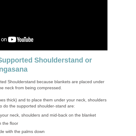
Supported Shoulderstand or
angasana
rted Shoulderstand because blankets are placed under
the neck from being compressed.
hes thick) and to place them under your neck, shoulders
o do the supported shoulder-stand are:
 your neck, shoulders and mid-back on the blanket
 the floor
ide with the palms down