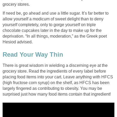
grocery stores.
If need be, go ahead and use a little sugar. It’s far better to
allow yourself a modicum of sweet delight than to deny
yourself completely, only to gorge yourself on triple
chocolate cupcakes later in the day to make up for the
deprivation. “In all things, moderation,” as the Greek poet
Hesiod advised.
Read Your Way Thin
There is great wisdom in wielding a discerning eye at the
grocery store. Read the ingredients of every label before
placing food items into your cart. Leave anything with HFCS
(high fructose corn syrup) on the shelf, as HFCS has been
largely fingered as contributing to obesity. You may be
surprised just how many food items contain that ingredient!