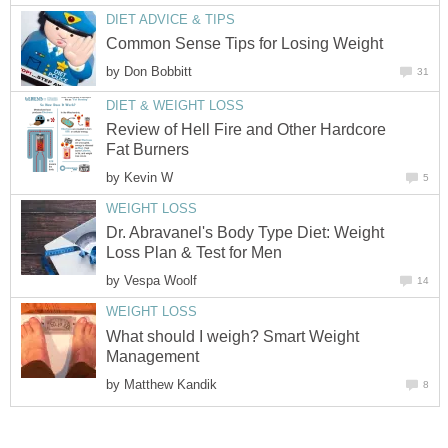
DIET ADVICE & TIPS
Common Sense Tips for Losing Weight
by
Don Bobbitt
31
DIET & WEIGHT LOSS
Review of Hell Fire and Other Hardcore
Fat Burners
by
Kevin W
5
WEIGHT LOSS
Dr. Abravanel's Body Type Diet: Weight
Loss Plan & Test for Men
by
Vespa Woolf
14
WEIGHT LOSS
What should I weigh? Smart Weight
Management
by
Matthew Kandik
8