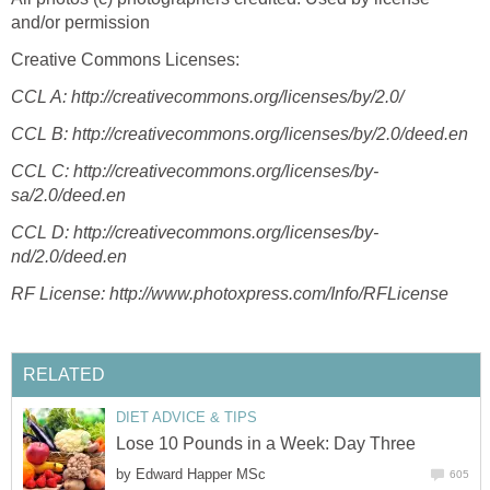
and/or permission
Creative Commons Licenses:
CCL A:
http://creativecommons.org/licenses/by/2.0/
CCL B: http://creativecommons.org/licenses/by/2.0/deed.en
CCL C:
http://creativecommons.org/licenses/by-
sa/2.0/deed.en
CCL D:
http://creativecommons.org/licenses/by-
nd/2.0/deed.en
RF License:
http://www.photoxpress.com/Info/RFLicense
RELATED
DIET ADVICE & TIPS
Lose 10 Pounds in a Week: Day Three
by
Edward Happer MSc
605