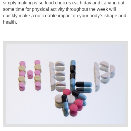
simply making wise food choices each day and carving out
some time for physical activity throughout the week will
quickly make a noticeable impact on your body’s shape and
health.