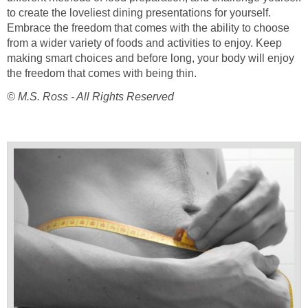
to create the loveliest dining presentations for yourself.
Embrace the freedom that comes with the ability to choose
from a wider variety of foods and activities to enjoy. Keep
making smart choices and before long, your body will enjoy
the freedom that comes with being thin.
© M.S. Ross - All Rights Reserved