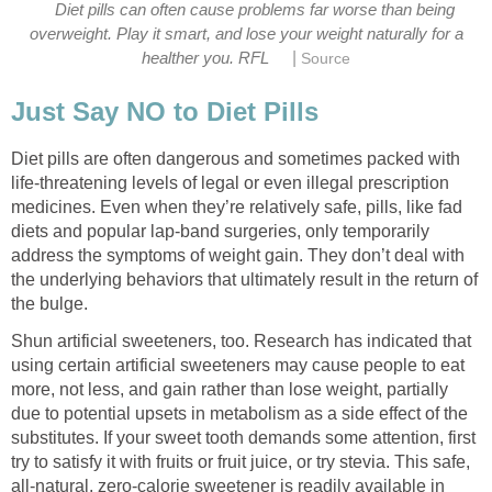
Diet pills can often cause problems far worse than being
overweight. Play it smart, and lose your weight naturally for a
|
healther you. RFL
Source
Just Say NO to Diet Pills
Diet pills are often dangerous and sometimes packed with
life-threatening levels of legal or even illegal prescription
medicines. Even when they’re relatively safe, pills, like fad
diets and popular lap-band surgeries, only temporarily
address the symptoms of weight gain. They don’t deal with
the underlying behaviors that ultimately result in the return of
the bulge.
Shun artificial sweeteners, too. Research has indicated that
using certain artificial sweeteners may cause people to eat
more, not less, and gain rather than lose weight, partially
due to potential upsets in metabolism as a side effect of the
substitutes. If your sweet tooth demands some attention, first
try to satisfy it with fruits or fruit juice, or try stevia. This safe,
all-natural, zero-calorie sweetener is readily available in