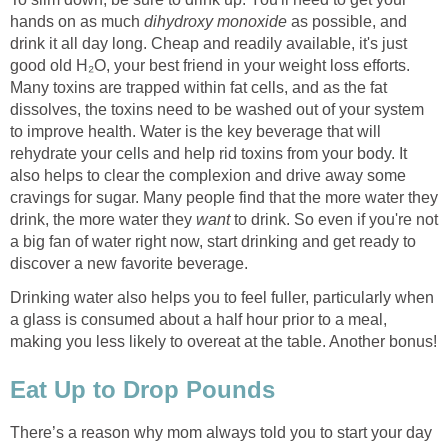
hands on as much
dihydroxy monoxide
as possible, and
drink it all day long. Cheap and readily available, it's just
good old H₂O, your best friend in your weight loss efforts.
Many toxins are trapped within fat cells, and as the fat
dissolves, the toxins need to be washed out of your system
to improve health. Water is the key beverage that will
rehydrate your cells and help rid toxins from your body. It
also helps to clear the complexion and drive away some
cravings for sugar. Many people find that the more water they
drink, the more water they
want
to drink. So even if you're not
a big fan of water right now, start drinking and get ready to
discover a new favorite beverage.
Drinking water also helps you to feel fuller, particularly when
a glass is consumed about a half hour prior to a meal,
making you less likely to overeat at the table. Another bonus!
Eat Up to Drop Pounds
There’s a reason why mom always told you to start your day