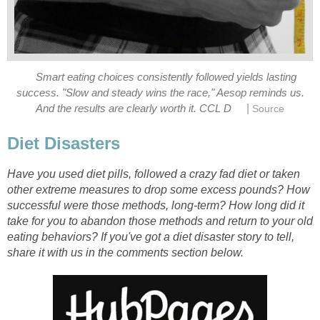
Smart eating choices consistently followed yields lasting
success. "Slow and steady wins the race," Aesop reminds us.
|
And the results are clearly worth it. CCL D
Source
Diet Disasters
Have you used diet pills, followed a crazy fad diet or taken
other extreme measures to drop some excess pounds? How
successful were those methods, long-term? How long did it
take for you to abandon those methods and return to your old
eating behaviors? If you've got a diet disaster story to tell,
share it with us in the comments section below.