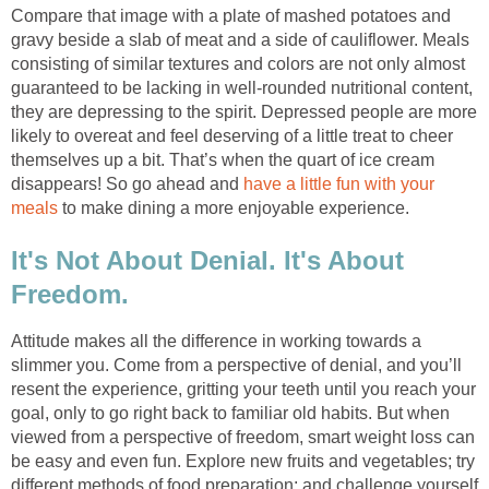
Compare that image with a plate of mashed potatoes and
gravy beside a slab of meat and a side of cauliflower. Meals
consisting of similar textures and colors are not only almost
guaranteed to be lacking in well-rounded nutritional content,
they are depressing to the spirit. Depressed people are more
likely to overeat and feel deserving of a little treat to cheer
themselves up a bit. That’s when the quart of ice cream
disappears! So go ahead and
have a little fun with your
meals
to make dining a more enjoyable experience.
It's Not About Denial. It's About
Freedom.
Attitude makes all the difference in working towards a
slimmer you. Come from a perspective of denial, and you’ll
resent the experience, gritting your teeth until you reach your
goal, only to go right back to familiar old habits. But when
viewed from a perspective of freedom, smart weight loss can
be easy and even fun. Explore new fruits and vegetables; try
different methods of food preparation; and challenge yourself