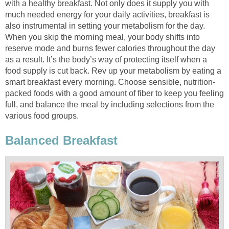
with a healthy breakfast. Not only does it supply you with
much needed energy for your daily activities, breakfast is
also instrumental in setting your metabolism for the day.
When you skip the morning meal, your body shifts into
reserve mode and burns fewer calories throughout the day
as a result. It’s the body’s way of protecting itself when a
food supply is cut back. Rev up your metabolism by eating a
smart breakfast every morning. Choose sensible, nutrition-
packed foods with a good amount of fiber to keep you feeling
full, and balance the meal by including selections from the
various food groups.
Balanced Breakfast