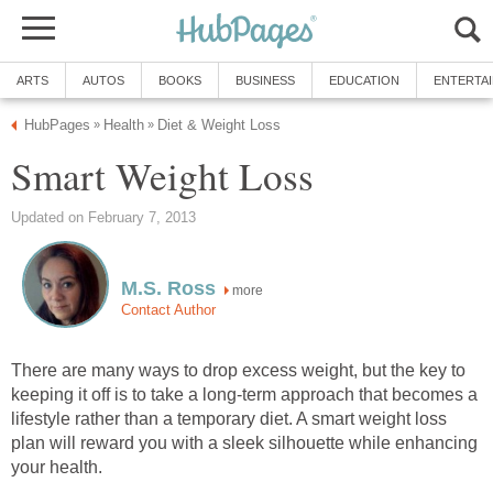
ARTS
AUTOS
BOOKS
BUSINESS
EDUCATION
ENTERTA
HubPages
Health
Diet & Weight Loss
»
»
Smart Weight Loss
Updated on February 7, 2013
M.S. Ross
more
Contact Author
There are many ways to drop excess weight, but the key to
keeping it off is to take a long-term approach that becomes a
lifestyle rather than a temporary diet. A smart weight loss
plan will reward you with a sleek silhouette while enhancing
your health.