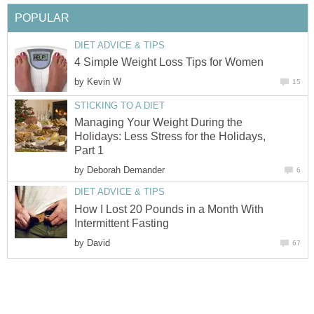
POPULAR
DIET ADVICE & TIPS
4 Simple Weight Loss Tips for Women
by
Kevin W
15
STICKING TO A DIET
Managing Your Weight During the
Holidays: Less Stress for the Holidays,
Part 1
by
Deborah Demander
6
DIET ADVICE & TIPS
How I Lost 20 Pounds in a Month With
Intermittent Fasting
by
David
67