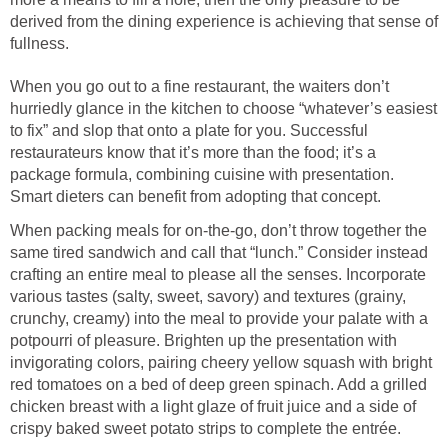
derived from the dining experience is achieving that sense of
fullness.
When you go out to a fine restaurant, the waiters don’t
hurriedly glance in the kitchen to choose “whatever’s easiest
to fix” and slop that onto a plate for you. Successful
restaurateurs know that it’s more than the food; it’s a
package formula, combining cuisine with presentation.
Smart dieters can benefit from adopting that concept.
When packing meals for on-the-go, don’t throw together the
same tired sandwich and call that “lunch.” Consider instead
crafting an entire meal to please all the senses. Incorporate
various tastes (salty, sweet, savory) and textures (grainy,
crunchy, creamy) into the meal to provide your palate with a
potpourri of pleasure. Brighten up the presentation with
invigorating colors, pairing cheery yellow squash with bright
red tomatoes on a bed of deep green spinach. Add a grilled
chicken breast with a light glaze of fruit juice and a side of
crispy baked sweet potato strips to complete the entrée.