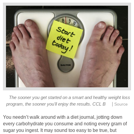
The sooner you get started on a smart and healthy weight loss
|
program, the sooner you'll enjoy the results. CCL B
Source
You needn’t walk around with a diet journal, jotting down
every carbohydrate you consume and noting every gram of
sugar you ingest. It may sound too easy to be true, but