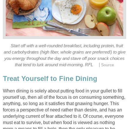
Start off with a well-rounded breakfast, including protein, fruit
and carbohydrates (high fiber, whole grains are preferred!) to give
you energy throughout the day and stave off poor snack choices
|
that tend to lurk around mid-morning. RFL
Source
Treat Yourself to Fine Dining
When dining is solely about putting food in your gullet to fill
yourself up, then all of the focus is on consuming something,
anything, so long as it satisfies that gnawing hunger. This
forces a perspective of need rather than desire, and has an
underlying current of fear attached to it. Of course, everyone
must eat to survive, but when food is viewed as nothing
more a means to fill a hole, then the only pleasure to be