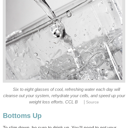
Six to eight glasses of cool, refreshing water each day will
cleanse out your system, rehydrate your cells, and speed up your
|
weight loss efforts. CCL B
Source
Bottoms Up
To slim down, be sure to drink up. You'll need to get your