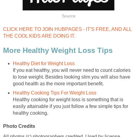
Source
CLICK HERE TO JOIN HUBPAGES - IT'S FREE, AND ALL
THE COOL KIDS ARE DOING IT.
More Healthy Weight Loss Tips
Healthy Diet for Weight Loss
If you eat healthy, you will never need to count calories
to lose weight. Besides looking slim you will also have
good health as the more important benefit.
Healthy Cooking Tips For Weight Loss
Healthy cooking for weight loss is something that is
easily attainable if you just follow a few simple tips for
healthy cooking.
Photo Credits
All photos (c) photographers credited. Used by license