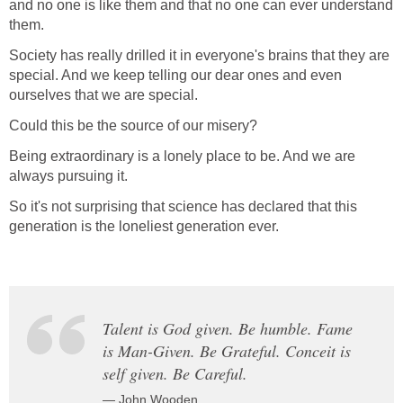
and no one is like them and that no one can ever understand
them.
Society has really drilled it in everyone's brains that they are
special. And we keep telling our dear ones and even
ourselves that we are special.
Could this be the source of our misery?
Being extraordinary is a lonely place to be. And we are
always pursuing it.
So it's not surprising that science has declared that this
generation is the loneliest generation ever.
Talent is God given. Be humble. Fame
is Man-Given. Be Grateful. Conceit is
self given. Be Careful.
— John Wooden