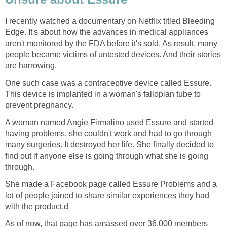
I recently watched a documentary on Netflix titled Bleeding
Edge. It's about how the advances in medical appliances
aren't monitored by the FDA before it's sold. As result, many
people became victims of untested devices. And their stories
are harrowing.
One such case was a contraceptive device called Essure.
This device is implanted in a woman's fallopian tube to
prevent pregnancy.
A woman named Angie Firmalino used Essure and started
having problems, she couldn't work and had to go through
many surgeries. It destroyed her life. She finally decided to
find out if anyone else is going through what she is going
through.
She made a Facebook page called Essure Problems and a
lot of people joined to share similar experiences they had
with the product.d
As of now, that page has amassed over 36,000 members