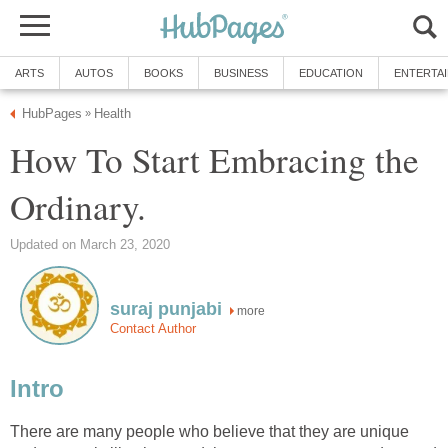
ARTS
AUTOS
BOOKS
BUSINESS
EDUCATION
ENTERTA
HubPages
Health
»
How To Start Embracing the
Ordinary.
Updated on March 23, 2020
suraj punjabi
more
Contact Author
Intro
There are many people who believe that they are unique