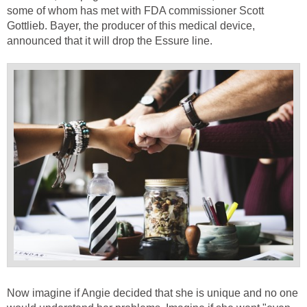
some of whom has met with FDA commissioner Scott
Gottlieb. Bayer, the producer of this medical device,
announced that it will drop the Essure line.
Now imagine if Angie decided that she is unique and no one