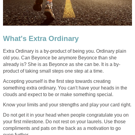
What's Extra Ordinary
Extra Ordinary is a by-product of being you. Ordinary plain
old you. Can Beyonce be anymore Beyonce than she
already is? She is as Beyonce as she can be. It is a by-
product of taking small steps one step at a time.
Accepting yourself is the first step towards creating
something extra ordinary. You can't have your heads in the
clouds and expect to be or make something special.
Know your limits and your strengths and play your card right.
Do not get it in your head when people congratulate you on
your first milestone. Do not rest on your laurels. Use those
compliments and pats on the back as a motivation to go
even further.