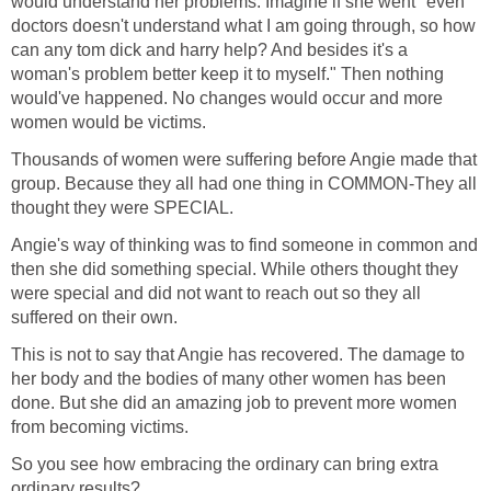
would understand her problems. Imagine if she went "even
doctors doesn't understand what I am going through, so how
can any tom dick and harry help? And besides it's a
woman's problem better keep it to myself." Then nothing
would've happened. No changes would occur and more
women would be victims.
Thousands of women were suffering before Angie made that
group. Because they all had one thing in COMMON-They all
thought they were SPECIAL.
Angie's way of thinking was to find someone in common and
then she did something special. While others thought they
were special and did not want to reach out so they all
suffered on their own.
This is not to say that Angie has recovered. The damage to
her body and the bodies of many other women has been
done. But she did an amazing job to prevent more women
from becoming victims.
So you see how embracing the ordinary can bring extra
ordinary results?