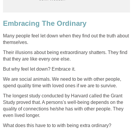
Embracing The Ordinary
Many people feel let down when they find out the truth about
themselves.
Their illusions about being extraordinary shatters. They find
that they are like every one else.
But why feel let down? Embrace it.
We are social animals. We need to be with other people,
spend quality time with loved ones if we are to survive.
The longest study conducted by Harvard called the Grant
Study proved that. A persons's well-being depends on the
quality of connections he/she has with other people. They
even lived longer.
What does this have to to with being extra ordinary?