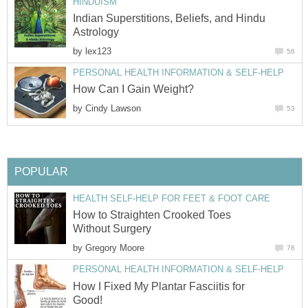
HINDUISM
Indian Superstitions, Beliefs, and Hindu
Astrology
by
lex123
56
PERSONAL HEALTH INFORMATION & SELF-HELP
How Can I Gain Weight?
by
Cindy Lawson
53
POPULAR
HEALTH SELF-HELP FOR FEET & FOOT CARE
How to Straighten Crooked Toes
Without Surgery
by
Gregory Moore
76
PERSONAL HEALTH INFORMATION & SELF-HELP
How I Fixed My Plantar Fasciitis for
Good!