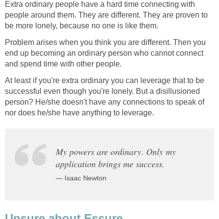
Extra ordinary people have a hard time connecting with
people around them. They are different. They are proven to
be more lonely, because no one is like them.
Problem arises when you think you are different. Then you
end up becoming an ordinary person who cannot connect
and spend time with other people.
At least if you're extra ordinary you can leverage that to be
successful even though you're lonely. But a disillusioned
person? He/she doesn't have any connections to speak of
nor does he/she have anything to leverage.
My powers are ordinary. Only my
application brings me success.
— Isaac Newton
Unsure about Essure