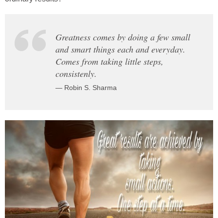
Greatness comes by doing a few small
and smart things each and everyday.
Comes from taking little steps,
consistenly.
— Robin S. Sharma