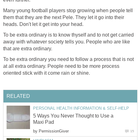
Many young football players stop growing when people tell
them that they are the next Pele. They let it go into their
heads. Don't let it get into your head.
To be extra ordinary is to know thyself and to not get carried
away with whatever society tells you. People who are like
that are extra ordinary.
To be extra ordinary you need to follow a process that is not
at all extra ordinary. People need to be more process
oriented stick with it come rain or shine.
RELATED
PERSONAL HEALTH INFORMATION & SELF-HELP
5 Ways You Never Thought to Use a
Maxi Pad
by
PermissionGiver
15