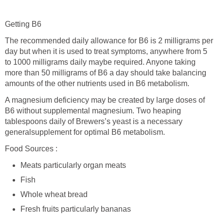
Getting B6
The recommended daily allowance for B6 is 2 milligrams per
day but when it is used to treat symptoms, anywhere from 5
to 1000 milligrams daily maybe required. Anyone taking
more than 50 milligrams of B6 a day should take balancing
amounts of the other nutrients used in B6 metabolism.
A magnesium deficiency may be created by large doses of
B6 without supplemental magnesium. Two heaping
tablespoons daily of Brewers’s yeast is a necessary
generalsupplement for optimal B6 metabolism.
Food Sources :
Meats particularly organ meats
Fish
Whole wheat bread
Fresh fruits particularly bananas