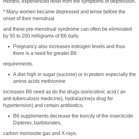
months, experienced relief from the symptoms of depression.
* Many women became depressed and tense before the
onset of their menstrual
and these pre-menstrual syndrome can often be eliminated
by 50 to 200 milligrams of B6 daily.
Pregnancy also increases estrogen levels and thus
there is a need for greater B6
requirements.
A diet high in sugar (sucrose) or in protein especially the
amino acids methionine
increases B6 need as do the drugs isonicotinic acid ( an
anti-tuberculosis medicine), hydralazine(a drug for
hypertension) and certain antibiotics.
B6 supplements decrease the toxicity of the insecticide
Dipterex, barbiturates,
carbon monoxide gas and X-rays.