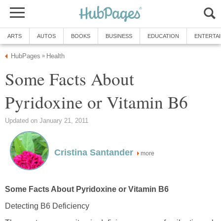
ARTS
AUTOS
BOOKS
BUSINESS
EDUCATION
ENTERTA
HubPages
Health
»
Some Facts About
Pyridoxine or Vitamin B6
Updated on January 21, 2011
Cristina Santander
more
Some Facts About Pyridoxine or Vitamin B6
Detecting B6 Deficiency