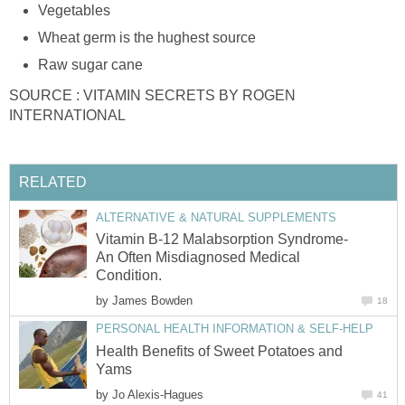
Vegetables
Wheat germ is the hughest source
Raw sugar cane
SOURCE : VITAMIN SECRETS BY ROGEN
INTERNATIONAL
RELATED
ALTERNATIVE & NATURAL SUPPLEMENTS
Vitamin B-12 Malabsorption Syndrome-
An Often Misdiagnosed Medical
Condition.
by
James Bowden
18
PERSONAL HEALTH INFORMATION & SELF-HELP
Health Benefits of Sweet Potatoes and
Yams
by
Jo Alexis-Hagues
41