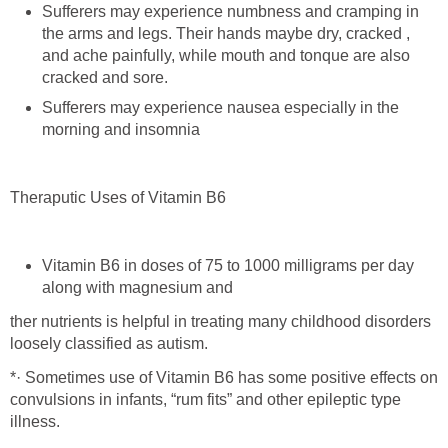
Sufferers may experience numbness and cramping in
the arms and legs. Their hands maybe dry, cracked ,
and ache painfully, while mouth and tonque are also
cracked and sore.
Sufferers may experience nausea especially in the
morning and insomnia
Theraputic Uses of Vitamin B6
Vitamin B6 in doses of 75 to 1000 milligrams per day
along with magnesium and
ther nutrients is helpful in treating many childhood disorders
loosely classified as autism.
*· Sometimes use of Vitamin B6 has some positive effects on
convulsions in infants, “rum fits” and other epileptic type
illness.