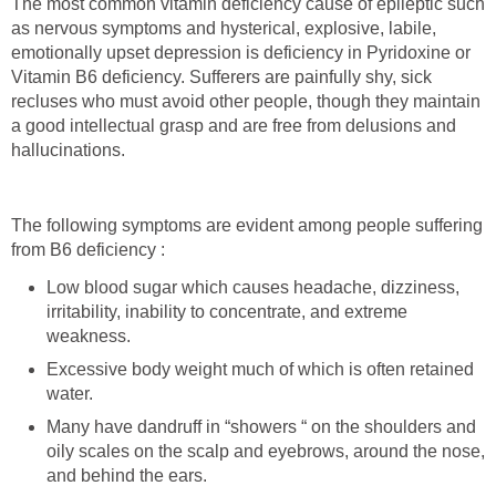
The most common vitamin deficiency cause of epileptic such
as nervous symptoms and hysterical, explosive, labile,
emotionally upset depression is deficiency in Pyridoxine or
Vitamin B6 deficiency. Sufferers are painfully shy, sick
recluses who must avoid other people, though they maintain
a good intellectual grasp and are free from delusions and
hallucinations.
The following symptoms are evident among people suffering
from B6 deficiency :
Low blood sugar which causes headache, dizziness,
irritability, inability to concentrate, and extreme
weakness.
Excessive body weight much of which is often retained
water.
Many have dandruff in “showers “ on the shoulders and
oily scales on the scalp and eyebrows, around the nose,
and behind the ears.