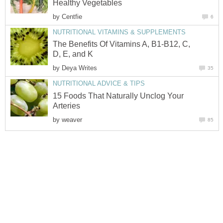
Healthy Vegetables
by
Centfie
6
NUTRITIONAL VITAMINS & SUPPLEMENTS
The Benefits Of Vitamins A, B1-B12, C,
D, E, and K
by
Deya Writes
35
NUTRITIONAL ADVICE & TIPS
15 Foods That Naturally Unclog Your
Arteries
by
weaver
85