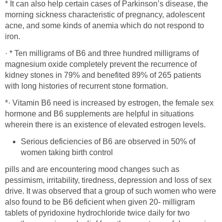
* It can also help certain cases of Parkinson’s disease, the
morning sickness characteristic of pregnancy, adolescent
acne, and some kinds of anemia which do not respond to
iron.
· * Ten milligrams of B6 and three hundred milligrams of
magnesium oxide completely prevent the recurrence of
kidney stones in 79% and benefited 89% of 265 patients
with long histories of recurrent stone formation.
*· Vitamin B6 need is increased by estrogen, the female sex
hormone and B6 supplements are helpful in situations
wherein there is an existence of elevated estrogen levels.
Serious deficiencies of B6 are observed in 50% of
women taking birth control
pills and are encountering mood changes such as
pessimism, irritability, tiredness, depression and loss of sex
drive. It was observed that a group of such women who were
also found to be B6 deficient when given 20- milligram
tablets of pyridoxine hydrochloride twice daily for two