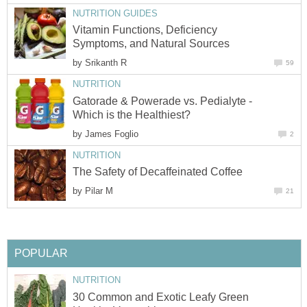
NUTRITION GUIDES
Vitamin Functions, Deficiency
Symptoms, and Natural Sources
by
Srikanth R
59
NUTRITION
Gatorade & Powerade vs. Pedialyte -
Which is the Healthiest?
by
James Foglio
2
NUTRITION
The Safety of Decaffeinated Coffee
by
Pilar M
21
POPULAR
NUTRITION
30 Common and Exotic Leafy Green