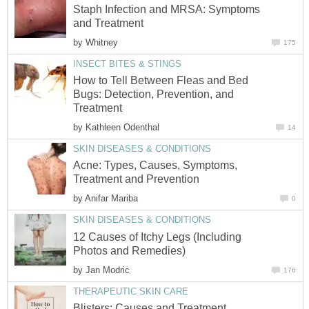
Staph Infection and MRSA: Symptoms
and Treatment
by
Whitney
175
INSECT BITES & STINGS
How to Tell Between Fleas and Bed
Bugs: Detection, Prevention, and
Treatment
by
Kathleen Odenthal
14
SKIN DISEASES & CONDITIONS
Acne: Types, Causes, Symptoms,
Treatment and Prevention
by
Anifar Mariba
0
SKIN DISEASES & CONDITIONS
12 Causes of Itchy Legs (Including
Photos and Remedies)
by
Jan Modric
176
THERAPEUTIC SKIN CARE
Blisters: Causes and Treatment