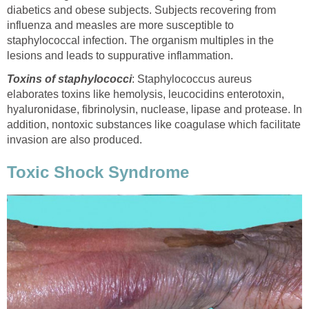
diabetics and obese subjects. Subjects recovering from
influenza and measles are more susceptible to
staphylococcal infection. The organism multiples in the
lesions and leads to suppurative inflammation.
Toxins of staphylococci
: Staphylococcus aureus
elaborates toxins like hemolysis, leucocidins enterotoxin,
hyaluronidase, fibrinolysin, nuclease, lipase and protease. In
addition, nontoxic substances like coagulase which facilitate
invasion are also produced.
Toxic Shock Syndrome