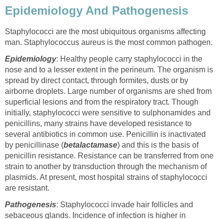
Epidemiology And Pathogenesis
Staphylococci are the most ubiquitous organisms affecting
man. Staphylococcus aureus is the most common pathogen.
Epidemiology
: Healthy people carry staphylococci in the
nose and to a lesser extent in the perineum. The organism is
spread by direct contact, through formites, dusts or by
airborne droplets. Large number of organisms are shed from
superficial lesions and from the respiratory tract. Though
initially, staphylococci were sensitive to sulphonamides and
penicillins, many strains have developed resistance to
several antibiotics in common use. Penicillin is inactivated
by penicillinase (
betalactamase
) and this is the basis of
penicillin resistance. Resistance can be transferred from one
strain to another by transduction through the mechanism of
plasmids. At present, most hospital strains of staphylococci
are resistant.
Pathogenesis
: Staphylococci invade hair follicles and
sebaceous glands. Incidence of infection is higher in