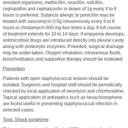
resistant organisms, methicillin, oxacillin, nafcillin,
cephalothin and cephalozolin in doses of 1g every 4 to 6
hours is preferred. Subjects allergic to penicillin may be
treated with vancomycin 0.5g intravenously every 6 to 8
hours or clindamycin 600 mg four times a day. A full course
of treatment extends for 10 to 14 days. If empyema develops,
antimicrobial drugs are introduced directly into pleural cavity
along with proteolytic enzymes. If needed, surgical drainage
may be under-taken. Oxygen inhalation, intravenous fluids,
bronchodilators and supportive therapy should be instituted.
Prevention
Patients with open staphylococcal lesions should be
isolated. Surgeons and hospital staff should be periodically
checked by local application of neomycin and chlorhexidine.
Topical application of antiseptics such as hexachlorophene
are found useful in preventing staphylococcal infection in
selected cases.
Toxic Shock syndrome