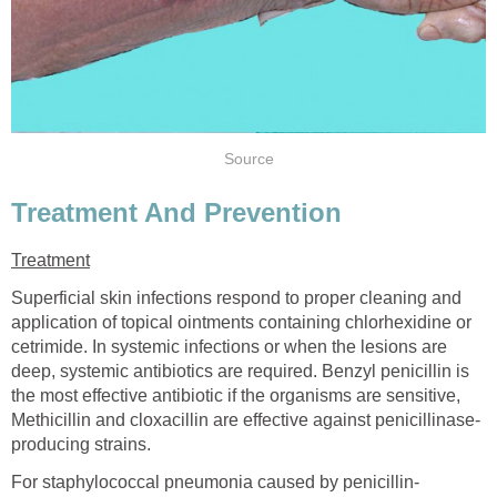
Source
Treatment And Prevention
Treatment
Superficial skin infections respond to proper cleaning and
application of topical ointments containing chlorhexidine or
cetrimide. In systemic infections or when the lesions are
deep, systemic antibiotics are required. Benzyl penicillin is
the most effective antibiotic if the organisms are sensitive,
Methicillin and cloxacillin are effective against penicillinase-
producing strains.
For staphylococcal pneumonia caused by penicillin-