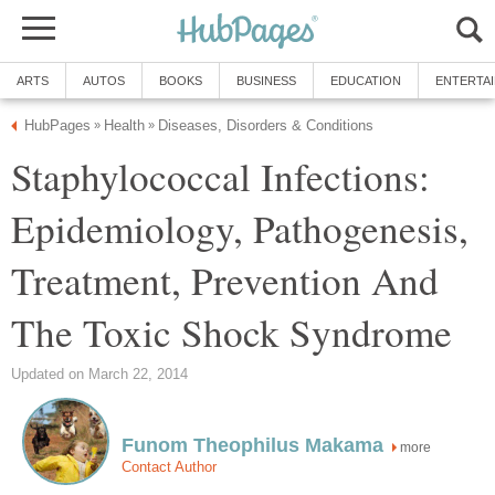
ARTS
AUTOS
BOOKS
BUSINESS
EDUCATION
ENTERTA
HubPages
Health
Diseases, Disorders & Conditions
»
»
Staphylococcal Infections:
Epidemiology, Pathogenesis,
Treatment, Prevention And
The Toxic Shock Syndrome
Updated on March 22, 2014
Funom Theophilus Makama
more
Contact Author