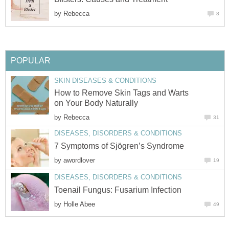
by
Rebecca
8
POPULAR
SKIN DISEASES & CONDITIONS
How to Remove Skin Tags and Warts
on Your Body Naturally
by
Rebecca
31
DISEASES, DISORDERS & CONDITIONS
7 Symptoms of Sjögren’s Syndrome
by
awordlover
19
DISEASES, DISORDERS & CONDITIONS
Toenail Fungus: Fusarium Infection
by
Holle Abee
49