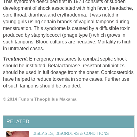
This syndrome described first in 1978 consists of sudden
development of shock associated with high fever, headache,
sore throat, diarrhea and erythroderma. It was noted in
young girls using certain brands of vaginal tampons during
menstruation. This syndrome is caused by a diffusible toxin
produced by staphylococci (phage type I) which grows in
such tampons. Blood cultures are negative. Mortality is high
in untreated cases.
Treatment
: Emergency measures to combat septic shock
should be instituted. Betalactamase- resistant antibiotics
should be used in full dosage from the onset. Corticosteroids
have helped to reduce toxemia in some cases. Further use
of such tampons should be avoided.
© 2014 Funom Theophilus Makama
RELATED
DISEASES, DISORDERS & CONDITIONS