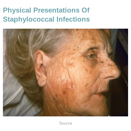
Physical Presentations Of
Staphylococcal Infections
Source