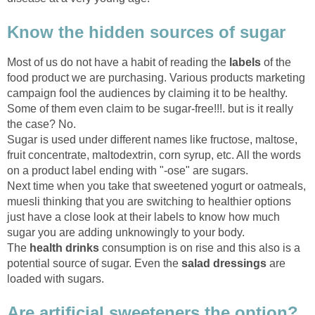
Know the hidden sources of sugar
Most of us do not have a habit of reading the
labels
of the
food product we are purchasing. Various products marketing
campaign fool the audiences by claiming it to be healthy.
Some of them even claim to be sugar-free!!!. but is it really
the case? No.
Sugar is used under different names like fructose, maltose,
fruit concentrate, maltodextrin, corn syrup, etc. All the words
on a product label ending with "-ose" are sugars.
Next time when you take that sweetened yogurt or oatmeals,
muesli thinking that you are switching to healthier options
just have a close look at their labels to know how much
sugar you are adding unknowingly to your body.
The
health drinks
consumption is on rise and this also is a
potential source of sugar. Even the
salad dressings
are
loaded with sugars.
Are artificial sweeteners the option?