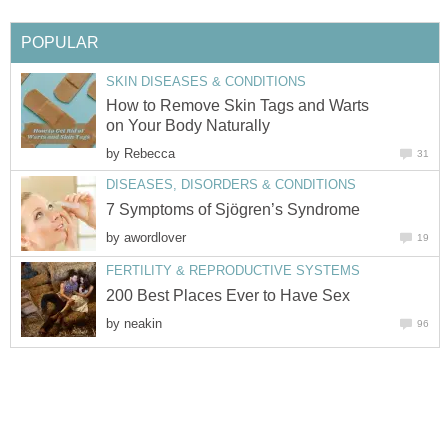
POPULAR
SKIN DISEASES & CONDITIONS
How to Remove Skin Tags and Warts
on Your Body Naturally
by
Rebecca
31
DISEASES, DISORDERS & CONDITIONS
7 Symptoms of Sjögren’s Syndrome
by
awordlover
19
FERTILITY & REPRODUCTIVE SYSTEMS
200 Best Places Ever to Have Sex
by
neakin
96