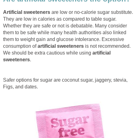
Artificial sweeteners
are low or no-calorie sugar substitute.
They are low in calories as compared to table sugar.
Whether they are safe or not is debatable. Many consider
them to be safe while many health authorities also linked
them to weight gain and glucose intolerance. Excessive
consumption of
artificial sweeteners
is not recommended.
We should be extra cautious while using
artificial
sweeteners
.
Safer options for sugar are coconut sugar, jaggery, stevia,
Figs, and dates.