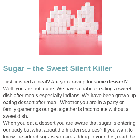
Sugar – the Sweet Silent Killer
Just finished a meal? Are you craving for some
dessert
?
Well, you are not alone. We have a habit of eating a sweet
dish after meals especially Indians. We have been grown up
eating dessert after meal. Whether you are in a party or
family gatherings our get together is incomplete without a
sweet dish.
When you eat a dessert you are aware that sugar is entering
our body but what about the hidden sources? If you want to
know the added sugars you are adding to your diet, read the