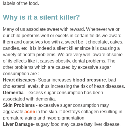
labels of the food.
Why is it a silent killer?
Many of us associate sweet with reward. Whenever we or
our child performs well or excels in certain fields we award
them and ourselves too with a sweet be it chocolate, cakes,
candies, etc. It is indeed a silent killer since it is causing a
variety of health problems. We are very well aware of some
of its effects like it causes obesity, dental problems. The
other problems which are caused by excessive sugar
consumption are :
Heart diseases
- Sugar increases
blood pressure
, bad
cholesterol levels, thus increasing the risk of heart diseases.
Dementia
– excess sugar consumption has been
associated with dementia.
Skin Problems
- excessive sugar consumption may
aggravate
acne
in the skin. It destroys collagen resulting in
premature aging and hyperpigmentation.
Liver Damage
- sugary food may cause fatty liver disease.