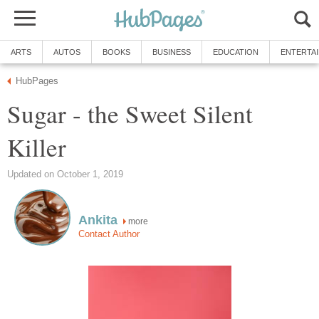
ARTS
AUTOS
BOOKS
BUSINESS
EDUCATION
ENTERTA
HubPages
Sugar - the Sweet Silent
Killer
Updated on October 1, 2019
Ankita
more
Contact Author