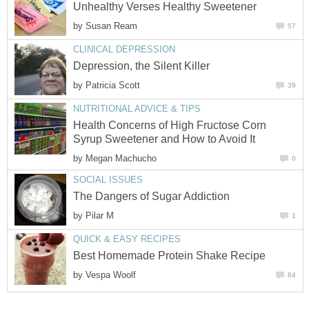
Unhealthy Verses Healthy Sweetener
by
Susan Ream
57
CLINICAL DEPRESSION
Depression, the Silent Killer
by
Patricia Scott
39
NUTRITIONAL ADVICE & TIPS
Health Concerns of High Fructose Corn
Syrup Sweetener and How to Avoid It
by
Megan Machucho
0
SOCIAL ISSUES
The Dangers of Sugar Addiction
by
Pilar M
1
QUICK & EASY RECIPES
Best Homemade Protein Shake Recipe
by
Vespa Woolf
84