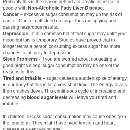
Probably this is the reason behind a dramatic increase in
people with
Non-Alcoholic Fatty Liver Disease
.
Cancer
– excessive sugar consumption may up the risk of
cancer. Cancer cells feed on sugar thus multiplying and
causing hazardous results.
Depression
- it is a common belief that sugar may uplift your
mood but this is temporary. Studies have proved that in
longer terms a person consuming excess sugar has more
chances to fall prey to depression.
Sleep Problems
- if you are worried about not getting a
good night's sleep, sugar consumption may be one of the
reasons for this.
Tired and irritable
– sugar causes a sudden spike of energy
in our body but this is for a very short time. The energy levels
then crashes down. This continuous cycle of increasing and
decreasing
blood sugar levels
will leave you tired and
irritable.
In children, excess sugar consumption may cause obesity in
the long term. They might have hypertension and heart
disease at a very young age.