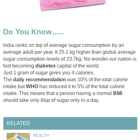
Do You Know…..
India ranks on top of average sugar consumption by an
average adult per year. It 25.1 kg higher than global average
sugar consumption levels of 23.7kg. No wonder our nation is
fast becoming
diabetes
capital of the world.
Just 1 gram of sugar gives you 4 calories.
The
daily recommendation
was 10% of the total calorie
intake but
WHO
has reduced it to 5% of the total calorie
intake. This means that a person having a normal
BMI
should take only 6tsp of sugar only in a day.
RELATED
HEALTH