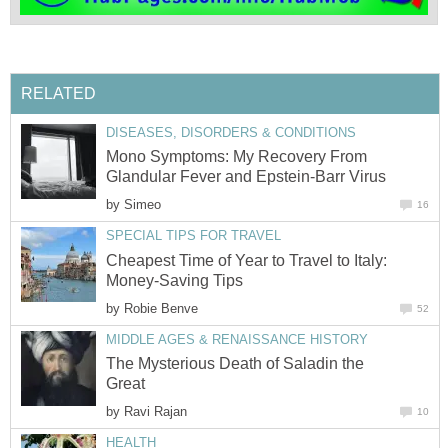
RELATED
DISEASES, DISORDERS & CONDITIONS
Mono Symptoms: My Recovery From
Glandular Fever and Epstein-Barr Virus
by
Simeo
16
SPECIAL TIPS FOR TRAVEL
Cheapest Time of Year to Travel to Italy:
Money-Saving Tips
by
Robie Benve
52
MIDDLE AGES & RENAISSANCE HISTORY
The Mysterious Death of Saladin the
Great
by
Ravi Rajan
10
HEALTH