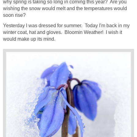
why spring is taking so long in coming this year? Are you
wishing the snow would melt and the temperatures would
soon rise?
Yesterday I was dressed for summer. Today I'm back in my
winter coat, hat and gloves. Bloomin Weather! I wish it
would make up its mind.