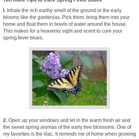
I.
Inhale the rich earthy smell of the ground or the early
blooms like the gardenias. Pick them, bring them into your
home and float them in bowls of water around the house.
This makes for a heavenly sight and scent to cure your
spring fever blues.
2.
Open up your windows and let in the warm fresh air and
the sweet spring aromas of the early tree blossoms. One of
my favorites is the lilac. It reminds me of home when growing