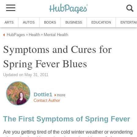
ARTS
AUTOS
BOOKS
BUSINESS
EDUCATION
ENTERTA
HubPages
Health
Mental Health
»
»
Symptoms and Cures for
Spring Fever Blues
Updated on May 31, 2011
Dottie1
more
Contact Author
The First Symptoms of Spring Fever
Are you getting tired of the cold winter weather or wondering