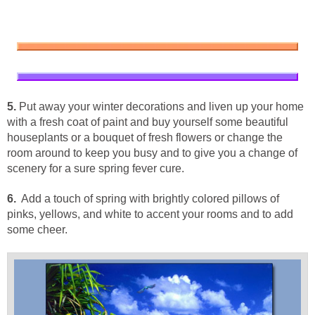
5.
Put away your winter decorations and liven up your home
with a fresh coat of paint and buy yourself some beautiful
houseplants or a bouquet of fresh flowers or change the
room around to keep you busy and to give you a change of
scenery for a sure spring fever cure.
6.
Add a touch of spring with brightly colored pillows of
pinks, yellows, and white to accent your rooms and to add
some cheer.