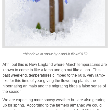
chinodoxa in snow by r-and-b flickr/3152
Ahh, but this is New England where March temperatures are
known to come in like a lamb and go out like a lion. This
past weekend, temperatures climbed to the 60's, very lamb-
like for this time of year giving the flowering plants, the
hibernating animals and the migrating birds a false sense of
the season.
We are expecting more snowy weather but are also gearing
up for spring. According to the farmers almanac we could