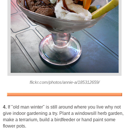
flickr.com/photos/annie-a/185312659/
4.
If "old man winter" is still around where you live why not
give indoor gardening a try. Plant a windowsill herb garden,
make a terrarium, build a birdfeeder or hand paint some
flower pots.