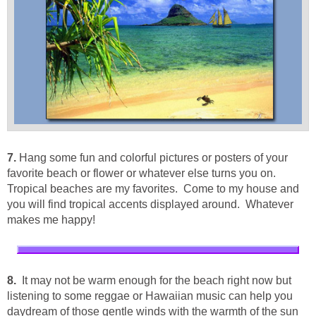
7.
Hang some fun and colorful pictures or posters of your
favorite beach or flower or whatever else turns you on.
Tropical beaches are my favorites. Come to my house and
you will find tropical accents displayed around. Whatever
makes me happy!
8.
It may not be warm enough for the beach right now but
listening to some reggae or Hawaiian music can help you
daydream of those gentle winds with the warmth of the sun