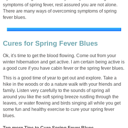
symptoms of spring fever, rest assured you are not alone.
There are many ways of overcoming symptoms of spring
fever blues.
Cures for Spring Fever Blues
Ok, it's time to get the blood flowing. Come out from your
winter hibernation and get active. I am certain being active is
a good cure if you have cabin fever or the spring fever blues.
This is a good time of year to get out and explore. Take a
hike in the woods or do a nature walk with your friends and
family. Listen very carefully to the sounds of spring all
around you like the soft spring breeze rustling through the
leaves, or water flowing and birds singing all while you get
some fun and healthy exercise to cure your spring fever
blues.
Ten more Tips to Cure Spring Fever Blues