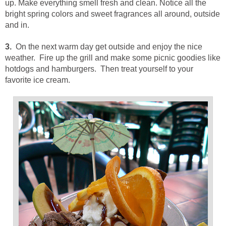
up. Make everything smell fresh and clean. Notice all the
bright spring colors and sweet fragrances all around, outside
and in.
3.
On the next warm day get outside and enjoy the nice
weather. Fire up the grill and make some picnic goodies like
hotdogs and hamburgers. Then treat yourself to your
favorite ice cream.