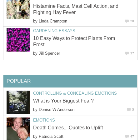
Histamine Facts, Mast Cell Action, and
Fighting Hay Fever
by
Linda Crampton
20
GARDENING ESSAYS
10 Easy Ways to Protect Plants From
Frost
by
Jill Spencer
37
POPULAR
CONTROLLING & CONCEALING EMOTIONS
What is Your Biggest Fear?
by
Denise W Anderson
5
EMOTIONS
Death Comes....Quotes to Uplift
by
Patricia Scott
47