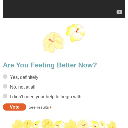
Are You Feeling Better Now?
Yes, definitely
No, not at all
I didn't need your help to begin with!
See results