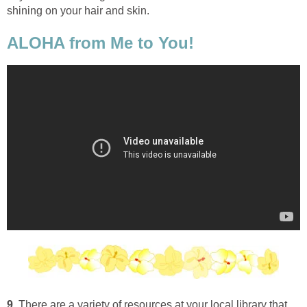
shining on your hair and skin.
ALOHA from Me to You!
9.
There are a variety of resources at your local library that