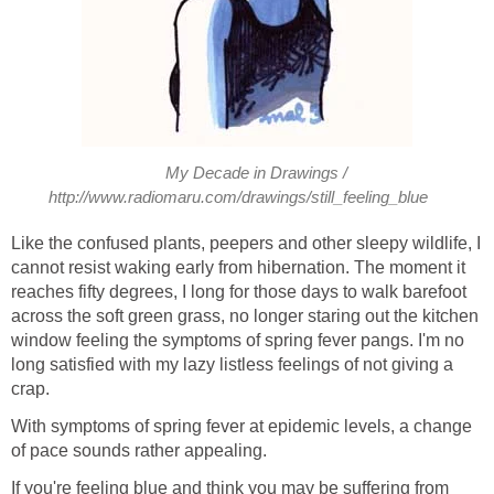
My Decade in Drawings /
http://www.radiomaru.com/drawings/still_feeling_blue
Like the confused plants, peepers and other sleepy wildlife, I
cannot resist waking early from hibernation. The moment it
reaches fifty degrees, I long for those days to walk barefoot
across the soft green grass, no longer staring out the kitchen
window feeling the symptoms of spring fever pangs. I'm no
long satisfied with my lazy listless feelings of not giving a
crap.
With symptoms of spring fever at epidemic levels, a change
of pace sounds rather appealing.
If you're feeling blue and think you may be suffering from