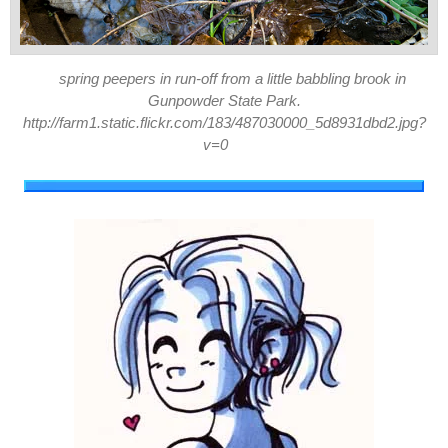
spring peepers in run-off from a little babbling brook in
Gunpowder State Park.
http://farm1.static.flickr.com/183/487030000_5d8931dbd2.jpg?
v=0