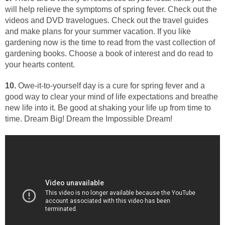
will help relieve the symptoms of spring fever. Check out the
videos and DVD travelogues. Check out the travel guides
and make plans for your summer vacation. If you like
gardening now is the time to read from the vast collection of
gardening books. Choose a book of interest and do read to
your hearts content.
10.
Owe-it-to-yourself day is a cure for spring fever and a
good way to clear your mind of life expectations and breathe
new life into it. Be good at shaking your life up from time to
time. Dream Big! Dream the Impossible Dream!