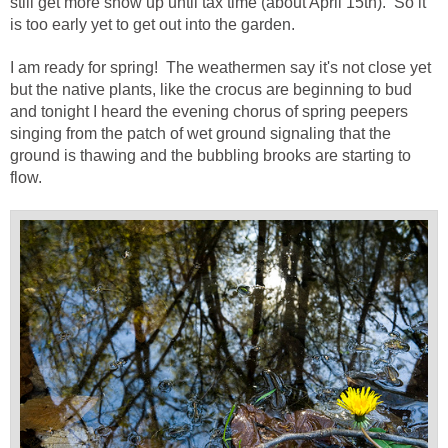
still get more snow up until tax time (about April 15th). So it
is too early yet to get out into the garden.
I am ready for spring! The weathermen say it's not close yet
but the native plants, like the crocus are beginning to bud
and tonight I heard the evening chorus of spring peepers
singing from the patch of wet ground signaling that the
ground is thawing and the bubbling brooks are starting to
flow.