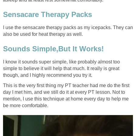
Sensacare Therapy Packs
I use the sensacare therapy packs as my icepacks. They can
also be used for heat therapy as well.
Sounds Simple,But It Works!
I know it sounds super simple, like probably almost too
simple to believe it will help that much. It really is great
though, and I highly recommend you try it.
This is the very first thing my PT teacher had me do the first
day I met him, and we still do it at every PT lesson. Not to
mention, I use this technique at home every day to help me
be more comfortable.