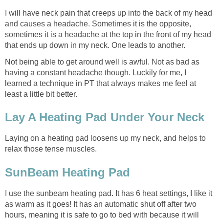
I will have neck pain that creeps up into the back of my head
and causes a headache. Sometimes it is the opposite,
sometimes it is a headache at the top in the front of my head
that ends up down in my neck. One leads to another.
Not being able to get around well is awful. Not as bad as
having a constant headache though. Luckily for me, I
learned a technique in PT that always makes me feel at
least a little bit better.
Lay A Heating Pad Under Your Neck
Laying on a heating pad loosens up my neck, and helps to
relax those tense muscles.
SunBeam Heating Pad
I use the sunbeam heating pad. It has 6 heat settings, I like it
as warm as it goes! It has an automatic shut off after two
hours, meaning it is safe to go to bed with because it will