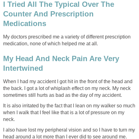
I Tried All The Typical Over The
Counter And Prescription
Medications
My doctors prescribed me a variety of different prescription
medication, none of which helped me at all.
My Head And Neck Pain Are Very
Intertwined
When I had my accident I got hit in the front of the head and
the back. I got a lot of whiplash effect on my neck. My neck
sometimes still hurts as bad as the day of my accident.
It is also irritated by the fact that I lean on my walker so much
when I walk that I feel like that is a lot of pressure on my
neck.
I also have lost my peripheral vision and so I have to turn my
head around a lot more than I ever did to see around me.