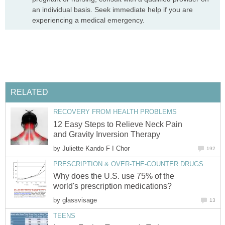
an individual basis. Seek immediate help if you are
experiencing a medical emergency.
RELATED
RECOVERY FROM HEALTH PROBLEMS
12 Easy Steps to Relieve Neck Pain
and Gravity Inversion Therapy
by
Juliette Kando F I Chor
192
PRESCRIPTION & OVER-THE-COUNTER DRUGS
Why does the U.S. use 75% of the
world's prescription medications?
by
glassvisage
13
TEENS