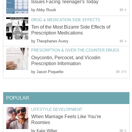
Issues Facing Teenager's Today
by
Abby Rourk
6
DRUG & MEDICATION SIDE EFFECTS
Ten of the Most Bizarre Side Effects of
Prescription Medications
by
Theophanes Avery
4
PRESCRIPTION & OVER-THE-COUNTER DRUGS
Oxycontin, Percocet, and Vicodin
Prescription Information
by
Jason Poquette
375
POPULAR
LIFESTYLE DEVELOPMENT
When Marriage Feels Like You’re
Roomies
by
Katie Wilber
0