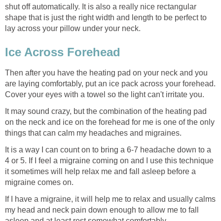
shut off automatically. It is also a really nice rectangular
shape that is just the right width and length to be perfect to
lay across your pillow under your neck.
Ice Across Forehead
Then after you have the heating pad on your neck and you
are laying comfortably, put an ice pack across your forehead.
Cover your eyes with a towel so the light can't irritate you.
It may sound crazy, but the combination of the heating pad
on the neck and ice on the forehead for me is one of the only
things that can calm my headaches and migraines.
It is a way I can count on to bring a 6-7 headache down to a
4 or 5. If I feel a migraine coming on and I use this technique
it sometimes will help relax me and fall asleep before a
migraine comes on.
If I have a migraine, it will help me to relax and usually calms
my head and neck pain down enough to allow me to fall
asleep and at least rest somewhat comfortably.