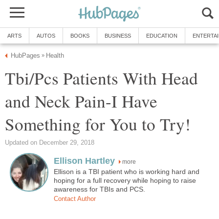
ARTS
AUTOS
BOOKS
BUSINESS
EDUCATION
ENTERTA
HubPages
Health
»
Tbi/Pcs Patients With Head
and Neck Pain-I Have
Something for You to Try!
Updated on December 29, 2018
Ellison Hartley
more
Ellison is a TBI patient who is working hard and
hoping for a full recovery while hoping to raise
awareness for TBIs and PCS.
Contact Author