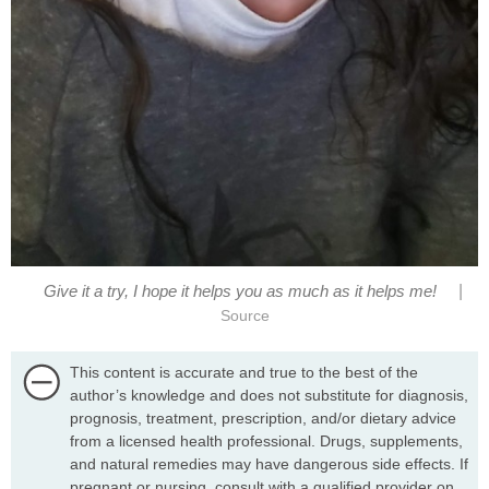
|
Give it a try, I hope it helps you as much as it helps me!
Source
This content is accurate and true to the best of the
author’s knowledge and does not substitute for diagnosis,
prognosis, treatment, prescription, and/or dietary advice
from a licensed health professional. Drugs, supplements,
and natural remedies may have dangerous side effects. If
pregnant or nursing, consult with a qualified provider on