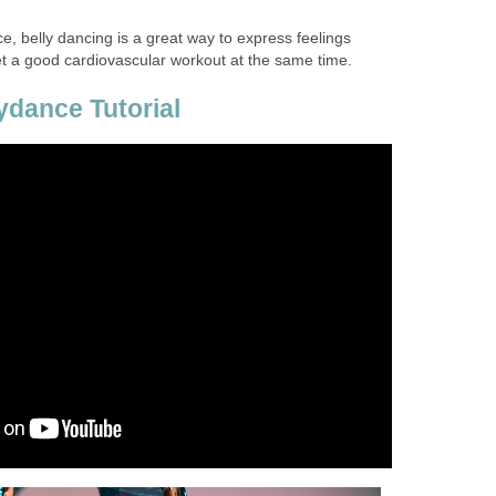
e, belly dancing is a great way to express feelings
 a good cardiovascular workout at the same time.
ydance Tutorial