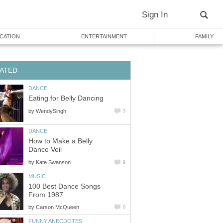
Sign In
CATION
ENTERTAINMENT
FAMILY
ATED
DANCE
Eating for Belly Dancing
by
WendySingh
3
DANCE
How to Make a Belly
Dance Veil
by
Kate Swanson
9
MUSIC
100 Best Dance Songs
From 1987
by
Carson McQueen
0
FUNNY ANECDOTES