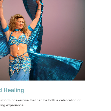
d Healing
ul form of exercise that can be both a celebration of
ing experience.