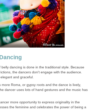
 Dancing
f belly dancing is done in the traditional style. Because
strictions, the dancers don't engage with the audience.
y elegant and graceful.
s more Roma, or gypsy roots and the dance is lively,
he dancer uses lots of hand gestures and the music has
ancer more opportunity to express originality in the
esses the feminine and celebrates the power of being a