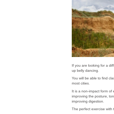
If you are looking for a d
up belly dancing.
You will be able to find c
most cities.
It is a non-impact form of
improving the posture, to
improving digestion.
The perfect exercise with t