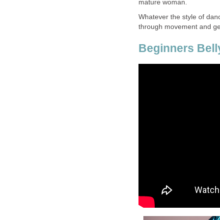
mature woman.
Whatever the style of danc
through movement and get
Beginners Bell