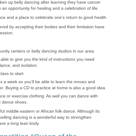
n up belly dancing after learning they have cancer
an opportunity for healing and a celebration of life.
ence and a place to celebrate one's return to good health.
d by accepting their bodies and their limitation have
ession.
nity centers or belly dancing studios in our area.
able to give you the kind of instructions you need
ance, and isolation.
ass to start.
es a week so you'll be able to learn the moves and
. Buying a CD to practice at home is also a good idea.
e or exercise clothing. As well you can dance with
ft dance shoes.
ful middle eastern or African folk dance. Although its
belling dancing is a wonderful way to strengthen
ve a long lean body.