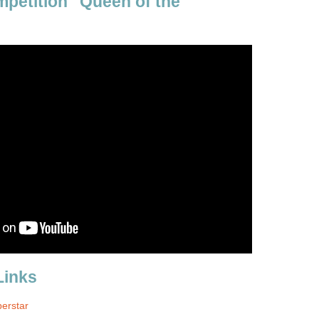
mpetition "Queen of the
Links
perstar