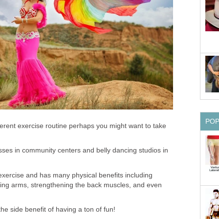
PO
ifferent exercise routine perhaps you might want to take
lasses in community centers and belly dancing studios in
 exercise and has many physical benefits including
ning arms, strengthening the back muscles, and even
he side benefit of having a ton of fun!