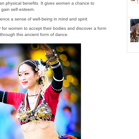
an physical benefits. It gives women a chance to
 gain self-esteem.
nce a sense of well-being in mind and spirit.
ity for women to accept their bodies and discover a form
 through this ancient form of dance.