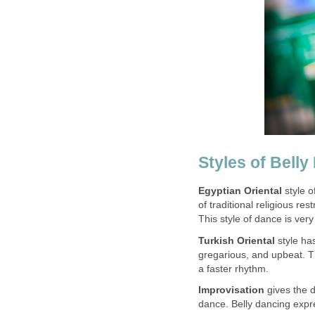
Styles of Belly
Egyptian Oriental
style o
of traditional religious re
This style of dance is ver
Turkish Oriental
style ha
gregarious, and upbeat. T
a faster rhythm.
Improvisation
gives the d
dance. Belly dancing expr