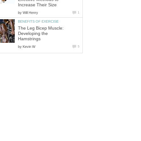
Increase Their Size
by
Will Henry
1
BENEFITS OF EXERCISE
The Leg Bicep Muscle:
Developing the
Hamstrings
by
Kevin W
5