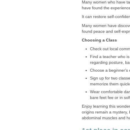
Many women who have take
have found the experience 
It can restore self-confid
Many women have discovere
found peace and self-expr
Choosing a Class
Check out local commu
Find a teacher who is 
regarding posture, bal
Choose a beginner's cl
Sign up for two class
memorize them quicker
Wear comfortable danc
bare feet fee or in so
Enjoy learning this wonder
origins remain a mystery, 
abdominal muscles and ha