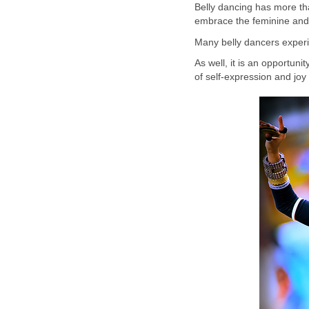
Belly dancing has more th
embrace the feminine and
Many belly dancers experie
As well, it is an opportun
of self-expression and joy