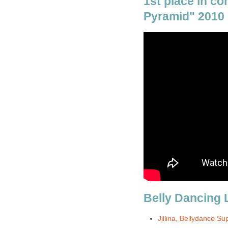
1st place in co
Pyramid" 2010
Belly Dancing 
Jillina, Bellydance Su