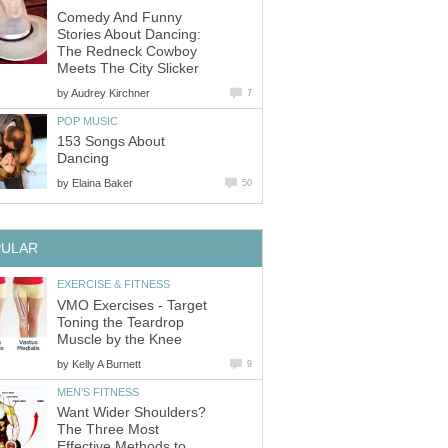
Comedy And Funny
Stories About Dancing:
The Redneck Cowboy
Meets The City Slicker
by
Audrey Kirchner
7
POP MUSIC
153 Songs About
Dancing
by
Elaina Baker
50
PULAR
EXERCISE & FITNESS
VMO Exercises - Target
Toning the Teardrop
Muscle by the Knee
by
Kelly A Burnett
9
MEN'S FITNESS
Want Wider Shoulders?
The Three Most
Effective Methods to