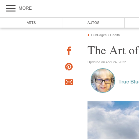
MORE
ARTS
AUTOS
HubPages
Health
»
The Art of
Updated on April 24, 2022
True Blu