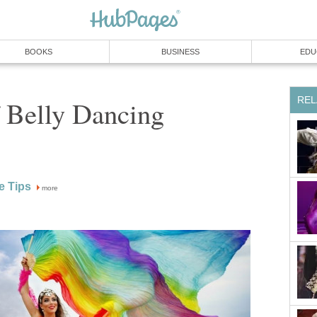
BOOKS
BUSINESS
EDU
REL
 Belly Dancing
e Tips
more