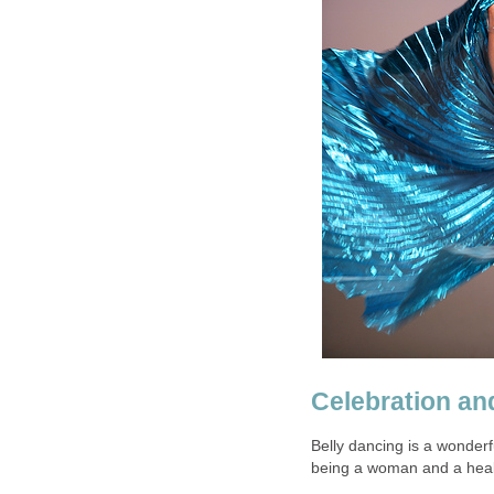
Celebration an
Belly dancing is a wonderf
being a woman and a heal