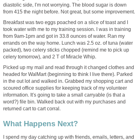
diastolic side, I'm not worrying. The blood sugar is down
from 415 the night before. Not great, but some improvement.
Breakfast was two eggs poached on a slice of toast and I
took water with me to my training session. I was in training
from 9am-1pm and got in 33.8 ounces of water. Ran my
errands on the way home. Lunch was 2.5 oz. of tuna (water
packed), two celery sticks chopped (remind me to pick up
celery tomorrow), and 2 T of Miracle Whip.
Picked up my mail and read through it changed clothes and
headed for WalMart (beginning to think I live there). Parked
in the out lot and walked in. Grabbed my shopping cart and
scoured office supplies for keeping track of my volunteer
information. It's going to take a small carryable (is that a
word?) file bin. Walked back out with my purchases and
returned cart to cart corral.
What Happens Next?
I spend my day catching up with friends, emails, letters, and