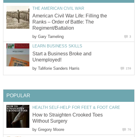
THE AMERICAN CIVIL WAR
American Civil War Life: Filling the
Ranks – Order of Battle: The
Regiment/Battalion
by
Gary Tameling
3
LEARN BUSINESS SKILLS
Start a Business Broke and
Unemployed!
by
TaMorie Sanders Harris
159
POPULAR
HEALTH SELF-HELP FOR FEET & FOOT CARE
How to Straighten Crooked Toes
Without Surgery
by
Gregory Moore
76