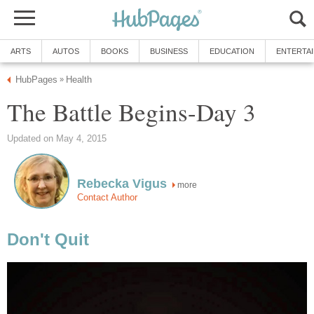
ARTS
AUTOS
BOOKS
BUSINESS
EDUCATION
ENTERTA
HubPages
Health
»
The Battle Begins-Day 3
Updated on May 4, 2015
Rebecka Vigus
more
Contact Author
Don't Quit