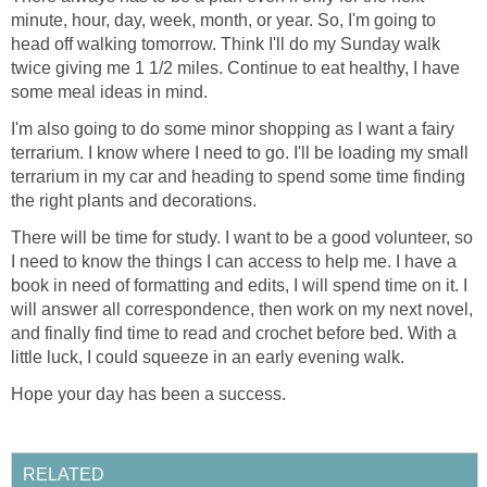
minute, hour, day, week, month, or year. So, I'm going to
head off walking tomorrow. Think I'll do my Sunday walk
twice giving me 1 1/2 miles. Continue to eat healthy, I have
some meal ideas in mind.
I'm also going to do some minor shopping as I want a fairy
terrarium. I know where I need to go. I'll be loading my small
terrarium in my car and heading to spend some time finding
the right plants and decorations.
There will be time for study. I want to be a good volunteer, so
I need to know the things I can access to help me. I have a
book in need of formatting and edits, I will spend time on it. I
will answer all correspondence, then work on my next novel,
and finally find time to read and crochet before bed. With a
little luck, I could squeeze in an early evening walk.
Hope your day has been a success.
RELATED