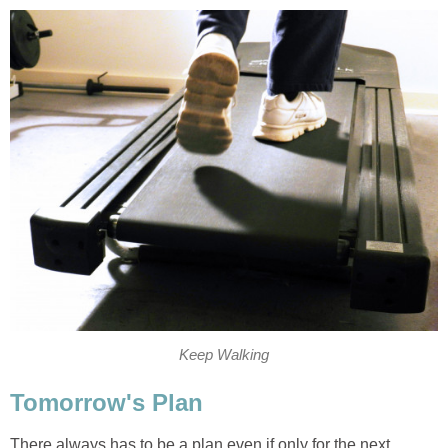
Keep Walking
Tomorrow's Plan
There always has to be a plan even if only for the next