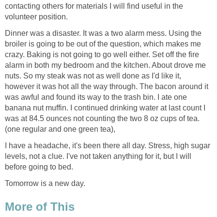
contacting others for materials I will find useful in the
volunteer position.
Dinner was a disaster. It was a two alarm mess. Using the
broiler is going to be out of the question, which makes me
crazy. Baking is not going to go well either. Set off the fire
alarm in both my bedroom and the kitchen. About drove me
nuts. So my steak was not as well done as I'd like it,
however it was hot all the way through. The bacon around it
was awful and found its way to the trash bin. I ate one
banana nut muffin. I continued drinking water at last count I
was at 84.5 ounces not counting the two 8 oz cups of tea.
(one regular and one green tea),
I have a headache, it's been there all day. Stress, high sugar
levels, not a clue. I've not taken anything for it, but I will
before going to bed.
Tomorrow is a new day.
More of This