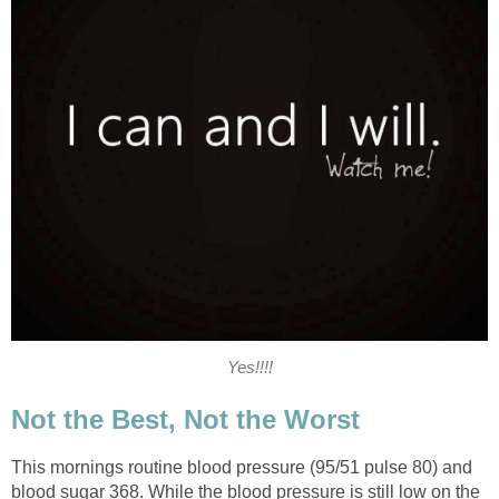
Yes!!!!
Not the Best, Not the Worst
This mornings routine blood pressure (95/51 pulse 80) and
blood sugar 368. While the blood pressure is still low on the