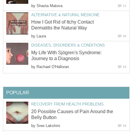
by
Shasta Matova
11
ALTERNATIVE & NATURAL MEDICINE
How I Got Rid of Itchy Contact
Dermatitis the Natural Way
by
Laura
45
DISEASES, DISORDERS & CONDITIONS
My Life With Sjögren's Syndrome:
Journey to a Diagnosis
by
Rachael O'Halloran
43
POPULAR
RECOVERY FROM HEALTH PROBLEMS
20 Possible Causes of Pain Around the
Belly Button
by
Sree Lakshmi
54