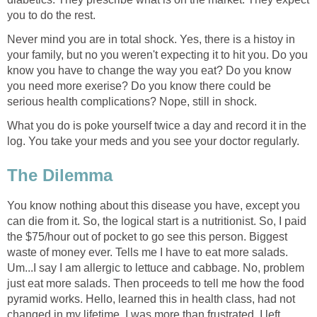
you to do the rest.
Never mind you are in total shock. Yes, there is a histoy in
your family, but no you weren't expecting it to hit you. Do you
know you have to change the way you eat? Do you know
you need more exerise? Do you know there could be
serious health complications? Nope, still in shock.
What you do is poke yourself twice a day and record it in the
log. You take your meds and you see your doctor regularly.
The Dilemma
You know nothing about this disease you have, except you
can die from it. So, the logical start is a nutritionist. So, I paid
the $75/hour out of pocket to go see this person. Biggest
waste of money ever. Tells me I have to eat more salads.
Um...I say I am allergic to lettuce and cabbage. No, problem
just eat more salads. Then proceeds to tell me how the food
pyramid works. Hello, learned this in health class, had not
changed in my lifetime. I was more than frustrated. I left