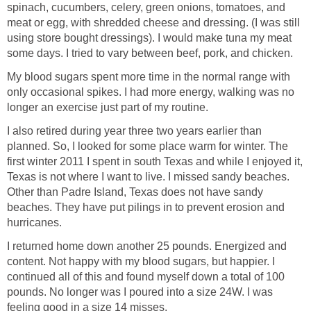
spinach, cucumbers, celery, green onions, tomatoes, and
meat or egg, with shredded cheese and dressing. (I was still
using store bought dressings). I would make tuna my meat
some days. I tried to vary between beef, pork, and chicken.
My blood sugars spent more time in the normal range with
only occasional spikes. I had more energy, walking was no
longer an exercise just part of my routine.
I also retired during year three two years earlier than
planned. So, I looked for some place warm for winter. The
first winter 2011 I spent in south Texas and while I enjoyed it,
Texas is not where I want to live. I missed sandy beaches.
Other than Padre Island, Texas does not have sandy
beaches. They have put pilings in to prevent erosion and
hurricanes.
I returned home down another 25 pounds. Energized and
content. Not happy with my blood sugars, but happier. I
continued all of this and found myself down a total of 100
pounds. No longer was I poured into a size 24W. I was
feeling good in a size 14 misses.