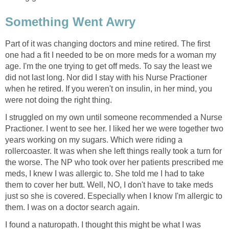
Something Went Awry
Part of it was changing doctors and mine retired. The first
one had a fit I needed to be on more meds for a woman my
age. I'm the one trying to get off meds. To say the least we
did not last long. Nor did I stay with his Nurse Practioner
when he retired. If you weren't on insulin, in her mind, you
were not doing the right thing.
I struggled on my own until someone recommended a Nurse
Practioner. I went to see her. I liked her we were together two
years working on my sugars. Which were riding a
rollercoaster. It was when she left things really took a turn for
the worse. The NP who took over her patients prescribed me
meds, I knew I was allergic to. She told me I had to take
them to cover her butt. Well, NO, I don't have to take meds
just so she is covered. Especially when I know I'm allergic to
them. I was on a doctor search again.
I found a naturopath. I thought this might be what I was