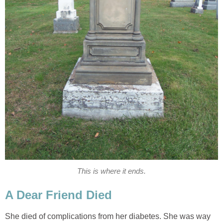
This is where it ends.
A Dear Friend Died
She died of complications from her diabetes. She was way