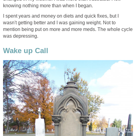
knowing nothing more than when I began.
I spent years and money on diets and quick fixes, but I
wasn't getting better and I was gaining weight. Not to
mention being put on more and more meds. The whole cycle
was depressing.
Wake up Call