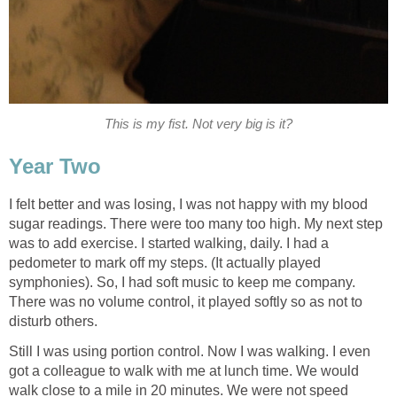
This is my fist. Not very big is it?
Year Two
I felt better and was losing, I was not happy with my blood
sugar readings. There were too many too high. My next step
was to add exercise. I started walking, daily. I had a
pedometer to mark off my steps. (It actually played
symphonies). So, I had soft music to keep me company.
There was no volume control, it played softly so as not to
disturb others.
Still I was using portion control. Now I was walking. I even
got a colleague to walk with me at lunch time. We would
walk close to a mile in 20 minutes. We were not speed