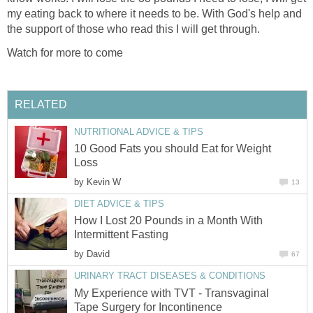
my eating back to where it needs to be. With God's help and
the support of those who read this I will get through.
Watch for more to come
RELATED
NUTRITIONAL ADVICE & TIPS
10 Good Fats you should Eat for Weight
Loss
by
Kevin W
13
DIET ADVICE & TIPS
How I Lost 20 Pounds in a Month With
Intermittent Fasting
by
David
67
URINARY TRACT DISEASES & CONDITIONS
My Experience with TVT - Transvaginal
Tape Surgery for Incontinence