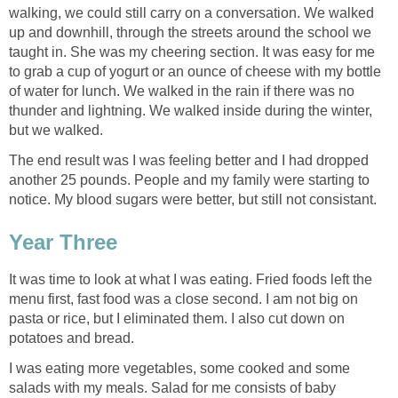
walking, we could still carry on a conversation. We walked
up and downhill, through the streets around the school we
taught in. She was my cheering section. It was easy for me
to grab a cup of yogurt or an ounce of cheese with my bottle
of water for lunch. We walked in the rain if there was no
thunder and lightning. We walked inside during the winter,
but we walked.
The end result was I was feeling better and I had dropped
another 25 pounds. People and my family were starting to
notice. My blood sugars were better, but still not consistant.
Year Three
It was time to look at what I was eating. Fried foods left the
menu first, fast food was a close second. I am not big on
pasta or rice, but I eliminated them. I also cut down on
potatoes and bread.
I was eating more vegetables, some cooked and some
salads with my meals. Salad for me consists of baby