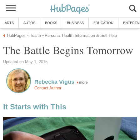
ARTS
AUTOS
BOOKS
BUSINESS
EDUCATION
ENTERTA
HubPages
Health
Personal Health Information & Self-Help
»
»
The Battle Begins Tomorrow
Updated on May 1, 2015
Rebecka Vigus
more
Contact Author
It Starts with This