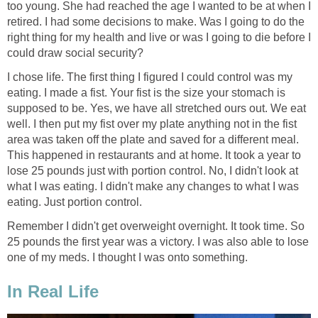
too young. She had reached the age I wanted to be at when I
retired. I had some decisions to make. Was I going to do the
right thing for my health and live or was I going to die before I
could draw social security?
I chose life. The first thing I figured I could control was my
eating. I made a fist. Your fist is the size your stomach is
supposed to be. Yes, we have all stretched ours out. We eat
well. I then put my fist over my plate anything not in the fist
area was taken off the plate and saved for a different meal.
This happened in restaurants and at home. It took a year to
lose 25 pounds just with portion control. No, I didn't look at
what I was eating. I didn't make any changes to what I was
eating. Just portion control.
Remember I didn't get overweight overnight. It took time. So
25 pounds the first year was a victory. I was also able to lose
one of my meds. I thought I was onto something.
In Real Life