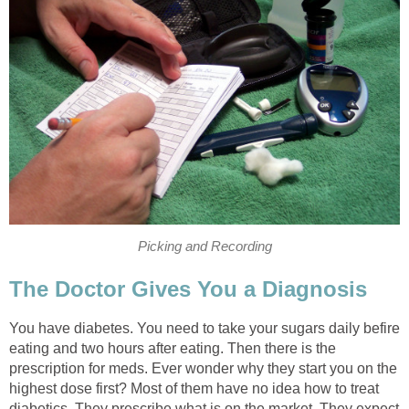
Picking and Recording
The Doctor Gives You a Diagnosis
You have diabetes. You need to take your sugars daily befire
eating and two hours after eating. Then there is the
prescription for meds. Ever wonder why they start you on the
highest dose first? Most of them have no idea how to treat
diabetics. They prescribe what is on the market. They expect