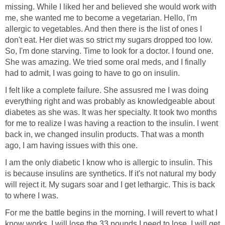
missing. While I liked her and believed she would work with
me, she wanted me to become a vegetarian. Hello, I'm
allergic to vegetables. And then there is the list of ones I
don't eat. Her diet was so strict my sugars dropped too low.
So, I'm done starving. Time to look for a doctor. I found one.
She was amazing. We tried some oral meds, and I finally
had to admit, I was going to have to go on insulin.
I felt like a complete failure. She assusred me I was doing
everything right and was probably as knowledgeable about
diabetes as she was. It was her specialty. It took two months
for me to realize I was having a reaction to the insulin. I went
back in, we changed insulin products. That was a month
ago, I am having issues with this one.
I am the only diabetic I know who is allergic to insulin. This
is because insulins are synthetics. If it's not natural my body
will reject it. My sugars soar and I get lethargic. This is back
to where I was.
For me the battle begins in the morning. I will revert to what I
know works. I will lose the 33 pounds I need to lose, I will get