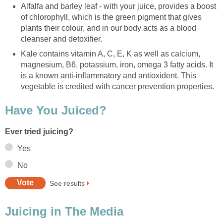
Alfalfa and barley leaf - with your juice, provides a boost
of chlorophyll, which is the green pigment that gives
plants their colour, and in our body acts as a blood
cleanser and detoxifier.
Kale contains vitamin A, C, E, K as well as calcium,
magnesium, B6, potassium, iron, omega 3 fatty acids. It
is a known anti-inflammatory and antioxident. This
vegetable is credited with cancer prevention properties.
Have You Juiced?
Ever tried juicing?
Yes
No
See results
Juicing in The Media