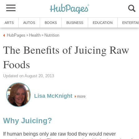
ARTS
AUTOS
BOOKS
BUSINESS
EDUCATION
ENTERTA
HubPages
Health
Nutrition
»
»
The Benefits of Juicing Raw
Foods
Updated on August 20, 2013
Lisa McKnight
more
Why Juicing?
If human beings only ate raw food they would never