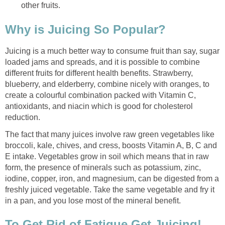
other fruits.
Why is Juicing So Popular?
Juicing is a much better way to consume fruit than say, sugar
loaded jams and spreads, and it is possible to combine
different fruits for different health benefits. Strawberry,
blueberry, and elderberry, combine nicely with oranges, to
create a colourful combination packed with Vitamin C,
antioxidants, and niacin which is good for cholesterol
reduction.
The fact that many juices involve raw green vegetables like
broccoli, kale, chives, and cress, boosts Vitamin A, B, C and
E intake. Vegetables grow in soil which means that in raw
form, the presence of minerals such as potassium, zinc,
iodine, copper, iron, and magnesium, can be digested from a
freshly juiced vegetable. Take the same vegetable and fry it
in a pan, and you lose most of the mineral benefit.
To Get Rid of Fatigue Get Juicing!