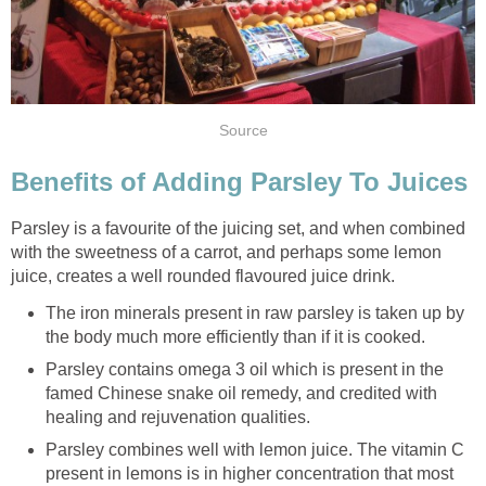
Source
Benefits of Adding Parsley To Juices
Parsley is a favourite of the juicing set, and when combined
with the sweetness of a carrot, and perhaps some lemon
juice, creates a well rounded flavoured juice drink.
The iron minerals present in raw parsley is taken up by
the body much more efficiently than if it is cooked.
Parsley contains omega 3 oil which is present in the
famed Chinese snake oil remedy, and credited with
healing and rejuvenation qualities.
Parsley combines well with lemon juice. The vitamin C
present in lemons is in higher concentration that most