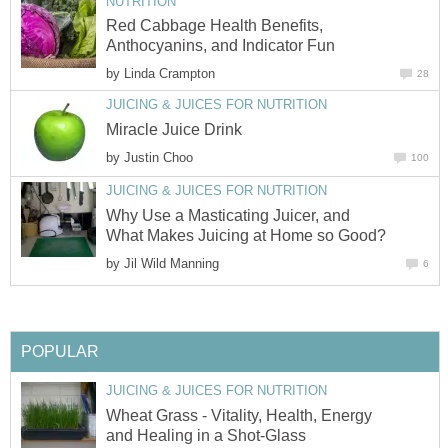
NUTRITION
Red Cabbage Health Benefits,
Anthocyanins, and Indicator Fun
by
Linda Crampton
28
JUICING & JUICES FOR NUTRITION
Miracle Juice Drink
by
Justin Choo
100
JUICING & JUICES FOR NUTRITION
Why Use a Masticating Juicer, and
What Makes Juicing at Home so Good?
by
Jil Wild Manning
6
POPULAR
JUICING & JUICES FOR NUTRITION
Wheat Grass - Vitality, Health, Energy
and Healing in a Shot-Glass