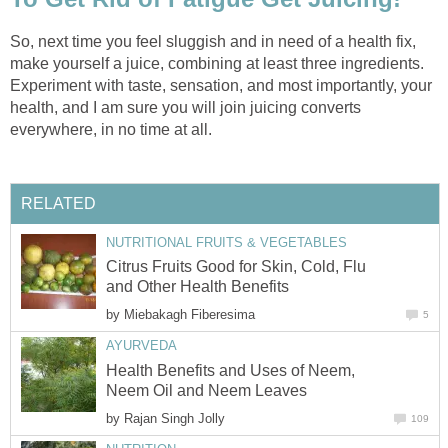
So, next time you feel sluggish and in need of a health fix,
make yourself a juice, combining at least three ingredients.
Experiment with taste, sensation, and most importantly, your
health, and I am sure you will join juicing converts
everywhere, in no time at all.
RELATED
NUTRITIONAL FRUITS & VEGETABLES
Citrus Fruits Good for Skin, Cold, Flu
and Other Health Benefits
by
Miebakagh Fiberesima
5
AYURVEDA
Health Benefits and Uses of Neem,
Neem Oil and Neem Leaves
by
Rajan Singh Jolly
109