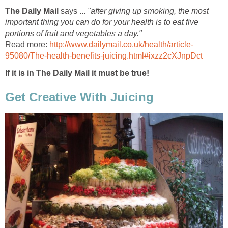
The Daily Mail
says ...
"after giving up smoking, the most
important thing you can do for your health is to eat five
portions of fruit and vegetables a day."
Read more:
http://www.dailymail.co.uk/health/article-
95080/The-health-benefits-juicing.html#ixzz2cXJnpDct
If it is in The Daily Mail it must be true!
Get Creative With Juicing