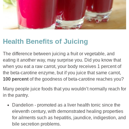
Health Benefits of Juicing
The difference between juicing a fruit or vegetable, and
eating it another way, may surprise you. Did you know that
when you eat a raw carrot, your body receives 1 percent of
the beta-carotine enzyme, but if you juice that same carrot,
100 percent
of the goodness of beta-carotine reaches you?
Many people juice foods that you wouldn’t normally reach for
in the pantry.
Dandelion - promoted as a liver health tonic since the
eleventh century, with demonstrated healing properties
for ailments such as hepatitis, jaundice, indigestion, and
bile secretion problems.