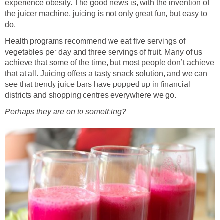
experience obesity. The good news is, with the invention of
the juicer machine, juicing is not only great fun, but easy to
do.
Health programs recommend we eat five servings of
vegetables per day and three servings of fruit. Many of us
achieve that some of the time, but most people don’t achieve
that at all. Juicing offers a tasty snack solution, and we can
see that trendy juice bars have popped up in financial
districts and shopping centres everywhere we go.
Perhaps they are on to something?