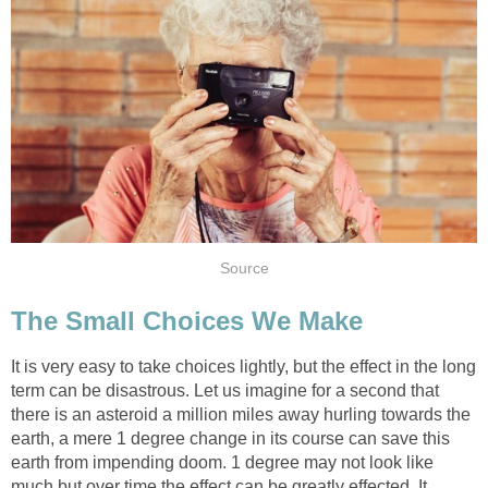
Source
The Small Choices We Make
It is very easy to take choices lightly, but the effect in the long
term can be disastrous. Let us imagine for a second that
there is an asteroid a million miles away hurling towards the
earth, a mere 1 degree change in its course can save this
earth from impending doom. 1 degree may not look like
much but over time the effect can be greatly effected. It