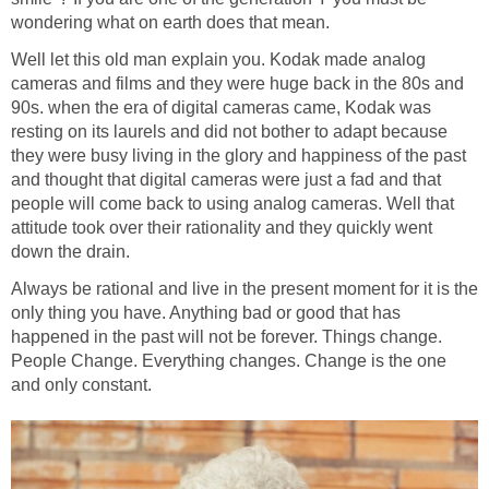
wondering what on earth does that mean.
Well let this old man explain you. Kodak made analog
cameras and films and they were huge back in the 80s and
90s. when the era of digital cameras came, Kodak was
resting on its laurels and did not bother to adapt because
they were busy living in the glory and happiness of the past
and thought that digital cameras were just a fad and that
people will come back to using analog cameras. Well that
attitude took over their rationality and they quickly went
down the drain.
Always be rational and live in the present moment for it is the
only thing you have. Anything bad or good that has
happened in the past will not be forever. Things change.
People Change. Everything changes. Change is the one
and only constant.