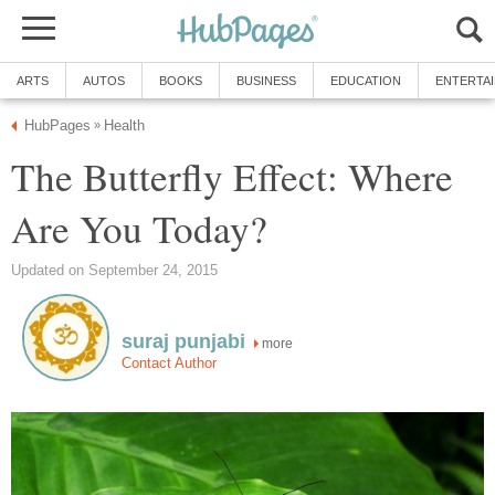
ARTS
AUTOS
BOOKS
BUSINESS
EDUCATION
ENTERTA
HubPages
Health
»
The Butterfly Effect: Where
Are You Today?
Updated on September 24, 2015
suraj punjabi
more
Contact Author