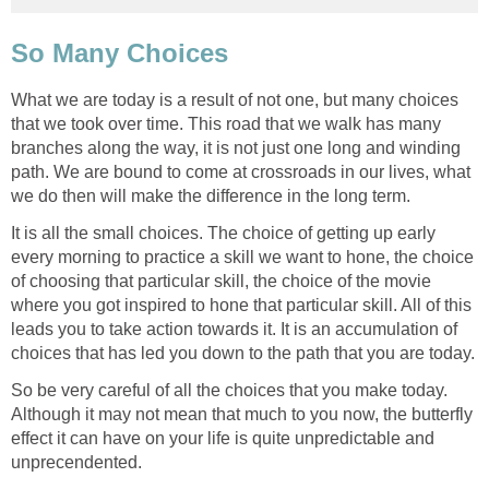
So Many Choices
What we are today is a result of not one, but many choices
that we took over time. This road that we walk has many
branches along the way, it is not just one long and winding
path. We are bound to come at crossroads in our lives, what
we do then will make the difference in the long term.
It is all the small choices. The choice of getting up early
every morning to practice a skill we want to hone, the choice
of choosing that particular skill, the choice of the movie
where you got inspired to hone that particular skill. All of this
leads you to take action towards it. It is an accumulation of
choices that has led you down to the path that you are today.
So be very careful of all the choices that you make today.
Although it may not mean that much to you now, the butterfly
effect it can have on your life is quite unpredictable and
unprecendented.