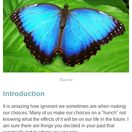
Source
Introduction
It is amazing how ignorant we sometimes are when making
our choices. Many of us make our choices on a "hunch" not
knowing what the effects of it will be on our life in the future. I
am sure there are things you decided in your past that