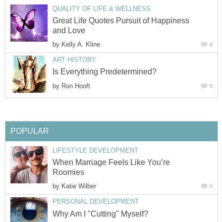
QUALITY OF LIFE & WELLNESS
Great Life Quotes Pursuit of Happiness
and Love
by
Kelly A. Kline
8
ART HISTORY
Is Everything Predetermined?
by
Ron Hooft
5
POPULAR
LIFESTYLE DEVELOPMENT
When Marriage Feels Like You’re
Roomies
by
Katie Wilber
0
PERSONAL DEVELOPMENT
Why Am I "Cutting" Myself?