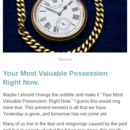
Source
Your Most Valuable Possession
Right Now.
Maybe I should change the subtitle and make it "Your Most
Valuable Possession: Right Now." I guess this would ring
more true. This present moment is all that we have.
Yesterday is gone, and tomorrow has not come yet.
Many of us live in the fear and misgivings caused by the past