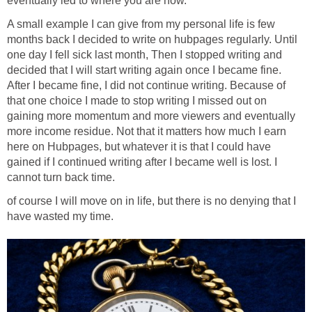
eventually led to where you are now.
A small example I can give from my personal life is few
months back I decided to write on hubpages regularly. Until
one day I fell sick last month, Then I stopped writing and
decided that I will start writing again once I became fine.
After I became fine, I did not continue writing. Because of
that one choice I made to stop writing I missed out on
gaining more momentum and more viewers and eventually
more income residue. Not that it matters how much I earn
here on Hubpages, but whatever it is that I could have
gained if I continued writing after I became well is lost. I
cannot turn back time.
of course I will move on in life, but there is no denying that I
have wasted my time.