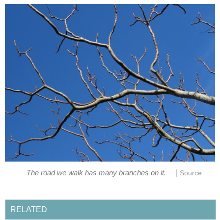
|
The road we walk has many branches on it.
Source
RELATED