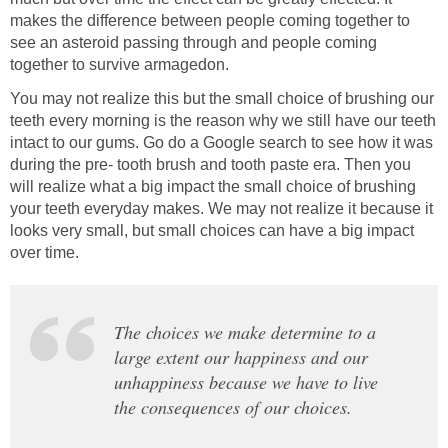
makes the difference between people coming together to
see an asteroid passing through and people coming
together to survive armagedon.
You may not realize this but the small choice of brushing our
teeth every morning is the reason why we still have our teeth
intact to our gums. Go do a Google search to see how it was
during the pre- tooth brush and tooth paste era. Then you
will realize what a big impact the small choice of brushing
your teeth everyday makes. We may not realize it because it
looks very small, but small choices can have a big impact
over time.
The choices we make determine to a
large extent our happiness and our
unhappiness because we have to live
the consequences of our choices.