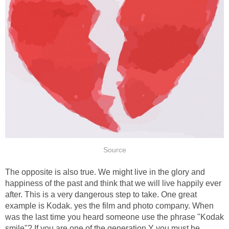
Source
The opposite is also true. We might live in the glory and
happiness of the past and think that we will live happily ever
after. This is a very dangerous step to take. One great
example is Kodak. yes the film and photo company. When
was the last time you heard someone use the phrase "Kodak
smile"? If you are one of the generation Y you must be