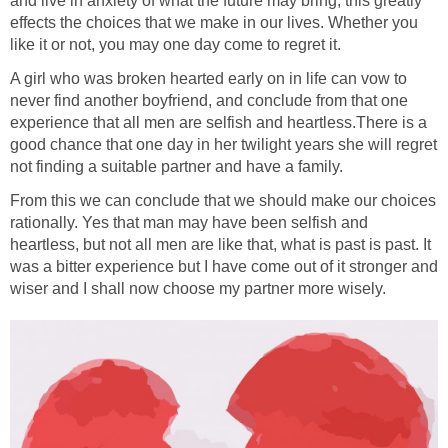
and live in anxiety of what the future may bring, this greatly
effects the choices that we make in our lives. Whether you
like it or not, you may one day come to regret it.
A girl who was broken hearted early on in life can vow to
never find another boyfriend, and conclude from that one
experience that all men are selfish and heartless.There is a
good chance that one day in her twilight years she will regret
not finding a suitable partner and have a family.
From this we can conclude that we should make our choices
rationally. Yes that man may have been selfish and
heartless, but not all men are like that, what is past is past. It
was a bitter experience but I have come out of it stronger and
wiser and I shall now choose my partner more wisely.