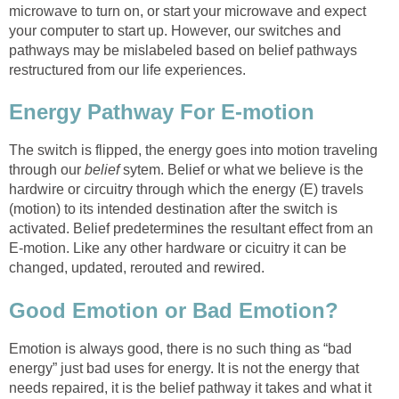
microwave to turn on, or start your microwave and expect
your computer to start up. However, our switches and
pathways may be mislabeled based on belief pathways
restructured from our life experiences.
Energy Pathway For E-motion
The switch is flipped, the energy goes into motion traveling
through our
belief
sytem. Belief or what we believe is the
hardwire or circuitry through which the energy (E) travels
(motion) to its intended destination after the switch is
activated. Belief predetermines the resultant effect from an
E-motion. Like any other hardware or cicuitry it can be
changed, updated, rerouted and rewired.
Good Emotion or Bad Emotion?
Emotion is always good, there is no such thing as “bad
energy” just bad uses for energy. It is not the energy that
needs repaired, it is the belief pathway it takes and what it