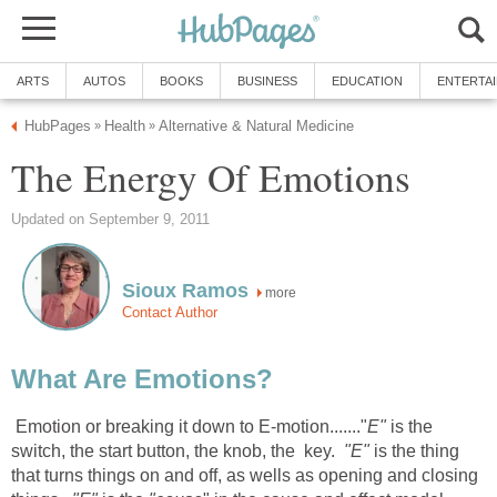
ARTS
AUTOS
BOOKS
BUSINESS
EDUCATION
ENTERTA
HubPages
Health
Alternative & Natural Medicine
»
»
The Energy Of Emotions
Updated on September 9, 2011
Sioux Ramos
more
Contact Author
What Are Emotions?
Emotion or breaking it down to E-motion......."
E"
is the
switch, the start button, the knob, the key.
"E"
is the thing
that turns things on and off, as wells as opening and closing