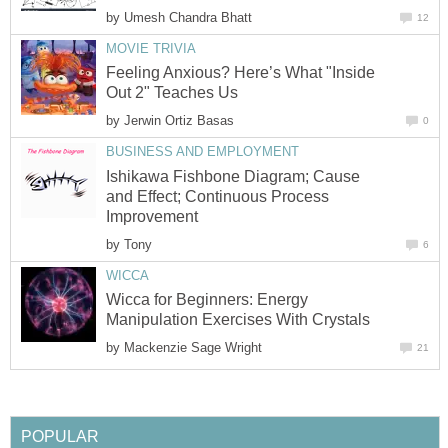
by
Umesh Chandra Bhatt
12
MOVIE TRIVIA
Feeling Anxious? Here’s What "Inside
Out 2" Teaches Us
by
Jerwin Ortiz Basas
0
BUSINESS AND EMPLOYMENT
Ishikawa Fishbone Diagram; Cause
and Effect; Continuous Process
Improvement
by
Tony
6
WICCA
Wicca for Beginners: Energy
Manipulation Exercises With Crystals
by
Mackenzie Sage Wright
21
POPULAR