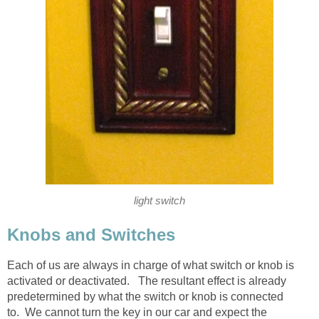
light switch
Knobs and Switches
Each of us are always in charge of what switch or knob is
activated or deactivated. The resultant effect is already
predetermined by what the switch or knob is connected
to. We cannot turn the key in our car and expect the