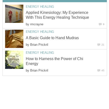
ENERGY HEALING
Applied Kinesiology: My Experience
With This Energy Healing Technique
by
rmcrayne
9
ENERGY HEALING
A Basic Guide to Hand Mudras
by
Brian Prickril
21
ENERGY HEALING
How to Harness the Power of Chi
Energy
by
Brian Prickril
45