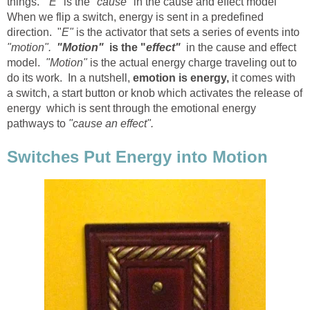
things.
"E"
is the
"cause
" in the cause and effect model
When we flip a switch, energy is sent in a predefined
direction. "
E"
is the activator that sets a series of events into
"motion".
"Motion"
is the "
effect"
in the cause and effect
model.
"Motion"
is the actual energy charge traveling out to
do its work. In a nutshell,
emotion is energy,
it comes with
a switch, a start button or knob which activates the release of
energy which is sent through the emotional energy
pathways to
"cause an effect".
Switches Put Energy into Motion