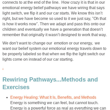
connects to at the end of the line. How crazy it is that in our
emotional energy belief pathways we have wiring that says
light switch, we flip it and our car starts. We know this isn’t
right, but we have become so used to it we just say, "Oh that
is how it works now". Then we adapt and pass this onto our
children and eventually we have a generation that doesn’t
remember that originally it wasn’t designed to work that way.
We don’t want to change our emotion or our energy, we
want our belief system our emotional energy travels down to
be properly labeled so that when we flip the light switch our
lights come on instead of our car starting.
.
Rewiring Pathways...Methods and
Exercises
Energy Healing: What It Is, Benefits, and Methods
Energy is something we can feel, but cannot touch.
Energy is a powerful force as real as everything we can