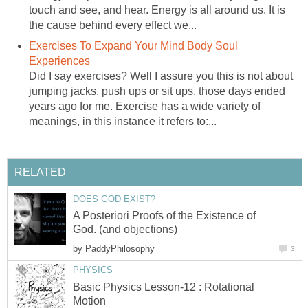
touch and see, and hear. Energy is all around us. It is
the cause behind every effect we...
Exercises To Expand Your Mind Body Soul
Experiences
Did I say exercises? Well I assure you this is not about
jumping jacks, push ups or sit ups, those days ended
years ago for me. Exercise has a wide variety of
meanings, in this instance it refers to:...
RELATED
DOES GOD EXIST?
A Posteriori Proofs of the Existence of
God. (and objections)
by
PaddyPhilosophy
3
PHYSICS
Basic Physics Lesson-12 : Rotational
Motion