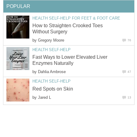
POPULAR
HEALTH SELF-HELP FOR FEET & FOOT CARE
How to Straighten Crooked Toes
Without Surgery
by
Gregory Moore
76
HEALTH SELF-HELP
Fast Ways to Lower Elevated Liver
Enzymes Naturally
by
Dahlia Ambrose
47
HEALTH SELF-HELP
Red Spots on Skin
by
Jared L
13