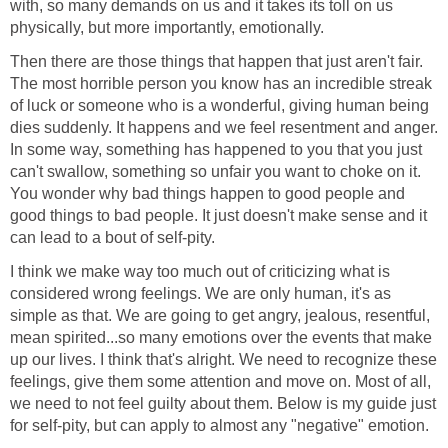
with, so many demands on us and it takes its toll on us
physically, but more importantly, emotionally.
Then there are those things that happen that just aren't fair.
The most horrible person you know has an incredible streak
of luck or someone who is a wonderful, giving human being
dies suddenly. It happens and we feel resentment and anger.
In some way, something has happened to you that you just
can't swallow, something so unfair you want to choke on it.
You wonder why bad things happen to good people and
good things to bad people. It just doesn't make sense and it
can lead to a bout of self-pity.
I think we make way too much out of criticizing what is
considered wrong feelings. We are only human, it's as
simple as that. We are going to get angry, jealous, resentful,
mean spirited...so many emotions over the events that make
up our lives. I think that's alright. We need to recognize these
feelings, give them some attention and move on. Most of all,
we need to not feel guilty about them. Below is my guide just
for self-pity, but can apply to almost any "negative" emotion.