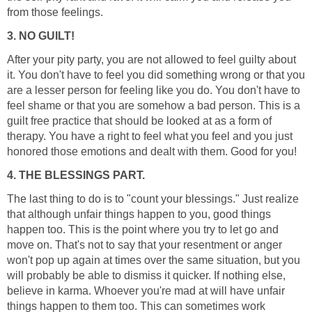
from those feelings.
3. NO GUILT!
After your pity party, you are not allowed to feel guilty about
it. You don't have to feel you did something wrong or that you
are a lesser person for feeling like you do. You don't have to
feel shame or that you are somehow a bad person. This is a
guilt free practice that should be looked at as a form of
therapy. You have a right to feel what you feel and you just
honored those emotions and dealt with them. Good for you!
4. THE BLESSINGS PART.
The last thing to do is to "count your blessings." Just realize
that although unfair things happen to you, good things
happen too. This is the point where you try to let go and
move on. That's not to say that your resentment or anger
won't pop up again at times over the same situation, but you
will probably be able to dismiss it quicker. If nothing else,
believe in karma. Whoever you're mad at will have unfair
things happen to them too. This can sometimes work