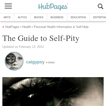
ARTS
AUTOS
BOOKS
BUSINESS
EDUCATION
ENTERTA
HubPages
Health
Personal Health Information & Self-Help
»
»
The Guide to Self-Pity
Updated on February 13, 2012
catgypsy
more