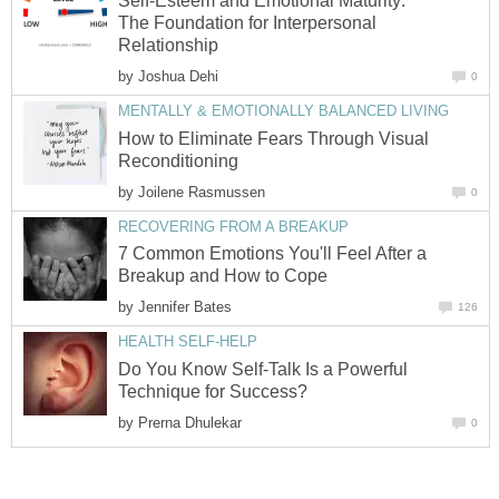
Self-Esteem and Emotional Maturity:
The Foundation for Interpersonal
Relationship
by
Joshua Dehi
0
MENTALLY & EMOTIONALLY BALANCED LIVING
How to Eliminate Fears Through Visual
Reconditioning
by
Joilene Rasmussen
0
RECOVERING FROM A BREAKUP
7 Common Emotions You'll Feel After a
Breakup and How to Cope
by
Jennifer Bates
126
HEALTH SELF-HELP
Do You Know Self-Talk Is a Powerful
Technique for Success?
by
Prerna Dhulekar
0