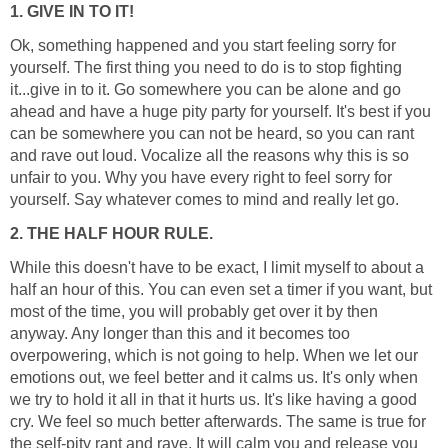
1. GIVE IN TO IT!
Ok, something happened and you start feeling sorry for
yourself. The first thing you need to do is to stop fighting
it...give in to it. Go somewhere you can be alone and go
ahead and have a huge pity party for yourself. It's best if you
can be somewhere you can not be heard, so you can rant
and rave out loud. Vocalize all the reasons why this is so
unfair to you. Why you have every right to feel sorry for
yourself. Say whatever comes to mind and really let go.
2. THE HALF HOUR RULE.
While this doesn't have to be exact, I limit myself to about a
half an hour of this. You can even set a timer if you want, but
most of the time, you will probably get over it by then
anyway. Any longer than this and it becomes too
overpowering, which is not going to help. When we let our
emotions out, we feel better and it calms us. It's only when
we try to hold it all in that it hurts us. It's like having a good
cry. We feel so much better afterwards. The same is true for
the self-pity rant and rave. It will calm you and release you