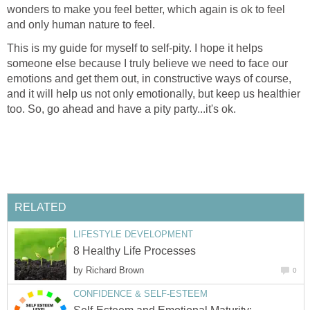
wonders to make you feel better, which again is ok to feel
and only human nature to feel.
This is my guide for myself to self-pity. I hope it helps
someone else because I truly believe we need to face our
emotions and get them out, in constructive ways of course,
and it will help us not only emotionally, but keep us healthier
too. So, go ahead and have a pity party...it's ok.
RELATED
LIFESTYLE DEVELOPMENT
8 Healthy Life Processes
by
Richard Brown
0
CONFIDENCE & SELF-ESTEEM