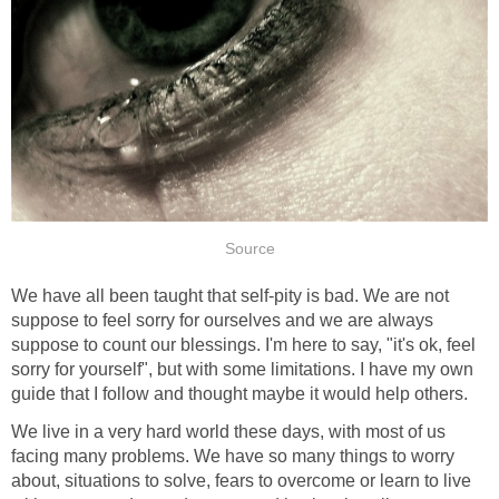
Source
We have all been taught that self-pity is bad. We are not
suppose to feel sorry for ourselves and we are always
suppose to count our blessings. I'm here to say, "it's ok, feel
sorry for yourself", but with some limitations. I have my own
guide that I follow and thought maybe it would help others.
We live in a very hard world these days, with most of us
facing many problems. We have so many things to worry
about, situations to solve, fears to overcome or learn to live