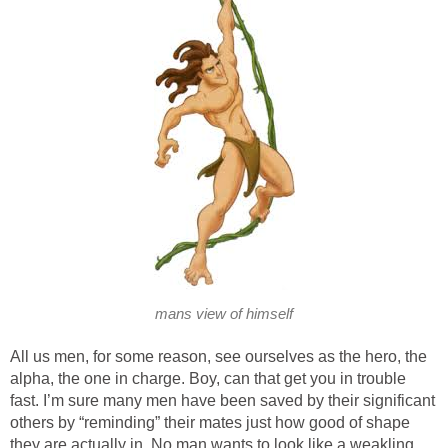
mans view of himself
All us men, for some reason, see ourselves as the hero, the
alpha, the one in charge. Boy, can that get you in trouble
fast. I’m sure many men have been saved by their significant
others by “reminding” their mates just how good of shape
they are actually in. No man wants to look like a weakling,