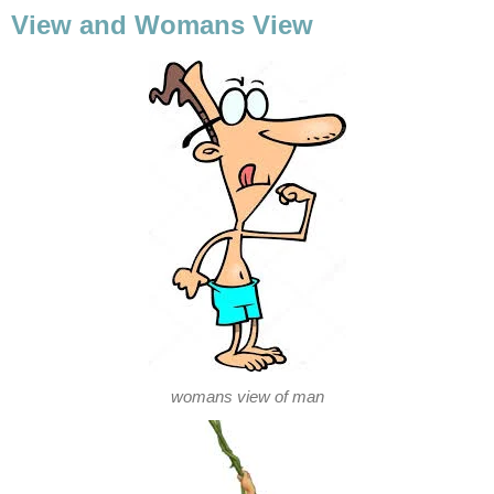
View and Womans View
womans view of man