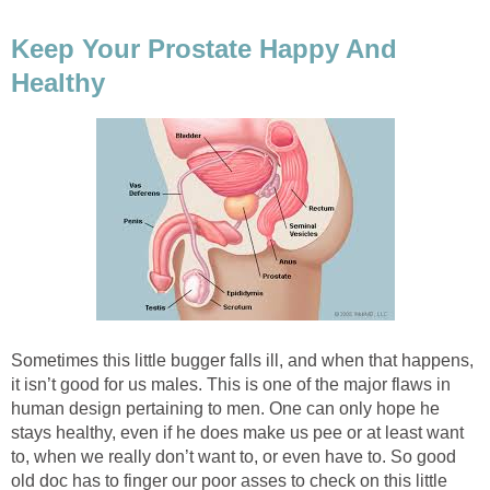
Keep Your Prostate Happy And
Healthy
Sometimes this little bugger falls ill, and when that happens,
it isn’t good for us males. This is one of the major flaws in
human design pertaining to men. One can only hope he
stays healthy, even if he does make us pee or at least want
to, when we really don’t want to, or even have to. So good
old doc has to finger our poor asses to check on this little