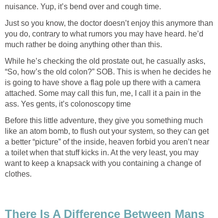
nuisance. Yup, it’s bend over and cough time.
Just so you know, the doctor doesn’t enjoy this anymore than
you do, contrary to what rumors you may have heard. he’d
much rather be doing anything other than this.
While he’s checking the old prostate out, he casually asks,
“So, how’s the old colon?” SOB. This is when he decides he
is going to have shove a flag pole up there with a camera
attached. Some may call this fun, me, I call it a pain in the
ass. Yes gents, it’s colonoscopy time
Before this little adventure, they give you something much
like an atom bomb, to flush out your system, so they can get
a better “picture” of the inside, heaven forbid you aren’t near
a toilet when that stuff kicks in. At the very least, you may
want to keep a knapsack with you containing a change of
clothes.
There Is A Difference Between Mans