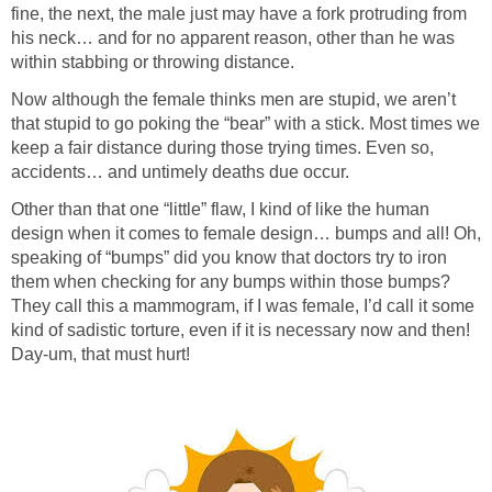
fine, the next, the male just may have a fork protruding from
his neck… and for no apparent reason, other than he was
within stabbing or throwing distance.
Now although the female thinks men are stupid, we aren’t
that stupid to go poking the “bear” with a stick. Most times we
keep a fair distance during those trying times. Even so,
accidents… and untimely deaths due occur.
Other than that one “little” flaw, I kind of like the human
design when it comes to female design… bumps and all! Oh,
speaking of “bumps” did you know that doctors try to iron
them when checking for any bumps within those bumps?
They call this a mammogram, if I was female, I’d call it some
kind of sadistic torture, even if it is necessary now and then!
Day-um, that must hurt!