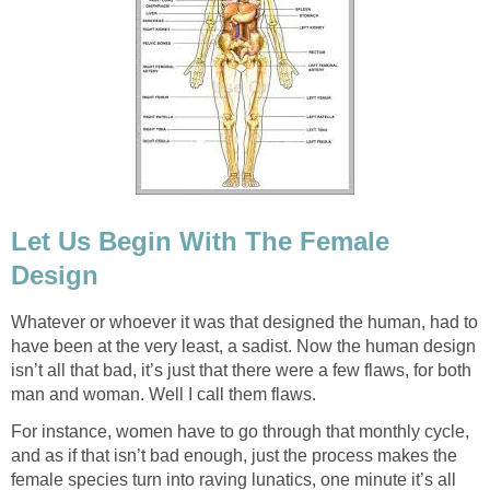
Let Us Begin With The Female
Design
Whatever or whoever it was that designed the human, had to
have been at the very least, a sadist. Now the human design
isn’t all that bad, it’s just that there were a few flaws, for both
man and woman. Well I call them flaws.
For instance, women have to go through that monthly cycle,
and as if that isn’t bad enough, just the process makes the
female species turn into raving lunatics, one minute it’s all