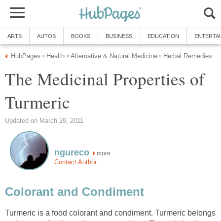
ARTS
AUTOS
BOOKS
BUSINESS
EDUCATION
ENTERTA
HubPages
Health
Alternative & Natural Medicine
Herbal Remedies
»
»
»
The Medicinal Properties of
Turmeric
Updated on March 29, 2011
ngureco
more
Contact Author
Colorant and Condiment
Turmeric is a food colorant and condiment. Turmeric belongs