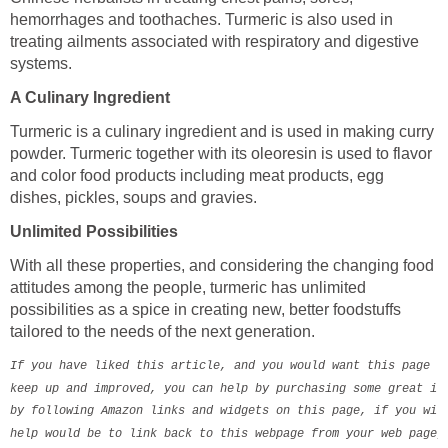
hemorrhages and toothaches. Turmeric is also used in
treating ailments associated with respiratory and digestive
systems.
A Culinary Ingredient
Turmeric is a culinary ingredient and is used in making curry
powder. Turmeric together with its oleoresin is used to flavor
and color food products including meat products, egg
dishes, pickles, soups and gravies.
Unlimited Possibilities
With all these properties, and considering the changing food
attitudes among the people, turmeric has unlimited
possibilities as a spice in creating new, better foodstuffs
tailored to the needs of the next generation.
If you have liked this article, and you would want this page to
keep up and improved, you can help by purchasing some great ite
by following Amazon links and widgets on this page, if you will
help would be to link back to this webpage from your web page, 