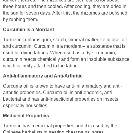
three hours and then cooled. After cooling, they are dried in
the sun for seven days. After this, the rhizomes are polished
by rubbing them.
Curcumin is a Mordant
Turmeric contains gum, starch, mineral matter, cellulose, oil
and curcumin. Curcumin is a mordant – a substance that is
used for dying fabrics. When used as a dye, curcumin,
curcumin reacts chemically and form an insoluble substance
which is firmly attached to the fabric.
Anti-Inflammatory and Anti-Arthritic
Curcuma oil is known to have anti-inflammatory and anti-
arthritic properties. Curcuma oil is anti-endemic, anti-
bacterial and has anti-insecticidal properties on insects
especially houseflies.
Medicinal Properties
Turmeric has medicinal properties and it is used by the
Chinese herbalists in treating chest pains, sores,