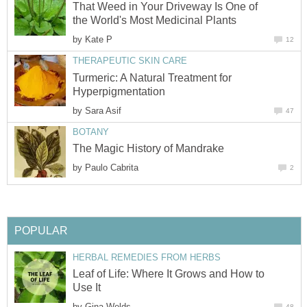
That Weed in Your Driveway Is One of
the World's Most Medicinal Plants
by
Kate P
12
THERAPEUTIC SKIN CARE
Turmeric: A Natural Treatment for
Hyperpigmentation
by
Sara Asif
47
BOTANY
The Magic History of Mandrake
by
Paulo Cabrita
2
POPULAR
HERBAL REMEDIES FROM HERBS
Leaf of Life: Where It Grows and How to
Use It
by
Gina Welds
48