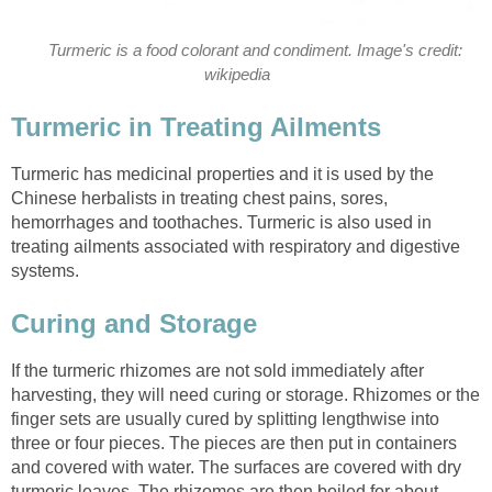
Turmeric is a food colorant and condiment. Image's credit:
wikipedia
Turmeric in Treating Ailments
Turmeric has medicinal properties and it is used by the
Chinese herbalists in treating chest pains, sores,
hemorrhages and toothaches. Turmeric is also used in
treating ailments associated with respiratory and digestive
systems.
Curing and Storage
If the turmeric rhizomes are not sold immediately after
harvesting, they will need curing or storage. Rhizomes or the
finger sets are usually cured by splitting lengthwise into
three or four pieces. The pieces are then put in containers
and covered with water. The surfaces are covered with dry
turmeric leaves. The rhizomes are then boiled for about