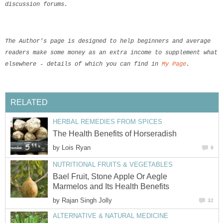
discussion forums.
The Author’s page is designed to help beginners and average

readers make some money as an extra income to supplement what t
elsewhere - details of which you can find in 
My Page
.
RELATED
HERBAL REMEDIES FROM SPICES
The Health Benefits of Horseradish
by
Lois Ryan
9
NUTRITIONAL FRUITS & VEGETABLES
Bael Fruit, Stone Apple Or Aegle
Marmelos and Its Health Benefits
by
Rajan Singh Jolly
32
ALTERNATIVE & NATURAL MEDICINE