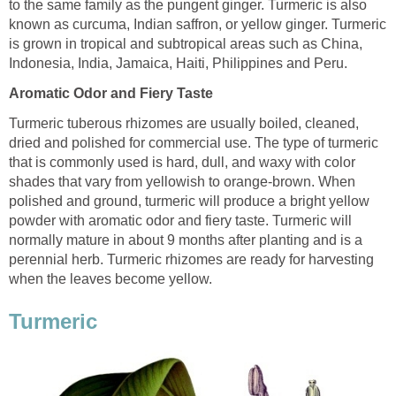
to the same family as the pungent ginger. Turmeric is also
known as curcuma, Indian saffron, or yellow ginger. Turmeric
is grown in tropical and subtropical areas such as China,
Indonesia, India, Jamaica, Haiti, Philippines and Peru.
Aromatic Odor and Fiery Taste
Turmeric tuberous rhizomes are usually boiled, cleaned,
dried and polished for commercial use. The type of turmeric
that is commonly used is hard, dull, and waxy with color
shades that vary from yellowish to orange-brown. When
polished and ground, turmeric will produce a bright yellow
powder with aromatic odor and fiery taste. Turmeric will
normally mature in about 9 months after planting and is a
perennial herb. Turmeric rhizomes are ready for harvesting
when the leaves become yellow.
Turmeric