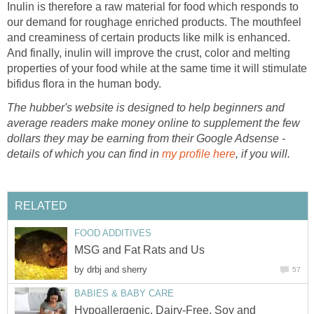
Inulin is therefore a raw material for food which responds to
our demand for roughage enriched products. The mouthfeel
and creaminess of certain products like milk is enhanced.
And finally, inulin will improve the crust, color and melting
properties of your food while at the same time it will stimulate
bifidus flora in the human body.
The hubber's website is designed to help beginners and
average readers make money online to supplement the few
dollars they may be earning from their Google Adsense -
details of which you can find in
my profile here
, if you will.
RELATED
FOOD ADDITIVES
MSG and Fat Rats and Us
by
drbj and sherry
57
BABIES & BABY CARE
Hypoallergenic, Dairy-Free, Soy and