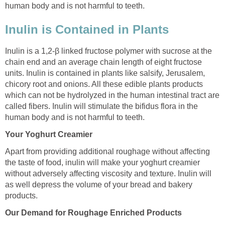
human body and is not harmful to teeth.
Inulin is Contained in Plants
Inulin is a 1,2-β linked fructose polymer with sucrose at the
chain end and an average chain length of eight fructose
units. Inulin is contained in plants like salsify, Jerusalem,
chicory root and onions. All these edible plants products
which can not be hydrolyzed in the human intestinal tract are
called fibers. Inulin will stimulate the bifidus flora in the
human body and is not harmful to teeth.
Your Yoghurt Creamier
Apart from providing additional roughage without affecting
the taste of food, inulin will make your yoghurt creamier
without adversely affecting viscosity and texture. Inulin will
as well depress the volume of your bread and bakery
products.
Our Demand for Roughage Enriched Products