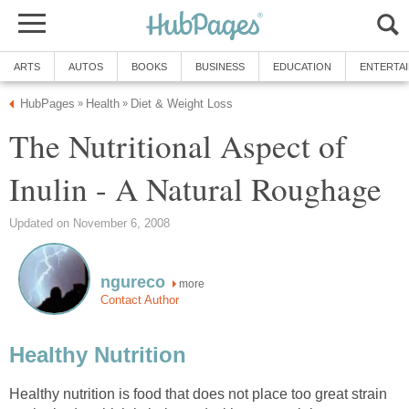
ARTS
AUTOS
BOOKS
BUSINESS
EDUCATION
ENTERTA
HubPages
Health
Diet & Weight Loss
»
»
The Nutritional Aspect of
Inulin - A Natural Roughage
Updated on November 6, 2008
ngureco
more
Contact Author
Healthy Nutrition
Healthy nutrition is food that does not place too great strain