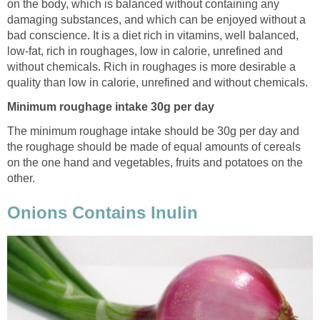
on the body, which is balanced without containing any
damaging substances, and which can be enjoyed without a
bad conscience. It is a diet rich in vitamins, well balanced,
low-fat, rich in roughages, low in calorie, unrefined and
without chemicals. Rich in roughages is more desirable a
quality than low in calorie, unrefined and without chemicals.
Minimum roughage intake 30g per day
The minimum roughage intake should be 30g per day and
the roughage should be made of equal amounts of cereals
on the one hand and vegetables, fruits and potatoes on the
other.
Onions Contains Inulin