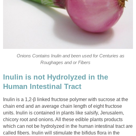
Onions Contains Inulin and been used for Centuries as
Roughages and or Fibers
Inulin is not Hydrolyzed in the
Human Intestinal Tract
Inulin is a 1,2-β linked fructose polymer with sucrose at the
chain end and an average chain length of eight fructose
units. Inulin is contained in plants like salsify, Jerusalem,
chicory root and onions. All these edible plants products
which can not be hydrolyzed in the human intestinal tract are
called fibers. Inulin will stimulate the bifidus flora in the