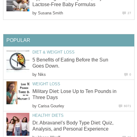
Lactose-Free Baby Formulas
by
Susana Smith
27
POPULAR
DIET & WEIGHT LOSS
5 Benefits of Eating Before the Sun
Goes Down.
by
Niks
0
WEIGHT LOSS
Military Diet: Lose Up to Ten Pounds in
Three Days
by
Carisa Gourley
6071
HEALTHY DIETS
Dr. Abravanel's Body Type Diet: Quiz,
Analysis, and Personal Experience