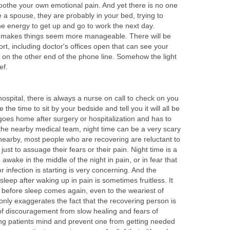
 soothe your own emotional pain. And yet there is no one
ve a spouse, they are probably in your bed, trying to
he energy to get up and go to work the next day.
y makes things seem more manageable. There will be
rt, including doctor's offices open that can see your
 on the other end of the phone line. Somehow the light
ef.
 hospital, there is always a nurse on call to check on you
 the time to sit by your bedside and tell you it will all be
goes home after surgery or hospitalization and has to
 the nearby medical team, night time can be a very scary
nearby, most people who are recovering are reluctant to
ust to assuage their fears or their pain. Night time is a
 awake in the middle of the night in pain, or in fear that
 infection is starting is very concerning. And the
 sleep after waking up in pain is sometimes fruitless. It
 before sleep comes again, even to the weariest of
nly exaggerates the fact that the recovering person is
 of discouragement from slow healing and fears of
ing patients mind and prevent one from getting needed