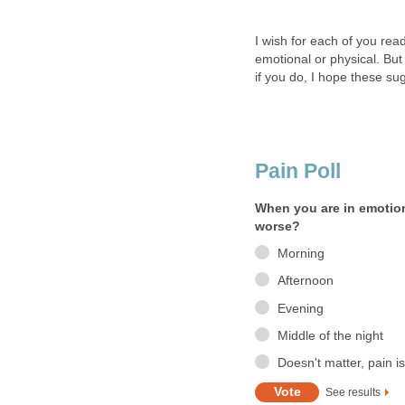
I wish for each of you rea
emotional or physical. But
if you do, I hope these su
Pain Poll
When you are in emotion
worse?
Morning
Afternoon
Evening
Middle of the night
Doesn't matter, pain is
See results