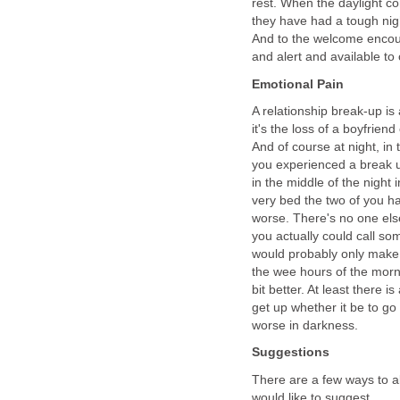
rest. When the daylight co
they have had a tough nigh
And to the welcome enco
and alert and available to
Emotional Pain
A relationship break-up is
it's the loss of a boyfrien
And of course at night, in
you experienced a break u
in the middle of the night
very bed the two of you h
worse. There's no one els
you actually could call so
would probably only make 
the wee hours of the morn
bit better. At least there i
get up whether it be to go 
worse in darkness.
Suggestions
There are a few ways to all
would like to suggest...