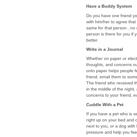
Have a Buddy System
Do you have one friend y
with him/her to agree that
same for that person...no
person is there for you i
better.
Write in a Journal
Whether on paper or elect
thoughts, and concerns ou
onto paper helps people fe
friend, email them to som
The friend who received t
in the middle of the night,
concerns to your friend, e
Cuddle With a Pet
If you have a pet who is 
right up on your bed and 
next to you, or a dog with
pressure and help you fee