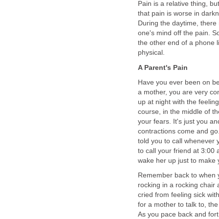
Pain is a relative thing, bu
that pain is worse in dark
During the daytime, there 
one's mind off the pain.
the other end of a phone li
physical.
A Parent's Pain
Have you ever been on be
a mother, you are very co
up at night with the feelin
course, in the middle of th
your fears. It's just you 
contractions come and go.
told you to call whenever 
to call your friend at 3:00
wake her up just to make y
Remember back to when you
rocking in a rocking chair
cried from feeling sick wit
for a mother to talk to, th
As you pace back and forth