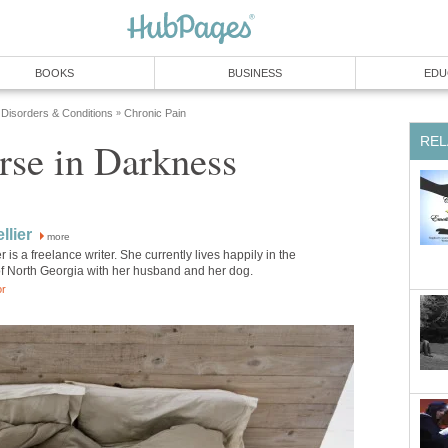
BOOKS
BUSINESS
EDU
 Disorders & Conditions
Chronic Pain
»
REL
rse in Darkness
llier
more
r is a freelance writer. She currently lives happily in the
f North Georgia with her husband and her dog.
or