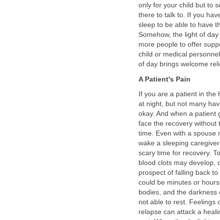
only for your child but to
there to talk to. If you ha
sleep to be able to have t
Somehow, the light of da
more people to offer suppo
child or medical personnel
of day brings welcome reli
A Patient's Pain
If you are a patient in the
at night, but not many have
okay. And when a patient 
face the recovery without
time. Even with a spouse 
wake a sleeping caregiver j
scary time for recovery. To
blood clots may develop, or
prospect of falling back to
could be minutes or hours
bodies, and the darkness o
not able to rest. Feelings
relapse can attack a heal