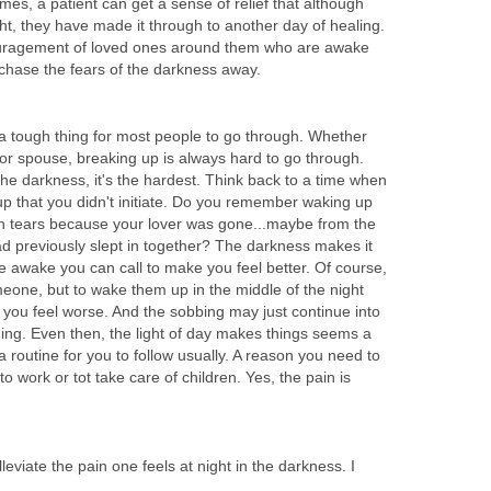
mes, a patient can get a sense of relief that although
t, they have made it through to another day of healing.
uragement of loved ones around them who are awake
 chase the fears of the darkness away.
 a tough thing for most people to go through. Whether
d or spouse, breaking up is always hard to go through.
 the darkness, it's the hardest. Think back to a time when
p that you didn't initiate. Do you remember waking up
 in tears because your lover was gone...maybe from the
ad previously slept in together? The darkness makes it
e awake you can call to make you feel better. Of course,
meone, but to wake them up in the middle of the night
you feel worse. And the sobbing may just continue into
ing. Even then, the light of day makes things seems a
s a routine for you to follow usually. A reason you need to
to work or tot take care of children. Yes, the pain is
eviate the pain one feels at night in the darkness. I