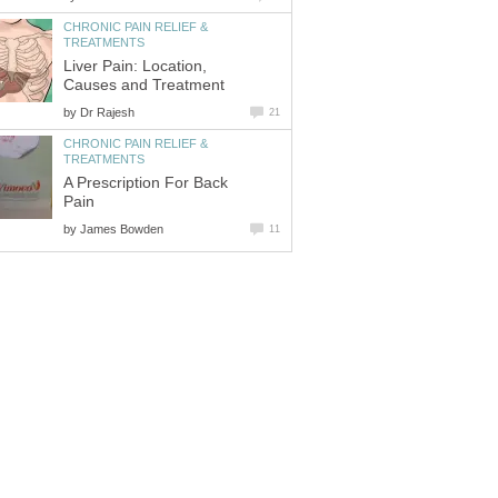
CHRONIC PAIN RELIEF &
TREATMENTS
Liver Pain: Location,
Causes and Treatment
by
Dr Rajesh
21
CHRONIC PAIN RELIEF &
TREATMENTS
A Prescription For Back
Pain
by
James Bowden
11