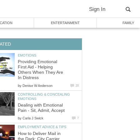
Sign In
CATION
ENTERTAINMENT
FAMILY
ATED
EMOTIONS
Providing Emotional
First Aid - Helping
Others When They Are
In Distress
by
Denise W Anderson
20
CONTROLLING & CONCEALING
EMOTIONS
Dealing with Emotional
Pain - Sit, Admit, Accept
by
Carla J Swick
7
EMPLOYMENT ADVICE & TIPS
How to Deliver Mail in
the Dark: City Carrier