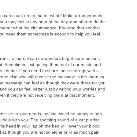
ou can count on no matter what? Make arrangements
 you may call at any hour of the day, and offer to do the
 matter what the circumstance. Knowing that another
f you need them sometimes is enough to help you feel
ronic, a journal can do wonders to get our emotions,
t. Sometimes just getting them out of our minds and
el better. If you need to share these feelings with a
eone else who will receive the message in the morning.
he message can feel as though they were there for you
 and you can feel better just by writing your worries and
ven if they are not receiving them at that moment.
sensitive to your needs, he/she would be happy to hop
cuddle with you. The soothing sound of a cat purring
 his head in your lap on the bed will lower your blood
l as though you are not so alone or in as much pain.