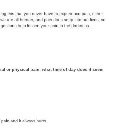
ding this that you never have to experience pain, either
 we are all human, and pain does seep into our lives, so
ggestions help lessen your pain in the darkness.
al or physical pain, what time of day does it seem
 pain and it always hurts.