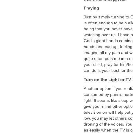
Praying
Just by simply turning to
is often enough to help al
being that you never hav
watching over us. I have o
God's giant hands coming o
hands and curl up, feelin
imagine all my pain and w
quite often puts me in a m
your child, pray for him/h
can do is your best for th
Turn on the Light or TV
Another option if you real
consumed by pain is hurti
light! It seems like sleep 
give your mind other optio
television on will help p
low, you may let others con
droning of the voices. You
as easily when the TV is o