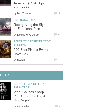
Assistant (CCA) Tips
and Tricks
by
Mel Carriere
34
EMOTIONAL PAIN
Recognizing the Signs
of Emotional Pain
by
Denise W Anderson
12
FERTILITY & REPRODUCTIVE
SYSTEMS
200 Best Places Ever to
Have Sex
by
neakin
96
PULAR
CHRONIC PAIN RELIEF &
TREATMENTS
What Causes Sharp
Pain Under the Right
Rib Cage?
by
medicalhub
7