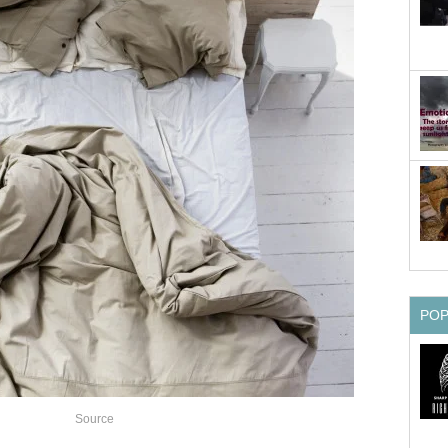
PO
Source