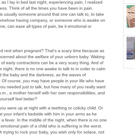
t as I lay in bed last night, experiencing pain, I realized
ness. Think of all the times you have been in pain.
is usually someone around that one can talk to, to take
 Somehow having company, or someone who is awake on
ne, can ease all types of pain, be it emotional or
d rest when pregnant? That's a scary time because as
ncerned about the welfare of your unborn baby. Waking
g of early contractions can be a very scary thing. And of
e night, there is no one awake to talk to in order to calm
and the baby and the darkness, as the waves of
 Of course, you may have people in your life who have
you needed just to talk, but how many of you really want
 a.m., a mother herself with her own responsibilities, and
ourself feel better?
 were up at night with a teething or colicky child. Or
 at your infant's bedside with him in your arms as he
h a fever. In the middle of the night, when there is no one
e emotional pain of a child who is suffering is the worst.
 trying to rock your baby, you wish only for solace, not