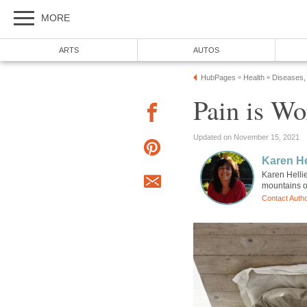
MORE
ARTS
AUTOS
HubPages
Health
Diseases,
»
»
Pain is Wo
Updated on November 15, 2021
Karen He
Karen Hellie
mountains o
Contact Auth