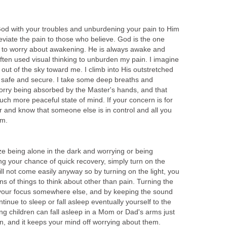
 God with your troubles and unburdening your pain to Him
leviate the pain to those who believe. God is the one
e to worry about awakening. He is always awake and
ften used visual thinking to unburden my pain. I imagine
ut of the sky toward me. I climb into His outstretched
g safe and secure. I take some deep breaths and
orry being absorbed by the Master's hands, and that
uch more peaceful state of mind. If your concern is for
er and know that someone else is in control and all you
em.
ize being alone in the dark and worrying or being
ng your chance of quick recovery, simply turn on the
will not come easily anyway so by turning on the light, you
ns of things to think about other than pain. Turning the
ut your focus somewhere else, and by keeping the sound
tinue to sleep or fall asleep eventually yourself to the
ng children can fall asleep in a Mom or Dad's arms just
n, and it keeps your mind off worrying about them.