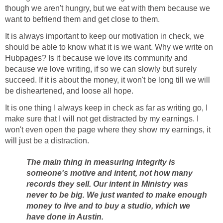
though we aren't hungry, but we eat with them because we
want to befriend them and get close to them.
It is always important to keep our motivation in check, we
should be able to know what it is we want. Why we write on
Hubpages? Is it because we love its community and
because we love writing, if so we can slowly but surely
succeed. If it is about the money, it won't be long till we will
be disheartened, and loose all hope.
It is one thing I always keep in check as far as writing go, I
make sure that I will not get distracted by my earnings. I
won't even open the page where they show my earnings, it
will just be a distraction.
The main thing in measuring integrity is
someone's motive and intent, not how many
records they sell. Our intent in Ministry was
never to be big. We just wanted to make enough
money to live and to buy a studio, which we
have done in Austin.