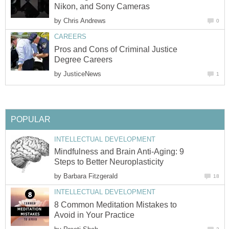
Nikon, and Sony Cameras
by
Chris Andrews
0
CAREERS
Pros and Cons of Criminal Justice
Degree Careers
by
JusticeNews
1
POPULAR
INTELLECTUAL DEVELOPMENT
Mindfulness and Brain Anti-Aging: 9
Steps to Better Neuroplasticity
by
Barbara Fitzgerald
18
INTELLECTUAL DEVELOPMENT
8 Common Meditation Mistakes to
Avoid in Your Practice