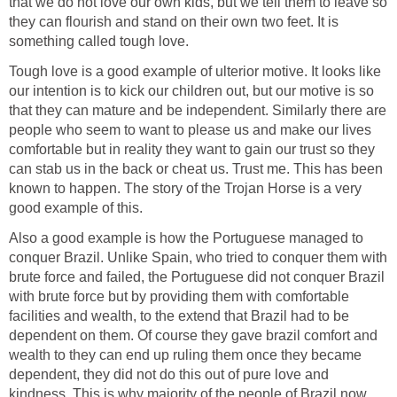
that we do not love our own kids, but we tell them to leave so
they can flourish and stand on their own two feet. It is
something called tough love.
Tough love is a good example of ulterior motive. It looks like
our intention is to kick our children out, but our motive is so
that they can mature and be independent. Similarly there are
people who seem to want to please us and make our lives
comfortable but in reality they want to gain our trust so they
can stab us in the back or cheat us. Trust me. This has been
known to happen. The story of the Trojan Horse is a very
good example of this.
Also a good example is how the Portuguese managed to
conquer Brazil. Unlike Spain, who tried to conquer them with
brute force and failed, the Portuguese did not conquer Brazil
with brute force but by providing them with comfortable
facilities and wealth, to the extend that Brazil had to be
dependent on them. Of course they gave brazil comfort and
wealth to they can end up ruling them once they became
dependent, they did not do this out of pure love and
kindness. This is why majority of the people of Brazil now