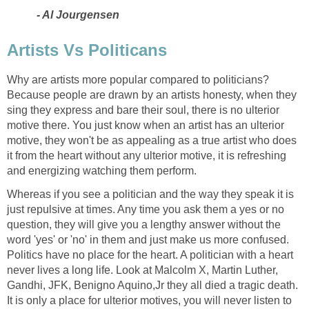
- Al Jourgensen
Artists Vs Politicans
Why are artists more popular compared to politicians?
Because people are drawn by an artists honesty, when they
sing they express and bare their soul, there is no ulterior
motive there. You just know when an artist has an ulterior
motive, they won't be as appealing as a true artist who does
it from the heart without any ulterior motive, it is refreshing
and energizing watching them perform.
Whereas if you see a politician and the way they speak it is
just repulsive at times. Any time you ask them a yes or no
question, they will give you a lengthy answer without the
word 'yes' or 'no' in them and just make us more confused.
Politics have no place for the heart. A politician with a heart
never lives a long life. Look at Malcolm X, Martin Luther,
Gandhi, JFK, Benigno Aquino,Jr they all died a tragic death.
It is only a place for ulterior motives, you will never listen to