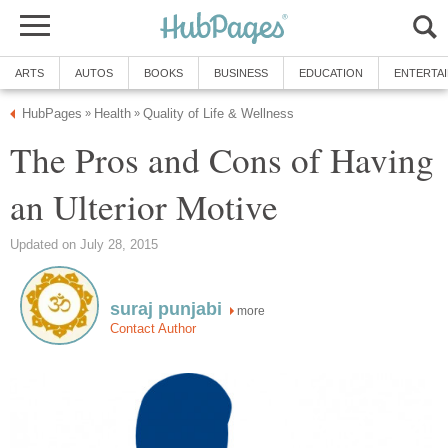
ARTS
AUTOS
BOOKS
BUSINESS
EDUCATION
ENTERTA
HubPages
Health
Quality of Life & Wellness
»
»
The Pros and Cons of Having
an Ulterior Motive
Updated on July 28, 2015
suraj punjabi
more
Contact Author