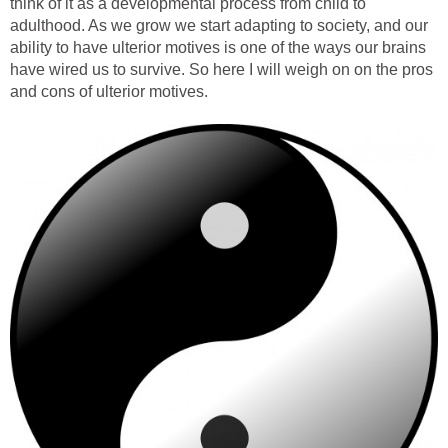
think of it as a developmental process from child to
adulthood. As we grow we start adapting to society, and our
ability to have ulterior motives is one of the ways our brains
have wired us to survive. So here I will weigh on on the pros
and cons of ulterior motives.