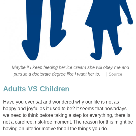
Maybe if I keep feeding her ice cream she will obey me and
|
pursue a doctorate degree like I want her to.
Source
Adults VS Children
Have you ever sat and wondered why our life is not as
happy and joyful as it used to be? It seems that nowadays
we need to think before taking a step for everything, there is
not a carefree, risk-free moment. The reason for this might be
having an ulterior motive for all the things you do.