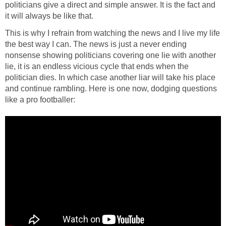
politicians give a direct and simple answer. It is the fact and
it will always be like that.
This is why I refrain from watching the news and I live my life
the best way I can. The news is just a never ending
nonsense showing politicians covering one lie with another
lie, it is an endless vicious cycle that ends when the
politician dies. In which case another liar will take his place
and continue rambling. Here is one now, dodging questions
like a pro footballer: