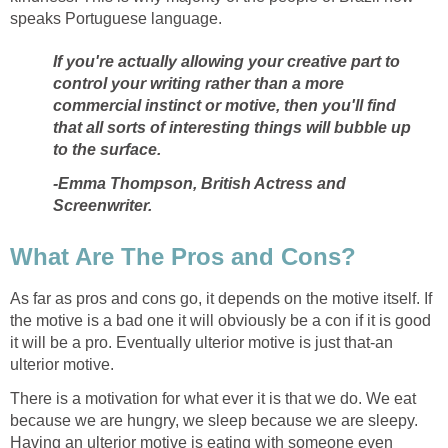
speaks Portuguese language.
If you're actually allowing your creative part to
control your writing rather than a more
commercial instinct or motive, then you'll find
that all sorts of interesting things will bubble up
to the surface.
-Emma Thompson, British Actress and
Screenwriter.
What Are The Pros and Cons?
As far as pros and cons go, it depends on the motive itself. If
the motive is a bad one it will obviously be a con if it is good
it will be a pro. Eventually ulterior motive is just that-an
ulterior motive.
There is a motivation for what ever it is that we do. We eat
because we are hungry, we sleep because we are sleepy.
Having an ulterior motive is eating with someone even