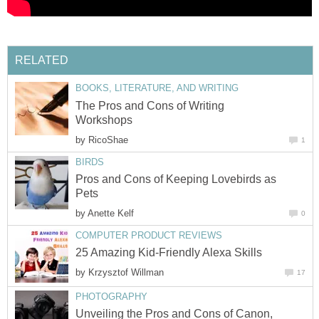
RELATED
BOOKS, LITERATURE, AND WRITING
The Pros and Cons of Writing
Workshops
by
RicoShae
1
BIRDS
Pros and Cons of Keeping Lovebirds as
Pets
by
Anette Kelf
0
COMPUTER PRODUCT REVIEWS
25 Amazing Kid-Friendly Alexa Skills
by
Krzysztof Willman
17
PHOTOGRAPHY
Unveiling the Pros and Cons of Canon,