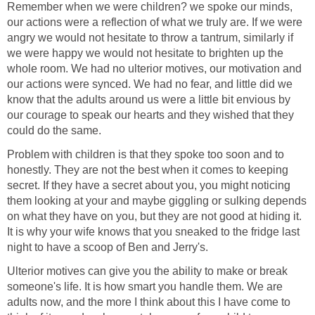
Remember when we were children? we spoke our minds,
our actions were a reflection of what we truly are. If we were
angry we would not hesitate to throw a tantrum, similarly if
we were happy we would not hesitate to brighten up the
whole room. We had no ulterior motives, our motivation and
our actions were synced. We had no fear, and little did we
know that the adults around us were a little bit envious by
our courage to speak our hearts and they wished that they
could do the same.
Problem with children is that they spoke too soon and to
honestly. They are not the best when it comes to keeping
secret. If they have a secret about you, you might noticing
them looking at your and maybe giggling or sulking depends
on what they have on you, but they are not good at hiding it.
It is why your wife knows that you sneaked to the fridge last
night to have a scoop of Ben and Jerry's.
Ulterior motives can give you the ability to make or break
someone's life. It is how smart you handle them. We are
adults now, and the more I think about this I have come to