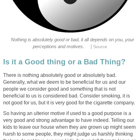
Nothing is absolutely good or bad, it all depends on you, your
|
perceptions and motives.
Source
Is it a Good thing or a Bad Thing?
There is nothing absolutely good or absolutely bad.
Generally, what we deem to be beneficial for us and our
people we consider good and something that is not
beneficial to us is considered bad. Consider smoking, it is
not good for us, but it is very good for the cigarette company.
So having an ulterior motive if used to a good purpose is a
very good and strong advantage to have indeed. Telling our
kids to leave our house when they are grown up might seem
harsh to some people, they might judge us harshly thinking