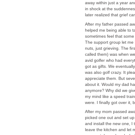
away within just a year an
in shock at the suddenness 
later realized that grief ca
After my father passed away
helped me being able to t
sometimes feel that some o
The support group let me k
nuts, just grieving. The fi
called them) was when we
avid golfer who had everyt
got as gifts. We eventual
was also golf crazy. It p
appreciate them. But severa
about it. Would my dad ha
anymore? Why did we give 
my mind like a speed train
were. I finally got over it, 
After my mom passed away, 
picked one out and set up
and install the new one, I 
leave the kitchen and let 