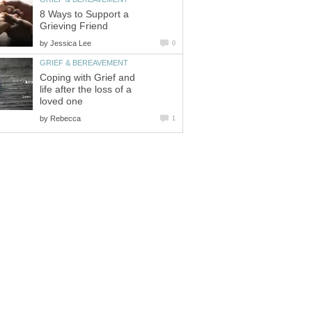
8 Ways to Support a
Grieving Friend
by
Jessica Lee
0
GRIEF & BEREAVEMENT
Coping with Grief and
life after the loss of a
loved one
by
Rebecca
1