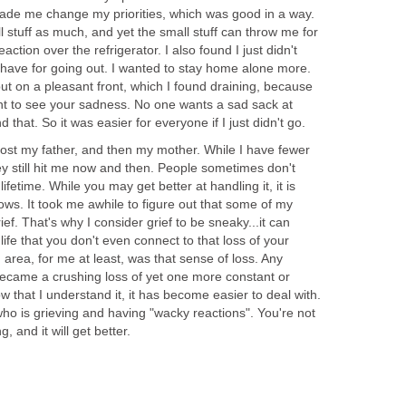
 made me change my priorities, which was good in a way.
l stuff as much, and yet the small stuff can throw me for
action over the refrigerator. I also found I just didn't
 have for going out. I wanted to stay home alone more.
put on a pleasant front, which I found draining, because
nt to see your sadness. No one wants a sad sack at
 that. So it was easier for everyone if I just didn't go.
I lost my father, and then my mother. While I have fewer
ey still hit me now and then. People sometimes don't
a lifetime. While you may get better at handling it, it is
ows. It took me awhile to figure out that some of my
ef. That's why I consider grief to be sneaky...it can
life that you don't even connect to that loss of your
 area, for me at least, was that sense of loss. Any
ecame a crushing loss of yet one more constant or
Now that I understand it, it has become easier to deal with.
ho is grieving and having "wacky reactions". You're not
, and it will get better.