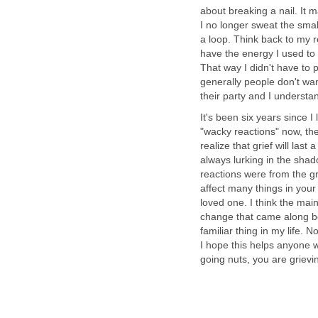
about breaking a nail. It
I no longer sweat the smal
a loop. Think back to my re
have the energy I used to
That way I didn't have to 
generally people don't wa
their party and I understand
It's been six years since 
"wacky reactions" now, th
realize that grief will last 
always lurking in the shad
reactions were from the gri
affect many things in your 
loved one. I think the main
change that came along b
familiar thing in my life. 
I hope this helps anyone w
going nuts, you are grieving