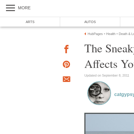
MORE
ARTS
AUTOS
HubPages
Health
Death & Lo
»
»
The Sneak
Affects Yo
Updated on September 8, 2011
catgyps