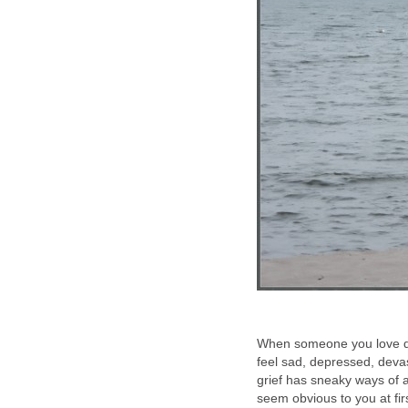
When someone you love dies
feel sad, depressed, deva
grief has sneaky ways of a
seem obvious to you at f