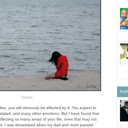
PO
Source
, you will obviously be affected by it. You expect to
stated, and many other emotions. But I have found that
ffecting so many areas of your life, ones that may not
irst. I was devastated when my dad and mom passed