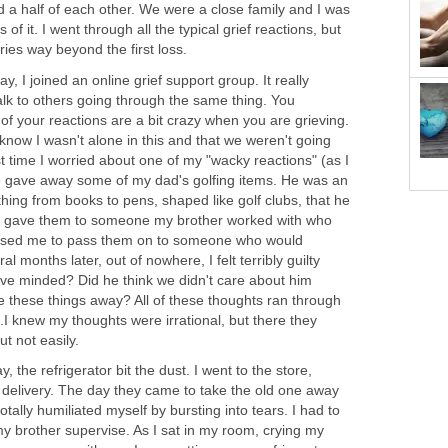
d a half of each other. We were a close family and I was
of it. I went through all the typical grief reactions, but
rries way beyond the first loss.
, I joined an online grief support group. It really
alk to others going through the same thing. You
f your reactions are a bit crazy when you are grieving.
now I wasn't alone in this and that we weren't going
rst time I worried about one of my "wacky reactions" (as I
 gave away some of my dad's golfing items. He was an
hing from books to pens, shaped like golf clubs, that he
ly gave them to someone my brother worked with who
leased me to pass them on to someone who would
l months later, out of nowhere, I felt terribly guilty
ve minded? Did he think we didn't care about him
these things away? All of these thoughts ran through
.I knew my thoughts were irrational, but there they
but not easily.
the refrigerator bit the dust. I went to the store,
 delivery. The day they came to take the old one away
totally humiliated myself by bursting into tears. I had to
my brother supervise. As I sat in my room, crying my