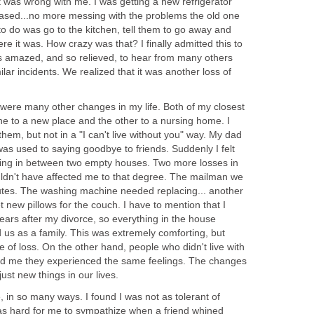
 was wrong with me. I was getting a new refrigerator
ased...no more messing with the problems the old one
 to do was go to the kitchen, tell them to go away and
re it was. How crazy was that? I finally admitted this to
 amazed, and so relieved, to hear from many others
lar incidents. We realized that it was another loss of
re were many other changes in my life. Both of my closest
e to a new place and the other to a nursing home. I
 them, but not in a "I can't live without you" way. My dad
 was used to saying goodbye to friends. Suddenly I felt
ting in between two empty houses. Two more losses in
ouldn't have affected me to that degree. The mailman we
utes. The washing machine needed replacing... another
t new pillows for the couch. I have to mention that I
years after my divorce, so everything in the house
us as a family. This was extremely comforting, but
of loss. On the other hand, people who didn't live with
old me they experienced the same feelings. The changes
ust new things in our lives.
 in so many ways. I found I was not as tolerant of
was hard for me to sympathize when a friend whined