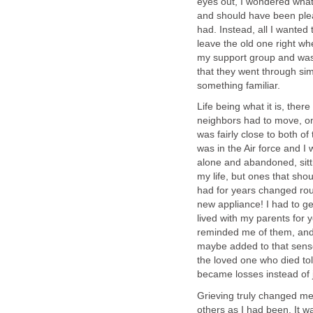
eyes out, I wondered what
and should have been ple
had. Instead, all I wanted
leave the old one right whe
my support group and was
that they went through simi
something familiar.
Life being what it is, the
neighbors had to move, on
was fairly close to both of
was in the Air force and I
alone and abandoned, sit
my life, but ones that sh
had for years changed ro
new appliance! I had to ge
lived with my parents for 
reminded me of them, and 
maybe added to that sense 
the loved one who died t
became losses instead of j
Grieving truly changed me,
others as I had been. It 