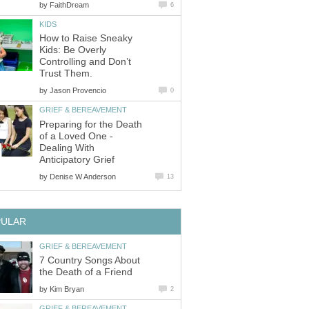
by
FaithDream
6
KIDS
How to Raise Sneaky
Kids: Be Overly
Controlling and Don’t
Trust Them.
by
Jason Provencio
0
GRIEF & BEREAVEMENT
Preparing for the Death
of a Loved One -
Dealing With
Anticipatory Grief
by
Denise W Anderson
13
PULAR
GRIEF & BEREAVEMENT
7 Country Songs About
the Death of a Friend
by
Kim Bryan
2
GRIEF & BEREAVEMENT