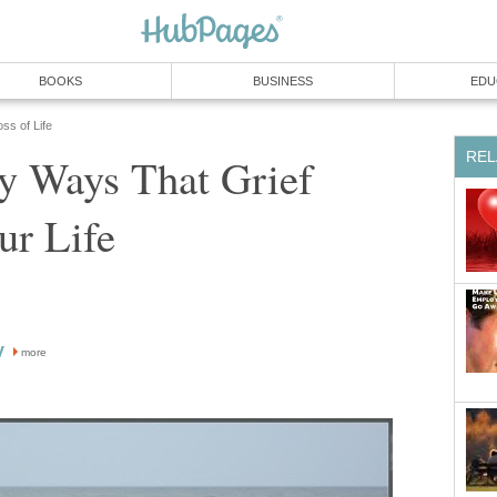
BOOKS
BUSINESS
EDU
ss of Life
REL
y Ways That Grief
ur Life
y
more