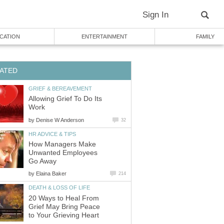
Sign In
CATION
ENTERTAINMENT
FAMILY
ATED
GRIEF & BEREAVEMENT
Allowing Grief To Do Its
Work
by
Denise W Anderson
32
HR ADVICE & TIPS
How Managers Make
Unwanted Employees
Go Away
by
Elaina Baker
214
DEATH & LOSS OF LIFE
20 Ways to Heal From
Grief May Bring Peace
to Your Grieving Heart