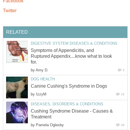
Facebook
Twitter
RELATED
DIGESTIVE SYSTEM DISEASES & CONDITIONS
Symptoms of Appendicitis, and
Ruptured Appendix....know what to look
for.
by
Amy D.
5
DOG HEALTH
Canine Cushing's Syndrome in Dogs
by
IzzyM
12
DISEASES, DISORDERS & CONDITIONS
Cushing Syndrome Disease - Causes &
Treatment
by
Pamela Oglesby
43