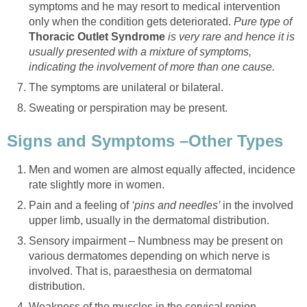
symptoms and he may resort to medical intervention
only when the condition gets deteriorated.
Pure type of
Thoracic Outlet Syndrome
is very rare and hence it is
usually presented with a mixture of symptoms,
indicating the involvement of more than one cause.
The symptoms are unilateral or bilateral.
Sweating or perspiration may be present.
Signs and Symptoms –Other Types
Men and women are almost equally affected, incidence
rate slightly more in women.
Pain and a feeling of
‘pins and needles’
in the involved
upper limb, usually in the dermatomal distribution.
Sensory impairment – Numbness may be present on
various dermatomes depending on which nerve is
involved. That is, paraesthesia on dermatomal
distribution.
Weakness of the muscles in the cervical region,