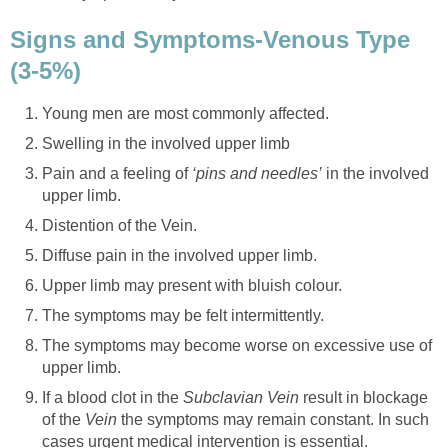
Signs and Symptoms-Venous Type
(3-5%)
Young men are most commonly affected.
Swelling in the involved upper limb
Pain and a feeling of
‘pins and needles’
in the involved
upper limb.
Distention of the Vein.
Diffuse pain in the involved upper limb.
Upper limb may present with bluish colour.
The symptoms may be felt intermittently.
The symptoms may become worse on excessive use of
upper limb.
If a blood clot in the
Subclavian Vein
result in blockage
of the
Vein
the symptoms may remain constant. In such
cases urgent medical intervention is essential.