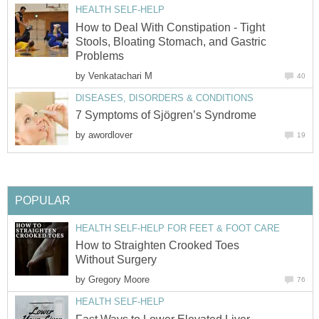
HEALTH SELF-HELP
How to Deal With Constipation - Tight
Stools, Bloating Stomach, and Gastric
Problems
by
Venkatachari M
40
DISEASES, DISORDERS & CONDITIONS
7 Symptoms of Sjögren’s Syndrome
by
awordlover
19
POPULAR
HEALTH SELF-HELP FOR FEET & FOOT CARE
How to Straighten Crooked Toes
Without Surgery
by
Gregory Moore
76
HEALTH SELF-HELP