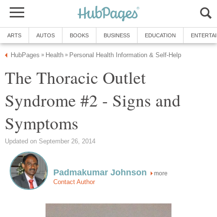
ARTS
AUTOS
BOOKS
BUSINESS
EDUCATION
ENTERTA
HubPages
Health
Personal Health Information & Self-Help
»
»
The Thoracic Outlet
Syndrome #2 - Signs and
Symptoms
Updated on September 26, 2014
Padmakumar Johnson
more
Contact Author