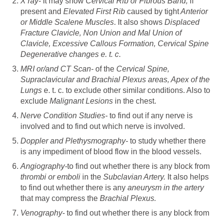
X ray-
It may show
Cervical Rib or Fibrous Band,
if
present and
Elevated First Rib
caused by tight
Anterior
or Middle Scalene Muscles
. It also shows
Displaced
Fracture Clavicle, Non Union and Mal Union of
Clavicle, Excessive Callous Formation, Cervical Spine
Degenerative changes e. t. c
.
MRI or/and CT Scan-
of the
Cervical Spine,
Supraclavicular and Brachial Plexus areas, Apex of the
Lungs
e. t. c. to exclude other similar conditions. Also to
exclude
Malignant Lesions
in the chest.
Nerve Condition Studies-
to find out if any nerve is
involved and to find out which nerve is involved.
Doppler and Plethysmography-
to study whether there
is any impediment of blood flow in the blood vessels.
Angiography-
to find out whether there is any block from
thrombi or emboli
in the
Subclavian Artery.
It also helps
to find out whether there is any
aneurysm in the artery
that may compress the
Brachial Plexus.
Venography-
to find out whether there is any block from