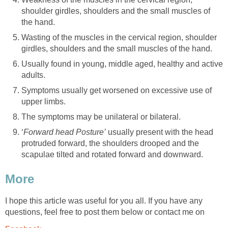
shoulder girdles, shoulders and the small muscles of
the hand.
Wasting of the muscles in the cervical region, shoulder
girdles, shoulders and the small muscles of the hand.
Usually found in young, middle aged, healthy and active
adults.
Symptoms usually get worsened on excessive use of
upper limbs.
The symptoms may be unilateral or bilateral.
‘
Forward head Posture’
usually present with the head
protruded forward, the shoulders drooped and the
scapulae tilted and rotated forward and downward.
More
I hope this article was useful for you all. If you have any
questions, feel free to post them below or contact me on