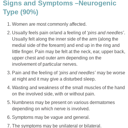
Signs and Symptoms –Neurogenic
Type (90%)
Women are most commonly affected.
Usually feels pain or/and a feeling of
‘pins and needles’
.
Usually felt along the inner side of the arm (along the
medial side of the forearm) and end up in the ring and
little finger. Pain may be felt at the neck, ear, upper back,
upper chest and outer arm depending on the
involvement of particular nerves.
Pain and the feeling of
‘pins and needles’
may be worse
at night and it may give a disturbed sleep.
Wasting and weakness of the small muscles of the hand
on the involved side, with or without pain.
Numbness may be present on various dermatomes
depending on which nerve is involved.
Symptoms may be vague and general.
The symptoms may be unilateral or bilateral.