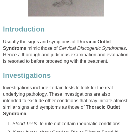
Introduction
Usually the signs and symptoms of
Thoracic Outlet
Syndrome
mimic those of
Cervical Discogenic Syndromes
.
Hence a thorough and judicious examination and evaluation
is resorted to before proceeding with the treatment.
Investigations
Investigations include certain tests to look for the real
underlying pathology. These investigations are also
intended to exclude other conditions that may initiate almost
similar signs and symptoms as those of
Thoracic Outlet
Syndrome.
Blood Tests-
to rule out certain rheumatic conditions