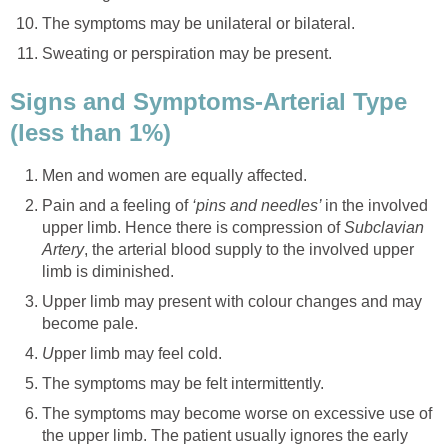
The symptoms may be unilateral or bilateral.
Sweating or perspiration may be present.
Signs and Symptoms-Arterial Type
(less than 1%)
Men and women are equally affected.
Pain and a feeling of
‘pins and needles’
in the involved
upper limb. Hence there is compression of
Subclavian
Artery
, the arterial blood supply to the involved upper
limb is diminished.
Upper limb may present with colour changes and may
become pale.
U
pper limb may feel cold.
The symptoms may be felt intermittently.
The symptoms may become worse on excessive use of
the upper limb.
The patient usually ignores the early