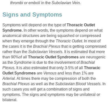
thrombi or emboli
in the
Subclavian Vein.
Signs and Symptoms
Symptoms will depend on the type of
Thoracic Outlet
Syndrome.
In other words, the symptoms depend on what
anatomical structures are being squashed or compressed
when they emerge through the
Thoracic Outlet.
In most of
the cases it is the
Brachial Plexus
that is getting compressed
rather than the
Subclavian Vessels.
It is estimated that more
than 90%of all
Thoracic Outlet Syndromes
are neurogenic
as the
Syndrome
is due to the involvement of
Brachial
Plexus.
It is also estimated that only 3-5% of all
Thoracic
Outlet Syndromes
are
Venous
and less than 1% are
Arterial.
At times there may be compression of both the
Brachial Plexus
as well as the
Subclavian Blood Vessels
. In
such cases you will get a combination of signs and
symptoms. The signs and symptoms may be unilateral or
bilateral.