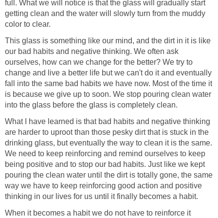
full. What we will notice is that the glass will gradually start
getting clean and the water will slowly turn from the muddy
color to clear.
This glass is something like our mind, and the dirt in it is like
our bad habits and negative thinking. We often ask
ourselves, how can we change for the better? We try to
change and live a better life but we can't do it and eventually
fall into the same bad habits we have now. Most of the time it
is because we give up to soon. We stop pouring clean water
into the glass before the glass is completely clean.
What I have learned is that bad habits and negative thinking
are harder to uproot than those pesky dirt that is stuck in the
drinking glass, but eventually the way to clean it is the same.
We need to keep reinforcing and remind ourselves to keep
being positive and to stop our bad habits. Just like we kept
pouring the clean water until the dirt is totally gone, the same
way we have to keep reinforcing good action and positive
thinking in our lives for us until it finally becomes a habit.
When it becomes a habit we do not have to reinforce it