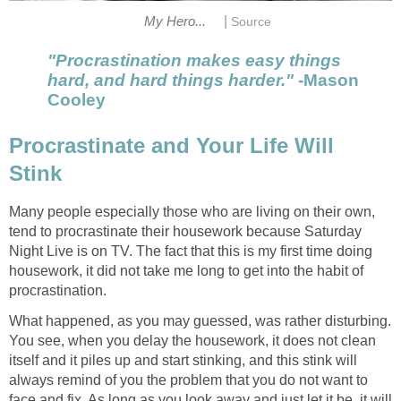
|
My Hero...
Source
"Procrastination makes easy things
hard, and hard things harder."
-Mason
Cooley
Procrastinate and Your Life Will
Stink
Many people especially those who are living on their own,
tend to procrastinate their housework because Saturday
Night Live is on TV. The fact that this is my first time doing
housework, it did not take me long to get into the habit of
procrastination.
What happened, as you may guessed, was rather disturbing.
You see, when you delay the housework, it does not clean
itself and it piles up and start stinking, and this stink will
always remind of you the problem that you do not want to
face and fix. As long as you look away and just let it be, it will