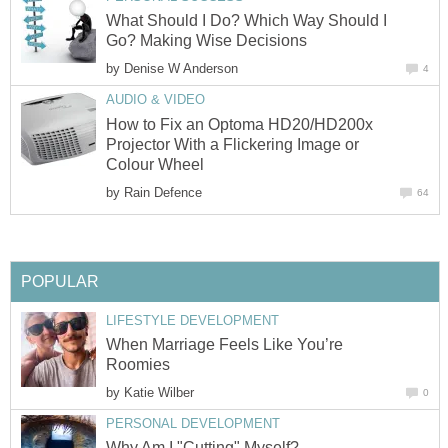
What Should I Do? Which Way Should I
Go? Making Wise Decisions
by
Denise W Anderson
4
AUDIO & VIDEO
How to Fix an Optoma HD20/HD200x
Projector With a Flickering Image or
Colour Wheel
by
Rain Defence
64
POPULAR
LIFESTYLE DEVELOPMENT
When Marriage Feels Like You’re
Roomies
by
Katie Wilber
0
PERSONAL DEVELOPMENT
Why Am I "Cutting" Myself?