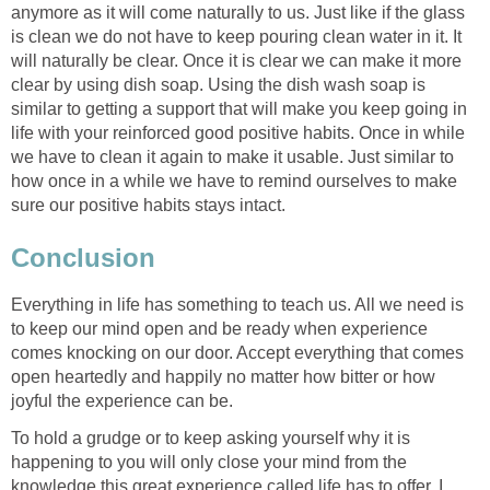
anymore as it will come naturally to us. Just like if the glass
is clean we do not have to keep pouring clean water in it. It
will naturally be clear. Once it is clear we can make it more
clear by using dish soap. Using the dish wash soap is
similar to getting a support that will make you keep going in
life with your reinforced good positive habits. Once in while
we have to clean it again to make it usable. Just similar to
how once in a while we have to remind ourselves to make
sure our positive habits stays intact.
Conclusion
Everything in life has something to teach us. All we need is
to keep our mind open and be ready when experience
comes knocking on our door. Accept everything that comes
open heartedly and happily no matter how bitter or how
joyful the experience can be.
To hold a grudge or to keep asking yourself why it is
happening to you will only close your mind from the
knowledge this great experience called life has to offer. I