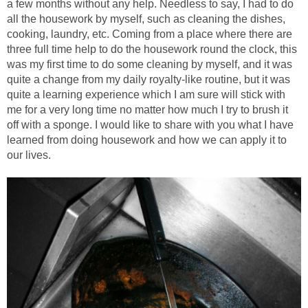
a few months without any help. Needless to say, I had to do
all the housework by myself, such as cleaning the dishes,
cooking, laundry, etc. Coming from a place where there are
three full time help to do the housework round the clock, this
was my first time to do some cleaning by myself, and it was
quite a change from my daily royalty-like routine, but it was
quite a learning experience which I am sure will stick with
me for a very long time no matter how much I try to brush it
off with a sponge. I would like to share with you what I have
learned from doing housework and how we can apply it to
our lives.