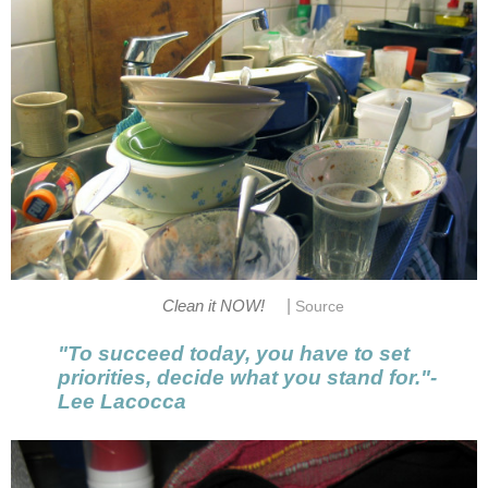
|
Clean it NOW!
Source
"To succeed today, you have to set
priorities, decide what you stand for."-
Lee Lacocca