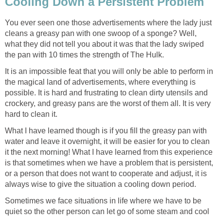
Cooling Down a Persistent Problem
You ever seen one those advertisements where the lady just
cleans a greasy pan with one swoop of a sponge? Well,
what they did not tell you about it was that the lady swiped
the pan with 10 times the strength of The Hulk.
It is an impossible feat that you will only be able to perform in
the magical land of advertisements, where everything is
possible. It is hard and frustrating to clean dirty utensils and
crockery, and greasy pans are the worst of them all. It is very
hard to clean it.
What I have learned though is if you fill the greasy pan with
water and leave it overnight, it will be easier for you to clean
it the next morning! What I have learned from this experience
is that sometimes when we have a problem that is persistent,
or a person that does not want to cooperate and adjust, it is
always wise to give the situation a cooling down period.
Sometimes we face situations in life where we have to be
quiet so the other person can let go of some steam and cool