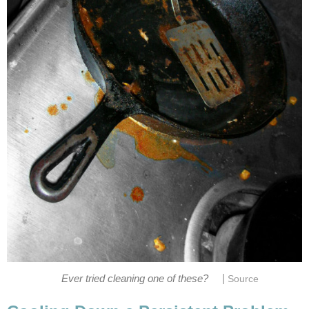
|
Ever tried cleaning one of these?
Source