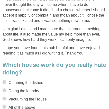
never thought the day will come when I have to do
housework, but come it did. I had a choice, whether I should
accept it happily or complain and moan about it. I chose the
first. I was excited and it was something new to me.
I am glad I did it and I made sure that I learned something
about life. It also made me value my help more than ever,
God knows how hard they work, I can only imagine.
I hope you have found this hub helpful and have enjoyed
reading it as much as I did writing it. Thank You.
Which house work do you really hate
doing?
Cleaning the dishes
Doing the laundry
Vacuuming the House
All of the above