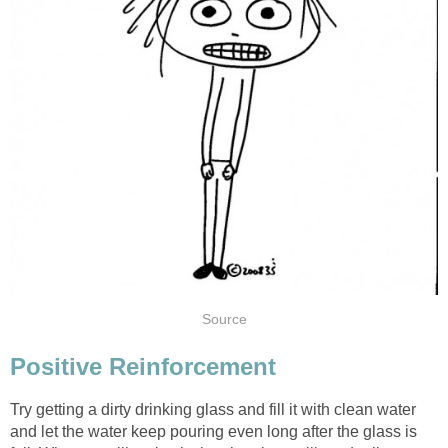
Source
Positive Reinforcement
Try getting a dirty drinking glass and fill it with clean water
and let the water keep pouring even long after the glass is