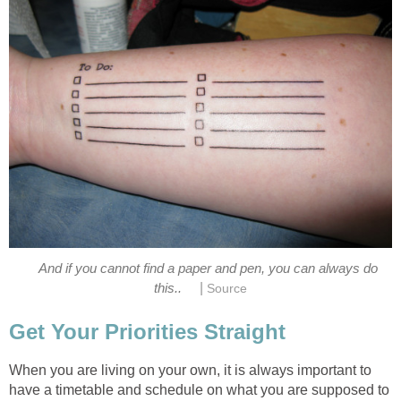
And if you cannot find a paper and pen, you can always do
|
this..
Source
Get Your Priorities Straight
When you are living on your own, it is always important to
have a timetable and schedule on what you are supposed to