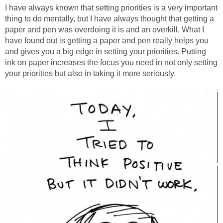
I have always known that setting priorities is a very important
thing to do mentally, but I have always thought that getting a
paper and pen was overdoing it is and an overkill. What I
have found out is getting a paper and pen really helps you
and gives you a big edge in setting your priorities. Putting
ink on paper increases the focus you need in not only setting
your priorities but also in taking it more seriously.