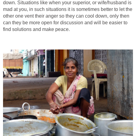
down. Situations like when your superior, or wife/husband is
mad at you, in such situations it is sometimes better to let the
other one vent their anger so they can cool down, only then
can they be more open for discussion and will be easier to
find solutions and make peace.