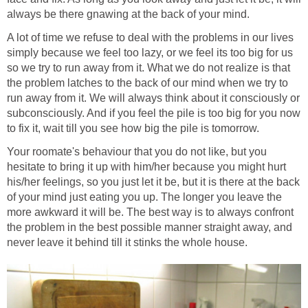
always be there gnawing at the back of your mind.
A lot of time we refuse to deal with the problems in our lives
simply because we feel too lazy, or we feel its too big for us
so we try to run away from it. What we do not realize is that
the problem latches to the back of our mind when we try to
run away from it. We will always think about it consciously or
subconsciously. And if you feel the pile is too big for you now
to fix it, wait till you see how big the pile is tomorrow.
Your roomate's behaviour that you do not like, but you
hesitate to bring it up with him/her because you might hurt
his/her feelings, so you just let it be, but it is there at the back
of your mind just eating you up. The longer you leave the
more awkward it will be. The best way is to always confront
the problem in the best possible manner straight away, and
never leave it behind till it stinks the whole house.