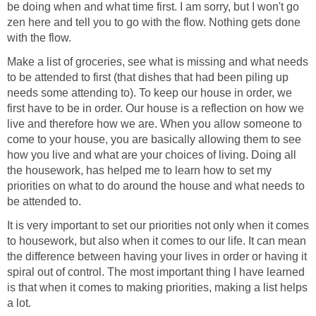
be doing when and what time first. I am sorry, but I won't go
zen here and tell you to go with the flow. Nothing gets done
with the flow.
Make a list of groceries, see what is missing and what needs
to be attended to first (that dishes that had been piling up
needs some attending to). To keep our house in order, we
first have to be in order. Our house is a reflection on how we
live and therefore how we are. When you allow someone to
come to your house, you are basically allowing them to see
how you live and what are your choices of living. Doing all
the housework, has helped me to learn how to set my
priorities on what to do around the house and what needs to
be attended to.
It is very important to set our priorities not only when it comes
to housework, but also when it comes to our life. It can mean
the difference between having your lives in order or having it
spiral out of control. The most important thing I have learned
is that when it comes to making priorities, making a list helps
a lot.