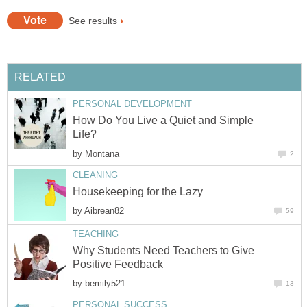
See results
RELATED
PERSONAL DEVELOPMENT
How Do You Live a Quiet and Simple
Life?
by
Montana
2
CLEANING
Housekeeping for the Lazy
by
Aibrean82
59
TEACHING
Why Students Need Teachers to Give
Positive Feedback
by
bemily521
13
PERSONAL SUCCESS