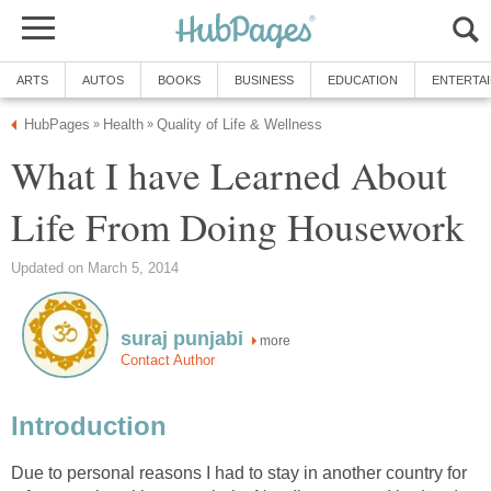
ARTS
AUTOS
BOOKS
BUSINESS
EDUCATION
ENTERTA
HubPages
Health
Quality of Life & Wellness
»
»
What I have Learned About
Life From Doing Housework
Updated on March 5, 2014
suraj punjabi
more
Contact Author
Introduction
Due to personal reasons I had to stay in another country for