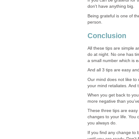
If you can be grateful for 
don't have anything big.
Being grateful is one of t
person.
Conclusion
All these tips are simple a
do at night. No one has tim
a small number which is ea
And all 3 tips are easy an
Our mind does not like to 
your mind retaliates. And 
When you get back to your
more negative than you’v
These three tips are easy
changes to your life. You c
you always do.
If you find any change to 
until you are ready. Don't