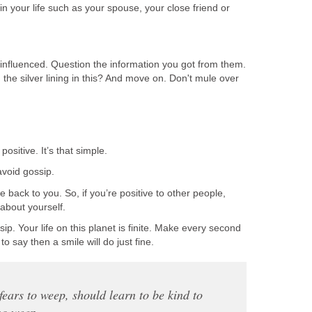
n your life such as your spouse, your close friend or
influenced. Question the information you got from them.
d the silver lining in this? And move on. Don't mule over
ositive. It’s that simple.
void gossip.
back to you. So, if you’re positive to other people,
e about yourself.
ip. Your life on this planet is finite. Make every second
to say then a smile will do just fine.
ears to weep, should learn to be kind to
ho weep.