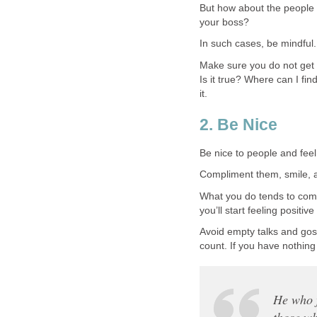
But how about the people i
your boss?
In such cases, be mindful.
Make sure you do not get 
Is it true? Where can I fin
it.
2. Be Nice
Be nice to people and feel p
Compliment them, smile, a
What you do tends to come 
you’ll start feeling positiv
Avoid empty talks and goss
count. If you have nothing 
He who f
those w