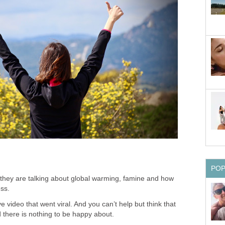
PO
they are talking about global warming, famine and how
ess.
ideo that went viral. And you can’t help but think that
d there is nothing to be happy about.