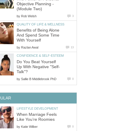
Objective Planning -
(Module Two)
by
Rob Welsh
3
QUALITY OF LIFE & WELLNESS
Benefits of Being Alone
And Spend Some Time
With Yourself
by
Razlan Awal
13
CONFIDENCE & SELF-ESTEEM
Do You Beat Yourself
Up With Negative "Self-
Talk"?
by
Sallie B Middlebrook PhD
0
PULAR
LIFESTYLE DEVELOPMENT
When Marriage Feels
Like You’re Roomies
by
Katie Wilber
0