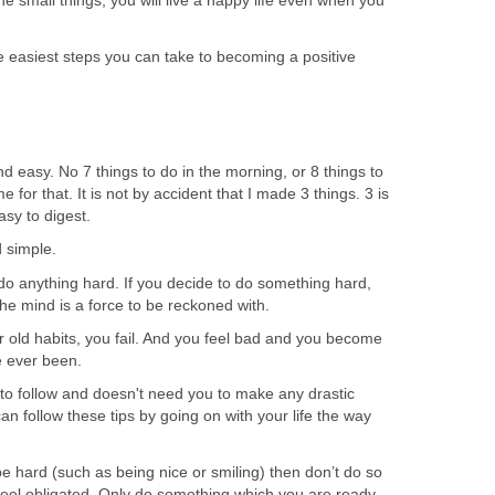
the small things, you will live a happy life even when you
he easiest steps you can take to becoming a positive
nd easy. No 7 things to do in the morning, or 8 things to
e for that. It is not by accident that I made 3 things. 3 is
sy to digest.
d simple.
do anything hard. If you decide to do something hard,
the mind is a force to be reckoned with.
 old habits, you fail. And you feel bad and you become
e ever been.
 to follow and doesn't need you to make any drastic
an follow these tips by going on with your life the way
be hard (such as being nice or smiling) then don’t do so
 feel obligated. Only do something which you are ready