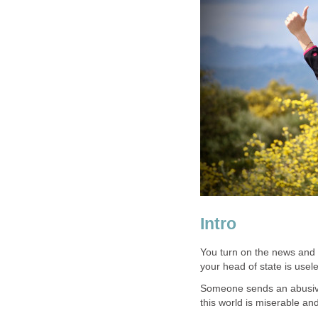
Intro
You turn on the news and 
your head of state is usel
Someone sends an abusive v
this world is miserable an