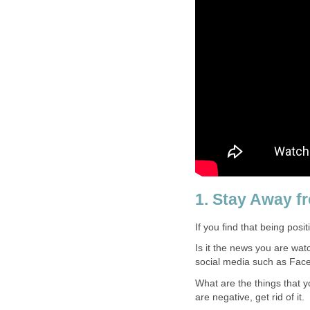
1. Stay Away f
If you find that being posi
Is it the news you are wat
social media such as Face
What are the things that y
are negative, get rid of it.