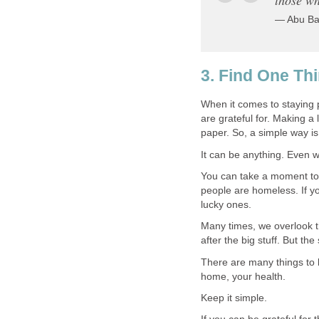
— Abu Ba
3. Find One Thi
When it comes to staying 
are grateful for. Making a 
paper. So, a simple way is 
It can be anything. Even w
You can take a moment to 
people are homeless. If yo
lucky ones.
Many times, we overlook t
after the big stuff. But the
There are many things to b
home, your health.
Keep it simple.