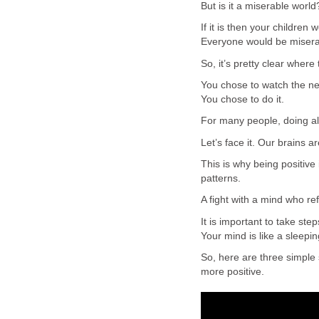
But is it a miserable world
If it is then your children
Everyone would be miserab
So, it’s pretty clear where 
You chose to watch the ne
You chose to do it.
For many people, doing all
Let’s face it. Our brains ar
This is why being positive
patterns.
A fight with a mind who re
It is important to take ste
Your mind is like a sleepi
So, here are three simple
more positive.