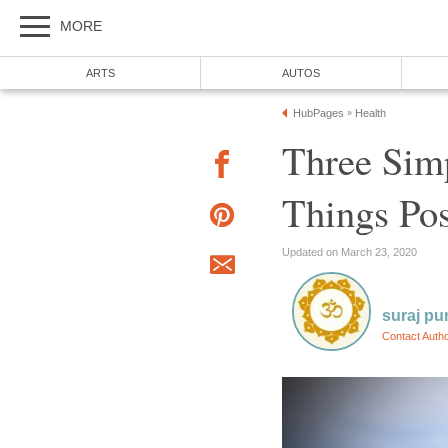
MORE
ARTS
AUTOS
HubPages
Health
»
Three Sim
Things Pos
Updated on March 23, 2020
suraj pu
Contact Auth