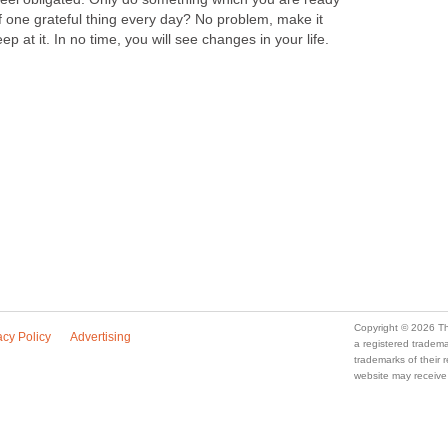
of one grateful thing every day? No problem, make it
ep at it. In no time, you will see changes in your life.
Copyright © 2026 Th
acy Policy
Advertising
a registered trade
trademarks of their
website may receive