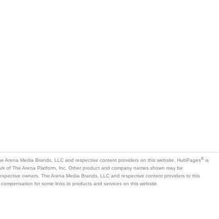
®
e Arena Media Brands, LLC and respective content providers on this website. HubPages
is
mark of The Arena Platform, Inc. Other product and company names shown may be
 respective owners. The Arena Media Brands, LLC and respective content providers to this
 compensation for some links to products and services on this website.