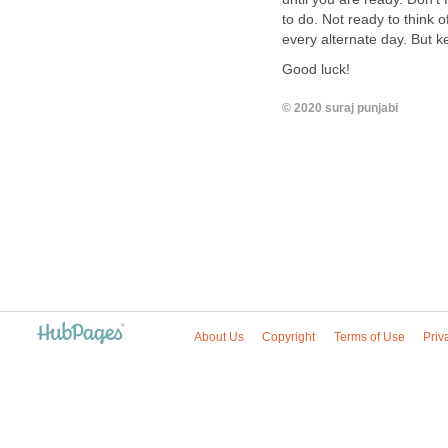
to do. Not ready to think 
every alternate day. But ke
Good luck!
© 2020 suraj punjabi
About Us
Copyright
Terms of Use
Priv