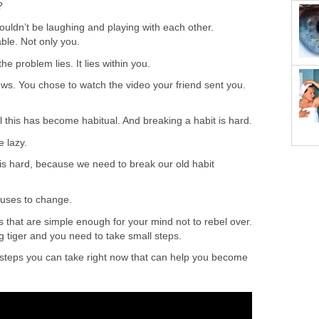
?
 wouldn’t be laughing and playing with each other.
le. Not only you.
the problem lies. It lies within you.
ws. You chose to watch the video your friend sent you.
 this has become habitual. And breaking a habit is hard.
e lazy.
 is hard, because we need to break our old habit
fuses to change.
ps that are simple enough for your mind not to rebel over.
ng tiger and you need to take small steps.
 steps you can take right now that can help you become