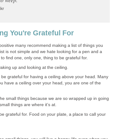
kr
ng You're Grateful For
positive many recommend making a list of things you
list is not simple and we hate looking for a pen and a
to find one, only one, thing to be grateful for.
aking up and looking at the ceiling.
be grateful for having a ceiling above your head. Many
u have a ceiling over your head, you are one of the
he small things because we are so wrapped up in going
 small things are where it’s at.
e grateful for. Food on your plate, a place to call your