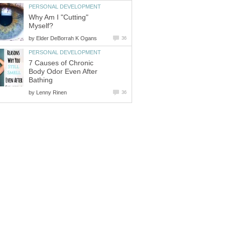
PERSONAL DEVELOPMENT
Why Am I "Cutting"
Myself?
by
Elder DeBorrah K Ogans
36
PERSONAL DEVELOPMENT
7 Causes of Chronic
Body Odor Even After
Bathing
by
Lenny Rinen
36