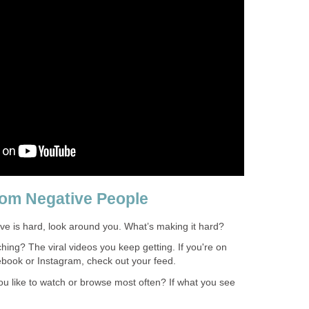
rom Negative People
tive is hard, look around you. What’s making it hard?
ching? The viral videos you keep getting. If you're on
book or Instagram, check out your feed.
ou like to watch or browse most often? If what you see