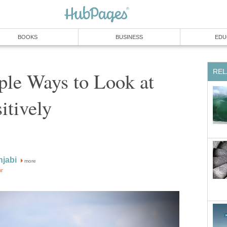
BOOKS
BUSINESS
EDU
REL
ple Ways to Look at
itively
njabi
more
or