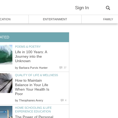
Sign In
CATION
ENTERTAINMENT
FAMILY
ATED
POEMS & POETRY
Life in 100 Years: A
Journey into the
Unknown
by
Barbara Purvis Hunter
37
QUALITY OF LIFE & WELLNESS
How to Maintain
Balance in Your Life
When Your Health Is
Poor
by
Theophanes Avery
4
HOME SCHOOLING & LIFE
EXPERIENCE EDUCATION
The Power of Personal