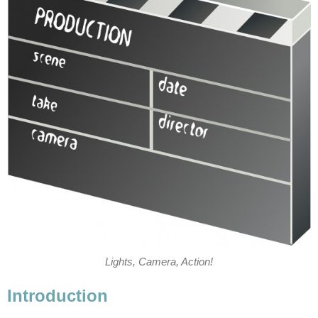
Lights, Camera, Action!
Introduction