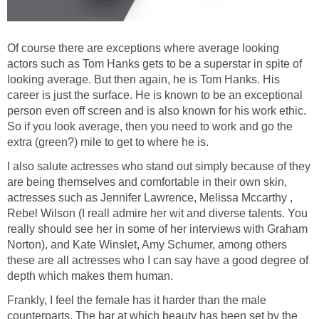
Of course there are exceptions where average looking
actors such as Tom Hanks gets to be a superstar in spite of
looking average. But then again, he is Tom Hanks. His
career is just the surface. He is known to be an exceptional
person even off screen and is also known for his work ethic.
So if you look average, then you need to work and go the
extra (green?) mile to get to where he is.
I also salute actresses who stand out simply because of they
are being themselves and comfortable in their own skin,
actresses such as Jennifer Lawrence, Melissa Mccarthy ,
Rebel Wilson (I reall admire her wit and diverse talents. You
really should see her in some of her interviews with Graham
Norton), and Kate Winslet, Amy Schumer, among others
these are all actresses who I can say have a good degree of
depth which makes them human.
Frankly, I feel the female has it harder than the male
counterparts. The bar at which beauty has been set by the