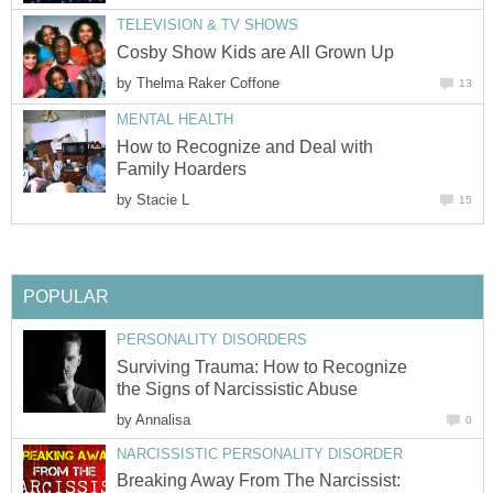
TELEVISION & TV SHOWS
Cosby Show Kids are All Grown Up
by
Thelma Raker Coffone
13
MENTAL HEALTH
How to Recognize and Deal with
Family Hoarders
by
Stacie L
15
POPULAR
PERSONALITY DISORDERS
Surviving Trauma: How to Recognize
the Signs of Narcissistic Abuse
by
Annalisa
0
NARCISSISTIC PERSONALITY DISORDER
Breaking Away From The Narcissist: