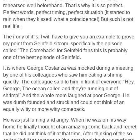
rehearsed well beforehand. That is why it is so perfect.
Perfect words, perfect timing, perfect situation (it started to
rain when they kissed! what a coincidence!) But such is not
real life.
The irony of it is, I will have to give you an example to prove
my point from Seinfeld sitcom, specifically the episode
called "The Comeback" for Seinfeld fans this is probably
one of the best episode of Seinfeld.
It is where George Costanza was mocked during a meeting
by one of his colleagues who saw him eating a shrimp
quickly. The colleague said to him in front of everyone "Hey,
George, The ocean called and they're running out of
shrimp!" And the whole room laughed at poor George. He
was dumb founded and struck and could not think of an
equally witty or more witty comeback.
He was just fuming and angry. When he was on his way
home he finally thought of an amazing come back and regret
that he did not think of it at that time. After thinking of the so