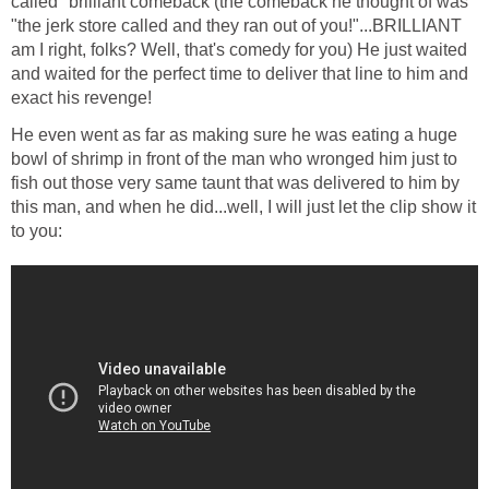
called "brilliant comeback (the comeback he thought of was
"the jerk store called and they ran out of you!"...BRILLIANT
am I right, folks? Well, that's comedy for you) He just waited
and waited for the perfect time to deliver that line to him and
exact his revenge!
He even went as far as making sure he was eating a huge
bowl of shrimp in front of the man who wronged him just to
fish out those very same taunt that was delivered to him by
this man, and when he did...well, I will just let the clip show it
to you: