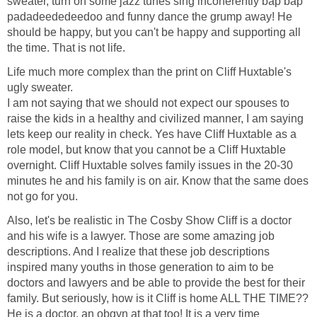
sweater, turn on some jazz tunes sing incoherently bap bap
padadeededeedoo and funny dance the grump away! He
should be happy, but you can't be happy and supporting all
the time. That is not life.
Life much more complex than the print on Cliff Huxtable's
ugly sweater.
I am not saying that we should not expect our spouses to
raise the kids in a healthy and civilized manner, I am saying
lets keep our reality in check. Yes have Cliff Huxtable as a
role model, but know that you cannot be a Cliff Huxtable
overnight. Cliff Huxtable solves family issues in the 20-30
minutes he and his family is on air. Know that the same does
not go for you.
Also, let's be realistic in The Cosby Show Cliff is a doctor
and his wife is a lawyer. Those are some amazing job
descriptions. And I realize that these job descriptions
inspired many youths in those generation to aim to be
doctors and lawyers and be able to provide the best for their
family. But seriously, how is it Cliff is home ALL THE TIME??
He is a doctor, an obgyn at that too! It is a very time