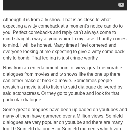
Although it is from a tv show. That is as close to what
expecting a witty comeback at a moment's notice can do to
you. Perfect comebacks and reply can't always come to
mind straight a way at your whim. In my case it hardly comes
to mind, I will be honest. Many times I feel cornered and
everyone looking at me expecting to give a witty come back
only to bomb. That feeling is just cringe worthy.
Now from an entertainment point of view, great memorable
dialogues from movies and tv shows like the one up there
can either make or break a movie. Sometimes people
rewatch a movie just to listen to said dialogue delivered by
said actor/actress. Or they go to youtube and look for that
particular dialogue.
Some great dialogues have been uploaded on youtubes and
many of them have garnered over a Million views. Seinfeld
dialogues are very popular on youtube and there are many
top 10 Seinfeld dialogues or Seinfeld moments which you