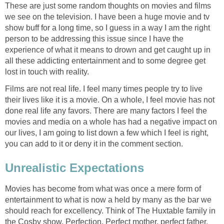
These are just some random thoughts on movies and films
we see on the television. I have been a huge movie and tv
show buff for a long time, so I guess in a way I am the right
person to be addressing this issue since I have the
experience of what it means to drown and get caught up in
all these addicting entertainment and to some degree get
lost in touch with reality.
Films are not real life. I feel many times people try to live
their lives like it is a movie. On a whole, I feel movie has not
done real life any favors. There are many factors I feel the
movies and media on a whole has had a negative impact on
our lives, I am going to list down a few which I feel is right,
you can add to it or deny it in the comment section.
Unrealistic Expectations
Movies has become from what was once a mere form of
entertainment to what is now a held by many as the bar we
should reach for excellency. Think of The Huxtable family in
the Cosby show. Perfection. Perfect mother, perfect father,