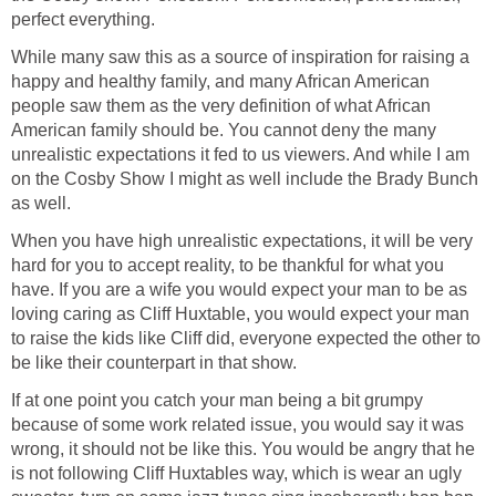
perfect everything.
While many saw this as a source of inspiration for raising a
happy and healthy family, and many African American
people saw them as the very definition of what African
American family should be. You cannot deny the many
unrealistic expectations it fed to us viewers. And while I am
on the Cosby Show I might as well include the Brady Bunch
as well.
When you have high unrealistic expectations, it will be very
hard for you to accept reality, to be thankful for what you
have. If you are a wife you would expect your man to be as
loving caring as Cliff Huxtable, you would expect your man
to raise the kids like Cliff did, everyone expected the other to
be like their counterpart in that show.
If at one point you catch your man being a bit grumpy
because of some work related issue, you would say it was
wrong, it should not be like this. You would be angry that he
is not following Cliff Huxtables way, which is wear an ugly