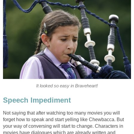
It looked so easy in Braveheart!
Speech Impediment
Not saying that after watching too many movies you will
forget how to speak and start yelling like Chewbacca. But
your way of conversing will start to change. Characters in
movies have dialogues which are already written and