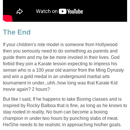
The End
If your children's role model is someone from Hollywood
then you seriously need to do something as parents and
guide them and my be be more involed in their lives. God
forbid they join a Karate lesson expecting to impress his
sensei who is a 100 year old warrior from the Ming Dynasty
and win a gold medal in an underground martial arts
tournament in under...uhh..how long was that Karate Kid
movie again? 2 hours?
But like I said, If he happens to take Boxing classes and is
inspired by Rocky Balboa that is fine, as long as he knows to
stay rooted in reality. No bum can become a boxing
champion in under two hours by punching slabs of meat.
He/She needs to be realistic in approaching his/her goals.