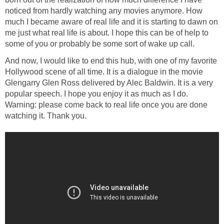
noticed from hardly watching any movies anymore. How
much I became aware of real life and it is starting to dawn on
me just what real life is about. I hope this can be of help to
some of you or probably be some sort of wake up call.
And now, I would like to end this hub, with one of my favorite
Hollywood scene of all time. It is a dialogue in the movie
Glengarry Glen Ross delivered by Alec Baldwin. It is a very
popular speech. I hope you enjoy it as much as I do.
Warning: please come back to real life once you are done
watching it. Thank you.