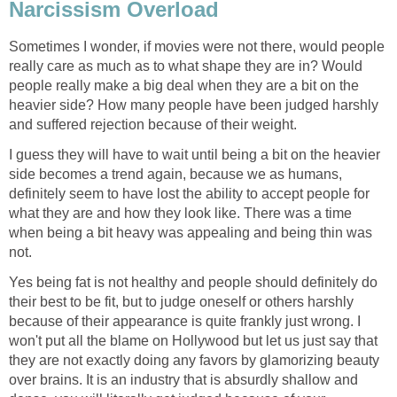
Narcissism Overload
Sometimes I wonder, if movies were not there, would people
really care as much as to what shape they are in? Would
people really make a big deal when they are a bit on the
heavier side? How many people have been judged harshly
and suffered rejection because of their weight.
I guess they will have to wait until being a bit on the heavier
side becomes a trend again, because we as humans,
definitely seem to have lost the ability to accept people for
what they are and how they look like. There was a time
when being a bit heavy was appealing and being thin was
not.
Yes being fat is not healthy and people should definitely do
their best to be fit, but to judge oneself or others harshly
because of their appearance is quite frankly just wrong. I
won't put all the blame on Hollywood but let us just say that
they are not exactly doing any favors by glamorizing beauty
over brains. It is an industry that is absurdly shallow and