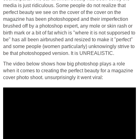
media is just ridiculous. Some people do not realize that
perfect beauty we see on the cover of the cover on the
magazine has been photoshopped and their imperfection
brushed off by a photoshop expert, any mole or skin rash or
birth mark or a bit of fat which is "where it is not supporsed to
be" has all been airbrushed and resized to make it "perfect"
and some people (women particularly) unknowingly strive to
be that photoshopped version. It is UNREALISTIC.
The video below shows how big photoshop plays a role
when it comes to creating the perfect beauty for a magazine
cover photo shoot. unsurprisingly it went viral: