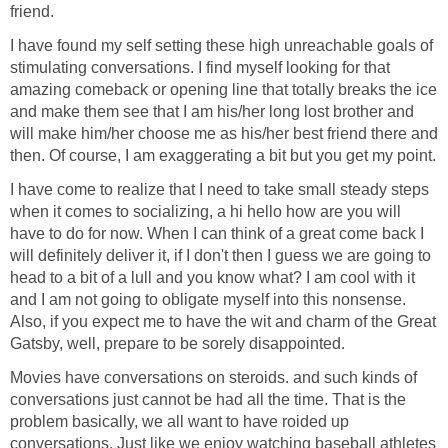
friend.
I have found my self setting these high unreachable goals of
stimulating conversations. I find myself looking for that
amazing comeback or opening line that totally breaks the ice
and make them see that I am his/her long lost brother and
will make him/her choose me as his/her best friend there and
then. Of course, I am exaggerating a bit but you get my point.
I have come to realize that I need to take small steady steps
when it comes to socializing, a hi hello how are you will
have to do for now. When I can think of a great come back I
will definitely deliver it, if I don't then I guess we are going to
head to a bit of a lull and you know what? I am cool with it
and I am not going to obligate myself into this nonsense.
Also, if you expect me to have the wit and charm of the Great
Gatsby, well, prepare to be sorely disappointed.
Movies have conversations on steroids. and such kinds of
conversations just cannot be had all the time. That is the
problem basically, we all want to have roided up
conversations. Just like we enjoy watching baseball athletes