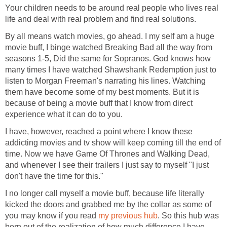
Your children needs to be around real people who lives real
life and deal with real problem and find real solutions.
By all means watch movies, go ahead. I my self am a huge
movie buff, I binge watched Breaking Bad all the way from
seasons 1-5, Did the same for Sopranos. God knows how
many times I have watched Shawshank Redemption just to
listen to Morgan Freeman's narrating his lines. Watching
them have become some of my best moments. But it is
because of being a movie buff that I know from direct
experience what it can do to you.
I have, however, reached a point where I know these
addicting movies and tv show will keep coming till the end of
time. Now we have Game Of Thrones and Walking Dead,
and whenever I see their trailers I just say to myself "I just
don't have the time for this."
I no longer call myself a movie buff, because life literally
kicked the doors and grabbed me by the collar as some of
you may know if you read
my previous hub
. So this hub was
born out of the realization of how much difference I have