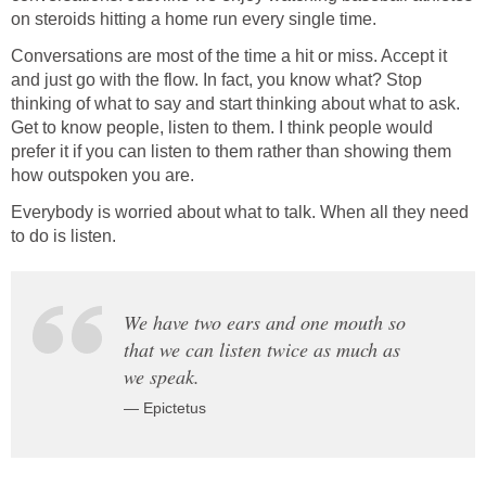
on steroids hitting a home run every single time.
Conversations are most of the time a hit or miss. Accept it
and just go with the flow. In fact, you know what? Stop
thinking of what to say and start thinking about what to ask.
Get to know people, listen to them. I think people would
prefer it if you can listen to them rather than showing them
how outspoken you are.
Everybody is worried about what to talk. When all they need
to do is listen.
We have two ears and one mouth so
that we can listen twice as much as
we speak.
— Epictetus