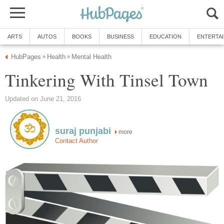
ARTS
AUTOS
BOOKS
BUSINESS
EDUCATION
ENTERTA
HubPages
Health
Mental Health
»
»
Tinkering With Tinsel Town
Updated on June 21, 2016
suraj punjabi
more
Contact Author