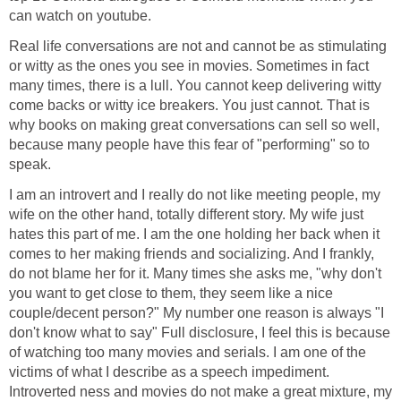
can watch on youtube.
Real life conversations are not and cannot be as stimulating
or witty as the ones you see in movies. Sometimes in fact
many times, there is a lull. You cannot keep delivering witty
come backs or witty ice breakers. You just cannot. That is
why books on making great conversations can sell so well,
because many people have this fear of "performing" so to
speak.
I am an introvert and I really do not like meeting people, my
wife on the other hand, totally different story. My wife just
hates this part of me. I am the one holding her back when it
comes to her making friends and socializing. And I frankly,
do not blame her for it. Many times she asks me, "why don't
you want to get close to them, they seem like a nice
couple/decent person?" My number one reason is always "I
don't know what to say" Full disclosure, I feel this is because
of watching too many movies and serials. I am one of the
victims of what I describe as a speech impediment.
Introverted ness and movies do not make a great mixture, my