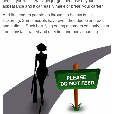
dense. you will literally get judged because of your
appearance and it can easily make or break your career.
And the lengths people go through to be thin is just
sickening. Some models have even died due to anorexia
and bulimia. Such horrifying eating disorders can only stem
from constant hatred and rejection and body shaming.