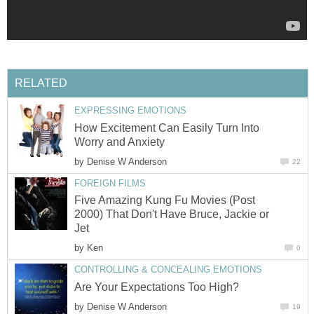
RELATED
EXPRESSING EMOTIONS
How Excitement Can Easily Turn Into
Worry and Anxiety
by
Denise W Anderson
22
FOREIGN FILMS
Five Amazing Kung Fu Movies (Post
2000) That Don't Have Bruce, Jackie or
Jet
by
Ken
0
CONTROLLING & CONCEALING EMOTIONS
Are Your Expectations Too High?
by
Denise W Anderson
19