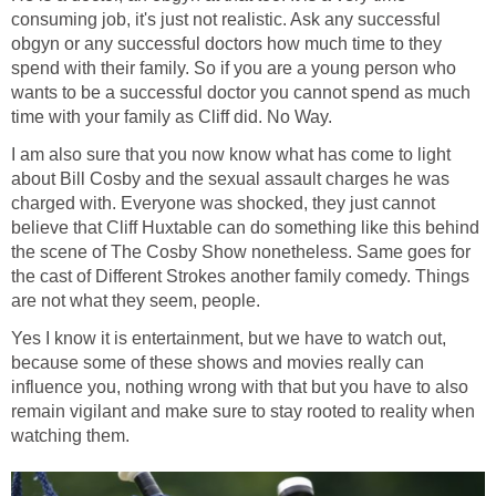
consuming job, it's just not realistic. Ask any successful
obgyn or any successful doctors how much time to they
spend with their family. So if you are a young person who
wants to be a successful doctor you cannot spend as much
time with your family as Cliff did. No Way.
I am also sure that you now know what has come to light
about Bill Cosby and the sexual assault charges he was
charged with. Everyone was shocked, they just cannot
believe that Cliff Huxtable can do something like this behind
the scene of The Cosby Show nonetheless. Same goes for
the cast of Different Strokes another family comedy. Things
are not what they seem, people.
Yes I know it is entertainment, but we have to watch out,
because some of these shows and movies really can
influence you, nothing wrong with that but you have to also
remain vigilant and make sure to stay rooted to reality when
watching them.