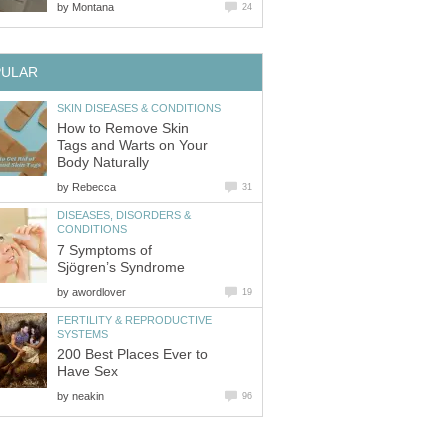
by
Montana
24
PULAR
SKIN DISEASES & CONDITIONS
How to Remove Skin
Tags and Warts on Your
Body Naturally
by
Rebecca
31
DISEASES, DISORDERS &
CONDITIONS
7 Symptoms of
Sjögren’s Syndrome
by
awordlover
19
FERTILITY & REPRODUCTIVE
SYSTEMS
200 Best Places Ever to
Have Sex
by
neakin
96