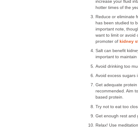
increase your fluid in
hotter times of the y
Reduce or eliminate fr
has been studied to b
important note, thoug
want to limit or avoid
promoter of
kidney s
Salt can benefit kidne
important to maintain
Avoid drinking too mu
Avoid excess sugars i
Get adequate protein 
recommended. Aim to 
based protein.
Try not to eat too clo
Get enough rest and g
Relax! Use meditatio