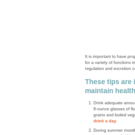
It is important to have pr
for a variety of functions
regulation and excretion o
These tips are 
maintain healt
Drink adequate amounts
8-ounce glasses of flu
grains and boiled ve
drink a day
.
During summer months,