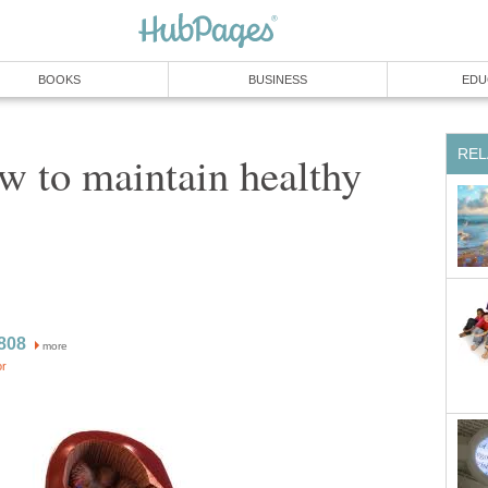
BOOKS
BUSINESS
EDU
REL
w to maintain healthy
808
more
or