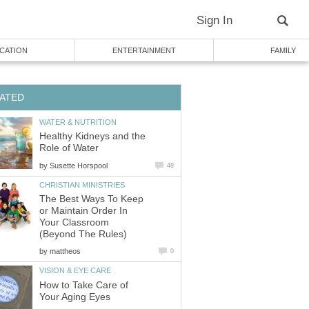
Sign In
CATION
ENTERTAINMENT
FAMILY
ATED
WATER & NUTRITION
Healthy Kidneys and the
Role of Water
by
Susette Horspool
48
CHRISTIAN MINISTRIES
The Best Ways To Keep
or Maintain Order In
Your Classroom
(Beyond The Rules)
by
mattheos
0
VISION & EYE CARE
How to Take Care of
Your Aging Eyes