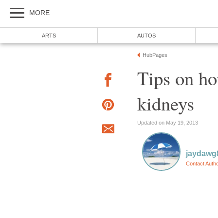
MORE
ARTS
AUTOS
HubPages
Tips on ho
kidneys
Updated on May 19, 2013
jaydawg
Contact Auth