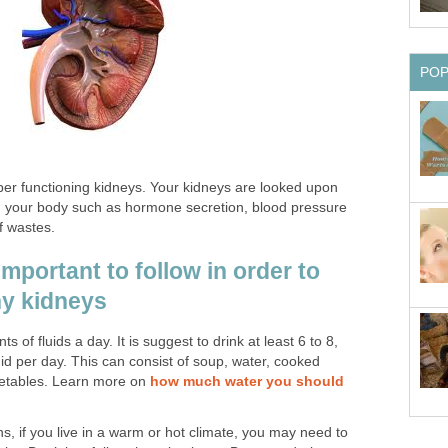
PO
oper functioning kidneys. Your kidneys are looked upon
 in your body such as hormone secretion, blood pressure
f wastes.
important to follow in order to
hy kidneys
 of fluids a day. It is suggest to drink at least 6 to 8,
id per day. This can consist of soup, water, cooked
getables. Learn more on
how much water you should
 if you live in a warm or hot climate, you may need to