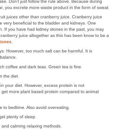
take. Don’t just follow the rule above. Because during
ear, you excrete more waste product in the form of sweat.
uit juices other than cranberry juice. Cranberry juice
e very beneficial to the bladder and kidneys. One
h. If you have had kidney stones in the past, you may
 cranberry juice altogether as this has been know to be a
tones
.
ys. However, too much salt can be harmful. It is
 balance.
ch coffee and dark teas. Green tea is fine.
n the diet
in your diet. However, excess protein is not
get more plant based protein compared to animal
se to bedtime. Also avoid overeating.
et plenty of sleep.
n and calming relaxing methods.