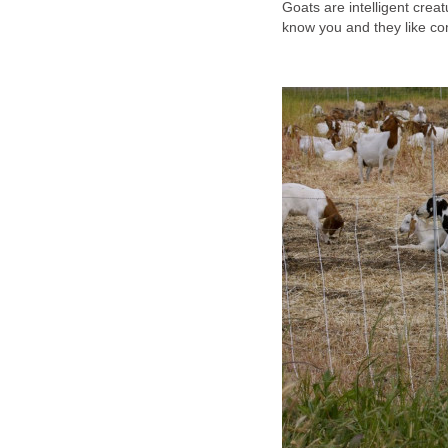
Goats are intelligent crea
know you and they like com