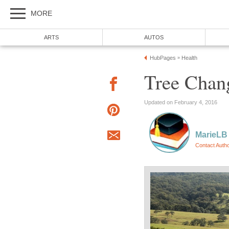
MORE
ARTS
AUTOS
HubPages
Health
»
Tree Chang
Updated on February 4, 2016
MarieLB
Contact Auth