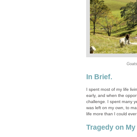
Goats
In Brief.
I spent most of my life livi
early, and when the opportu
challenge. I spent many ye
was left on my own, to ma
life more than I could eve
Tragedy on My