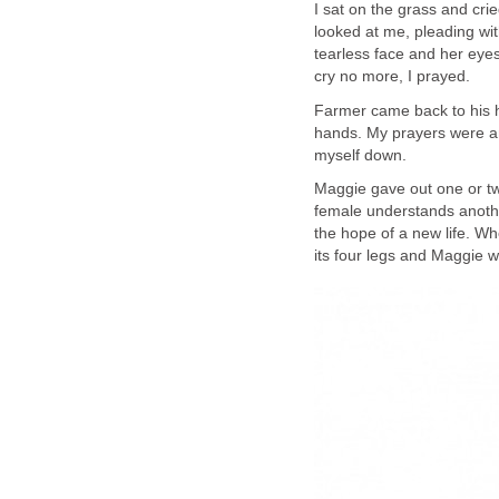
I sat on the grass and cri
looked at me, pleading wit
tearless face and her eyes
cry no more, I prayed.
Farmer came back to his 
hands. My prayers were a
myself down.
Maggie gave out one or two
female understands another
the hope of a new life. Wh
its four legs and Maggie