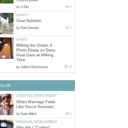
by
S RAI
0
GOATS
Goat Nutrition
by
Patti Downey
4
GOATS
Milking the Goats: A
Photo Essay on Dairy
Goat Care at Milking
Time
by
Joilene Rasmussen
16
PULAR
LIFESTYLE DEVELOPMENT
When Marriage Feels
Like You’re Roomies
by
Katie Wilber
0
PERSONAL DEVELOPMENT
Why Am I "Cutting"