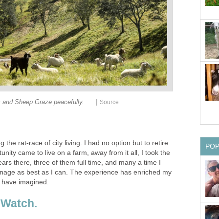
|
 and Sheep Graze peacefully.
Source
ng the rat-race of city living. I had no option but to retire
PO
nity came to live on a farm, away from it all, I took the
ars there, three of them full time, and many a time I
nage as best as I can. The experience has enriched my
r have imagined.
 Watch.