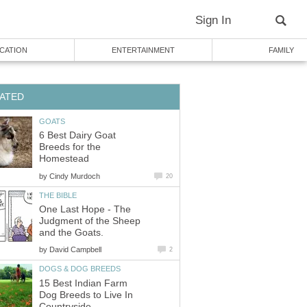
Sign In
CATION
ENTERTAINMENT
FAMILY
ATED
GOATS
6 Best Dairy Goat
Breeds for the
Homestead
by
Cindy Murdoch
20
THE BIBLE
One Last Hope - The
Judgment of the Sheep
and the Goats.
by
David Campbell
2
DOGS & DOG BREEDS
15 Best Indian Farm
Dog Breeds to Live In
Countryside