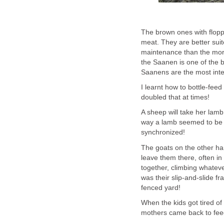
The brown ones with flopp
meat. They are better suit
maintenance than the more 
the Saanen is one of the be
Saanens are the most intel
I learnt how to bottle-feed
doubled that at times!
A sheep will take her lam
way a lamb seemed to be a
synchronized!
The goats on the other han
leave them there, often in
together, climbing whateve
was their slip-and-slide fr
fenced yard!
When the kids got tired of 
mothers came back to fee