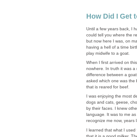
How Did I Get 
Until a few years back, I 
could tell you where the r
but now here I was, on ma
having a hell of a time bi
play midwife to a goat.
When I first arrived on thi
nowhere. In truth it was a 
difference between a goat
asked which one was the bu
that is reared for beef.
I was enjoying the most de
dogs and cats, geese, choo
by their faces. I knew oth
language. It was to me as 
recognize me now, years la
I learned that what I used 
that it is a good milker. T