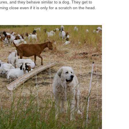
tures, and they behave similar to a dog. They get to
ing close even if it is only for a scratch on the head.