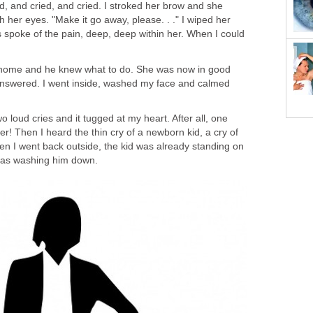
ed, and cried, and cried. I stroked her brow and she
h her eyes. "Make it go away, please. . ." I wiped her
 spoke of the pain, deep, deep within her. When I could
home and he knew what to do. She was now in good
nswered. I went inside, washed my face and calmed
 loud cries and it tugged at my heart. After all, one
! Then I heard the thin cry of a newborn kid, a cry of
en I went back outside, the kid was already standing on
 was washing him down.