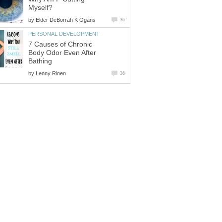
Myself?
by
Elder DeBorrah K Ogans
36
PERSONAL DEVELOPMENT
7 Causes of Chronic
Body Odor Even After
Bathing
by
Lenny Rinen
36