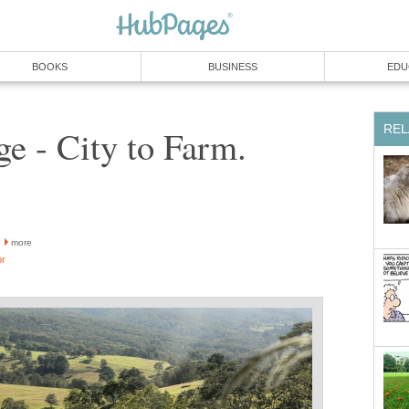
BOOKS
BUSINESS
EDU
REL
e - City to Farm.
more
or