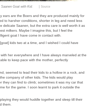
|
Saanen Goat with Kid.
Source
y ears are the Boers and they are produced mainly for
ed to harsher conditions, shorter in leg and need less
delicate Saanen, but the extra care is well worth it as
st milkers. Maybe I imagine this, but I feel the
ligent goat I have come in contact with.
 [goat] kids two at a time, and I wished I could have
b with her everywhere and I have always marveled at the
ble to keep pace with the mother, perfectly
d, seemed to lead their kids to a hollow in a rock, and
 the company of other kids. The kids would play
r they can find to climb; sometimes it was my car that
ame for the game. I soon learnt to park it outside the
playing they would huddle together and sleep till their
d them.