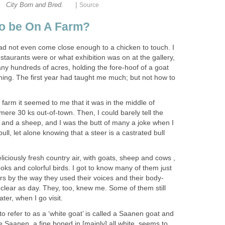
|
City Born and Bred.
Source
to be On A Farm?
had not even come close enough to a chicken to touch. I
estaurants were or what exhibition was on at the gallery,
ny hundreds of acres, holding the fore-hoof of a goat
rthing. The first year had taught me much; but not how to
s farm it seemed to me that it was in the middle of
mere 30 ks out-of-town. Then, I could barely tell the
 and a sheep, and I was the butt of many a joke when I
ll, let alone knowing that a steer is a castrated bull
liciously fresh country air, with goats, sheep and cows ,
ks and colorful birds. I got to know many of them just
ers by the way they used their voices and their body-
clear as day. They, too, knew me. Some of them still
ter, when I go visit.
to refer to as a ‘white goat’ is called a Saanen goat and
he Saanen, a fine boned in [mainly] all white, seems to