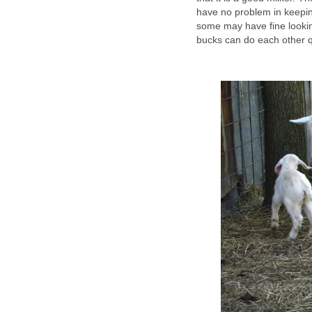
have no problem in keeping
some may have fine lookin
bucks can do each other qu