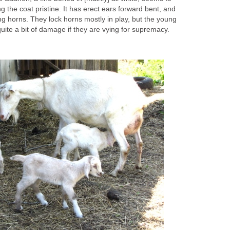
 the coat pristine. It has erect ears forward bent, and
g horns. They lock horns mostly in play, but the young
ite a bit of damage if they are vying for supremacy.