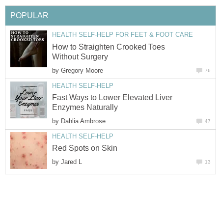
POPULAR
HEALTH SELF-HELP FOR FEET & FOOT CARE
How to Straighten Crooked Toes
Without Surgery
by
Gregory Moore
76
HEALTH SELF-HELP
Fast Ways to Lower Elevated Liver
Enzymes Naturally
by
Dahlia Ambrose
47
HEALTH SELF-HELP
Red Spots on Skin
by
Jared L
13