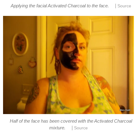
|
Applying the facial Activated Charcoal to the face.
Source
Half of the face has been covered with the Activated Charcoal
|
mixture.
Source