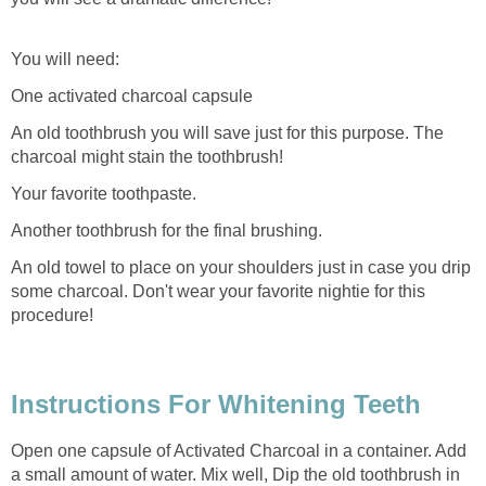
You will need:
One activated charcoal capsule
An old toothbrush you will save just for this purpose. The
charcoal might stain the toothbrush!
Your favorite toothpaste.
Another toothbrush for the final brushing.
An old towel to place on your shoulders just in case you drip
some charcoal. Don't wear your favorite nightie for this
procedure!
Instructions For Whitening Teeth
Open one capsule of Activated Charcoal in a container. Add
a small amount of water. Mix well, Dip the old toothbrush in