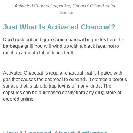
|
Activated Charcoal capsules, Coconut Oil and water.
Source
Just What Is Activated Charcoal?
Don't rush out and grab some charcoal briquettes from the
barbeque grill! You will wind up with a black face, not to
mention a mouth full of black teeth.
Activated Charcoal is regular charcoal that is heated with
gas that causes the charcoal to expand . It creates a porous
surface that is able to trap toxins of many kinds. The
capsules can be purchased easily from any drug store or
ordered online.