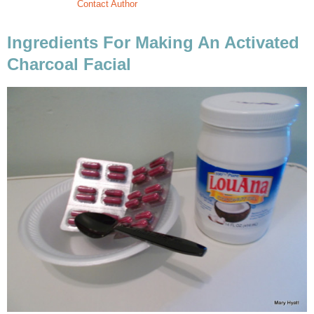
Contact Author
Ingredients For Making An Activated
Charcoal Facial