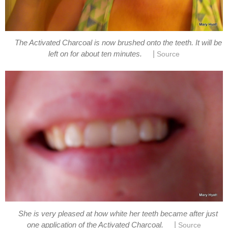
The Activated Charcoal is now brushed onto the teeth. It will be
|
left on for about ten minutes.
Source
She is very pleased at how white her teeth became after just
|
one application of the Activated Charcoal.
Source