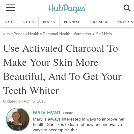
ARTS
AUTOS
BOOKS
BUSINESS
EDUCATION
ENTERTA
HubPages
Health
Personal Health Information & Self-Help
»
»
Use Activated Charcoal To
Make Your Skin More
Beautiful, And To Get Your
Teeth Whiter
Updated on April 6, 2015
Mary Hyatt
more
Mary is always interested in ways to improve her
health. She likes to learn of new and innovative
ways to accomplish this.