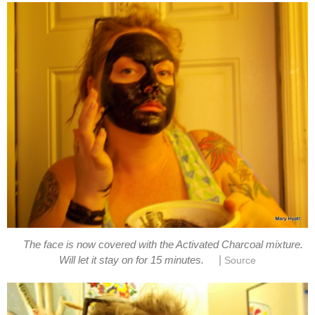
The face is now covered with the Activated Charcoal mixture.
|
Will let it stay on for 15 minutes.
Source