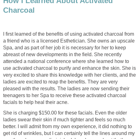
How I Learned About Activated
Charcoal
I first learned of the benefits of using activated charcoal from
a friend who is a licensed Esthetician. She owns an upscale
Spa, and as part of her job it is necessary for her to keep
abreast of new developments in the field. She recently
attended a national conference where she learned how to
use activated charcoal to purify and enhance the skin. She is
very excited to share this knowledge with her clients, and the
ladies are excited to reap the benefits. They are very
pleased with the results. The ladies are now sending their
teenagers to her Spa to receive these activated charcoal
facials to help heal their acne.
She is charging $150.00 for these facials. Even the older
ladies swear their skin if much tighter and feels so much
better. I will admit from my own experience, it did nothing to
get rid of wrinkles, but I can certainly tell the lines around my