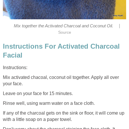
|
Mix together the Activated Charcoal and Coconut Oil.
Source
Instructions For Activated Charcoal
Facial
Instructions:
Mix activated chacoal, coconut oil together. Apply all over
your face.
Leave on your face for 15 minutes.
Rinse well, using warm water on a face cloth.
If any of the charcoal gets on the sink or floor, it will come up
with a little soap on a paper towel.