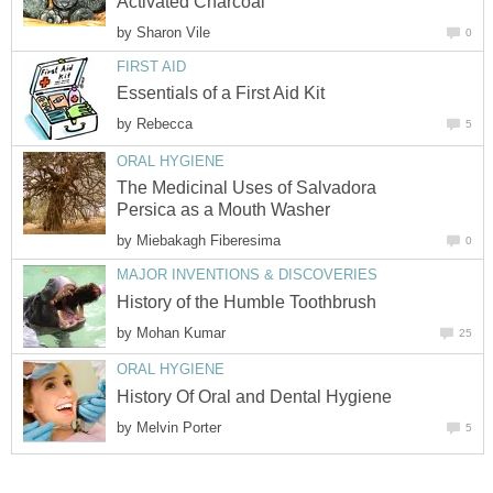
Activated Charcoal
by
Sharon Vile
0
FIRST AID
Essentials of a First Aid Kit
by
Rebecca
5
ORAL HYGIENE
The Medicinal Uses of Salvadora
Persica as a Mouth Washer
by
Miebakagh Fiberesima
0
MAJOR INVENTIONS & DISCOVERIES
History of the Humble Toothbrush
by
Mohan Kumar
25
ORAL HYGIENE
History Of Oral and Dental Hygiene
by
Melvin Porter
5