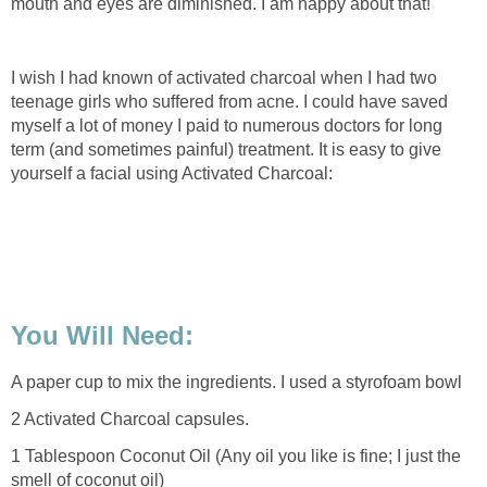
mouth and eyes are diminished. I am happy about that!
I wish I had known of activated charcoal when I had two
teenage girls who suffered from acne. I could have saved
myself a lot of money I paid to numerous doctors for long
term (and sometimes painful) treatment. It is easy to give
yourself a facial using Activated Charcoal:
You Will Need:
A paper cup to mix the ingredients. I used a styrofoam bowl
2 Activated Charcoal capsules.
1 Tablespoon Coconut Oil (Any oil you like is fine; I just the
smell of coconut oil)