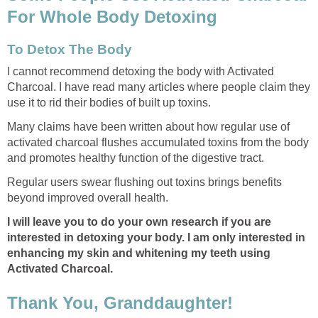
For Whole Body Detoxing
To Detox The Body
I cannot recommend detoxing the body with Activated
Charcoal. I have read many articles where people claim they
use it to rid their bodies of built up toxins.
Many claims have been written about how regular use of
activated charcoal flushes accumulated toxins from the body
and promotes healthy function of the digestive tract.
Regular users swear flushing out toxins brings benefits
beyond improved overall health.
I will leave you to do your own research if you are
interested in detoxing your body. I am only interested in
enhancing my skin and whitening my teeth using
Activated Charcoal.
Thank You, Granddaughter!