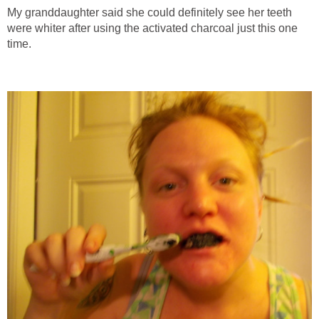
My granddaughter said she could definitely see her teeth
were whiter after using the activated charcoal just this one
time.