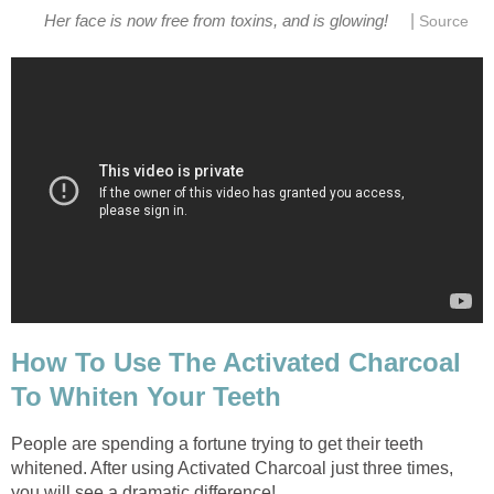
|
Her face is now free from toxins, and is glowing!
Source
How To Use The Activated Charcoal
To Whiten Your Teeth
People are spending a fortune trying to get their teeth
whitened. After using Activated Charcoal just three times,
you will see a dramatic difference!