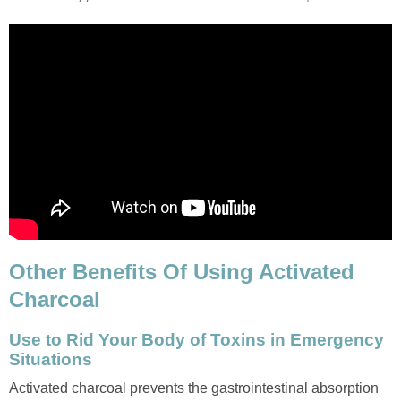
Other Benefits Of Using Activated
Charcoal
Use to Rid Your Body of Toxins in Emergency
Situations
Activated charcoal prevents the gastrointestinal absorption