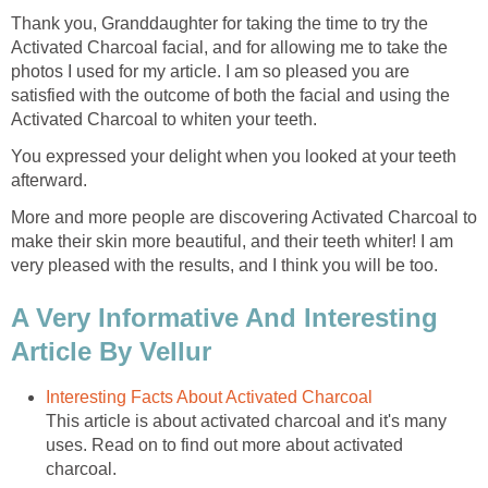
Thank you, Granddaughter for taking the time to try the
Activated Charcoal facial, and for allowing me to take the
photos I used for my article. I am so pleased you are
satisfied with the outcome of both the facial and using the
Activated Charcoal to whiten your teeth.
You expressed your delight when you looked at your teeth
afterward.
More and more people are discovering Activated Charcoal to
make their skin more beautiful, and their teeth whiter! I am
very pleased with the results, and I think you will be too.
A Very Informative And Interesting
Article By Vellur
Interesting Facts About Activated Charcoal
This article is about activated charcoal and it's many
uses. Read on to find out more about activated
charcoal.