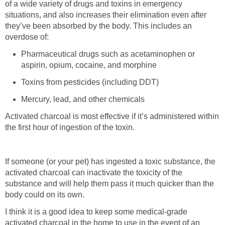
of a wide variety of drugs and toxins in emergency
situations, and also increases their elimination even after
they’ve been absorbed by the body. This includes an
overdose of:
Pharmaceutical drugs such as acetaminophen or
aspirin, opium, cocaine, and morphine
Toxins from pesticides (including DDT)
Mercury, lead, and other chemicals
Activated charcoal is most effective if it’s administered within
the first hour of ingestion of the toxin.
If someone (or your pet) has ingested a toxic substance, the
activated charcoal can inactivate the toxicity of the
substance and will help them pass it much quicker than the
body could on its own.
I think it is a good idea to keep some medical-grade
activated charcoal in the home to use in the event of an