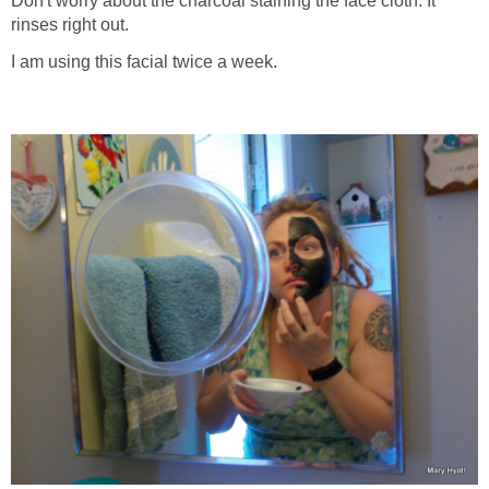
Don't worry about the charcoal staining the face cloth. It
rinses right out.
I am using this facial twice a week.