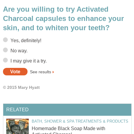
Are you willing to try Activated
Charcoal capsules to enhance your
skin, and to whiten your teeth?
Yes, definitely!
No way.
I may give it a try.
See results
© 2015 Mary Hyatt
RELATED
BATH, SHOWER & SPA TREATMENTS & PRODUCTS
Homemade Black Soap Made with