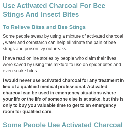
Use Activated Charcoal For Bee
Stings And Insect Bites
To Relieve Bites and Bee Stings
Some people swear by using a mixture of activated charcoal
, water and cornstarch can help eliminate the pain of bee
stings and poison ivy outbreaks.
I have read online stories by people who claim their lives
were saved by using this mixture to use on spider bites and
even snake bites.
I would never use activated charcoal for any treatment in
lieu of a qualified medical professional. Activated
charcoal can be used in emergency situations where
your life or the life of someone else is at stake, but this is
only to buy you valuable time to get to an emergency
room for qualified care.
Some People Use Activated Charcoal