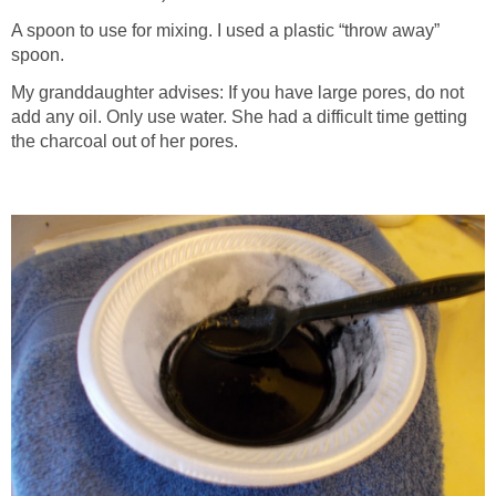
A spoon to use for mixing. I used a plastic “throw away”
spoon.
My granddaughter advises: If you have large pores, do not
add any oil. Only use water. She had a difficult time getting
the charcoal out of her pores.