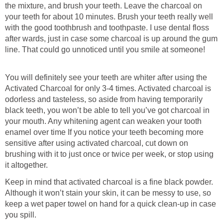
the mixture, and brush your teeth. Leave the charcoal on
your teeth for about 10 minutes. Brush your teeth really well
with the good toothbrush and toothpaste. I use dental floss
after wards, just in case some charcoal is up around the gum
line. That could go unnoticed until you smile at someone!
You will definitely see your teeth are whiter after using the
Activated Charcoal for only 3-4 times. Activated charcoal is
odorless and tasteless, so aside from having temporarily
black teeth, you won’t be able to tell you’ve got charcoal in
your mouth. Any whitening agent can weaken your tooth
enamel over time If you notice your teeth becoming more
sensitive after using activated charcoal, cut down on
brushing with it to just once or twice per week, or stop using
it altogether.
Keep in mind that activated charcoal is a fine black powder.
Although it won’t stain your skin, it can be messy to use, so
keep a wet paper towel on hand for a quick clean-up in case
you spill.