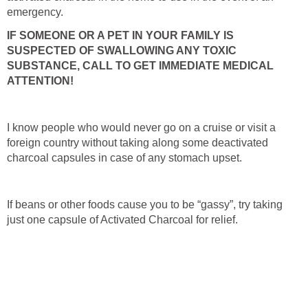
emergency.
IF SOMEONE OR A PET IN YOUR FAMILY IS
SUSPECTED OF SWALLOWING ANY TOXIC
SUBSTANCE, CALL TO GET IMMEDIATE MEDICAL
ATTENTION!
I know people who would never go on a cruise or visit a
foreign country without taking along some deactivated
charcoal capsules in case of any stomach upset.
If beans or other foods cause you to be “gassy”, try taking
just one capsule of Activated Charcoal for relief.