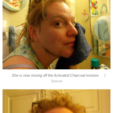
|
She is now rinsing off the Activated Charcoal mixture.
Source