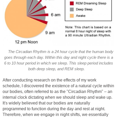
The Circadian Rhythm is a 24 hour cycle that the human body
goes through each day. Within this day and night cycle there is a
6 to 10 hour period in which we sleep. This sleep period includes
both deep sleep, and REM sleep.
After conducting research on the effects of my work
schedule, I discovered the existence of a natural cycle within
our bodies, often referred to as the "Circadian Rhythm" – an
internal clock dictating when we should sleep and wake up.
It's widely believed that our bodies are naturally
programmed to function during the day and rest at night.
Therefore, when we engage in night shifts, we essentially