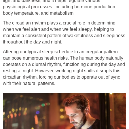
light and darkness, and it helps regulate various
physiological processes, including hormone production,
body temperature, and metabolism.
The circadian rhythm plays a crucial role in determining
when we feel alert and when we feel sleepy, helping to
maintain a consistent pattern of wakefulness and sleepiness
throughout the day and night.
Altering our typical sleep schedule to an irregular pattern
can pose numerous health risks. The human body naturally
operates on a diurnal rhythm, functioning during the day and
resting at night. However, working night shifts disrupts this
circadian rhythm, forcing our bodies to operate out of sync
with their natural patterns.