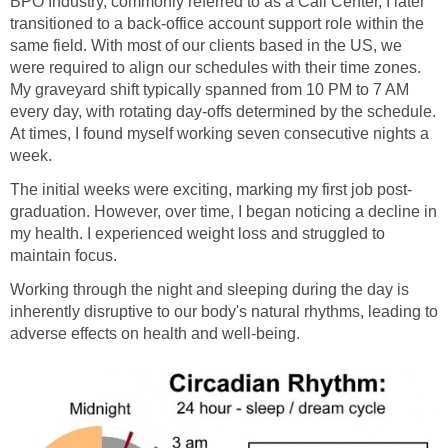
BPO Industry, commonly referred to as a Call Center, I later
transitioned to a back-office account support role within the
same field. With most of our clients based in the US, we
were required to align our schedules with their time zones.
My graveyard shift typically spanned from 10 PM to 7 AM
every day, with rotating day-offs determined by the schedule.
At times, I found myself working seven consecutive nights a
week.
The initial weeks were exciting, marking my first job post-
graduation. However, over time, I began noticing a decline in
my health. I experienced weight loss and struggled to
maintain focus.
Working through the night and sleeping during the day is
inherently disruptive to our body's natural rhythms, leading to
adverse effects on health and well-being.