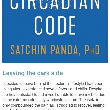
Leaving the dark side
I decided to leave behind the nocturnal lifestyle I had been
living after I experienced severe fevers and chills. Despite
the heat outside, I found myself unable to leave my bed due
to the extreme cold in my windowless room. The isolation
only compounded the pain as I struggled to recover, feeling