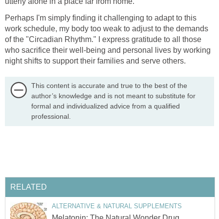
utterly alone in a place far from home.
Perhaps I'm simply finding it challenging to adapt to this
work schedule, my body too weak to adjust to the demands
of the "Circadian Rhythm." I express gratitude to all those
who sacrifice their well-being and personal lives by working
night shifts to support their families and serve others.
This content is accurate and true to the best of the
author’s knowledge and is not meant to substitute for
formal and individualized advice from a qualified
professional.
RELATED
ALTERNATIVE & NATURAL SUPPLEMENTS
Melatonin: The Natural Wonder Drug