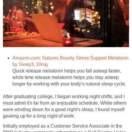
Amazon.com: Natures Bounty Stress Support Melatonin
by Sleep3, 10mg
Quick release melatonin helps you fall asleep faster,
while time release melatonin helps you stay asleep
longer by working with your body’s natural sleep cycle.
After graduating college, I began working night shifts, and I
must admit it's far from an enjoyable schedule. While others
were winding down for a good night's sleep, I found myself
gearing up for a long night of work.
Initially employed as a Customer Service Associate in the