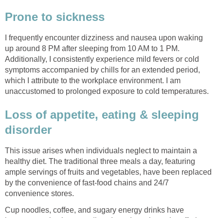
Prone to sickness
I frequently encounter dizziness and nausea upon waking
up around 8 PM after sleeping from 10 AM to 1 PM.
Additionally, I consistently experience mild fevers or cold
symptoms accompanied by chills for an extended period,
which I attribute to the workplace environment. I am
unaccustomed to prolonged exposure to cold temperatures.
Loss of appetite, eating & sleeping
disorder
This issue arises when individuals neglect to maintain a
healthy diet. The traditional three meals a day, featuring
ample servings of fruits and vegetables, have been replaced
by the convenience of fast-food chains and 24/7
convenience stores.
Cup noodles, coffee, and sugary energy drinks have