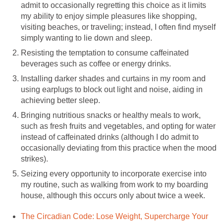
admit to occasionally regretting this choice as it limits
my ability to enjoy simple pleasures like shopping,
visiting beaches, or traveling; instead, I often find myself
simply wanting to lie down and sleep.
Resisting the temptation to consume caffeinated
beverages such as coffee or energy drinks.
Installing darker shades and curtains in my room and
using earplugs to block out light and noise, aiding in
achieving better sleep.
Bringing nutritious snacks or healthy meals to work,
such as fresh fruits and vegetables, and opting for water
instead of caffeinated drinks (although I do admit to
occasionally deviating from this practice when the mood
strikes).
Seizing every opportunity to incorporate exercise into
my routine, such as walking from work to my boarding
house, although this occurs only about twice a week.
The Circadian Code: Lose Weight, Supercharge Your