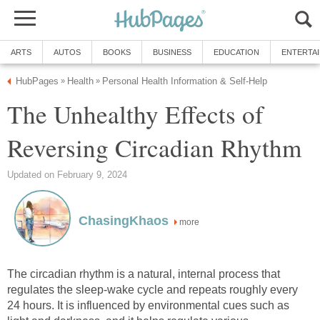
ARTS
AUTOS
BOOKS
BUSINESS
EDUCATION
ENTERTA
HubPages
Health
Personal Health Information & Self-Help
»
»
The Unhealthy Effects of
Reversing Circadian Rhythm
Updated on February 9, 2024
ChasingKhaos
more
The circadian rhythm is a natural, internal process that
regulates the sleep-wake cycle and repeats roughly every
24 hours. It is influenced by environmental cues such as