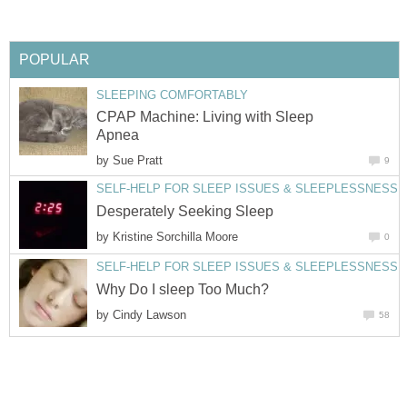
POPULAR
SLEEPING COMFORTABLY
CPAP Machine: Living with Sleep
Apnea
by
Sue Pratt
9
SELF-HELP FOR SLEEP ISSUES & SLEEPLESSNESS
Desperately Seeking Sleep
by
Kristine Sorchilla Moore
0
SELF-HELP FOR SLEEP ISSUES & SLEEPLESSNESS
Why Do I sleep Too Much?
by
Cindy Lawson
58