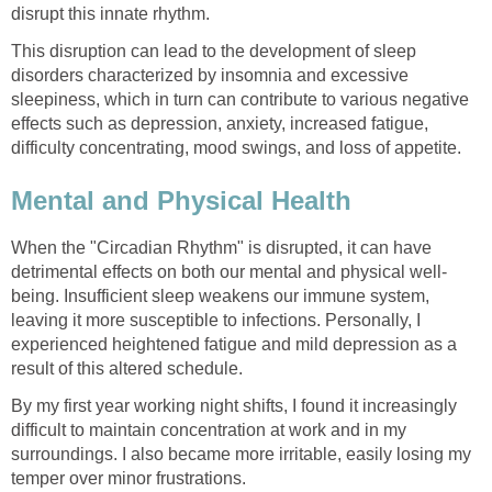
disrupt this innate rhythm.
This disruption can lead to the development of sleep
disorders characterized by insomnia and excessive
sleepiness, which in turn can contribute to various negative
effects such as depression, anxiety, increased fatigue,
difficulty concentrating, mood swings, and loss of appetite.
Mental and Physical Health
When the "Circadian Rhythm" is disrupted, it can have
detrimental effects on both our mental and physical well-
being. Insufficient sleep weakens our immune system,
leaving it more susceptible to infections. Personally, I
experienced heightened fatigue and mild depression as a
result of this altered schedule.
By my first year working night shifts, I found it increasingly
difficult to maintain concentration at work and in my
surroundings. I also became more irritable, easily losing my
temper over minor frustrations.