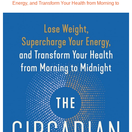
Energy, and Transform Your Health from Morning to