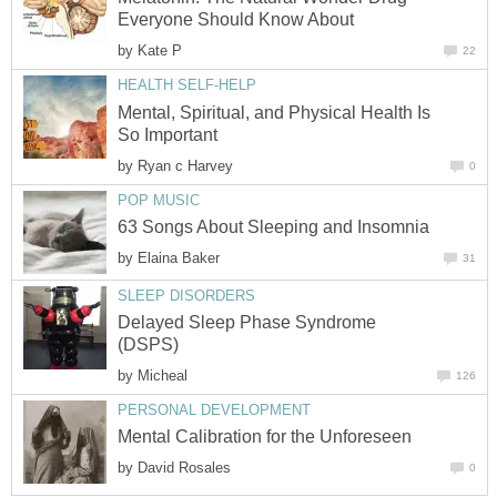
Everyone Should Know About
by
Kate P
22
HEALTH SELF-HELP
Mental, Spiritual, and Physical Health Is
So Important
by
Ryan c Harvey
0
POP MUSIC
63 Songs About Sleeping and Insomnia
by
Elaina Baker
31
SLEEP DISORDERS
Delayed Sleep Phase Syndrome
(DSPS)
by
Micheal
126
PERSONAL DEVELOPMENT
Mental Calibration for the Unforeseen
by
David Rosales
0