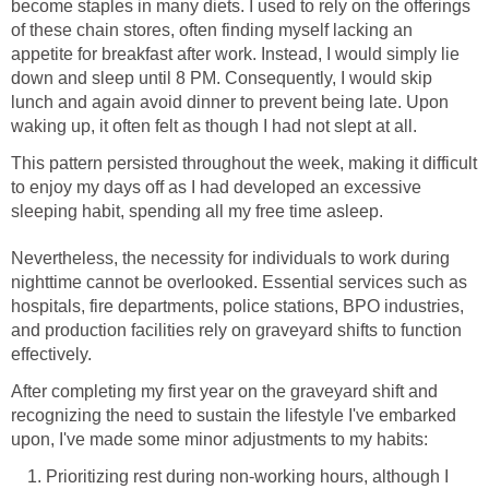
become staples in many diets. I used to rely on the offerings
of these chain stores, often finding myself lacking an
appetite for breakfast after work. Instead, I would simply lie
down and sleep until 8 PM. Consequently, I would skip
lunch and again avoid dinner to prevent being late. Upon
waking up, it often felt as though I had not slept at all.
This pattern persisted throughout the week, making it difficult
to enjoy my days off as I had developed an excessive
sleeping habit, spending all my free time asleep.
Nevertheless, the necessity for individuals to work during
nighttime cannot be overlooked. Essential services such as
hospitals, fire departments, police stations, BPO industries,
and production facilities rely on graveyard shifts to function
effectively.
After completing my first year on the graveyard shift and
recognizing the need to sustain the lifestyle I've embarked
upon, I've made some minor adjustments to my habits:
Prioritizing rest during non-working hours, although I