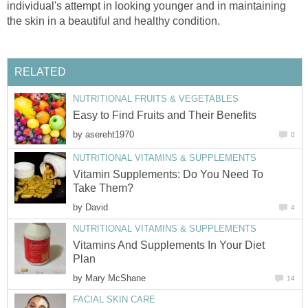
individual's attempt in looking younger and in maintaining
the skin in a beautiful and healthy condition.
RELATED
NUTRITIONAL FRUITS & VEGETABLES
Easy to Find Fruits and Their Benefits
by
asereht1970
0
NUTRITIONAL VITAMINS & SUPPLEMENTS
Vitamin Supplements: Do You Need To
Take Them?
by
David
4
NUTRITIONAL VITAMINS & SUPPLEMENTS
Vitamins And Supplements In Your Diet
Plan
by
Mary McShane
14
FACIAL SKIN CARE