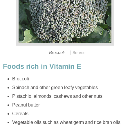
|
Broccoli
Source
Foods rich in Vitamin E
Broccoli
Spinach and other green leafy vegetables
Pistachio, almonds, cashews and other nuts
Peanut butter
Cereals
Vegetable oils such as wheat germ and rice bran oils