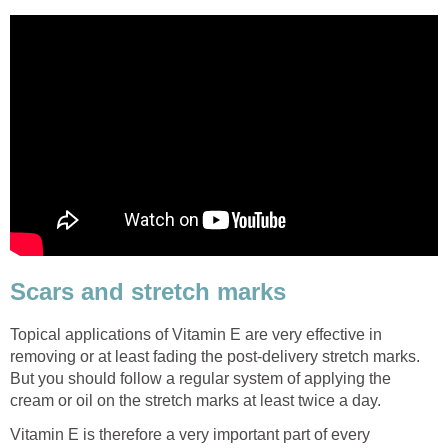
Scars and stretch marks
Topical applications of Vitamin E are very effective in
removing or at least fading the post-delivery stretch marks.
But you should follow a regular system of applying the
cream or oil on the stretch marks at least twice a day.
Vitamin E is therefore a very important part of every