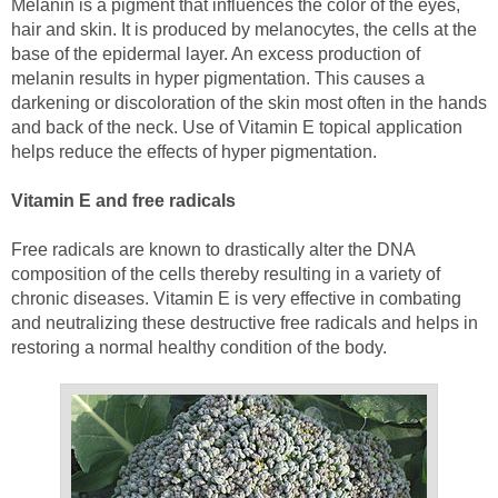
Melanin is a pigment that influences the color of the eyes,
hair and skin. It is produced by melanocytes, the cells at the
base of the epidermal layer. An excess production of
melanin results in hyper pigmentation. This causes a
darkening or discoloration of the skin most often in the hands
and back of the neck. Use of Vitamin E topical application
helps reduce the effects of hyper pigmentation.
Vitamin E and free radicals
Free radicals are known to drastically alter the DNA
composition of the cells thereby resulting in a variety of
chronic diseases. Vitamin E is very effective in combating
and neutralizing these destructive free radicals and helps in
restoring a normal healthy condition of the body.