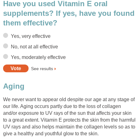
Have you used Vitamin E oral
supplements? If yes, have you found
them effective?
Yes, very effective
No, not at all effective
Yes, moderately effective
See results
Aging
We never want to appear old despite our age at any stage of
our life. Aging occurs partly due to the loss of collagen
and/or exposure to UV rays of the sun that affects your skin
to a great extent. Vitamin E protects the skin from the harmful
UV rays and also helps maintain the collagen levels so as to
give a healthy and youthful glow to the skin.