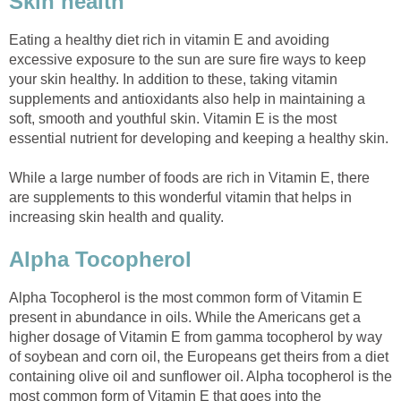
Skin health
Eating a healthy diet rich in vitamin E and avoiding
excessive exposure to the sun are sure fire ways to keep
your skin healthy. In addition to these, taking vitamin
supplements and antioxidants also help in maintaining a
soft, smooth and youthful skin. Vitamin E is the most
essential nutrient for developing and keeping a healthy skin.
While a large number of foods are rich in Vitamin E, there
are supplements to this wonderful vitamin that helps in
increasing skin health and quality.
Alpha Tocopherol
Alpha Tocopherol is the most common form of Vitamin E
present in abundance in oils. While the Americans get a
higher dosage of Vitamin E from gamma tocopherol by way
of soybean and corn oil, the Europeans get theirs from a diet
containing olive oil and sunflower oil. Alpha tocopherol is the
most common form of Vitamin E that goes into the