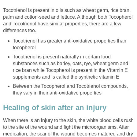
Tocotrienol is present in oils such as wheat germ, rice bran,
palm and cotton-seed and lettuce. Although both Tocopherol
and Tocotrienol have similar properties, there are a few
differences too.
Tocotrienol has greater anti-oxidative properties than
tocopherol
Tocotrienol is present naturally in certain food
substances such as barley, oats, rye, wheat germ and
rice bran while Tocopherol is present in the Vitamin E
supplements and is called the synthetic vitamin E
Between the Tocopherol and Tocotrienol compounds,
they vary in their anti-oxidative properties
Healing of skin after an injury
When there is an injury to the skin, the white blood cells rush
to the site of the wound and fight the microorganisms. After
medication, the scar of the wound becomes matured and dry