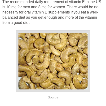
The recommended daily requirement of vitamin E in the US
is 10 mg for men and 8 mg for women. There would be no
necessity for oral vitamin E supplements if you eat a well-
balanced diet as you get enough and more of the vitamin
from a good diet.
Source