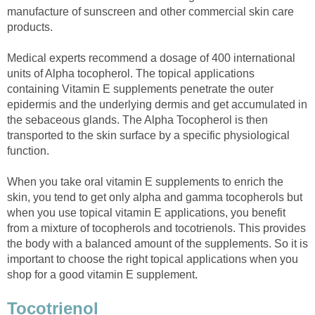
manufacture of sunscreen and other commercial skin care
products.
Medical experts recommend a dosage of 400 international
units of Alpha tocopherol. The topical applications
containing Vitamin E supplements penetrate the outer
epidermis and the underlying dermis and get accumulated in
the sebaceous glands. The Alpha Tocopherol is then
transported to the skin surface by a specific physiological
function.
When you take oral vitamin E supplements to enrich the
skin, you tend to get only alpha and gamma tocopherols but
when you use topical vitamin E applications, you benefit
from a mixture of tocopherols and tocotrienols. This provides
the body with a balanced amount of the supplements. So it is
important to choose the right topical applications when you
shop for a good vitamin E supplement.
Tocotrienol