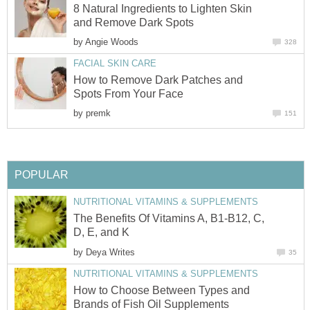
8 Natural Ingredients to Lighten Skin
and Remove Dark Spots
by
Angie Woods
328
FACIAL SKIN CARE
How to Remove Dark Patches and
Spots From Your Face
by
premk
151
POPULAR
NUTRITIONAL VITAMINS & SUPPLEMENTS
The Benefits Of Vitamins A, B1-B12, C,
D, E, and K
by
Deya Writes
35
NUTRITIONAL VITAMINS & SUPPLEMENTS
How to Choose Between Types and
Brands of Fish Oil Supplements