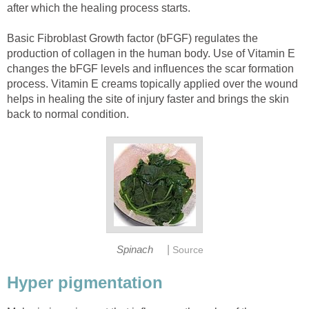
after which the healing process starts.
Basic Fibroblast Growth factor (bFGF) regulates the
production of collagen in the human body. Use of Vitamin E
changes the bFGF levels and influences the scar formation
process. Vitamin E creams topically applied over the wound
helps in healing the site of injury faster and brings the skin
back to normal condition.
|
Spinach
Source
Hyper pigmentation