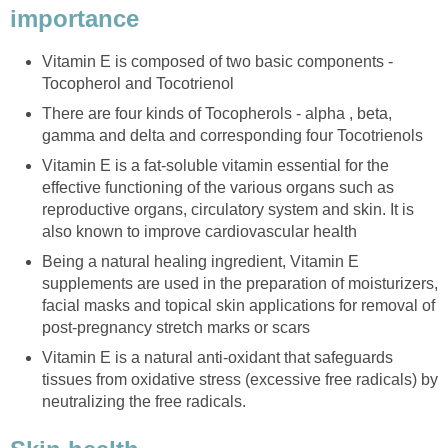
importance
Vitamin E is composed of two basic components -
Tocopherol and Tocotrienol
There are four kinds of Tocopherols - alpha , beta,
gamma and delta and corresponding four Tocotrienols
Vitamin E is a fat-soluble vitamin essential for the
effective functioning of the various organs such as
reproductive organs, circulatory system and skin. It is
also known to improve cardiovascular health
Being a natural healing ingredient, Vitamin E
supplements are used in the preparation of moisturizers,
facial masks and topical skin applications for removal of
post-pregnancy stretch marks or scars
Vitamin E is a natural anti-oxidant that safeguards
tissues from oxidative stress (excessive free radicals) by
neutralizing the free radicals.