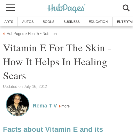
ARTS
AUTOS
BOOKS
BUSINESS
EDUCATION
ENTERTA
HubPages
Health
Nutrition
»
»
Vitamin E For The Skin -
How It Helps In Healing
Scars
Updated on July 16, 2012
Rema T V
more
Facts about Vitamin E and its