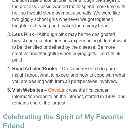
Demonstrate unconditional love through the stages of
the process. Jossie wanted me to spend more time with
her, so I would sleep over occasionally. We were like
two giggly school girls whenever we got together;
laughter is healing and makes for a merry heart.
Less Pink
– Although pink may be the designated
breast cancer color, persons experiencing it do not want
to be identified or defined by the disease. Be more
creative and thoughtful when buying gifts. Don’t think
pink!
Read Articles/Books
– Do some research to gain
insight about what to expect and how to cope with what
you are dealing with from all perspectives involved.
Visit
Websites
–
OncoLink
was the first cancer
information website on the Internet, started in 1994, and
remains one of the largest.
Celebrating the Spirit of My Favorite
Friend