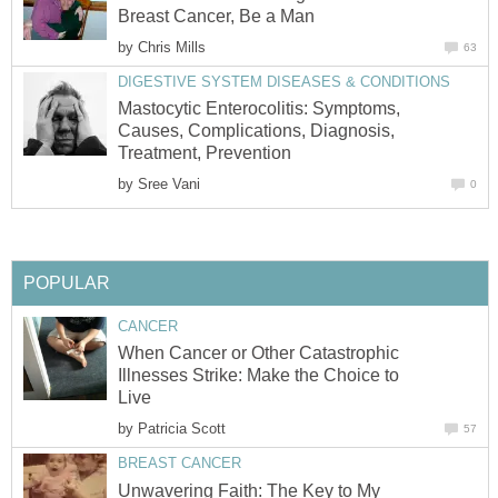
Breast Cancer, Be a Man
by
Chris Mills
63
DIGESTIVE SYSTEM DISEASES & CONDITIONS
Mastocytic Enterocolitis: Symptoms,
Causes, Complications, Diagnosis,
Treatment, Prevention
by
Sree Vani
0
POPULAR
CANCER
When Cancer or Other Catastrophic
Illnesses Strike: Make the Choice to
Live
by
Patricia Scott
57
BREAST CANCER
Unwavering Faith: The Key to My