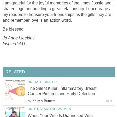
I am grateful for the joyful memories of the times Jossie and I
shared together building a great relationship. I encourage all
my readers to treasure your friendships as the gifts they are
and remember love is an action word.
Be blessed,
Jo Anne Meekins
Inspired 4 U
RELATED
BREAST CANCER
The Silent Killer: Inflammatory Breast
Cancer Pictures and Early Detection
by
Kelly A Burnett
9
UNDERSTANDING WOMEN
When Your Wife Is Diagnosed With