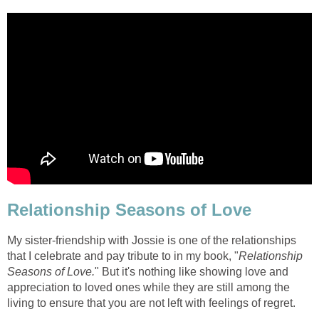
Relationship Seasons of Love
My sister-friendship with Jossie is one of the relationships
that I celebrate and pay tribute to in my book, "
Relationship
Seasons of Love.
" But it's nothing like showing love and
appreciation to loved ones while they are still among the
living to ensure that you are not left with feelings of regret.