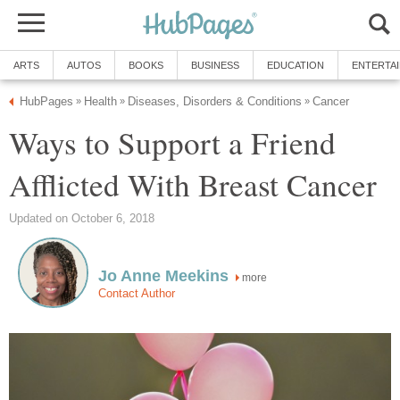
ARTS
AUTOS
BOOKS
BUSINESS
EDUCATION
ENTERTA
HubPages
Health
Diseases, Disorders & Conditions
Cancer
»
»
»
Ways to Support a Friend
Afflicted With Breast Cancer
Updated on October 6, 2018
Jo Anne Meekins
more
Contact Author