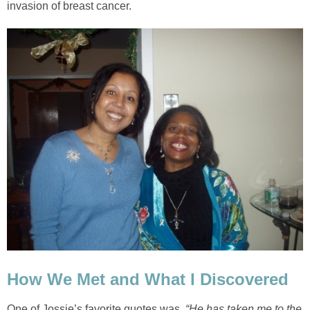
invasion of breast cancer.
How We Met and What I Discovered
One of Jossie’s favorite quotes was
, “He has taken me to the