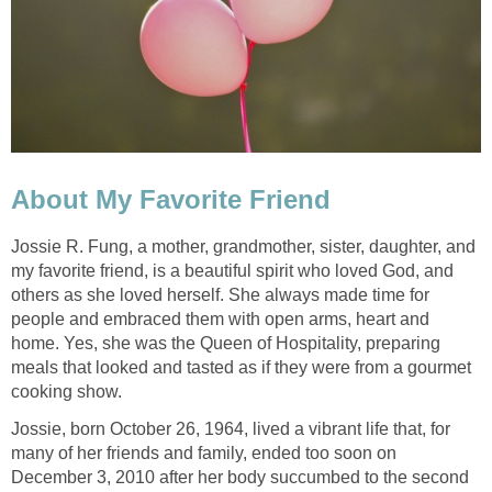
About My Favorite Friend
Jossie R. Fung, a mother, grandmother, sister, daughter, and
my favorite friend, is a beautiful spirit who loved God, and
others as she loved herself. She always made time for
people and embraced them with open arms, heart and
home. Yes, she was the Queen of Hospitality, preparing
meals that looked and tasted as if they were from a gourmet
cooking show.
Jossie, born October 26, 1964, lived a vibrant life that, for
many of her friends and family, ended too soon on
December 3, 2010 after her body succumbed to the second