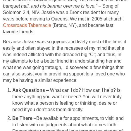
banquet hall, and his banner over me is love."
– Song of
Solomon 2:4, NIV. Jossie was a Bronx resident for many
years before moving to Queens. We met in 2005 at church,
Crossroads Tabernacle
(Bronx, NY), and became fast
favorite friends.
Because Jossie was so joyous and lively most of the time, it
easily and often stayed in the recesses of my mind that she
was indeed afflicted with the dreaded big “C”; and thus, in
my attempts to be a better friend in understanding her and
what she was going through, I discovered a few things that
can also assist you in providing support to a loved one who
may be having a similar experience:
Ask Questions
– What can I do? How can I help? Is
there anything you want or need? You will never truly
know what a person is feeling or thinking, desire or
need if you don’t ask them directly.
Be There
–Be available for appointments, to visit, and
to listen with no judgments about what comes forth.