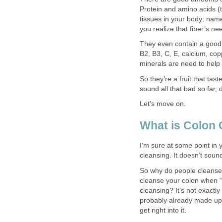
Protein and amino acids (t
tissues in your body; nam
you realize that fiber’s n
They even contain a good 
B2, B3, C, E, calcium, co
minerals are need to help
So they’re a fruit that tas
sound all that bad so far, 
Let’s move on.
What is Colon 
I’m sure at some point in 
cleansing. It doesn’t soun
So why do people cleanse 
cleanse your colon when “n
cleansing? It’s not exactly
probably already made up y
get right into it.