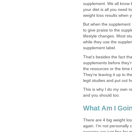
supplement. We all know by
your diet is all you need 
weight loss results when y
But when the supplement 
to give praise to the supp
lifestyle changes. Most st
while they use the supplem
supplement label.
That’s besides the fact th
supplements before they’r
the resources or the time 
They’re leaving it up to t
legit studies and put out
This is why I do my own r
and you should too.
What Am I Goin
There are 4 big weight lo
again. I’m not personally 
exercise are just fine for 