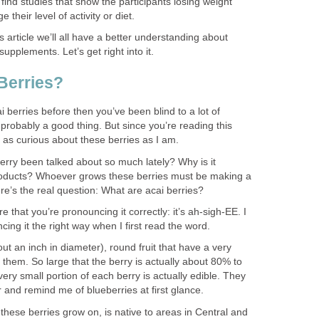
 find studies that show the participants losing weight
heir level of activity or diet.
s article we’ll all have a better understanding about
upplements. Let’s get right into it.
Berries?
i berries before then you’ve been blind to a lot of
s probably a good thing. But since you’re reading this
st as curious about these berries as I am.
erry been talked about so much lately? Why is it
oducts? Whoever grows these berries must be making a
re’s the real question: What are acai berries?
re that you’re pronouncing it correctly: it’s ah-sigh-EE. I
ing it the right way when I first read the word.
ut an inch in diameter), round fruit that have a very
f them. So large that the berry is actually about 80% to
ry small portion of each berry is actually edible. They
r and remind me of blueberries at first glance.
these berries grow on, is native to areas in Central and