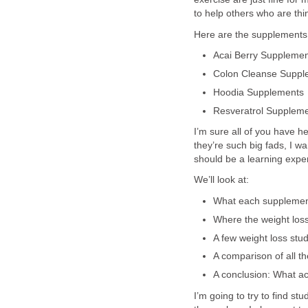
to help others who are th
Here are the supplements I
Acai Berry Supplemen
Colon Cleanse Suppl
Hoodia Supplements
Resveratrol Supplem
I’m sure all of you have h
they’re such big fads, I wa
should be a learning expe
We’ll look at:
What each supplement
Where the weight los
A few weight loss stu
A comparison of all th
A conclusion: What ac
I’m going to try to find s