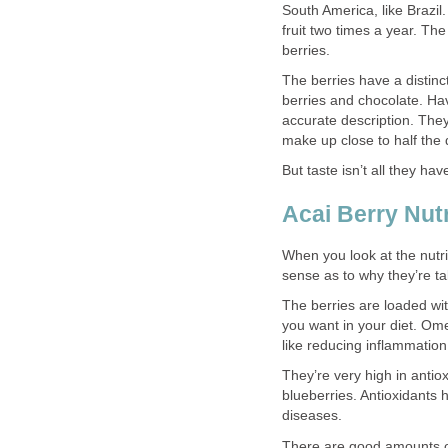
South America, like Brazil
fruit two times a year. Th
berries.
The berries have a distinct
berries and chocolate. Havi
accurate description. They
make up close to half the 
But taste isn’t all they have
Acai Berry Nutr
When you look at the nutrit
sense as to why they’re ta
The berries are loaded wi
you want in your diet. Om
like reducing inflammatio
They’re very high in antio
blueberries. Antioxidants
diseases.
There are good amounts of 