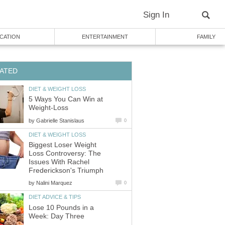
Sign In
CATION
ENTERTAINMENT
FAMILY
ATED
DIET & WEIGHT LOSS
5 Ways You Can Win at
Weight-Loss
by
Gabrielle Stanislaus
0
DIET & WEIGHT LOSS
Biggest Loser Weight
Loss Controversy: The
Issues With Rachel
Frederickson's Triumph
by
Nalini Marquez
0
DIET ADVICE & TIPS
Lose 10 Pounds in a
Week: Day Three