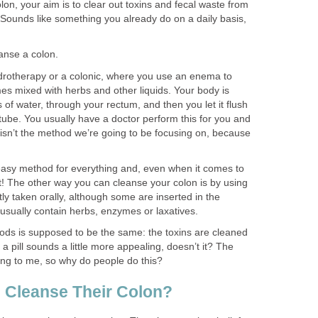
n, your aim is to clear out toxins and fecal waste from
 Sounds like something you already do on a daily basis,
anse a colon.
drotherapy or a colonic, where you use an enema to
mes mixed with herbs and other liquids. Your body is
f water, through your rectum, and then you let it flush
tube. You usually have a doctor perform this for you and
s isn’t the method we’re going to be focusing on, because
asy method for everything and, even when it comes to
it! The other way you can cleanse your colon is by using
y taken orally, although some are inserted in the
sually contain herbs, enzymes or laxatives.
ods is supposed to be the same: the toxins are cleaned
a pill sounds a little more appealing, doesn’t it? The
ling to me, so why do people do this?
 Cleanse Their Colon?