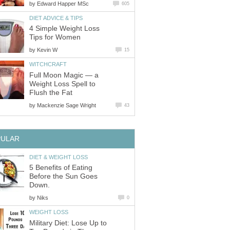
by
Edward Happer MSc
605
DIET ADVICE & TIPS
4 Simple Weight Loss
Tips for Women
by
Kevin W
15
WITCHCRAFT
Full Moon Magic — a
Weight Loss Spell to
Flush the Fat
by
Mackenzie Sage Wright
43
PULAR
DIET & WEIGHT LOSS
5 Benefits of Eating
Before the Sun Goes
Down.
by
Niks
0
WEIGHT LOSS
Military Diet: Lose Up to