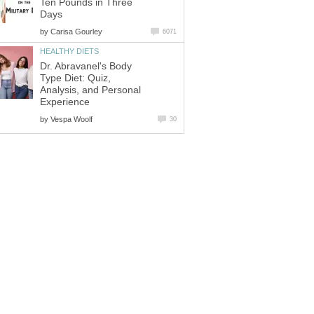
Ten Pounds in Three
Days
by
Carisa Gourley
6071
HEALTHY DIETS
Dr. Abravanel's Body
Type Diet: Quiz,
Analysis, and Personal
Experience
by
Vespa Woolf
30