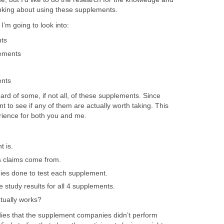
inking about using these supplements.
’m going to look into:
ts
ements
ents
eard of some, if not all, of these supplements. Since
nt to see if any of them are actually worth taking. This
rience for both you and me.
 is.
s claims come from.
dies done to test each supplement.
e study results for all 4 supplements.
tually works?
tudies that the supplement companies didn’t perform