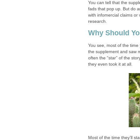
You can tell that the supp
fads that pop up. But do a
with infomercial claims or
research.
Why Should Yo
You see, most of the time
the supplement and saw mir
often the “star” of the sto
they even took it at all.
Most of the time they’ll st