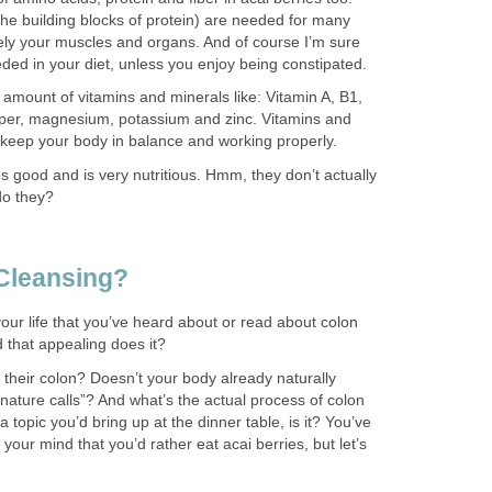
he building blocks of protein) are needed for many
ely your muscles and organs. And of course I’m sure
eeded in your diet, unless you enjoy being constipated.
amount of vitamins and minerals like: Vitamin A, B1,
pper, magnesium, potassium and zinc. Vitamins and
 keep your body in balance and working properly.
tes good and is very nutritious. Hmm, they don’t actually
do they?
Cleansing?
your life that you’ve heard about or read about colon
d that appealing does it?
their colon? Doesn’t your body already naturally
ature calls”? And what’s the actual process of colon
 a topic you’d bring up at the dinner table, is it? You’ve
our mind that you’d rather eat acai berries, but let’s