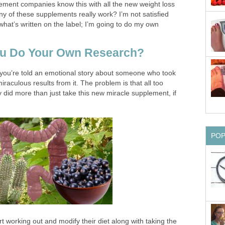
lement companies know this with all the new weight loss
ny of these supplements really work? I’m not satisfied
 what’s written on the label; I’m going to do my own
u Do Your Own Research?
 you’re told an emotional story about someone who took
aculous results from it. The problem is that all too
ry did more than just take this new miracle supplement, if
PO
art working out and modify their diet along with taking the