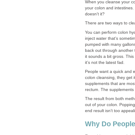
When you cleanse your colo
your colon and intestines.
doesn’t it?
There are two ways to cle
You can perform colon hy
inject water that’s someti
pumped with many gallons o
back out through another 
it sounds a bit gross. Thi
it’s not the latest fad.
People want a quick and e
colon cleansing, they get 
supplements that are mostl
rectum. The supplements u
The result from both meth
out of your colon. Popping 
end result isn’t too appea
Why Do People