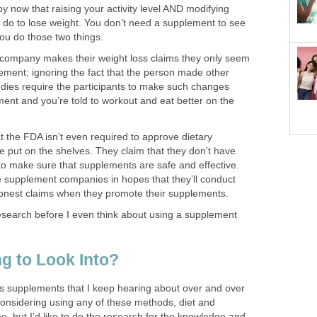
 now that raising your activity level AND modifying
to do to lose weight. You don’t need a supplement to see
ou do those two things.
company makes their weight loss claims they only seem
lement; ignoring the fact that the person made other
udies require the participants to make such changes
ent and you’re told to workout and eat better on the
at the FDA isn’t even required to approve dietary
e put on the shelves. They claim that they don’t have
to make sure that supplements are safe and effective.
he supplement companies in hopes that they’ll conduct
 honest claims when they promote their supplements.
esearch before I even think about using a supplement
g to Look Into?
ss supplements that I keep hearing about over and over
considering using any of these methods, diet and
me, but I’d like to do the research for the knowledge and