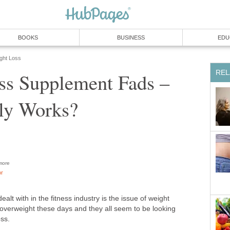
BOOKS
BUSINESS
EDU
ight Loss
REL
ss Supplement Fads –
ly Works?
ore
or
ealt with in the fitness industry is the issue of weight
overweight these days and they all seem to be looking
oss.