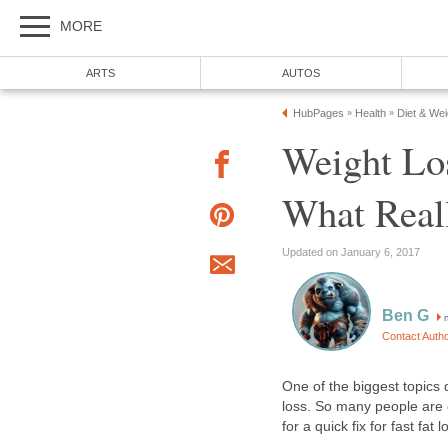
MORE
ARTS
AUTOS
HubPages
Health
Diet & We
»
»
Weight Lo
What Real
Updated on January 6, 2017
Ben G
m
Contact Auth
One of the biggest topics d
loss. So many people are 
for a quick fix for fast fat l