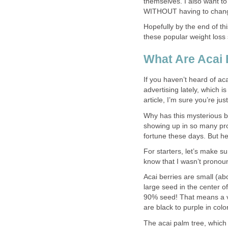
themselves. I also want to
WITHOUT having to change t
Hopefully by the end of thi
these popular weight loss s
What Are Acai 
If you haven’t heard of aca
advertising lately, which i
article, I’m sure you’re ju
Why has this mysterious b
showing up in so many pr
fortune these days. But he
For starters, let’s make su
know that I wasn’t pronounc
Acai berries are small (abo
large seed in the center o
90% seed! That means a ve
are black to purple in colo
The acai palm tree, which 