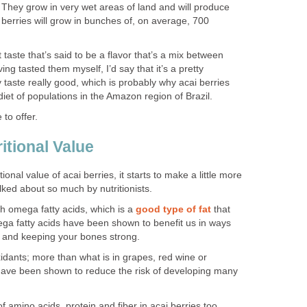
. They grow in very wet areas of land and will produce
e berries will grow in bunches of, on average, 700
 taste that’s said to be a flavor that’s a mix between
ng tasted them myself, I’d say that it’s a pretty
 taste really good, which is probably why acai berries
diet of populations in the Amazon region of Brazil.
 to offer.
itional Value
ional value of acai berries, it starts to make a little more
lked about so much by nutritionists.
th omega fatty acids, which is a
good type of fat
that
ega fatty acids have been shown to benefit us in ways
n and keeping your bones strong.
xidants; more than what is in grapes, red wine or
 have been shown to reduce the risk of developing many
amino acids, protein and fiber in acai berries too.