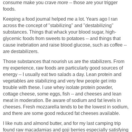
consume make you crave
more
-- those are your trigger
foods.
Keeping a food journal helped me a lot. Years ago I ran
across the concept of "stabilizing" and "destabilizing"
substances. Things that whack your blood sugar, high-
glycemic foods from sweets to potatoes -- and things that
cause inebriation and raise blood glucose, such as coffee --
are destabilizers.
Those substances that nourish us are the stabilizers. From
my experience, raw foods are particularly good sources of
energy -- I usually eat two salads a day. Lean protein and
vegetables are stabilizing and very few people get into
trouble with these. I use whey isolate protein powder,
cottage cheese, some eggs, fish -- and cheeses and lean
meat in moderation. Be aware of sodium and fat levels in
cheeses. Fresh mozzarella tends to be the lowest in sodium,
and there are some good reduced fat cheeses available.
I like nuts and almond butter, and for my last camping trip
found raw macadamias and goji berries especially satisfying