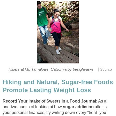
|
Hikers at Mt. Tamalpais, California by besighyawn
Source
Hiking and Natural, Sugar-free Foods
Promote Lasting Weight Loss
Record Your Intake of Sweets in a Food Journal:
As a
one-two punch of looking at how
sugar addiction
affects
your personal finances, try writing down every "treat" you