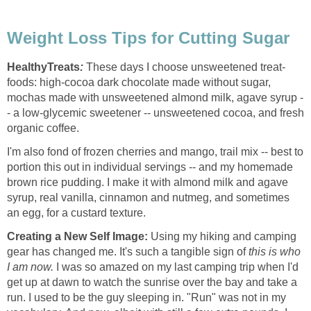
Weight Loss Tips for Cutting Sugar
HealthyTreats
:
These days I choose unsweetened treat-
foods: high-cocoa dark chocolate made without sugar,
mochas made with unsweetened almond milk, agave syrup -
- a low-glycemic sweetener -- unsweetened cocoa, and fresh
organic coffee.
I'm also fond of frozen cherries and mango, trail mix -- best to
portion this out in individual servings -- and my homemade
brown rice pudding. I make it with almond milk and agave
syrup, real vanilla, cinnamon and nutmeg, and sometimes
an egg, for a custard texture.
Creating a New Self Image:
Using my hiking and camping
gear has changed me. It's such a tangible sign of
this is who
I am now.
I was so amazed on my last camping trip when I'd
get up at dawn to watch the sunrise over the bay and take a
run. I used to be the guy sleeping in. "Run" was not in my