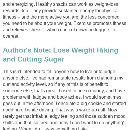
and energizing. Healthy snacks can work as weight-loss
rewards, too. They provide sustained energy for physical
fitness -- and the more active you are, the less concerned
you need to be about your weight. Exercise promotes fitness
and relieves stress -- which can cut down on triggers to
overeat.
Author's Note: Lose Weight Hiking
and Cutting Sugar
This isn't intended to tell anyone how to live or to judge
anyone else. I've had remarkable results from changing my
diet and activity level, so if any of this is of benefit to
someone else, that's great. I used to be so moody, and have
problems with fatigue and body aches. I would sometimes
pass out in the afternoon. I once ate a big cookie and started
nodding off while driving. That was a wake-up call. Now I
rarely get that irritable, edgy feeling and those sudden mood
shifts and that 'so tired and achy I don't want to do anything'
feeling. When I do, it was something I ate.