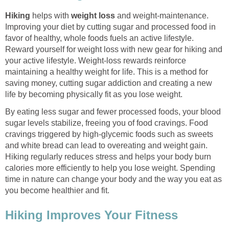
Hiking
helps with
weight loss
and weight-maintenance.
Improving your diet by cutting sugar and processed food in
favor of healthy, whole foods fuels an active lifestyle.
Reward yourself for weight loss with new gear for hiking and
your active lifestyle. Weight-loss rewards reinforce
maintaining a healthy weight for life. This is a method for
saving money, cutting sugar addiction and creating a new
life by becoming physically fit as you lose weight.
By eating less sugar and fewer processed foods, your blood
sugar levels stabilize, freeing you of food cravings. Food
cravings triggered by high-glycemic foods such as sweets
and white bread can lead to overeating and weight gain.
Hiking regularly reduces stress and helps your body burn
calories more efficiently to help you lose weight. Spending
time in nature can change your body and the way you eat as
you become healthier and fit.
Hiking Improves Your Fitness