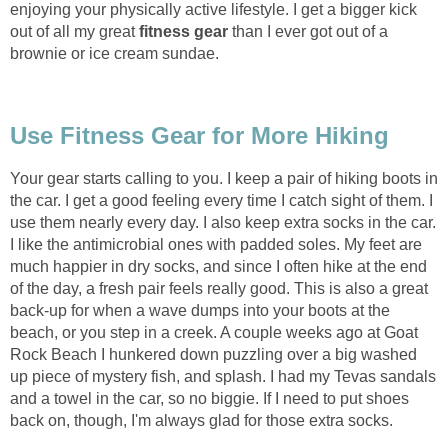
enjoying your physically active lifestyle. I get a bigger kick
out of all my great
fitness gear
than I ever got out of a
brownie or ice cream sundae.
Use Fitness Gear for More Hiking
Your gear starts calling to you. I keep a pair of hiking boots in
the car. I get a good feeling every time I catch sight of them. I
use them nearly every day. I also keep extra socks in the car.
I like the antimicrobial ones with padded soles. My feet are
much happier in dry socks, and since I often hike at the end
of the day, a fresh pair feels really good. This is also a great
back-up for when a wave dumps into your boots at the
beach, or you step in a creek. A couple weeks ago at Goat
Rock Beach I hunkered down puzzling over a big washed
up piece of mystery fish, and splash. I had my Tevas sandals
and a towel in the car, so no biggie. If I need to put shoes
back on, though, I'm always glad for those extra socks.