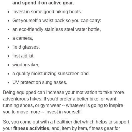
and spend it on active gear
.
Invest in some good hiking boots.
Get yourself a waist pack so you can carry:
an eco-friendly stainless steel water bottle,
a camera,
field glasses,
first aid kit,
windbreaker,
a quality moisturizing sunscreen and
UV protection sunglasses.
Being equipped can increase your motivation to take more
adventurous hikes. If you'd prefer a better bike, or want
running shoes, or gym wear -- whatever is going to inspire
you to move more -- invest in yourself!
So, you come out with a healthier diet which helps to support
your
fitness activities
, and, item by item, fitness gear for