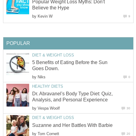
Popular Weight Loss Myths: Don't
Believe the Hype
by
Kevin W
9
POPULAR
DIET & WEIGHT LOSS
5 Benefits of Eating Before the Sun
Goes Down.
by
Niks
0
HEALTHY DIETS
Dr. Abravanel's Body Type Diet: Quiz,
Analysis, and Personal Experience
by
Vespa Woolf
30
DIET & WEIGHT LOSS
Suzanne and Her Battles With Barbie
by
Tom Cornett
20