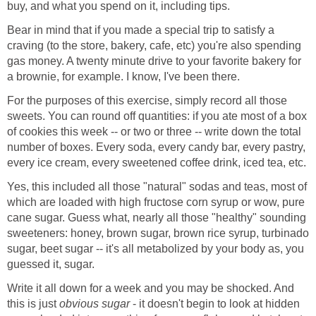
buy, and what you spend on it, including tips.
Bear in mind that if you made a special trip to satisfy a
craving (to the store, bakery, cafe, etc) you're also spending
gas money. A twenty minute drive to your favorite bakery for
a brownie, for example. I know, I've been there.
For the purposes of this exercise, simply record all those
sweets. You can round off quantities: if you ate most of a box
of cookies this week -- or two or three -- write down the total
number of boxes. Every soda, every candy bar, every pastry,
every ice cream, every sweetened coffee drink, iced tea, etc.
Yes, this included all those "natural" sodas and teas, most of
which are loaded with high fructose corn syrup or wow, pure
cane sugar. Guess what, nearly all those "healthy" sounding
sweeteners: honey, brown sugar, brown rice syrup, turbinado
sugar, beet sugar -- it's all metabolized by your body as, you
guessed it, sugar.
Write it all down for a week and you may be shocked. And
this is just
obvious sugar
- it doesn't begin to look at hidden