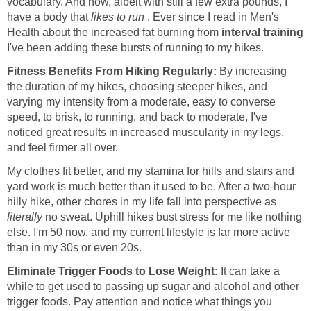
vocabulary. And now, albeit with still a few extra pounds, I
have a body that
likes to run
. Ever since I read in
Men's
Health
about the increased fat burning from
interval training
I've been adding these bursts of running to my hikes.
Fitness Benefits From Hiking Regularly:
By increasing
the duration of my hikes, choosing steeper hikes, and
varying my intensity from a moderate, easy to converse
speed, to brisk, to running, and back to moderate, I've
noticed great results in increased muscularity in my legs,
and feel firmer all over.
My clothes fit better, and my stamina for hills and stairs and
yard work is much better than it used to be. After a two-hour
hilly hike, other chores in my life fall into perspective as
literally
no sweat. Uphill hikes bust stress for me like nothing
else. I'm 50 now, and my current lifestyle is far more active
than in my 30s or even 20s.
Eliminate Trigger Foods to Lose Weight:
It can take a
while to get used to passing up sugar and alcohol and other
trigger foods. Pay attention and notice what things you