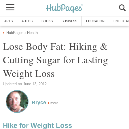
ARTS
AUTOS
BOOKS
BUSINESS
EDUCATION
ENTERTA
HubPages
Health
»
Lose Body Fat: Hiking &
Cutting Sugar for Lasting
Weight Loss
Updated on June 13, 2012
Bryce
more
Hike for Weight Loss