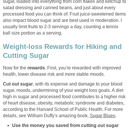
sugar, loaded into everything from corn flakes and ketchup to
salad dressing and canned beans, and just about every
processed food you can think of. Fruit juice-sweetened items
also impact blood sugar and are best used in moderation. I
usually limit fruits to 2-3 servings a day, counting a tennis
ball size portion as a serving.
Weight-loss Rewards for Hiking and
Cutting Sugar
Now for the
rewards
. First, you're rewarded with improved
health, lower disease risk and more stable moods.
Cut out sugar
, with its expense and damage to your blood
sugar, moods, undermining of your weight loss goals. A diet
high in sugar and processed food contributes to a higher risk
of heart disease, obesity, metabolic syndrome and diabetes,
according to the Harvard School of Public Health. For more
details, see William Duffy's amazing book,
Sugar Blues
.
Use the money you saved from cutting out sugar