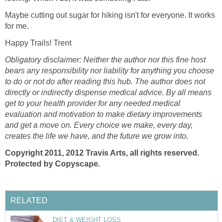
Maybe cutting out sugar for hiking isn't for everyone. It works
for me.
Happy Trails! Trent
Obligatory disclaimer: Neither the author nor this fine host
bears any responsibility nor liability for anything you choose
to do or not do after reading this hub. The author does not
directly or indirectly dispense medical advice. By all means
get to your health provider for any needed medical
evaluation and motivation to make dietary improvements
and get a move on. Every choice we make, every day,
creates the life we have, and the future we grow into.
Copyright 2011, 2012 Travis Arts, all rights reserved.
Protected by Copyscape.
RELATED
DIET & WEIGHT LOSS