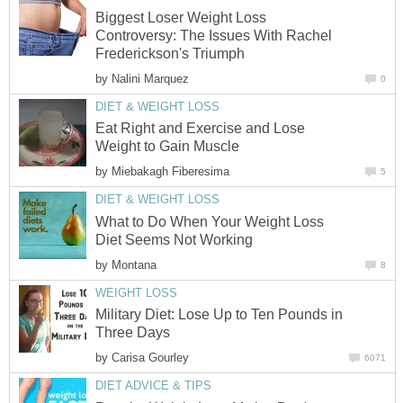
Biggest Loser Weight Loss
Controversy: The Issues With Rachel
Frederickson's Triumph
by
Nalini Marquez
0
DIET & WEIGHT LOSS
Eat Right and Exercise and Lose
Weight to Gain Muscle
by
Miebakagh Fiberesima
5
DIET & WEIGHT LOSS
What to Do When Your Weight Loss
Diet Seems Not Working
by
Montana
8
WEIGHT LOSS
Military Diet: Lose Up to Ten Pounds in
Three Days
by
Carisa Gourley
6071
DIET ADVICE & TIPS