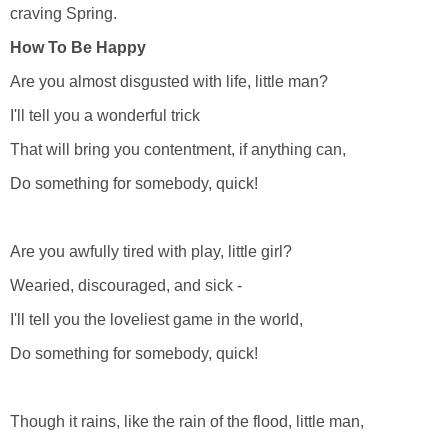
craving Spring.
How To Be Happy
Are you almost disgusted with life, little man?
I'll tell you a wonderful trick
That will bring you contentment, if anything can,
Do something for somebody, quick!
Are you awfully tired with play, little girl?
Wearied, discouraged, and sick -
I'll tell you the loveliest game in the world,
Do something for somebody, quick!
Though it rains, like the rain of the flood, little man,