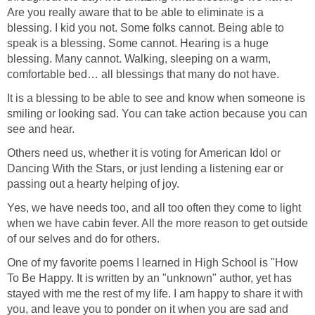
Are you really aware that to be able to eliminate is a
blessing. I kid you not. Some folks cannot. Being able to
speak is a blessing. Some cannot. Hearing is a huge
blessing. Many cannot. Walking, sleeping on a warm,
comfortable bed… all blessings that many do not have.
It is a blessing to be able to see and know when someone is
smiling or looking sad. You can take action because you can
see and hear.
Others need us, whether it is voting for American Idol or
Dancing With the Stars, or just lending a listening ear or
passing out a hearty helping of joy.
Yes, we have needs too, and all too often they come to light
when we have cabin fever. All the more reason to get outside
of our selves and do for others.
One of my favorite poems I learned in High School is "How
To Be Happy. It is written by an "unknown" author, yet has
stayed with me the rest of my life. I am happy to share it with
you, and leave you to ponder on it when you are sad and