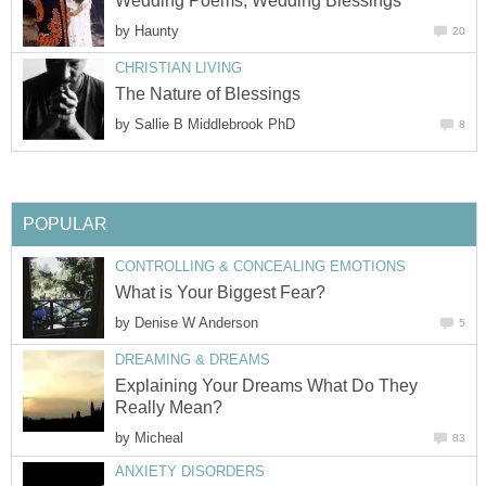
Wedding Poems, Wedding Blessings
by
Haunty
20
CHRISTIAN LIVING
The Nature of Blessings
by
Sallie B Middlebrook PhD
8
POPULAR
CONTROLLING & CONCEALING EMOTIONS
What is Your Biggest Fear?
by
Denise W Anderson
5
DREAMING & DREAMS
Explaining Your Dreams What Do They
Really Mean?
by
Micheal
83
ANXIETY DISORDERS