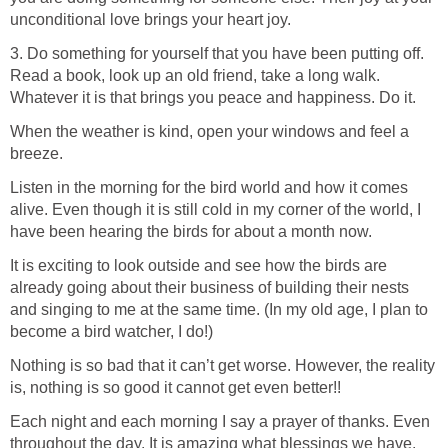
unconditional love brings your heart joy.
3. Do something for yourself that you have been putting off.
Read a book, look up an old friend, take a long walk.
Whatever it is that brings you peace and happiness. Do it.
When the weather is kind, open your windows and feel a
breeze.
Listen in the morning for the bird world and how it comes
alive. Even though it is still cold in my corner of the world, I
have been hearing the birds for about a month now.
It is exciting to look outside and see how the birds are
already going about their business of building their nests
and singing to me at the same time. (In my old age, I plan to
become a bird watcher, I do!)
Nothing is so bad that it can’t get worse. However, the reality
is, nothing is so good it cannot get even better!!
Each night and each morning I say a prayer of thanks. Even
throughout the day. It is amazing what blessings we have.