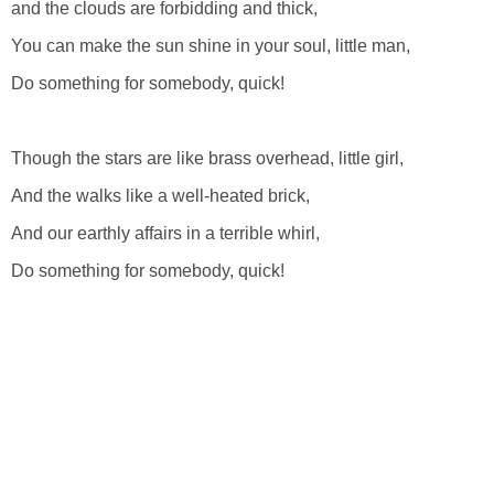
and the clouds are forbidding and thick,
You can make the sun shine in your soul, little man,
Do something for somebody, quick!
Though the stars are like brass overhead, little girl,
And the walks like a well-heated brick,
And our earthly affairs in a terrible whirl,
Do something for somebody, quick!