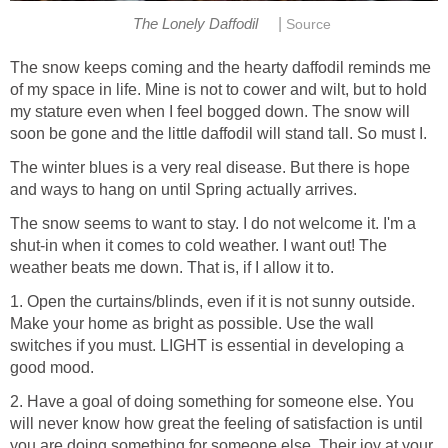
|
The Lonely Daffodil
Source
The snow keeps coming and the hearty daffodil reminds me
of my space in life. Mine is not to cower and wilt, but to hold
my stature even when I feel bogged down. The snow will
soon be gone and the little daffodil will stand tall. So must I.
The winter blues is a very real disease. But there is hope
and ways to hang on until Spring actually arrives.
The snow seems to want to stay. I do not welcome it. I'm a
shut-in when it comes to cold weather. I want out! The
weather beats me down. That is, if I allow it to.
1. Open the curtains/blinds, even if it is not sunny outside.
Make your home as bright as possible. Use the wall
switches if you must. LIGHT is essential in developing a
good mood.
2. Have a goal of doing something for someone else. You
will never know how great the feeling of satisfaction is until
you are doing something for someone else. Their joy at your