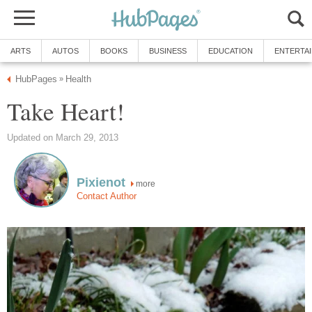
ARTS
AUTOS
BOOKS
BUSINESS
EDUCATION
ENTERTA
HubPages
Health
»
Take Heart!
Updated on March 29, 2013
Pixienot
more
Contact Author