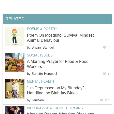
RELATED
POEMS & POETRY
Poem On Mosquito, Survival Mindset,
Animal Behaviour
by
Shalini Samuel
0
SOCIAL ISSUES
A Morning Prayer for Food & Food
Workers
by
Susette Horspool
5
MENTAL HEALTH
"I'm Depressed on My Birthday" -
Handling the Birthday Blues
by
JenBarn
170
WEDDINGS & WEDDING PLANNING