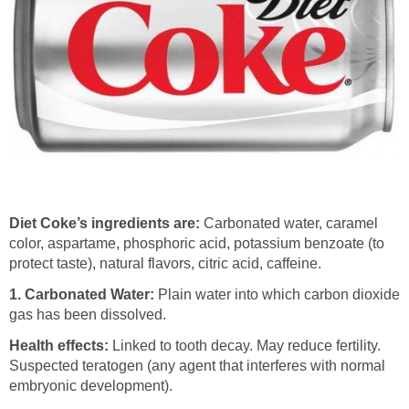
Diet Coke’s ingredients are:
Carbonated water, caramel
color, aspartame, phosphoric acid, potassium benzoate (to
protect taste), natural flavors, citric acid, caffeine.
1.
Carbonated Water:
Plain water into which carbon dioxide
gas has been dissolved.
Health effects:
Linked to tooth decay. May reduce fertility.
Suspected teratogen (any agent that interferes with normal
embryonic development).