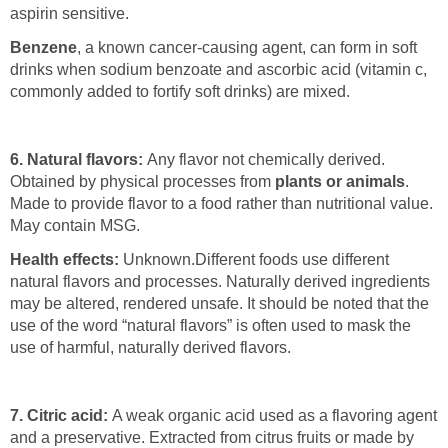
aspirin sensitive.
Benzene
, a known cancer-causing agent, can form in soft
drinks when sodium benzoate and ascorbic acid (vitamin c,
commonly added to fortify soft drinks) are mixed.
6. Natural flavors:
Any flavor not chemically derived.
Obtained by physical processes from
plants or animals
.
Made to provide flavor to a food rather than nutritional value.
May contain MSG.
Health effects:
Unknown.
Different foods use different
natural flavors and processes. Naturally derived ingredients
may be altered, rendered unsafe. It should be noted that the
use of the word “natural flavors” is often used to mask the
use of harmful, naturally derived flavors.
7. Citric acid:
A weak organic acid used as a flavoring agent
and a preservative. Extracted from citrus fruits or made by