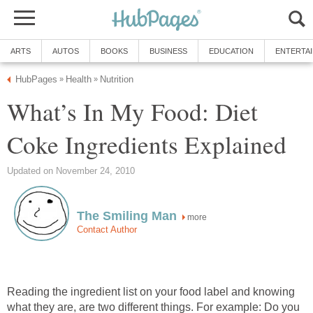
ARTS
AUTOS
BOOKS
BUSINESS
EDUCATION
ENTERTA
HubPages
Health
Nutrition
»
»
What’s In My Food: Diet
Coke Ingredients Explained
Updated on November 24, 2010
The Smiling Man
more
Contact Author
Reading the ingredient list on your food label and knowing
what they are, are two different things. For example: Do you