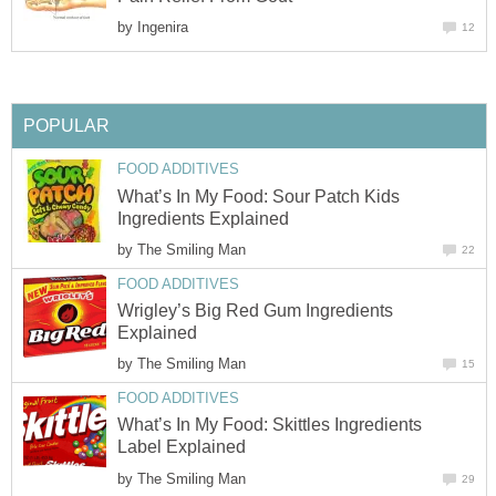
by
Ingenira
12
POPULAR
FOOD ADDITIVES
What’s In My Food: Sour Patch Kids
Ingredients Explained
by
The Smiling Man
22
FOOD ADDITIVES
Wrigley’s Big Red Gum Ingredients
Explained
by
The Smiling Man
15
FOOD ADDITIVES
What’s In My Food: Skittles Ingredients
Label Explained
by
The Smiling Man
29