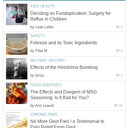
KIDS HEALTH
Deciding on Fundoplication: Surgery for
Reflux in Children
by
Leah Lefler
8
SAFETY
Febreze and its Toxic Ingredients
by
Pilar M
6
MILITARY HISTORY
Effects of the Hiroshima Bombing
by
lynzy
0
FOOD ADDITIVES
The Effects and Dangers of MSG
Seasoning: Is It Bad for You?
by
Ann Leavitt
96
CHRONIC PAIN
No More Gout Pain ! a Testimonial to
Pain Relief From Gout