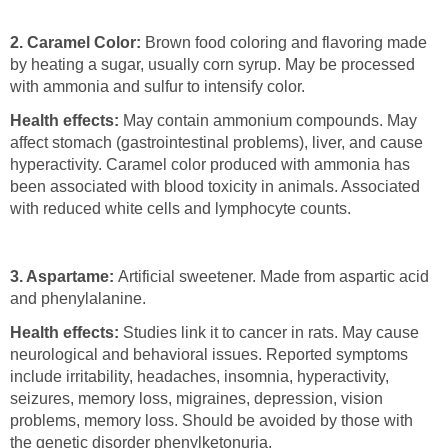
2.
Caramel Color:
Brown food coloring and flavoring made
by heating a sugar, usually corn syrup. May be processed
with ammonia and sulfur to intensify color.
Health effects:
May contain ammonium compounds. May
affect stomach (gastrointestinal problems), liver, and cause
hyperactivity. Caramel color produced with ammonia has
been associated with blood toxicity in animals. Associated
with reduced white cells and lymphocyte counts.
3. Aspartame:
Artificial sweetener. Made from aspartic acid
and phenylalanine.
Health effects:
Studies link it to cancer in rats. May cause
neurological and behavioral issues. Reported symptoms
include irritability, headaches, insomnia, hyperactivity,
seizures, memory loss, migraines, depression, vision
problems, memory loss. Should be avoided by those with
the genetic disorder phenylketonuria.