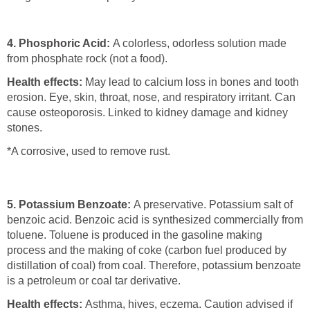
4. Phosphoric Acid:
A colorless, odorless solution made
from phosphate rock (not a food).
Health effects:
May lead to calcium loss in bones and tooth
erosion. Eye, skin, throat, nose, and respiratory irritant. Can
cause osteoporosis. Linked to kidney damage and kidney
stones.
*A corrosive, used to remove rust.
5. Potassium Benzoate:
A preservative. Potassium salt of
benzoic acid. Benzoic acid is synthesized commercially from
toluene. Toluene is produced in the gasoline making
process and the making of coke (carbon fuel produced by
distillation of coal) from coal. Therefore, potassium benzoate
is a petroleum or coal tar derivative.
Health effects:
Asthma, hives, eczema. Caution advised if