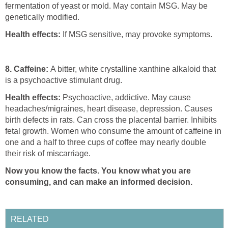
fermentation of yeast or mold. May contain MSG. May be
genetically modified.
Health effects:
If MSG sensitive, may provoke symptoms.
8. Caffeine:
A bitter, white crystalline xanthine alkaloid that
is a psychoactive stimulant drug.
Health effects:
Psychoactive, addictive. May cause
headaches/migraines, heart disease, depression. Causes
birth defects in rats. Can cross the placental barrier. Inhibits
fetal growth. Women who consume the amount of caffeine in
one and a half to three cups of coffee may nearly double
their risk of miscarriage.
Now you know the facts. You know what you are
consuming, and can make an informed decision.
RELATED