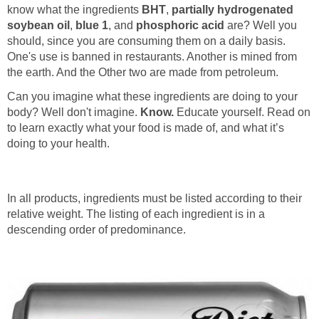
know what the ingredients
BHT
,
partially hydrogenated
soybean oil
,
blue 1
, and
phosphoric acid
are? Well you
should, since you are consuming them on a daily basis.
One's use is banned in restaurants. Another is mined from
the earth. And the Other two are made from petroleum.
Can you imagine what these ingredients are doing to your
body? Well don't imagine.
Know.
Educate yourself. Read on
to learn exactly what your food is made of, and what it’s
doing to your health.
In all products, ingredients must be listed according to their
relative weight. The listing of each ingredient is in a
descending order of predominance.