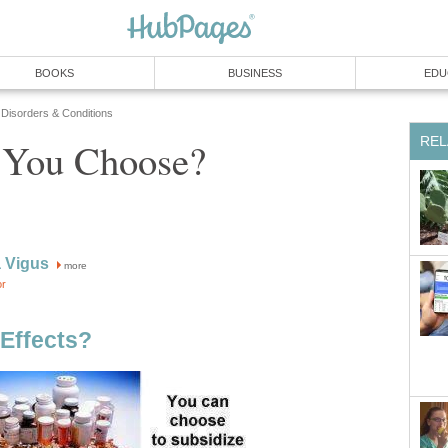
BOOKS
BUSINESS
EDU
 Disorders & Conditions
REL
 You Choose?
 Vigus
more
or
Effects?