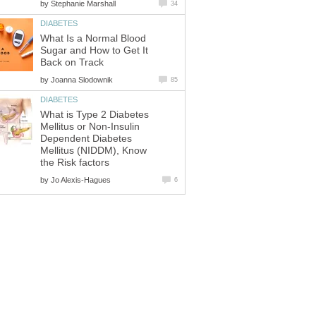
by
Stephanie Marshall
34
DIABETES
What Is a Normal Blood
Sugar and How to Get It
Back on Track
by
Joanna Slodownik
85
DIABETES
What is Type 2 Diabetes
Mellitus or Non-Insulin
Dependent Diabetes
Mellitus (NIDDM), Know
the Risk factors
by
Jo Alexis-Hagues
6