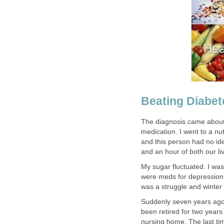
Beating Diabet
The diagnosis came about 
medication. I went to a nut
and this person had no i
and an hour of both our li
My sugar fluctuated. I wa
were meds for depression.
was a struggle and winter
Suddenly seven years ago I
been retired for two years
nursing home. The last tim