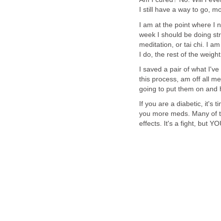
I still have a way to go, mo
I am at the point where I 
week I should be doing str
meditation, or tai chi. I a
I do, the rest of the weight
I saved a pair of what I'v
this process, am off all m
going to put them on and
If you are a diabetic, it's 
you more meds. Many of th
effects. It's a fight, but