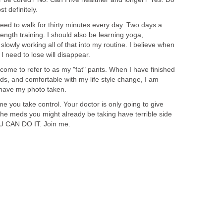
st definitely.
need to walk for thirty minutes every day. Two days a
ength training. I should also be learning yoga,
m slowly working all of that into my routine. I believe when
 I need to lose will disappear.
e come to refer to as my "fat" pants. When I have finished
eds, and comfortable with my life style change, I am
 have my photo taken.
time you take control. Your doctor is only going to give
e meds you might already be taking have terrible side
 YOU CAN DO IT. Join me.