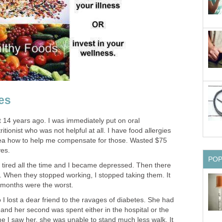
es
14 years ago. I was immediately put on oral
ritionist who was not helpful at all. I have food allergies
dea how to help me compensate for those. Wasted $75
ves.
PO
s tired all the time and I became depressed. Then there
 When they stopped working, I stopped taking them. It
 months were the worst.
 lost a dear friend to the ravages of diabetes. She had
 and her second was spent either in the hospital or the
e I saw her, she was unable to stand much less walk. It