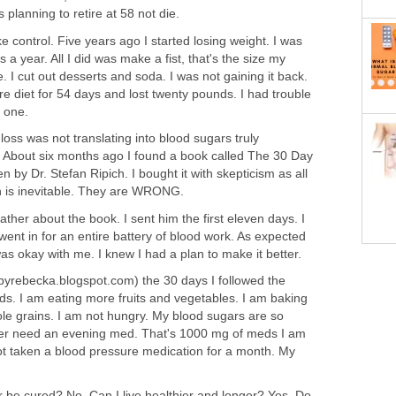
 planning to retire at 58 not die.
ke control. Five years ago I started losing weight. I was
a year. All I did was make a fist, that's the size my
 I cut out desserts and soda. I was not gaining it back.
re diet for 54 days and lost twenty pounds. I had trouble
t one.
t loss was not translating into blood sugars truly
 About six months ago I found a book called The 30 Day
n by Dr. Stefan Ripich. I bought it with skepticism as all
in is inevitable. They are WRONG.
father about the book. I sent him the first eleven days. I
went in for an entire battery of blood work. As expected
was okay with me. I knew I had a plan to make it better.
yrebecka.blogspot.com) the 30 days I followed the
s. I am eating more fruits and vegetables. I am baking
ole grains. I am not hungry. My blood sugars are so
nger need an evening med. That's 1000 mg of meds I am
not taken a blood pressure medication for a month. My
r be cured? No. Can I live healthier and longer? Yes. Do