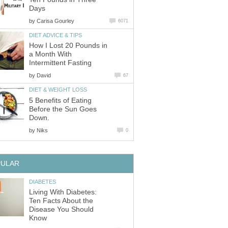
Days
by
Carisa Gourley
6071
DIET ADVICE & TIPS
How I Lost 20 Pounds in
a Month With
Intermittent Fasting
by
David
67
DIET & WEIGHT LOSS
5 Benefits of Eating
Before the Sun Goes
Down.
by
Niks
0
PULAR
DIABETES
Living With Diabetes:
Ten Facts About the
Disease You Should
Know