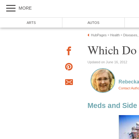
MORE
ARTS
AUTOS
HubPages
Health
Diseases,
»
»
Which Do
Updated on June 16, 2012
Rebecka
Contact Auth
Meds and Side 