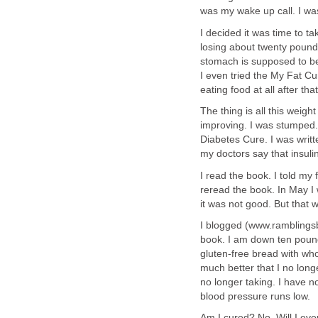
was my wake up call. I was
I decided it was time to ta
losing about twenty pounds 
stomach is supposed to be.
I even tried the My Fat Cu
eating food at all after tha
The thing is all this weigh
improving. I was stumped.
Diabetes Cure. I was writte
my doctors say that insul
I read the book. I told my 
reread the book. In May I 
it was not good. But that 
I blogged (www.ramblingsb
book. I am down ten pound
gluten-free bread with wh
much better that I no lo
no longer taking. I have 
blood pressure runs low.
Am I cured? No. Will I eve