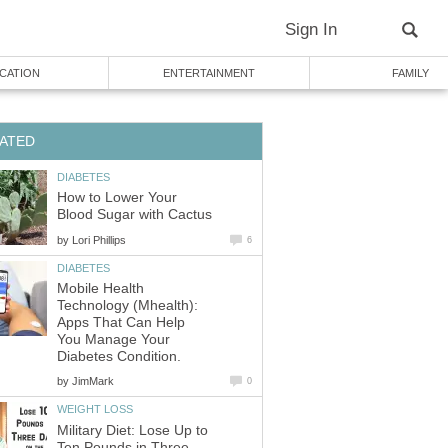
Sign In
CATION
ENTERTAINMENT
FAMILY
ATED
DIABETES
How to Lower Your
Blood Sugar with Cactus
by
Lori Phillips
6
DIABETES
Mobile Health
Technology (Mhealth):
Apps That Can Help
You Manage Your
Diabetes Condition.
by
JimMark
0
WEIGHT LOSS
Military Diet: Lose Up to
Ten Pounds in Three