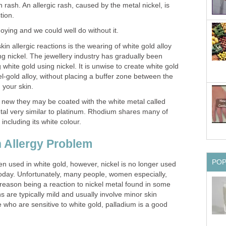
 rash. An allergic rash, caused by the metal nickel, is
tion.
nnoying and we could well do without it.
in allergic reactions is the wearing of white gold alloy
g nickel. The jewellery industry has gradually been
hite gold using nickel. It is unwise to create white gold
el-gold alloy, without placing a buffer zone between the
 your skin.
 new they may be coated with the white metal called
al very similar to platinum. Rhodium shares many of
 including its white colour.
n Allergy Problem
PO
een used in white gold, however, nickel is no longer used
oday. Unfortunately, many people, women especially,
 reason being a reaction to nickel metal found in some
s are typically mild and usually involve minor skin
e who are sensitive to white gold, palladium is a good