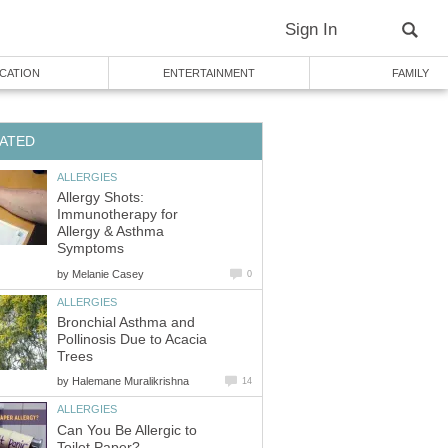
Sign In
CATION
ENTERTAINMENT
FAMILY
ATED
ALLERGIES
Allergy Shots:
Immunotherapy for
Allergy & Asthma
Symptoms
by
Melanie Casey
0
ALLERGIES
Bronchial Asthma and
Pollinosis Due to Acacia
Trees
by
Halemane Muralikrishna
14
ALLERGIES
Can You Be Allergic to
Toilet Paper?