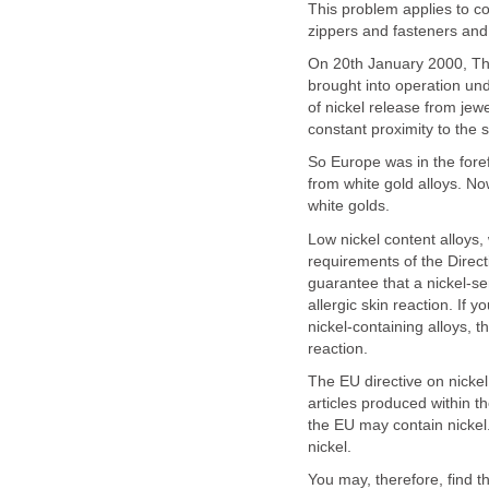
This problem applies to co
zippers and fasteners and
On 20th January 2000, The
brought into operation unde
of nickel release from jew
constant proximity to the s
So Europe was in the foref
from white gold alloys. No
white golds.
Low nickel content alloys,
requirements of the Directi
guarantee that a nickel-se
allergic skin reaction. If
nickel-containing alloys, t
reaction.
The EU directive on nickel
articles produced within t
the EU may contain nickel.
nickel.
You may, therefore, find t