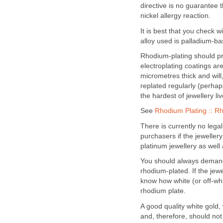
directive is no guarantee t
nickel allergy reaction.
It is best that you check w
alloy used is palladium-ba
Rhodium-plating should p
electroplating coatings are
micrometres thick and will
replated regularly (perhap
the hardest of jewellery li
See
Rhodium Plating :: R
There is currently no legal
purchasers if the jeweller
platinum jewellery as well 
You should always demand 
rhodium-plated. If the jewe
know how white (or off-whit
rhodium plate.
A good quality white gold,
and, therefore, should not