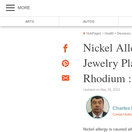
MORE
ARTS
AUTOS
HubPages
Health
Diseases,
»
»
Nickel All
Jewelry Pla
Rhodium :
Updated on May 28, 2013
Charles
Contact Auth
Nickel allergy is caused w