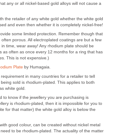
hat any or all nickel-based gold alloys will not cause a
ith the retailer of any white gold whether the white gold
sed and even then whether it is completely nickel-free!
rovide some limited protection. Remember though that
 often porous. All electroplated coatings are but a few
, in time, wear away! Any rhodium plate should be
s as often as once every 12 months for a ring that has
ves. This is not expensive.)
hodium Plate
by Humagaia.
 requirement in many countries for a retailer to tell
y being sold is rhodium-plated. This applies to both
as white gold.
to know if the jewellery you are purchasing is
llery is rhodium-plated, then it is impossible for you to
e for that matter) the white gold alloy is below the
 with good colour, can be created without nickel metal
 need to be rhodium-plated. The actuality of the matter