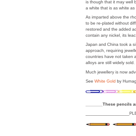
is though that it may well
a white that is as white as
As imparted above the rho
to be re-plated without diff
restored and the added adv
contain any nickel, its lea
Japan and China took a si
approach, requiring jewell
countries have not taken a
alloys are still widely sold.
Much jewellery is now adver
See
White Gold
by Humag
_______These pencils a
__________________PL