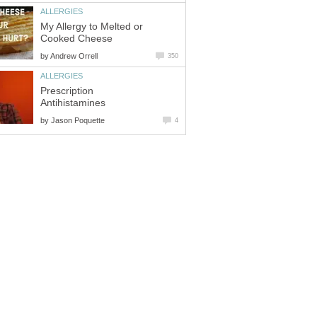
ALLERGIES
My Allergy to Melted or
Cooked Cheese
by
Andrew Orrell
350
ALLERGIES
Prescription
Antihistamines
by
Jason Poquette
4