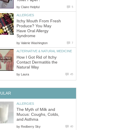
by
Claire Helpful
5
ALLERGIES
Itchy Mouth From Fresh
Produce? You May
Have Oral Allergy
Syndrome
by
Valerie Washington
7
ALTERNATIVE & NATURAL MEDICINE
How I Got Rid of Itchy
Contact Dermatitis the
Natural Way
by
Laura
45
PULAR
ALLERGIES
The Myth of Milk and
Mucus: Coughs, Colds,
and Asthma
by
Redberry Sky
40