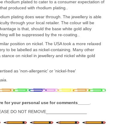
 be rhodium plated to cater to a consumer expectation of
 that produced with rhodium plating..
dium plating does wear through. The jewellery is able
iculty through your local retailer. The colour will be
antage is that, should the base white gold alloy
ching will be suppressed by the re-coating..
milar position on nickel. The USA took a more relaxed
ery to be labelled as nickel-containing. Many other
 stance on nickel in jewellery and nickel white gold
tised as 'non-allergenic' or 'nickel-free'
aia.
re for your personal use for comments_____
.
EASE DO NOT REMOVE_________________