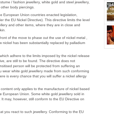
stume / fashion jewellery, white gold and steel jewellery,
 other body piercings.
 European Union countries enacted legislation,
r the EU Nickel Directive). This directive limits the level
ellery and other items, where they are in close and
kin.
ront of the move to phase out the use of nickel metal ,
w nickel has been substantially replaced by palladium
 which adhere to the limits imposed by the nickel release
ve, are still to be found. The directive does not
nsitised person will be protected from suffering an
 you wear white gold jewellery made from such conforming
here is every chance that you will suffer a nickel allergy
 content only applies to the manufacture of nickel based
he European Union. Some white gold jewellery sold in
 It may, however, still conform to the EU Directive on
hat you react to such jewellery. Conforming to the EU