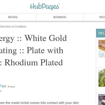
BOOKS
BUSINESS
EDU
 Disorders & Conditions
REL
ergy :: White Gold
ting :: Plate with
: Rhodium Plated
 Fox
more
or
hen the metal nickel comes into contact with your skin