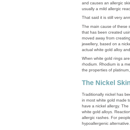
and causes an allergic skin
usually a mild allergic reac
That said it is still very a
The main cause of these sk
that has been created usin
moved away from creating w
jewellery, based on a nick
actual white gold alloy and
When white gold rings are
rhodium. Rhodium is a met
the properties of platinum,
The Nickel Ski
Traditionally nickel has b
in most white gold made t
have a nickel allergy. The
white gold alloys. Reaction
allergic rashes. For peopl
hypoallergenic alternative.