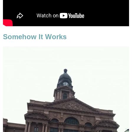
Somehow It Works