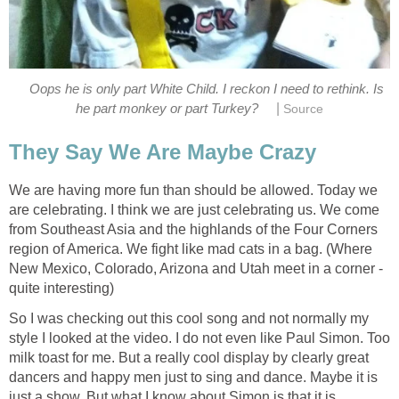
Oops he is only part White Child. I reckon I need to rethink. Is
|
he part monkey or part Turkey?
Source
They Say We Are Maybe Crazy
We are having more fun than should be allowed. Today we
are celebrating. I think we are just celebrating us. We come
from Southeast Asia and the highlands of the Four Corners
region of America. We fight like mad cats in a bag. (Where
New Mexico, Colorado, Arizona and Utah meet in a corner -
quite interesting)
So I was checking out this cool song and not normally my
style I looked at the video. I do not even like Paul Simon. Too
milk toast for me. But a really cool display by clearly great
dancers and happy men just to sing and dance. Maybe it is
just a show. But what I know about Simon is that it is