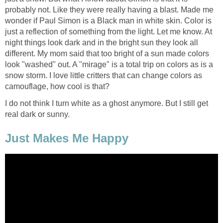
probably not. Like they were really having a blast. Made me
wonder if Paul Simon is a Black man in white skin. Color is
just a reflection of something from the light. Let me know. At
night things look dark and in the bright sun they look all
different. My mom said that too bright of a sun made colors
look "washed" out. A "mirage" is a total trip on colors as is a
snow storm. I love little critters that can change colors as
camouflage, how cool is that?
I do not think I turn white as a ghost anymore. But I still get
real dark or sunny.
Just Makes Me Happy