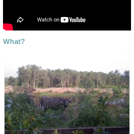
What?