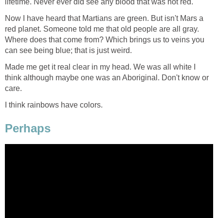
lifetime. Never ever did see any blood that was not red.
Now I have heard that Martians are green. But isn't Mars a
red planet. Someone told me that old people are all gray.
Where does that come from? Which brings us to veins you
can see being blue; that is just weird.
Made me get it real clear in my head. We was all white I
think although maybe one was an Aboriginal. Don't know or
care.
I think rainbows have colors.
Perhaps