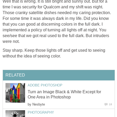
Well that is wrong. It is still bright and sunny out. But for a
time I was security for Qualcom and my shift was night.
Those cranky satellite dishes needed my caring protection.
For some time it was always dark in my life. Did you know
that you can good at discerning colors in the full dark. I
implemented a policy of turning all lights off at night. You
see/see that we got real used to the full dark. But intruders
were not.
Stay sharp. Keep those lights off and get used to seeing
without the idea of seeing color.
RELATED
ADOBE PHOTOSHOP
Turn an Image Black & White Except for
One Area in Photoshop
by
Nesbyte
18
PHOTOGRAPHY