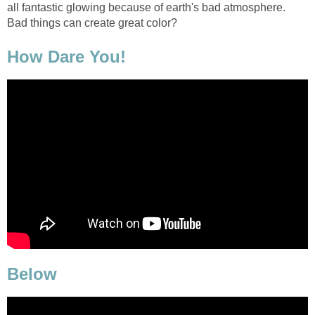
all fantastic glowing because of earth's bad atmosphere.
Bad things can create great color?
How Dare You!
Below