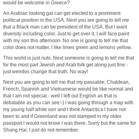
would be welcome in Greece?
An Arabian looking gal can get elected to a prominent
political position in the USA. Next you are going to tell me
that a Black man can be president of the USA. But I want
diversity including color. Just to get over it, I will face paint
with my son this afternoon. No one is going to tell me that
color does not matter. I like limes green and lemons yellow.
This world is just nuts. Next someone is going to tell me that
for the most part Jewish and Arab folk get along just fine -
just weirdos change that truth. No way!
Next you are going to tell me that my passable; Chaldean,
French, Spanish and Vietnamese would be like normal and
that I am not special - well I left out English as that is
debatable as you can see:-) I was going through a map with
my young half white son and I think Antarctica I have not
been to and if Greenland was not stamped in my older
passport I would not know I was there. Sorry but the same for
Shang Hai, I just do not remember.