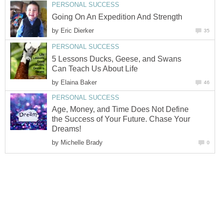
PERSONAL SUCCESS
Going On An Expedition And Strength
by
Eric Dierker
35
PERSONAL SUCCESS
5 Lessons Ducks, Geese, and Swans
Can Teach Us About Life
by
Elaina Baker
46
PERSONAL SUCCESS
Age, Money, and Time Does Not Define
the Success of Your Future. Chase Your
Dreams!
by
Michelle Brady
0