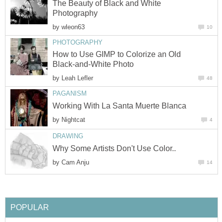
The Beauty of Black and White
Photography
by
wleon63
10
PHOTOGRAPHY
How to Use GIMP to Colorize an Old
Black-and-White Photo
by
Leah Lefler
48
PAGANISM
Working With La Santa Muerte Blanca
by
Nightcat
4
DRAWING
Why Some Artists Don't Use Color..
by
Cam Anju
14
POPULAR