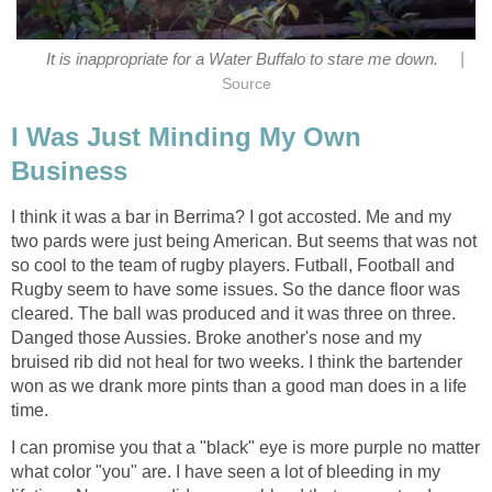
|
It is inappropriate for a Water Buffalo to stare me down.
Source
I Was Just Minding My Own
Business
I think it was a bar in Berrima? I got accosted. Me and my
two pards were just being American. But seems that was not
so cool to the team of rugby players. Futball, Football and
Rugby seem to have some issues. So the dance floor was
cleared. The ball was produced and it was three on three.
Danged those Aussies. Broke another's nose and my
bruised rib did not heal for two weeks. I think the bartender
won as we drank more pints than a good man does in a life
time.
I can promise you that a "black" eye is more purple no matter
what color "you" are. I have seen a lot of bleeding in my