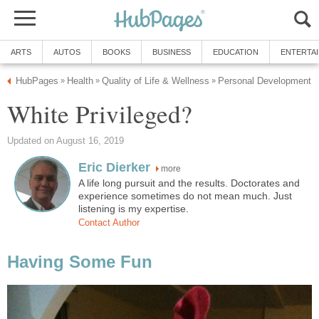
ARTS
AUTOS
BOOKS
BUSINESS
EDUCATION
ENTERTA
HubPages
Health
Quality of Life & Wellness
Personal Development
»
»
»
White Privileged?
Updated on August 16, 2019
Eric Dierker
more
A life long pursuit and the results. Doctorates and
experience sometimes do not mean much. Just
listening is my expertise.
Contact Author
Having Some Fun