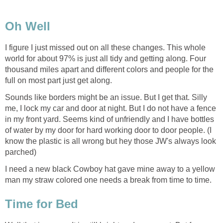
Oh Well
I figure I just missed out on all these changes. This whole
world for about 97% is just all tidy and getting along. Four
thousand miles apart and different colors and people for the
full on most part just get along.
Sounds like borders might be an issue. But I get that. Silly
me, I lock my car and door at night. But I do not have a fence
in my front yard. Seems kind of unfriendly and I have bottles
of water by my door for hard working door to door people. (I
know the plastic is all wrong but hey those JW's always look
parched)
I need a new black Cowboy hat gave mine away to a yellow
man my straw colored one needs a break from time to time.
Time for Bed