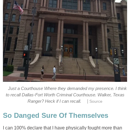
Just a Courthouse Where they demanded my presence. I think
to recall Dallas-Fort Worth Criminal Courthouse. Walker, Texas
|
Ranger? Heck if I can recall.
Source
So Danged Sure Of Themselves
I can 100% declare that I have physically fought more than