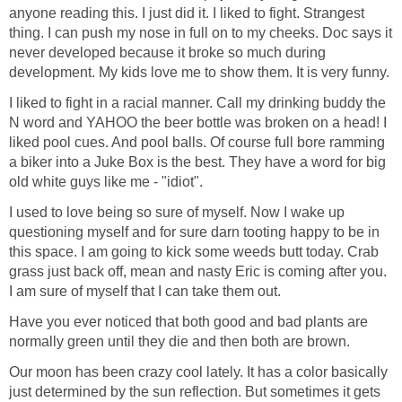
anyone reading this. I just did it. I liked to fight. Strangest
thing. I can push my nose in full on to my cheeks. Doc says it
never developed because it broke so much during
development. My kids love me to show them. It is very funny.
I liked to fight in a racial manner. Call my drinking buddy the
N word and YAHOO the beer bottle was broken on a head! I
liked pool cues. And pool balls. Of course full bore ramming
a biker into a Juke Box is the best. They have a word for big
old white guys like me - "idiot".
I used to love being so sure of myself. Now I wake up
questioning myself and for sure darn tooting happy to be in
this space. I am going to kick some weeds butt today. Crab
grass just back off, mean and nasty Eric is coming after you.
I am sure of myself that I can take them out.
Have you ever noticed that both good and bad plants are
normally green until they die and then both are brown.
Our moon has been crazy cool lately. It has a color basically
just determined by the sun reflection. But sometimes it gets