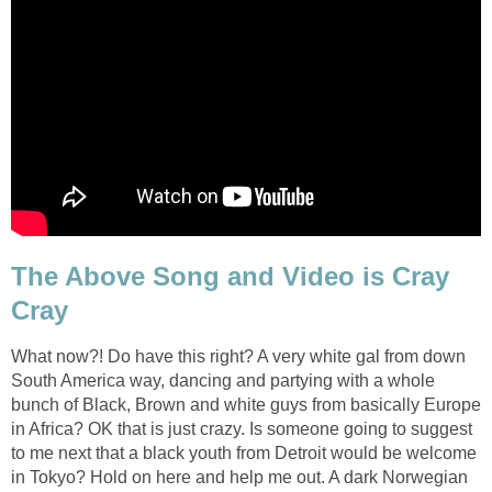
The Above Song and Video is Cray
Cray
What now?! Do have this right? A very white gal from down
South America way, dancing and partying with a whole
bunch of Black, Brown and white guys from basically Europe
in Africa? OK that is just crazy. Is someone going to suggest
to me next that a black youth from Detroit would be welcome
in Tokyo? Hold on here and help me out. A dark Norwegian