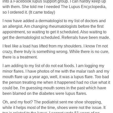
into a Facebook lupus support group. I can hardly keep up
with them. She told me I needed The Lupus Encyclopedia,
so I ordered it. (It came today)
I now have added a dermatologist to my list of doctors and
an allergist. Am changing rheumatologists before the first
appointment, so waiting to get it scheduled. Also waiting to
get the dermatologist scheduled. Referrals have been made.
I feel like a load has lifted from my shoulders. I know I'm not
crazy, there truly is something wrong. While there is no cure,
there is a treatment.
I am adding to my list of do not eat foods. I am logging my
minor flares. I have photos of me with the malar rash and my
mouth flare up a year ago, well, it was a lupus flare. Too bad
the person treating me when it happened had no clue what it
could be. I'm guessing mouth sores in the past which have
been blamed on the diabetes were lupus flares.
Oh, and my foot? The podiatrist sent me shoe shopping,
while it helps most of the time, shoes were not the issue. It