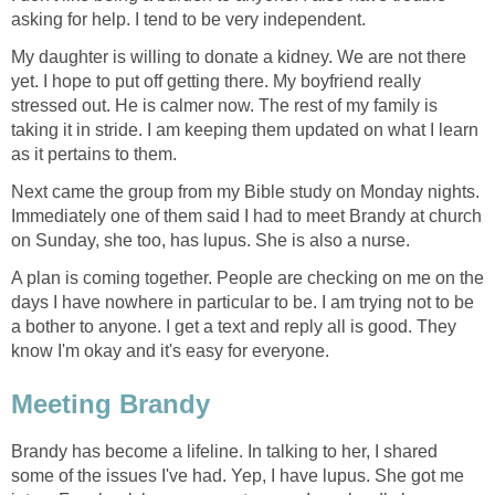
asking for help. I tend to be very independent.
My daughter is willing to donate a kidney. We are not there
yet. I hope to put off getting there. My boyfriend really
stressed out. He is calmer now. The rest of my family is
taking it in stride. I am keeping them updated on what I learn
as it pertains to them.
Next came the group from my Bible study on Monday nights.
Immediately one of them said I had to meet Brandy at church
on Sunday, she too, has lupus. She is also a nurse.
A plan is coming together. People are checking on me on the
days I have nowhere in particular to be. I am trying not to be
a bother to anyone. I get a text and reply all is good. They
know I'm okay and it's easy for everyone.
Meeting Brandy
Brandy has become a lifeline. In talking to her, I shared
some of the issues I've had. Yep, I have lupus. She got me