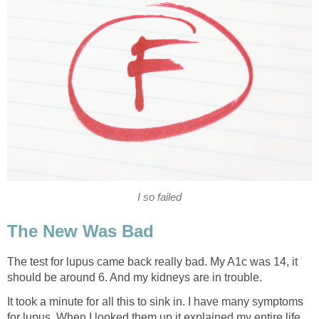
I so failed
The New Was Bad
The test for lupus came back really bad. My A1c was 14, it
should be around 6. And my kidneys are in trouble.
It took a minute for all this to sink in. I have many symptoms
for lupus. When I looked them up it explained my entire life.