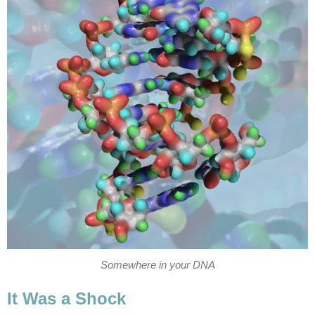
Somewhere in your DNA
It Was a Shock