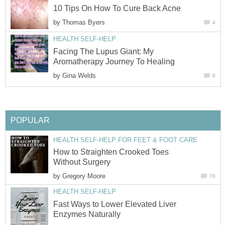
10 Tips On How To Cure Back Acne
by
Thomas Byers
4
HEALTH SELF-HELP
Facing The Lupus Giant: My
Aromatherapy Journey To Healing
by
Gina Welds
0
POPULAR
HEALTH SELF-HELP FOR FEET & FOOT CARE
How to Straighten Crooked Toes
Without Surgery
by
Gregory Moore
76
HEALTH SELF-HELP
Fast Ways to Lower Elevated Liver
Enzymes Naturally