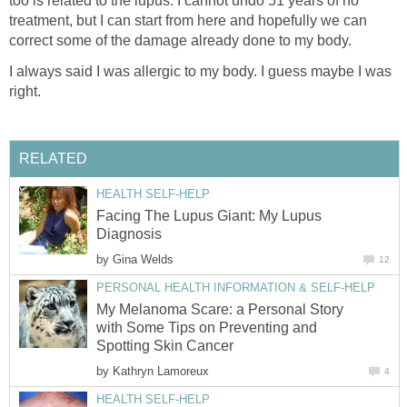
too is related to the lupus. I cannot undo 51 years of no
treatment, but I can start from here and hopefully we can
correct some of the damage already done to my body.
I always said I was allergic to my body. I guess maybe I was
right.
RELATED
HEALTH SELF-HELP
Facing The Lupus Giant: My Lupus
Diagnosis
by
Gina Welds
12
PERSONAL HEALTH INFORMATION & SELF-HELP
My Melanoma Scare: a Personal Story
with Some Tips on Preventing and
Spotting Skin Cancer
by
Kathryn Lamoreux
4
HEALTH SELF-HELP