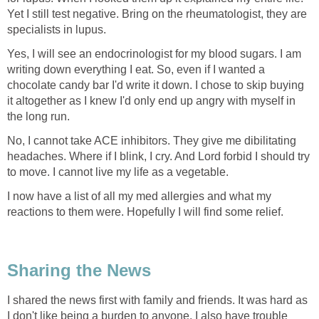
Yet I still test negative. Bring on the rheumatologist, they are
specialists in lupus.
Yes, I will see an endocrinologist for my blood sugars. I am
writing down everything I eat. So, even if I wanted a
chocolate candy bar I'd write it down. I chose to skip buying
it altogether as I knew I'd only end up angry with myself in
the long run.
No, I cannot take ACE inhibitors. They give me dibilitating
headaches. Where if I blink, I cry. And Lord forbid I should try
to move. I cannot live my life as a vegetable.
I now have a list of all my med allergies and what my
reactions to them were. Hopefully I will find some relief.
Sharing the News
I shared the news first with family and friends. It was hard as
I don't like being a burden to anyone. I also have trouble