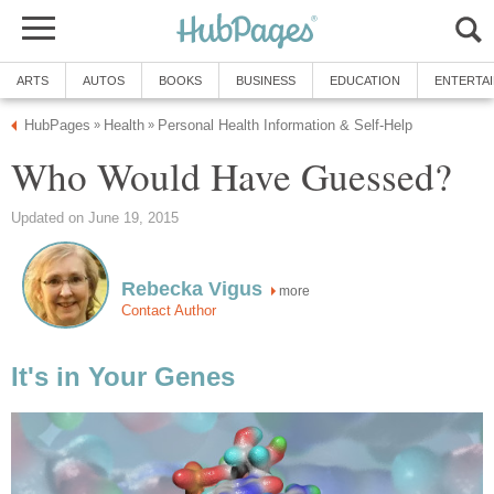
ARTS
AUTOS
BOOKS
BUSINESS
EDUCATION
ENTERTA
HubPages
Health
Personal Health Information & Self-Help
»
»
Who Would Have Guessed?
Updated on June 19, 2015
Rebecka Vigus
more
Contact Author
It's in Your Genes