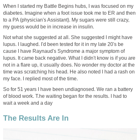
When I started my Battle Begins hubs, I was focused on my
diabetes. Imagine when a foot issue took me to ER and then
to a PA (physician's Assistant). My sugars were still crazy,
my guess would be in increase in insulin.
Not what she suggested at all. She suggested I might have
lupus. I laughed. I'd been tested for it in my late 20's be
cause I have Raynaud's Syndrome a major symptom of
lupus. It came back negative. What I didn't know is if you are
not in a flare up, it usually does. No wonder my doctor at the
time was scratching his head. He also noted I had a rash on
my face. I replied most of the time.
So for 51 years I have been undiagnosed. We ran a battery
of blood work. T.he waiting began for the results. I had to
wait a week and a day
The Results Are In